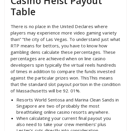
Casino Heist Payout
Table
There is no place in the United Declares where
players may experience more video gaming variety
than” “the city of Las Vegas. To understand just what
RTP means for bettors, you have to know how
gambling dens calculate these percentages. These
percentages are achieved when on line casino
developers spin typically the virtual reels hundreds
of times in addition to compare the funds invested
against the particular prizes won. ThisThis means
that the standard slot payout portion in the condition
of Massachusetts will be 92. 01%.
Resorts World Sentosa and Marina Clean Sands in
Singapore are two of probably the most
breathtaking online casino resorts anywhere.
When calculating your current final payout you
also need to take your crew members’ plus
Lester’s cuts directly into consideration.