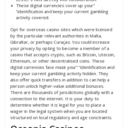
These digital currencies cover up your”
“identification and keep your current gambling
activity covered.
Opt for overseas casino sites which were licensed
by the particular relevant authorities in Malta,
Gibraltar, or perhaps Curaçao. You could increase
your privacy by opting to become a member of a
casino that accepts crypto, such as Bitcoin, Litecoin,
Ethereum, or other decentralised coins. These
digital currencies face mask your” “identification and
keep your current gambling activity hidden. They
also offer quick transfers in addition to can help a
person unlock higher-value additional bonuses.
There are thousands of jurisdictions globally with a
connection to the internet. It is your duty to
determine whether it is legal for you to place a
wager in the legal system when you are located
structured on local regulatory and age constraints.