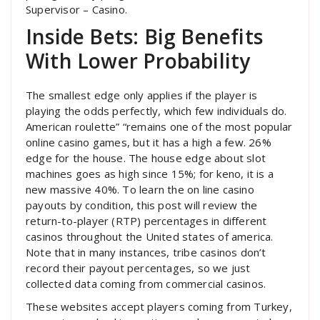
Supervisor – Casino.
Inside Bets: Big Benefits
With Lower Probability
The smallest edge only applies if the player is
playing the odds perfectly, which few individuals do.
American roulette” “remains one of the most popular
online casino games, but it has a high a few. 26%
edge for the house. The house edge about slot
machines goes as high since 15%; for keno, it is a
new massive 40%. To learn the on line casino
payouts by condition, this post will review the
return-to-player (RTP) percentages in different
casinos throughout the United states of america.
Note that in many instances, tribe casinos don’t
record their payout percentages, so we just
collected data coming from commercial casinos.
These websites accept players coming from Turkey,