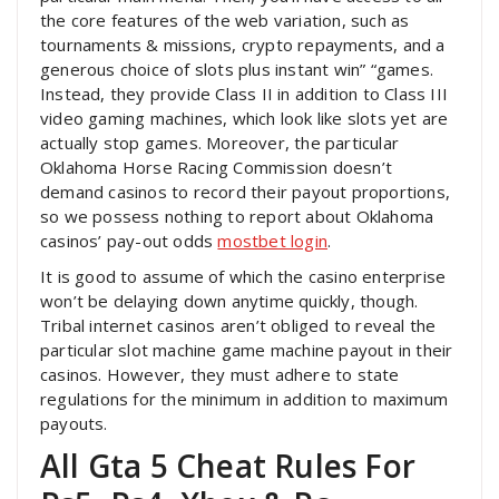
the core features of the web variation, such as
tournaments & missions, crypto repayments, and a
generous choice of slots plus instant win” “games.
Instead, they provide Class II in addition to Class III
video gaming machines, which look like slots yet are
actually stop games. Moreover, the particular
Oklahoma Horse Racing Commission doesn’t
demand casinos to record their payout proportions,
so we possess nothing to report about Oklahoma
casinos’ pay-out odds
mostbet login
.
It is good to assume of which the casino enterprise
won’t be delaying down anytime quickly, though.
Tribal internet casinos aren’t obliged to reveal the
particular slot machine game machine payout in their
casinos. However, they must adhere to state
regulations for the minimum in addition to maximum
payouts.
All Gta 5 Cheat Rules For