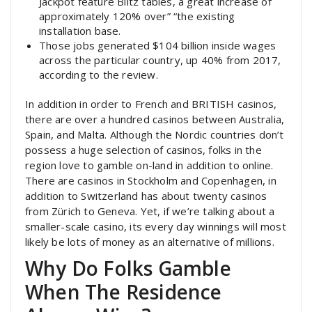
Jackpot feature Blitz tables, a great increase of
approximately 120% over” “the existing
installation base.
Those jobs generated $104 billion inside wages
across the particular country, up 40% from 2017,
according to the review.
In addition in order to French and BRITISH casinos,
there are over a hundred casinos between Australia,
Spain, and Malta. Although the Nordic countries don’t
possess a huge selection of casinos, folks in the
region love to gamble on-land in addition to online.
There are casinos in Stockholm and Copenhagen, in
addition to Switzerland has about twenty casinos
from Zürich to Geneva. Yet, if we’re talking about a
smaller-scale casino, its every day winnings will most
likely be lots of money as an alternative of millions.
Why Do Folks Gamble
When The Residence