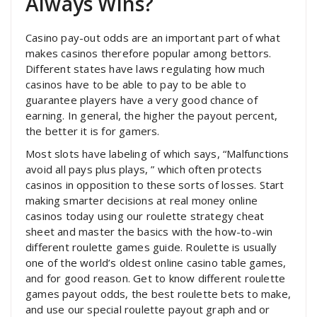
Always Wins?
Casino pay-out odds are an important part of what
makes casinos therefore popular among bettors.
Different states have laws regulating how much
casinos have to be able to pay to be able to
guarantee players have a very good chance of
earning. In general, the higher the payout percent,
the better it is for gamers.
Most slots have labeling of which says, “Malfunctions
avoid all pays plus plays, ” which often protects
casinos in opposition to these sorts of losses. Start
making smarter decisions at real money online
casinos today using our roulette strategy cheat
sheet and master the basics with the how-to-win
different roulette games guide. Roulette is usually
one of the world’s oldest online casino table games,
and for good reason. Get to know different roulette
games payout odds, the best roulette bets to make,
and use our special roulette payout graph and or