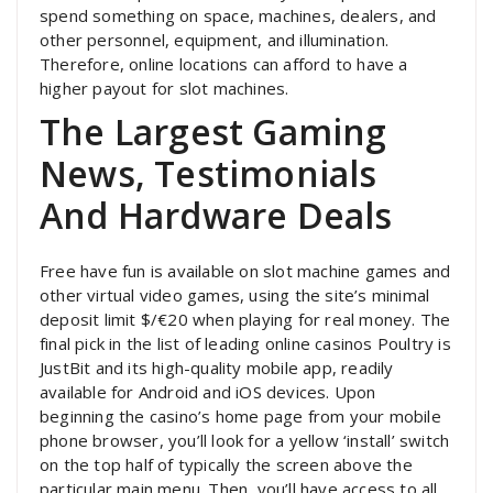
spend something on space, machines, dealers, and
other personnel, equipment, and illumination.
Therefore, online locations can afford to have a
higher payout for slot machines.
The Largest Gaming
News, Testimonials
And Hardware Deals
Free have fun is available on slot machine games and
other virtual video games, using the site’s minimal
deposit limit $/€20 when playing for real money. The
final pick in the list of leading online casinos Poultry is
JustBit and its high-quality mobile app, readily
available for Android and iOS devices. Upon
beginning the casino’s home page from your mobile
phone browser, you’ll look for a yellow ‘install’ switch
on the top half of typically the screen above the
particular main menu. Then, you’ll have access to all