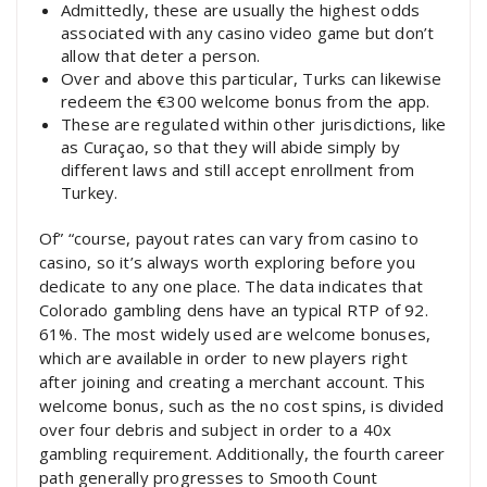
Admittedly, these are usually the highest odds
associated with any casino video game but don’t
allow that deter a person.
Over and above this particular, Turks can likewise
redeem the €300 welcome bonus from the app.
These are regulated within other jurisdictions, like
as Curaçao, so that they will abide simply by
different laws and still accept enrollment from
Turkey.
Of” “course, payout rates can vary from casino to
casino, so it’s always worth exploring before you
dedicate to any one place. The data indicates that
Colorado gambling dens have an typical RTP of 92.
61%. The most widely used are welcome bonuses,
which are available in order to new players right
after joining and creating a merchant account. This
welcome bonus, such as the no cost spins, is divided
over four debris and subject in order to a 40x
gambling requirement. Additionally, the fourth career
path generally progresses to Smooth Count