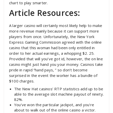
chart to play smarter.
Article Resources:
A larger casino will certainly most likely help to make
more revenue mainly because it can support more
players from once. Unfortunately, the New York
Express Gaming Commission agreed with the online
casino that this woman had been only entitled in
order to her actual earnings, a whopping $2. 25.
Provided that will you’ve got id, however, the on line
casino might just hand you your money. Casinos take
pride in rapid “hand pays, ” so don’t become
surprised in the event the worker has a bundle of
$100 charges.
The New Hat casinos’ RTP statistics add up to be
able to the average slot machine payout of ninety.
82%.
You’ve won the particular jackpot, and you’re
about to walk out of the online casino a victor.