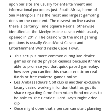
upon our site are usually for entertainment and
informational purposes just. South Africa, home of
Sun Metropolis, has the most and largest gambling
dens on the continent. The newest on line casino
there is certainly Time Square Peoria, otherwise
identified as the Menlyn Maine casino which usually
opened in 2017. The casino with the most gaming
positions is usually GrandWest Casino and
Entertainment World inside Cape Town.
This setup is more common during live dealer
games or inside physical casinos because it” “are
able to promise you that quick-paced gameplay,
however you can find this characteristic on real
funds or free roulette games online.
Les Ambassadeurs Golf club is another exclusive
luxury casino working in london that has got its
share regarding fame from Adam Bond movies to
be able to The Beatles’ Hard Day’s Night video
clip.
Once might done that a person can start planning