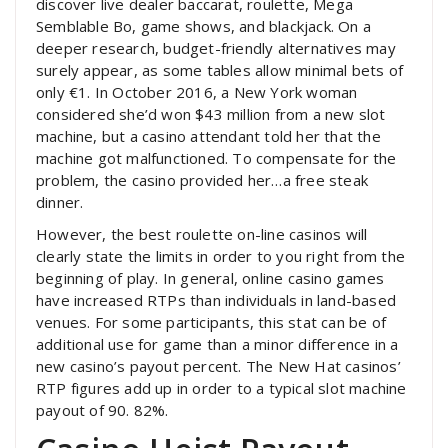
discover live dealer baccarat, roulette, Mega
Semblable Bo, game shows, and blackjack. On a
deeper research, budget-friendly alternatives may
surely appear, as some tables allow minimal bets of
only €1. In October 2016, a New York woman
considered she’d won $43 million from a new slot
machine, but a casino attendant told her that the
machine got malfunctioned. To compensate for the
problem, the casino provided her…a free steak
dinner.
However, the best roulette on-line casinos will
clearly state the limits in order to you right from the
beginning of play. In general, online casino games
have increased RTPs than individuals in land-based
venues. For some participants, this stat can be of
additional use for game than a minor difference in a
new casino’s payout percent. The New Hat casinos’
RTP figures add up in order to a typical slot machine
payout of 90. 82%.