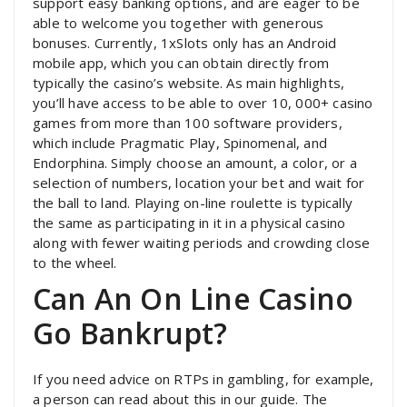
support easy banking options, and are eager to be
able to welcome you together with generous
bonuses. Currently, 1xSlots only has an Android
mobile app, which you can obtain directly from
typically the casino’s website. As main highlights,
you’ll have access to be able to over 10, 000+ casino
games from more than 100 software providers,
which include Pragmatic Play, Spinomenal, and
Endorphina. Simply choose an amount, a color, or a
selection of numbers, location your bet and wait for
the ball to land. Playing on-line roulette is typically
the same as participating in it in a physical casino
along with fewer waiting periods and crowding close
to the wheel.
Can An On Line Casino
Go Bankrupt?
If you need advice on RTPs in gambling, for example,
a person can read about this in our guide. The