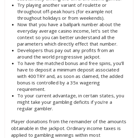
Try playing another variant of roulette or
throughout off-peak hours (for example not
throughout holidays or from weekends).
Now that you have a ballpark number about the
everyday average casino income, let’s set the
context so you can better understand all the
parameters which directly effect that number.
Developers thus pay out any profits from an
around the world progressive jackpot.
To have the matched bonus and free spins, you’ll
have to deposit a minimum deposit associated
with 400TRY and, as soon as claimed, the added
bonus is controlled by a 35x wagering
requirement.
To your current advantage, in certain states, you
might take your gambling deficits if you’re a
regular gambler.
Player donations from the remainder of the amounts
obtainable in the jackpot. Ordinary income taxes is
applied to gambling winnings within most