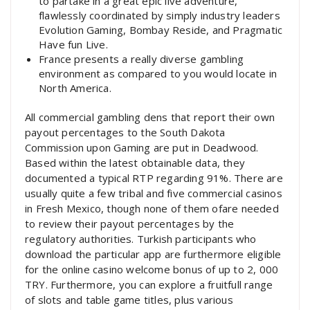
to partake in a great epic live adventure,
flawlessly coordinated by simply industry leaders
Evolution Gaming, Bombay Reside, and Pragmatic
Have fun Live.
France presents a really diverse gambling
environment as compared to you would locate in
North America.
All commercial gambling dens that report their own
payout percentages to the South Dakota
Commission upon Gaming are put in Deadwood.
Based within the latest obtainable data, they
documented a typical RTP regarding 91%. There are
usually quite a few tribal and five commercial casinos
in Fresh Mexico, though none of them ofare needed
to review their payout percentages by the
regulatory authorities. Turkish participants who
download the particular app are furthermore eligible
for the online casino welcome bonus of up to 2, 000
TRY. Furthermore, you can explore a fruitfull range
of slots and table game titles, plus various