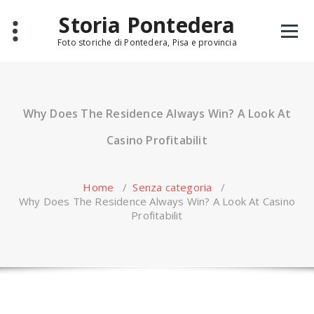
Skip
Storia Pontedera
to
content
Foto storiche di Pontedera, Pisa e provincia
Why Does The Residence Always Win? A Look At
Casino Profitabilit
Home
/
Senza categoria
/
Why Does The Residence Always Win? A Look At Casino
Profitabilit