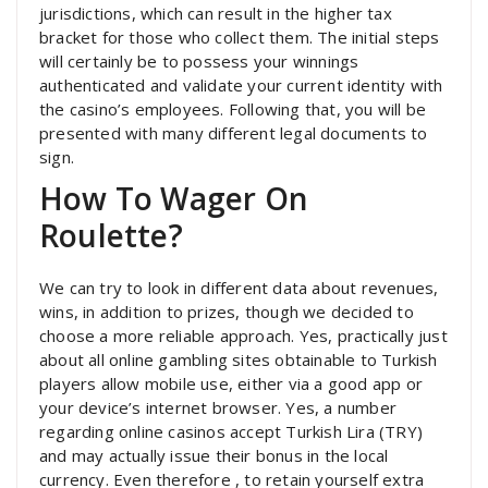
jurisdictions, which can result in the higher tax
bracket for those who collect them. The initial steps
will certainly be to possess your winnings
authenticated and validate your current identity with
the casino’s employees. Following that, you will be
presented with many different legal documents to
sign.
How To Wager On
Roulette?
We can try to look in different data about revenues,
wins, in addition to prizes, though we decided to
choose a more reliable approach. Yes, practically just
about all online gambling sites obtainable to Turkish
players allow mobile use, either via a good app or
your device’s internet browser. Yes, a number
regarding online casinos accept Turkish Lira (TRY)
and may actually issue their bonus in the local
currency. Even therefore , to retain yourself extra