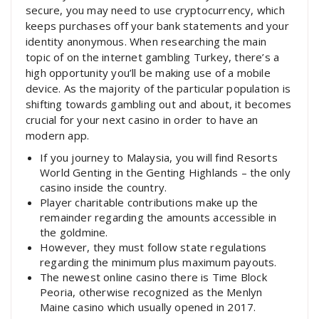
secure, you may need to use cryptocurrency, which
keeps purchases off your bank statements and your
identity anonymous. When researching the main
topic of on the internet gambling Turkey, there’s a
high opportunity you’ll be making use of a mobile
device. As the majority of the particular population is
shifting towards gambling out and about, it becomes
crucial for your next casino in order to have an
modern app.
If you journey to Malaysia, you will find Resorts
World Genting in the Genting Highlands – the only
casino inside the country.
Player charitable contributions make up the
remainder regarding the amounts accessible in
the goldmine.
However, they must follow state regulations
regarding the minimum plus maximum payouts.
The newest online casino there is Time Block
Peoria, otherwise recognized as the Menlyn
Maine casino which usually opened in 2017.