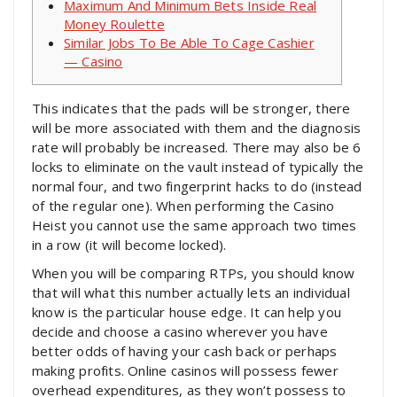
Maximum And Minimum Bets Inside Real
Money Roulette
Similar Jobs To Be Able To Cage Cashier
— Casino
This indicates that the pads will be stronger, there
will be more associated with them and the diagnosis
rate will probably be increased. There may also be 6
locks to eliminate on the vault instead of typically the
normal four, and two fingerprint hacks to do (instead
of the regular one). When performing the Casino
Heist you cannot use the same approach two times
in a row (it will become locked).
When you will be comparing RTPs, you should know
that will what this number actually lets an individual
know is the particular house edge. It can help you
decide and choose a casino wherever you have
better odds of having your cash back or perhaps
making profits. Online casinos will possess fewer
overhead expenditures, as they won’t possess to