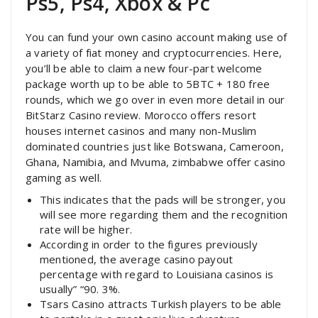
Ps5, Ps4, Xbox & Pc
You can fund your own casino account making use of
a variety of fiat money and cryptocurrencies. Here,
you’ll be able to claim a new four-part welcome
package worth up to be able to 5BTC + 180 free
rounds, which we go over in even more detail in our
BitStarz Casino review. Morocco offers resort
houses internet casinos and many non-Muslim
dominated countries just like Botswana, Cameroon,
Ghana, Namibia, and Mvuma, zimbabwe offer casino
gaming as well.
This indicates that the pads will be stronger, you
will see more regarding them and the recognition
rate will be higher.
According in order to the figures previously
mentioned, the average casino payout
percentage with regard to Louisiana casinos is
usually” “90. 3%.
Tsars Casino attracts Turkish players to be able