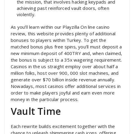
the mission, that involves hacking keypads and
achieving past reinforced vault doors, often
violently.
As you’ll learn within our Playzilla On line casino
review, this website provides plenty of additional
bonuses to players within Turkey. To get the
matched bonus plus free spins, you’ll must deposit a
new minimum deposit of 400TRY and, when claimed,
the bonus is subject to a 35x wagering requirement.
Casinos in the us straight employ over about half a
million folks, host over 900, 000 slot machines, and
generate over $70 billion inside revenue annually.
Nowadays, most casinos offer additional services in
order to make players joyful and earn even more
money in the particular process.
Vault Time
Each rewrite builds excitement together with the
chance to unleash shimmering cash icons, offering