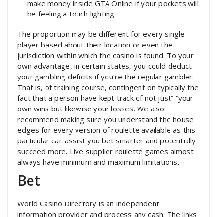
make money inside GTA Online if your pockets will
be feeling a touch lighting.
The proportion may be different for every single
player based about their location or even the
jurisdiction within which the casino is found. To your
own advantage, in certain states, you could deduct
your gambling deficits if you’re the regular gambler.
That is, of training course, contingent on typically the
fact that a person have kept track of not just” “your
own wins but likewise your losses. We also
recommend making sure you understand the house
edges for every version of roulette available as this
particular can assist you bet smarter and potentially
succeed more. Live supplier roulette games almost
always have minimum and maximum limitations.
Bet
World Casino Directory is an independent
information provider and process any cash. The links