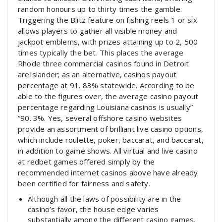
random honours up to thirty times the gamble.
Triggering the Blitz feature on fishing reels 1 or six
allows players to gather all visible money and
jackpot emblems, with prizes attaining up to 2, 500
times typically the bet. This places the average
Rhode three commercial casinos found in Detroit
areIslander; as an alternative, casinos payout
percentage at 91. 83% statewide. According to be
able to the figures over, the average casino payout
percentage regarding Louisiana casinos is usually”
“90. 3%. Yes, several offshore casino websites
provide an assortment of brilliant live casino options,
which include roulette, poker, baccarat, and baccarat,
in addition to game shows. All virtual and live casino
at redbet games offered simply by the
recommended internet casinos above have already
been certified for fairness and safety.
Although all the laws of possibility are in the
casino’s favor, the house edge varies
substantially among the different casino games.