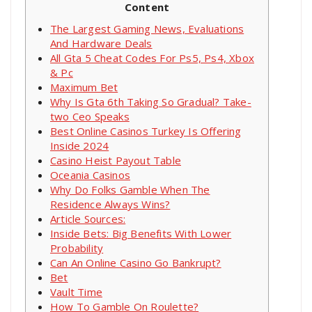
Content
The Largest Gaming News, Evaluations
And Hardware Deals
All Gta 5 Cheat Codes For Ps5, Ps4, Xbox
& Pc
Maximum Bet
Why Is Gta 6th Taking So Gradual? Take-
two Ceo Speaks
Best Online Casinos Turkey Is Offering
Inside 2024
Casino Heist Payout Table
Oceania Casinos
Why Do Folks Gamble When The
Residence Always Wins?
Article Sources:
Inside Bets: Big Benefits With Lower
Probability
Can An Online Casino Go Bankrupt?
Bet
Vault Time
How To Gamble On Roulette?