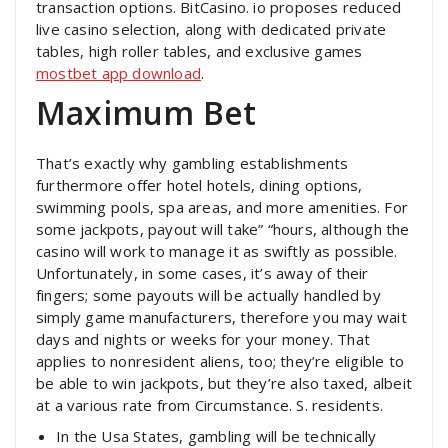
transaction options. BitCasino. io proposes reduced
live casino selection, along with dedicated private
tables, high roller tables, and exclusive games
mostbet app download
.
Maximum Bet
That’s exactly why gambling establishments
furthermore offer hotel hotels, dining options,
swimming pools, spa areas, and more amenities. For
some jackpots, payout will take” “hours, although the
casino will work to manage it as swiftly as possible.
Unfortunately, in some cases, it’s away of their
fingers; some payouts will be actually handled by
simply game manufacturers, therefore you may wait
days and nights or weeks for your money. That
applies to nonresident aliens, too; they’re eligible to
be able to win jackpots, but they’re also taxed, albeit
at a various rate from Circumstance. S. residents.
In the Usa States, gambling will be technically