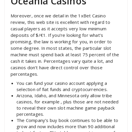
Oceania Casinos
Moreover, once we detail in the 1xBet Casino
review, this web site is excellent with regard to
casual players as it accepts very low minimum
deposits of $/€1. If you’re looking for what’s
promising, the law is working for you, in order to
some degree. In most states, the particular slot
machine must spend back at least 75 percent of the
cash it takes in. Percentages vary quite a lot, and
casinos don’t have direct control over those
percentages.
You can fund your casino account applying a
selection of fiat funds and cryptocurrencies.
Arizona, Idaho, and Minnesota only allow tribe
casinos, for example , plus those are not needed
to reveal their own slot machine game payback
percentages.
The Company’s buy book continues to be able to
grow and now includes more than 90 additional