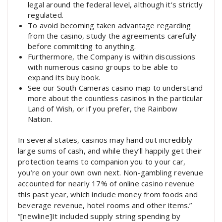
legal around the federal level, although it’s strictly
regulated.
To avoid becoming taken advantage regarding
from the casino, study the agreements carefully
before committing to anything.
Furthermore, the Company is within discussions
with numerous casino groups to be able to
expand its buy book.
See our South Cameras casino map to understand
more about the countless casinos in the particular
Land of Wish, or if you prefer, the Rainbow
Nation.
In several states, casinos may hand out incredibly
large sums of cash, and while they’ll happily get their
protection teams to companion you to your car,
you’re on your own own next. Non-gambling revenue
accounted for nearly 17% of online casino revenue
this past year, which include money from foods and
beverage revenue, hotel rooms and other items.”
“[newline]It included supply string spending by