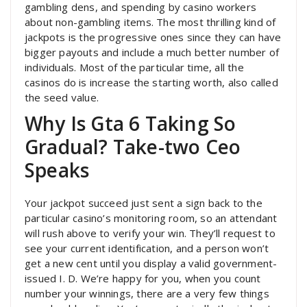
gambling dens, and spending by casino workers
about non-gambling items. The most thrilling kind of
jackpots is the progressive ones since they can have
bigger payouts and include a much better number of
individuals. Most of the particular time, all the
casinos do is increase the starting worth, also called
the seed value.
Why Is Gta 6 Taking So
Gradual? Take-two Ceo
Speaks
Your jackpot succeed just sent a sign back to the
particular casino’s monitoring room, so an attendant
will rush above to verify your win. They’ll request to
see your current identification, and a person won’t
get a new cent until you display a valid government-
issued I. D. We’re happy for you, when you count
number your winnings, there are a very few things