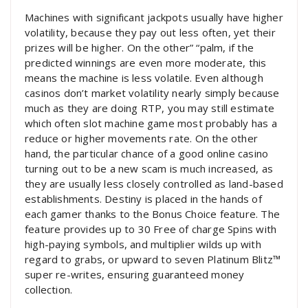
Machines with significant jackpots usually have higher
volatility, because they pay out less often, yet their
prizes will be higher. On the other” “palm, if the
predicted winnings are even more moderate, this
means the machine is less volatile. Even although
casinos don’t market volatility nearly simply because
much as they are doing RTP, you may still estimate
which often slot machine game most probably has a
reduce or higher movements rate. On the other
hand, the particular chance of a good online casino
turning out to be a new scam is much increased, as
they are usually less closely controlled as land-based
establishments. Destiny is placed in the hands of
each gamer thanks to the Bonus Choice feature. The
feature provides up to 30 Free of charge Spins with
high-paying symbols, and multiplier wilds up with
regard to grabs, or upward to seven Platinum Blitz™
super re-writes, ensuring guaranteed money
collection.