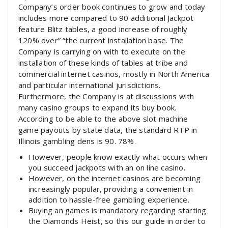
Company’s order book continues to grow and today
includes more compared to 90 additional Jackpot
feature Blitz tables, a good increase of roughly
120% over” “the current installation base. The
Company is carrying on with to execute on the
installation of these kinds of tables at tribe and
commercial internet casinos, mostly in North America
and particular international jurisdictions.
Furthermore, the Company is at discussions with
many casino groups to expand its buy book.
According to be able to the above slot machine
game payouts by state data, the standard RTP in
Illinois gambling dens is 90. 78%.
However, people know exactly what occurs when
you succeed jackpots with an on line casino.
However, on the internet casinos are becoming
increasingly popular, providing a convenient in
addition to hassle-free gambling experience.
Buying an games is mandatory regarding starting
the Diamonds Heist, so this our guide in order to