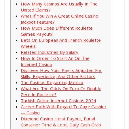
How Many Casinos Are Usually In The
United Claims?
What If You Win A Great Online Casino
Jackpot Feature?
How Much Does Different Roulette
Games Payout?
Bets On European And French Roulette
Wheels
Related Industries By Salary
How In Order To Start An On The
Internet Casino
Discover How Your Pay Is Adjusted For
Skills, Experience, And Other Factors
The Casinos Regarding Mexico
What Are The Odds On Zero Or Double
Zero In Roulette?
Turkish Online Internet Casinos 2024
Career Path With Regard To Cage Cashier
— Casino
Diamond Casino Heist Payout, Burial
Container Time & Loot, Daily Cash Grab