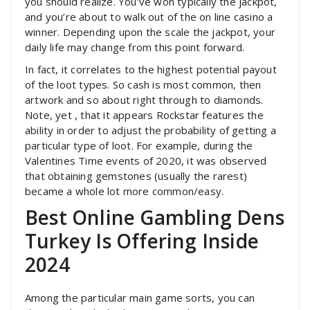
you should realize. You’ve won typically the jackpot,
and you’re about to walk out of the on line casino a
winner. Depending upon the scale the jackpot, your
daily life may change from this point forward.
In fact, it correlates to the highest potential payout
of the loot types. So cash is most common, then
artwork and so about right through to diamonds.
Note, yet , that it appears Rockstar features the
ability in order to adjust the probability of getting a
particular type of loot. For example, during the
Valentines Time events of 2020, it was observed
that obtaining gemstones (usually the rarest)
became a whole lot more common/easy.
Best Online Gambling Dens
Turkey Is Offering Inside
2024
Among the particular main game sorts, you can