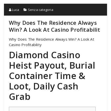
Luca
Senza categoria
Why Does The Residence Always
Win? A Look At Casino Profitabilit
Why Does The Residence Always Win? A Look At
Casino Profitability
Diamond Casino
Heist Payout, Burial
Container Time &
Loot, Daily Cash
Grab