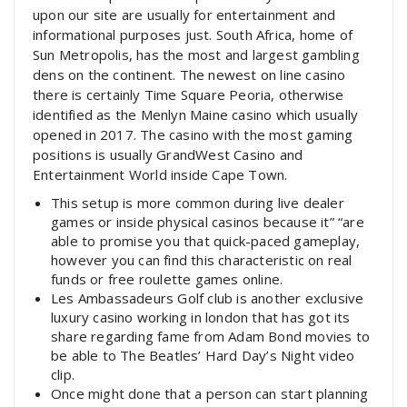
upon our site are usually for entertainment and
informational purposes just. South Africa, home of
Sun Metropolis, has the most and largest gambling
dens on the continent. The newest on line casino
there is certainly Time Square Peoria, otherwise
identified as the Menlyn Maine casino which usually
opened in 2017. The casino with the most gaming
positions is usually GrandWest Casino and
Entertainment World inside Cape Town.
This setup is more common during live dealer
games or inside physical casinos because it” “are
able to promise you that quick-paced gameplay,
however you can find this characteristic on real
funds or free roulette games online.
Les Ambassadeurs Golf club is another exclusive
luxury casino working in london that has got its
share regarding fame from Adam Bond movies to
be able to The Beatles’ Hard Day’s Night video
clip.
Once might done that a person can start planning