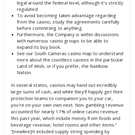
legal around the federal level, although it’s strictly
regulated.
To avoid becoming taken advantage regarding
from the casino, study the agreements carefully
before committing to anything.
Furthermore, the Company is within discussions
with numerous casino groups to be able to
expand its buy book.
See our South Cameras casino map to understand
more about the countless casinos in the particular
Land of Wish, or if you prefer, the Rainbow
Nation.
In several states, casinos may hand out incredibly
large sums of cash, and while they’ll happily get their
protection teams to companion you to your car,
you’re on your own own next. Non-gambling revenue
accounted for nearly 17% of online casino revenue
this past year, which include money from foods and
beverage revenue, hotel rooms and other items.”
“[newline]It included supply string spending by