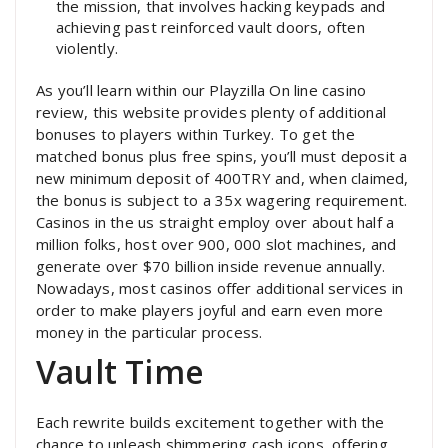
the mission, that involves hacking keypads and
achieving past reinforced vault doors, often
violently.
As you’ll learn within our Playzilla On line casino
review, this website provides plenty of additional
bonuses to players within Turkey. To get the
matched bonus plus free spins, you’ll must deposit a
new minimum deposit of 400TRY and, when claimed,
the bonus is subject to a 35x wagering requirement.
Casinos in the us straight employ over about half a
million folks, host over 900, 000 slot machines, and
generate over $70 billion inside revenue annually.
Nowadays, most casinos offer additional services in
order to make players joyful and earn even more
money in the particular process.
Vault Time
Each rewrite builds excitement together with the
chance to unleash shimmering cash icons, offering