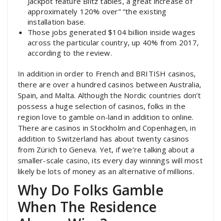
Jackpot feature Blitz tables, a great increase of
approximately 120% over” “the existing
installation base.
Those jobs generated $104 billion inside wages
across the particular country, up 40% from 2017,
according to the review.
In addition in order to French and BRITISH casinos,
there are over a hundred casinos between Australia,
Spain, and Malta. Although the Nordic countries don’t
possess a huge selection of casinos, folks in the
region love to gamble on-land in addition to online.
There are casinos in Stockholm and Copenhagen, in
addition to Switzerland has about twenty casinos
from Zürich to Geneva. Yet, if we’re talking about a
smaller-scale casino, its every day winnings will most
likely be lots of money as an alternative of millions.
Why Do Folks Gamble
When The Residence