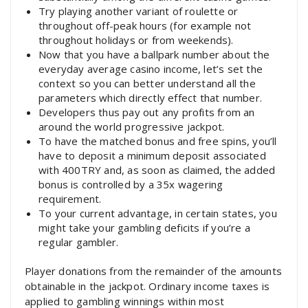
Try playing another variant of roulette or
throughout off-peak hours (for example not
throughout holidays or from weekends).
Now that you have a ballpark number about the
everyday average casino income, let’s set the
context so you can better understand all the
parameters which directly effect that number.
Developers thus pay out any profits from an
around the world progressive jackpot.
To have the matched bonus and free spins, you’ll
have to deposit a minimum deposit associated
with 400TRY and, as soon as claimed, the added
bonus is controlled by a 35x wagering
requirement.
To your current advantage, in certain states, you
might take your gambling deficits if you’re a
regular gambler.
Player donations from the remainder of the amounts
obtainable in the jackpot. Ordinary income taxes is
applied to gambling winnings within most