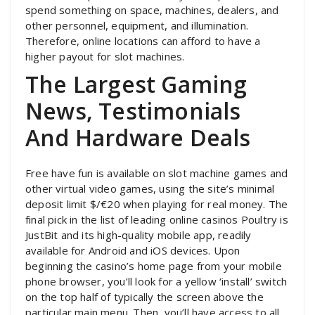
spend something on space, machines, dealers, and
other personnel, equipment, and illumination.
Therefore, online locations can afford to have a
higher payout for slot machines.
The Largest Gaming
News, Testimonials
And Hardware Deals
Free have fun is available on slot machine games and
other virtual video games, using the site’s minimal
deposit limit $/€20 when playing for real money. The
final pick in the list of leading online casinos Poultry is
JustBit and its high-quality mobile app, readily
available for Android and iOS devices. Upon
beginning the casino’s home page from your mobile
phone browser, you’ll look for a yellow ‘install’ switch
on the top half of typically the screen above the
particular main menu. Then, you’ll have access to all