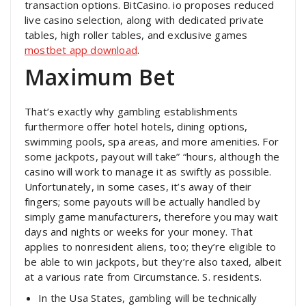
transaction options. BitCasino. io proposes reduced
live casino selection, along with dedicated private
tables, high roller tables, and exclusive games
mostbet app download
.
Maximum Bet
That’s exactly why gambling establishments
furthermore offer hotel hotels, dining options,
swimming pools, spa areas, and more amenities. For
some jackpots, payout will take” “hours, although the
casino will work to manage it as swiftly as possible.
Unfortunately, in some cases, it’s away of their
fingers; some payouts will be actually handled by
simply game manufacturers, therefore you may wait
days and nights or weeks for your money. That
applies to nonresident aliens, too; they’re eligible to
be able to win jackpots, but they’re also taxed, albeit
at a various rate from Circumstance. S. residents.
In the Usa States, gambling will be technically