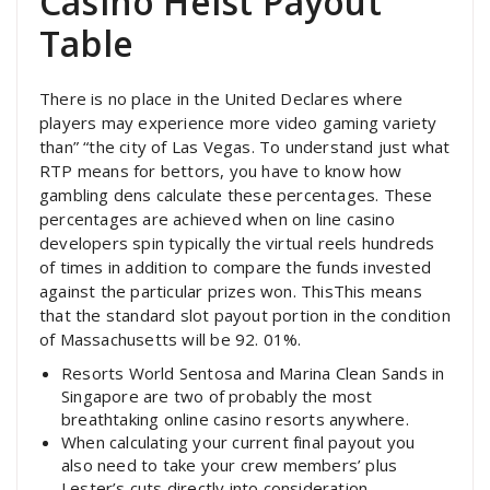
Casino Heist Payout
Table
There is no place in the United Declares where
players may experience more video gaming variety
than” “the city of Las Vegas. To understand just what
RTP means for bettors, you have to know how
gambling dens calculate these percentages. These
percentages are achieved when on line casino
developers spin typically the virtual reels hundreds
of times in addition to compare the funds invested
against the particular prizes won. ThisThis means
that the standard slot payout portion in the condition
of Massachusetts will be 92. 01%.
Resorts World Sentosa and Marina Clean Sands in
Singapore are two of probably the most
breathtaking online casino resorts anywhere.
When calculating your current final payout you
also need to take your crew members’ plus
Lester’s cuts directly into consideration.