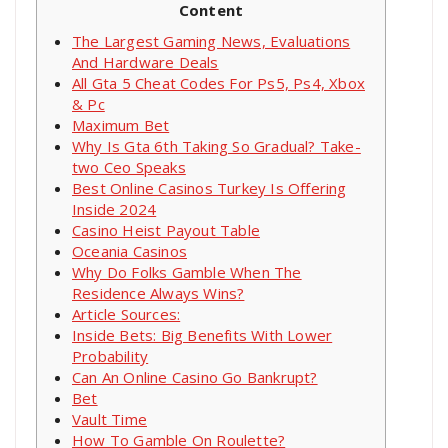
Content
The Largest Gaming News, Evaluations
And Hardware Deals
All Gta 5 Cheat Codes For Ps5, Ps4, Xbox
& Pc
Maximum Bet
Why Is Gta 6th Taking So Gradual? Take-
two Ceo Speaks
Best Online Casinos Turkey Is Offering
Inside 2024
Casino Heist Payout Table
Oceania Casinos
Why Do Folks Gamble When The
Residence Always Wins?
Article Sources:
Inside Bets: Big Benefits With Lower
Probability
Can An Online Casino Go Bankrupt?
Bet
Vault Time
How To Gamble On Roulette?