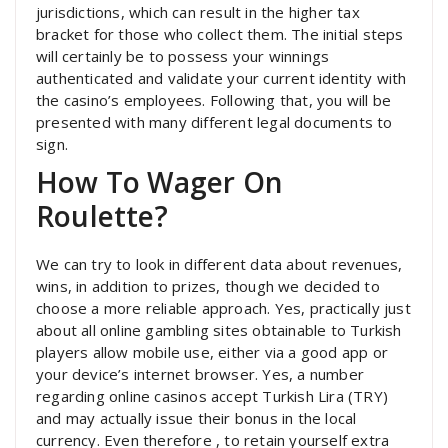
jurisdictions, which can result in the higher tax
bracket for those who collect them. The initial steps
will certainly be to possess your winnings
authenticated and validate your current identity with
the casino’s employees. Following that, you will be
presented with many different legal documents to
sign.
How To Wager On
Roulette?
We can try to look in different data about revenues,
wins, in addition to prizes, though we decided to
choose a more reliable approach. Yes, practically just
about all online gambling sites obtainable to Turkish
players allow mobile use, either via a good app or
your device’s internet browser. Yes, a number
regarding online casinos accept Turkish Lira (TRY)
and may actually issue their bonus in the local
currency. Even therefore , to retain yourself extra