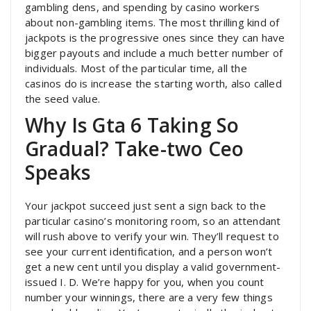
gambling dens, and spending by casino workers
about non-gambling items. The most thrilling kind of
jackpots is the progressive ones since they can have
bigger payouts and include a much better number of
individuals. Most of the particular time, all the
casinos do is increase the starting worth, also called
the seed value.
Why Is Gta 6 Taking So
Gradual? Take-two Ceo
Speaks
Your jackpot succeed just sent a sign back to the
particular casino’s monitoring room, so an attendant
will rush above to verify your win. They’ll request to
see your current identification, and a person won’t
get a new cent until you display a valid government-
issued I. D. We’re happy for you, when you count
number your winnings, there are a very few things