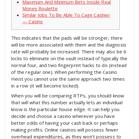
Maximum And Minimum Bets Inside Real
Money Roulette
Similar Jobs To Be Able To Cage Cashier
— Casino
This indicates that the pads will be stronger, there
will be more associated with them and the diagnosis
rate will probably be increased. There may also be 6
locks to eliminate on the vault instead of typically the
normal four, and two fingerprint hacks to do (instead
of the regular one). When performing the Casino
Heist you cannot use the same approach two times
in a row (it will become locked).
When you will be comparing RTPs, you should know
that will what this number actually lets an individual
know is the particular house edge. It can help you
decide and choose a casino wherever you have
better odds of having your cash back or perhaps
making profits. Online casinos will possess fewer
overhead expenditures, as they won’t possess to