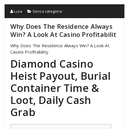
Luca
Senza categoria
Why Does The Residence Always
Win? A Look At Casino Profitabilit
Why Does The Residence Always Win? A Look At
Casino Profitability
Diamond Casino
Heist Payout, Burial
Container Time &
Loot, Daily Cash
Grab