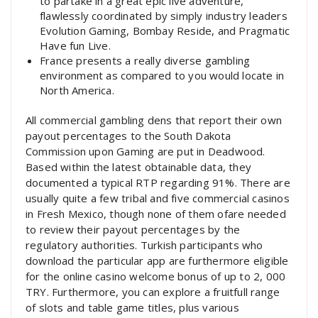
to partake in a great epic live adventure,
flawlessly coordinated by simply industry leaders
Evolution Gaming, Bombay Reside, and Pragmatic
Have fun Live.
France presents a really diverse gambling
environment as compared to you would locate in
North America.
All commercial gambling dens that report their own
payout percentages to the South Dakota
Commission upon Gaming are put in Deadwood.
Based within the latest obtainable data, they
documented a typical RTP regarding 91%. There are
usually quite a few tribal and five commercial casinos
in Fresh Mexico, though none of them ofare needed
to review their payout percentages by the
regulatory authorities. Turkish participants who
download the particular app are furthermore eligible
for the online casino welcome bonus of up to 2, 000
TRY. Furthermore, you can explore a fruitfull range
of slots and table game titles, plus various