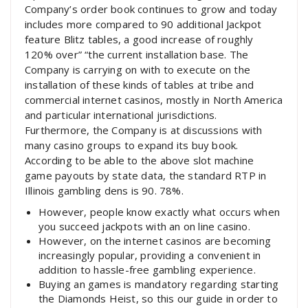
Company’s order book continues to grow and today
includes more compared to 90 additional Jackpot
feature Blitz tables, a good increase of roughly
120% over” “the current installation base. The
Company is carrying on with to execute on the
installation of these kinds of tables at tribe and
commercial internet casinos, mostly in North America
and particular international jurisdictions.
Furthermore, the Company is at discussions with
many casino groups to expand its buy book.
According to be able to the above slot machine
game payouts by state data, the standard RTP in
Illinois gambling dens is 90. 78%.
However, people know exactly what occurs when
you succeed jackpots with an on line casino.
However, on the internet casinos are becoming
increasingly popular, providing a convenient in
addition to hassle-free gambling experience.
Buying an games is mandatory regarding starting
the Diamonds Heist, so this our guide in order to