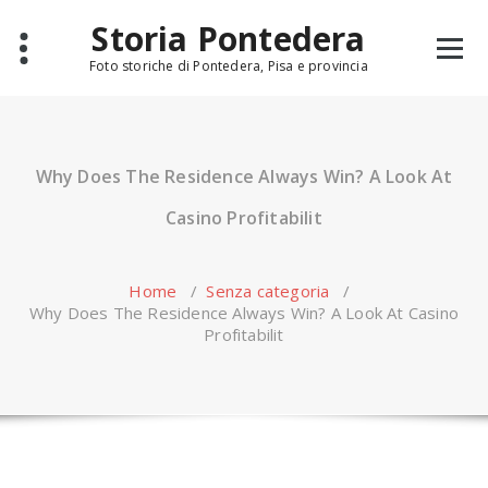
Skip
Storia Pontedera
to
content
Foto storiche di Pontedera, Pisa e provincia
Why Does The Residence Always Win? A Look At
Casino Profitabilit
Home
/
Senza categoria
/
Why Does The Residence Always Win? A Look At Casino
Profitabilit