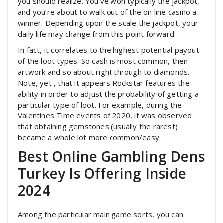
you should realize. You’ve won typically the jackpot,
and you’re about to walk out of the on line casino a
winner. Depending upon the scale the jackpot, your
daily life may change from this point forward.
In fact, it correlates to the highest potential payout
of the loot types. So cash is most common, then
artwork and so about right through to diamonds.
Note, yet , that it appears Rockstar features the
ability in order to adjust the probability of getting a
particular type of loot. For example, during the
Valentines Time events of 2020, it was observed
that obtaining gemstones (usually the rarest)
became a whole lot more common/easy.
Best Online Gambling Dens
Turkey Is Offering Inside
2024
Among the particular main game sorts, you can