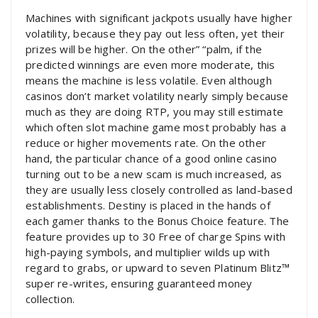
Machines with significant jackpots usually have higher
volatility, because they pay out less often, yet their
prizes will be higher. On the other” “palm, if the
predicted winnings are even more moderate, this
means the machine is less volatile. Even although
casinos don’t market volatility nearly simply because
much as they are doing RTP, you may still estimate
which often slot machine game most probably has a
reduce or higher movements rate. On the other
hand, the particular chance of a good online casino
turning out to be a new scam is much increased, as
they are usually less closely controlled as land-based
establishments. Destiny is placed in the hands of
each gamer thanks to the Bonus Choice feature. The
feature provides up to 30 Free of charge Spins with
high-paying symbols, and multiplier wilds up with
regard to grabs, or upward to seven Platinum Blitz™
super re-writes, ensuring guaranteed money
collection.