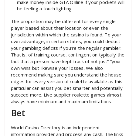
make money inside GTA Online if your pockets will
be feeling a touch lighting.
The proportion may be different for every single
player based about their location or even the
jurisdiction within which the casino is found. To your
own advantage, in certain states, you could deduct
your gambling deficits if you’re the regular gambler.
That is, of training course, contingent on typically the
fact that a person have kept track of not just” “your
own wins but likewise your losses. We also
recommend making sure you understand the house
edges for every version of roulette available as this
particular can assist you bet smarter and potentially
succeed more. Live supplier roulette games almost
always have minimum and maximum limitations.
Bet
World Casino Directory is an independent
information provider and process any cash. The links