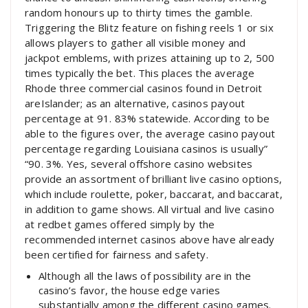
random honours up to thirty times the gamble.
Triggering the Blitz feature on fishing reels 1 or six
allows players to gather all visible money and
jackpot emblems, with prizes attaining up to 2, 500
times typically the bet. This places the average
Rhode three commercial casinos found in Detroit
areIslander; as an alternative, casinos payout
percentage at 91. 83% statewide. According to be
able to the figures over, the average casino payout
percentage regarding Louisiana casinos is usually”
“90. 3%. Yes, several offshore casino websites
provide an assortment of brilliant live casino options,
which include roulette, poker, baccarat, and baccarat,
in addition to game shows. All virtual and live casino
at redbet games offered simply by the
recommended internet casinos above have already
been certified for fairness and safety.
Although all the laws of possibility are in the
casino’s favor, the house edge varies
substantially among the different casino games.