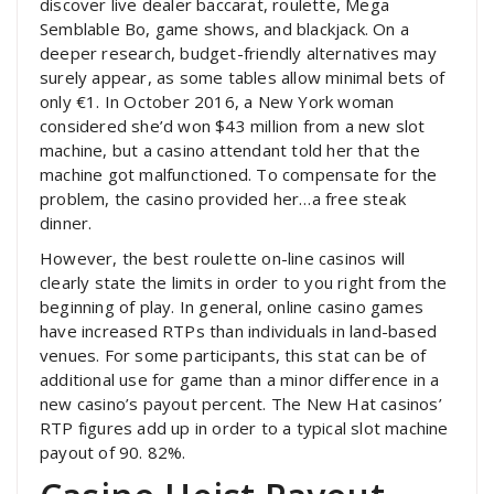
discover live dealer baccarat, roulette, Mega
Semblable Bo, game shows, and blackjack. On a
deeper research, budget-friendly alternatives may
surely appear, as some tables allow minimal bets of
only €1. In October 2016, a New York woman
considered she’d won $43 million from a new slot
machine, but a casino attendant told her that the
machine got malfunctioned. To compensate for the
problem, the casino provided her…a free steak
dinner.
However, the best roulette on-line casinos will
clearly state the limits in order to you right from the
beginning of play. In general, online casino games
have increased RTPs than individuals in land-based
venues. For some participants, this stat can be of
additional use for game than a minor difference in a
new casino’s payout percent. The New Hat casinos’
RTP figures add up in order to a typical slot machine
payout of 90. 82%.