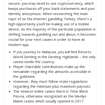
secure, you may need to use cryptocurrency, which
keeps purchases off your bank statements and your
identity anonymous. When researching the main
topic of on the internet gambling Turkey, there’s a
high opportunity you’ll be making use of a mobile
device. As the majority of the particular population is
shifting towards gambling out and about, it becomes
crucial for your next casino in order to have an
modern app.
If you journey to Malaysia, you will find Resorts
World Genting in the Genting Highlands – the only
casino inside the country.
Player charitable contributions make up the
remainder regarding the amounts accessible in
the goldmine.
However, they must follow state regulations
regarding the minimum plus maximum payouts.
The newest online casino there is Time Block
Peoria, otherwise recognized as the Menlyn
Maine casino which usually opened in 2017.