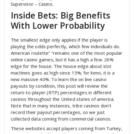
Supervisor – Casino.
Inside Bets: Big Benefits
With Lower Probability
The smallest edge only applies if the player is
playing the odds perfectly, which few individuals do.
American roulette” “remains one of the most popular
online casino games, but it has a high a few. 26%
edge for the house. The house edge about slot
machines goes as high since 15%; for keno, it is a
new massive 40%. To learn the on line casino
payouts by condition, this post will review the
return-to-player (RTP) percentages in different
casinos throughout the United states of america.
Note that in many instances, tribe casinos don’t
record their payout percentages, so we just
collected data coming from commercial casinos.
These websites accept players coming from Turkey,