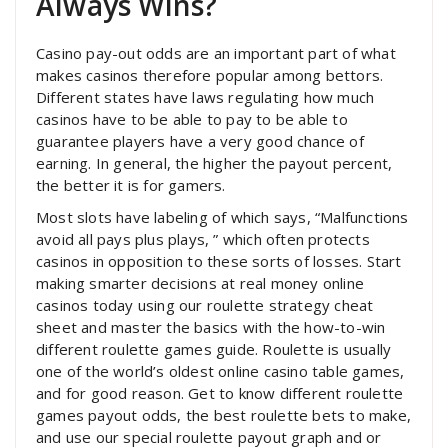
Always Wins?
Casino pay-out odds are an important part of what
makes casinos therefore popular among bettors.
Different states have laws regulating how much
casinos have to be able to pay to be able to
guarantee players have a very good chance of
earning. In general, the higher the payout percent,
the better it is for gamers.
Most slots have labeling of which says, “Malfunctions
avoid all pays plus plays, ” which often protects
casinos in opposition to these sorts of losses. Start
making smarter decisions at real money online
casinos today using our roulette strategy cheat
sheet and master the basics with the how-to-win
different roulette games guide. Roulette is usually
one of the world’s oldest online casino table games,
and for good reason. Get to know different roulette
games payout odds, the best roulette bets to make,
and use our special roulette payout graph and or