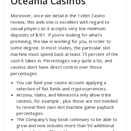
Oceania Casinos
Moreover, once we detail in the 1xBet Casino
review, this web site is excellent with regard to
casual players as it accepts very low minimum
deposits of $/€1. If you’re looking for what’s
promising, the law is working for you, in order to
some degree. In most states, the particular slot
machine must spend back at least 75 percent of the
cash it takes in. Percentages vary quite a lot, and
casinos don’t have direct control over those
percentages.
You can fund your casino account applying a
selection of fiat funds and cryptocurrencies.
Arizona, Idaho, and Minnesota only allow tribe
casinos, for example , plus those are not needed
to reveal their own slot machine game payback
percentages.
The Company’s buy book continues to be able to
grow and now includes more than 90 additional