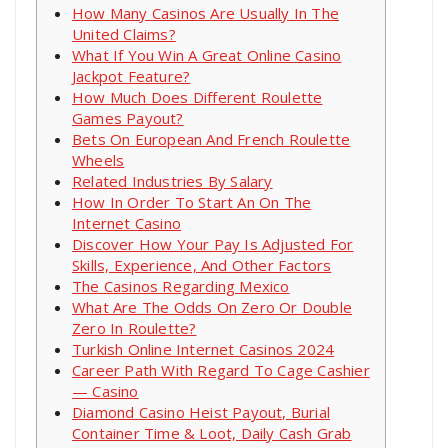
How Many Casinos Are Usually In The
United Claims?
What If You Win A Great Online Casino
Jackpot Feature?
How Much Does Different Roulette
Games Payout?
Bets On European And French Roulette
Wheels
Related Industries By Salary
How In Order To Start An On The
Internet Casino
Discover How Your Pay Is Adjusted For
Skills, Experience, And Other Factors
The Casinos Regarding Mexico
What Are The Odds On Zero Or Double
Zero In Roulette?
Turkish Online Internet Casinos 2024
Career Path With Regard To Cage Cashier
— Casino
Diamond Casino Heist Payout, Burial
Container Time & Loot, Daily Cash Grab