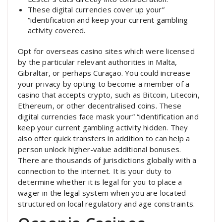
These digital currencies cover up your”
“identification and keep your current gambling
activity covered.
Opt for overseas casino sites which were licensed
by the particular relevant authorities in Malta,
Gibraltar, or perhaps Curaçao. You could increase
your privacy by opting to become a member of a
casino that accepts crypto, such as Bitcoin, Litecoin,
Ethereum, or other decentralised coins. These
digital currencies face mask your” “identification and
keep your current gambling activity hidden. They
also offer quick transfers in addition to can help a
person unlock higher-value additional bonuses.
There are thousands of jurisdictions globally with a
connection to the internet. It is your duty to
determine whether it is legal for you to place a
wager in the legal system when you are located
structured on local regulatory and age constraints.