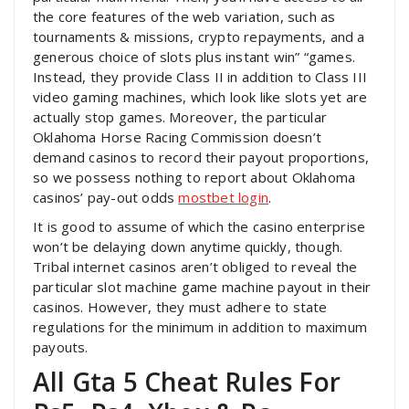
the core features of the web variation, such as
tournaments & missions, crypto repayments, and a
generous choice of slots plus instant win” “games.
Instead, they provide Class II in addition to Class III
video gaming machines, which look like slots yet are
actually stop games. Moreover, the particular
Oklahoma Horse Racing Commission doesn’t
demand casinos to record their payout proportions,
so we possess nothing to report about Oklahoma
casinos’ pay-out odds
mostbet login
.
It is good to assume of which the casino enterprise
won’t be delaying down anytime quickly, though.
Tribal internet casinos aren’t obliged to reveal the
particular slot machine game machine payout in their
casinos. However, they must adhere to state
regulations for the minimum in addition to maximum
payouts.
All Gta 5 Cheat Rules For