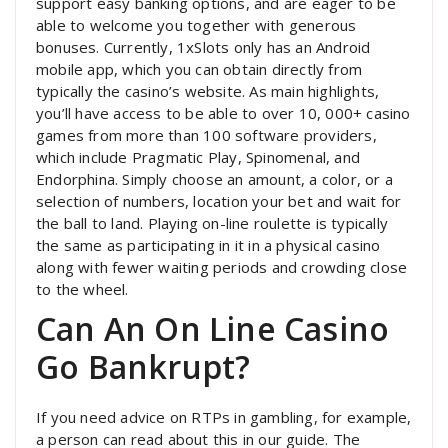
support easy banking options, and are eager to be
able to welcome you together with generous
bonuses. Currently, 1xSlots only has an Android
mobile app, which you can obtain directly from
typically the casino’s website. As main highlights,
you’ll have access to be able to over 10, 000+ casino
games from more than 100 software providers,
which include Pragmatic Play, Spinomenal, and
Endorphina. Simply choose an amount, a color, or a
selection of numbers, location your bet and wait for
the ball to land. Playing on-line roulette is typically
the same as participating in it in a physical casino
along with fewer waiting periods and crowding close
to the wheel.
Can An On Line Casino
Go Bankrupt?
If you need advice on RTPs in gambling, for example,
a person can read about this in our guide. The