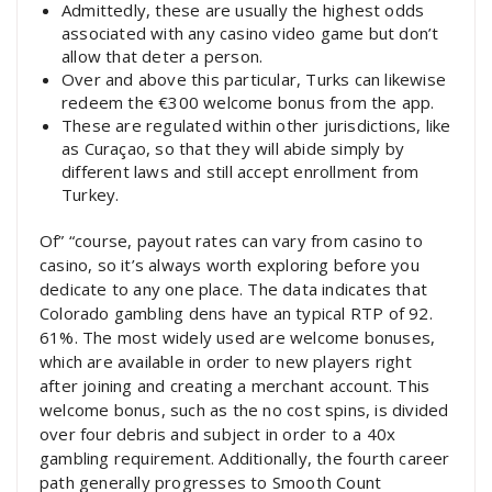
Admittedly, these are usually the highest odds
associated with any casino video game but don’t
allow that deter a person.
Over and above this particular, Turks can likewise
redeem the €300 welcome bonus from the app.
These are regulated within other jurisdictions, like
as Curaçao, so that they will abide simply by
different laws and still accept enrollment from
Turkey.
Of” “course, payout rates can vary from casino to
casino, so it’s always worth exploring before you
dedicate to any one place. The data indicates that
Colorado gambling dens have an typical RTP of 92.
61%. The most widely used are welcome bonuses,
which are available in order to new players right
after joining and creating a merchant account. This
welcome bonus, such as the no cost spins, is divided
over four debris and subject in order to a 40x
gambling requirement. Additionally, the fourth career
path generally progresses to Smooth Count