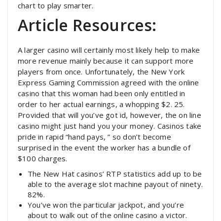
chart to play smarter.
Article Resources:
A larger casino will certainly most likely help to make
more revenue mainly because it can support more
players from once. Unfortunately, the New York
Express Gaming Commission agreed with the online
casino that this woman had been only entitled in
order to her actual earnings, a whopping $2. 25.
Provided that will you’ve got id, however, the on line
casino might just hand you your money. Casinos take
pride in rapid “hand pays, ” so don’t become
surprised in the event the worker has a bundle of
$100 charges.
The New Hat casinos’ RTP statistics add up to be
able to the average slot machine payout of ninety.
82%.
You’ve won the particular jackpot, and you’re
about to walk out of the online casino a victor.