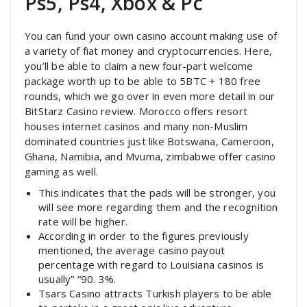
Ps5, Ps4, Xbox & Pc
You can fund your own casino account making use of
a variety of fiat money and cryptocurrencies. Here,
you’ll be able to claim a new four-part welcome
package worth up to be able to 5BTC + 180 free
rounds, which we go over in even more detail in our
BitStarz Casino review. Morocco offers resort
houses internet casinos and many non-Muslim
dominated countries just like Botswana, Cameroon,
Ghana, Namibia, and Mvuma, zimbabwe offer casino
gaming as well.
This indicates that the pads will be stronger, you
will see more regarding them and the recognition
rate will be higher.
According in order to the figures previously
mentioned, the average casino payout
percentage with regard to Louisiana casinos is
usually” “90. 3%.
Tsars Casino attracts Turkish players to be able