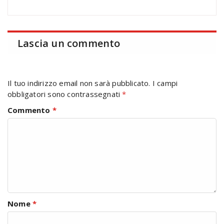
Lascia un commento
Il tuo indirizzo email non sarà pubblicato.
I campi
obbligatori sono contrassegnati
*
Commento
*
Nome
*