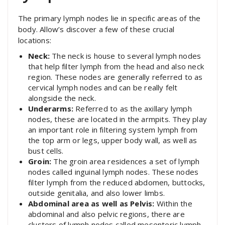
The primary lymph nodes lie in specific areas of the
body. Allow’s discover a few of these crucial
locations:
Neck:
The neck is house to several lymph nodes
that help filter lymph from the head and also neck
region. These nodes are generally referred to as
cervical lymph nodes and can be really felt
alongside the neck.
Underarms:
Referred to as the axillary lymph
nodes, these are located in the armpits. They play
an important role in filtering system lymph from
the top arm or legs, upper body wall, as well as
bust cells.
Groin:
The groin area residences a set of lymph
nodes called inguinal lymph nodes. These nodes
filter lymph from the reduced abdomen, buttocks,
outside genitalia, and also lower limbs.
Abdominal area as well as Pelvis:
Within the
abdominal and also pelvic regions, there are
clusters of lymph nodes called mesenteric lymph