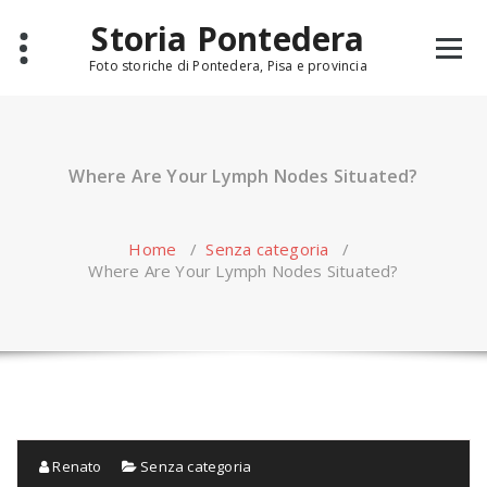
Skip
Storia Pontedera
to
content
Foto storiche di Pontedera, Pisa e provincia
Where Are Your Lymph Nodes Situated?
Home
/
Senza categoria
/
Where Are Your Lymph Nodes Situated?
Renato
Senza categoria