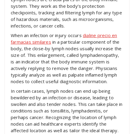
system. They work as the body’s protection
checkpoints, tracking and filtering lymph for any type
of hazardous materials, such as microorganisms,
infections, or cancer cells.
When an infection or injury occurs
dialine precio en
farmacias similares
in a particular component of the
body, the close-by lymph nodes usually increase the
size of. This enlargement, called lymphadenopathy,
is an indicator that the body immune system is
actively replying to remove the danger. Physicians
typically analyze as well as palpate inflamed lymph
nodes to collect useful diagnostic information.
In certain cases, lymph nodes can end up being
bewildered by an infection or disease, leading to
swollen and also tender nodes. This can take place in
conditions such as tonsillitis, lymphadenitis, or
perhaps cancer. Recognizing the location of lymph
nodes can aid healthcare experts identify the
affected location as well as tailor the ideal therapy.