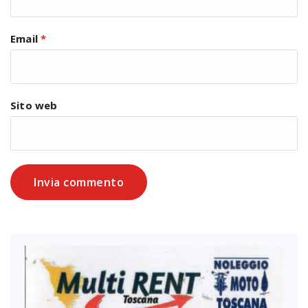
Email
*
Sito web