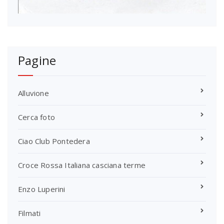
Pagine
Alluvione
Cerca foto
Ciao Club Pontedera
Croce Rossa Italiana casciana terme
Enzo Luperini
Filmati