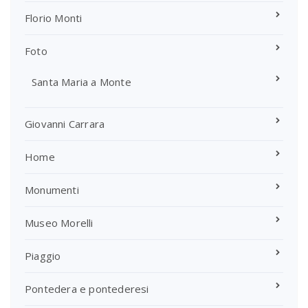
Florio Monti
Foto
Santa Maria a Monte
Giovanni Carrara
Home
Monumenti
Museo Morelli
Piaggio
Pontedera e pontederesi