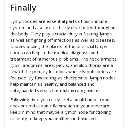
Finally
Lymph nodes are essential parts of our immune
system and also are tactically distributed throughout
the body. They play a crucial duty in filtering lymph
as well as fighting off infections as well as diseases.
Understanding the places of these crucial lymph
nodes can help in the medical diagnosis and
treatment of numerous problems. The neck, armpits,
groin, abdominal area, pelvis, and also thorax are a
few of the primary locations where lymph nodes are
focused. By functioning as checkpoints, lymph nodes
help maintain us healthy and balanced and
safeguarded versus harmful microorganisms.
Following time you really feel a small bump in your
neck or notification inflammation in your underarm,
keep in mind that maybe a lymph node functioning
carefully to keep you healthy and balanced!