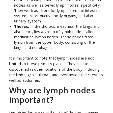
nodes as well as pelvic lymph nodes, specifically.
They work as filters for lymph from the intestinal
system, reproductive body organs, and also
urinary system.
Thorax:
In the thoracic area, near the lungs and
also heart, lies a group of lymph nodes called
mediastinal lymph nodes. These nodes filter
lymph from the upper body, consisting of the
lungs and esophagus.
It’s important to note that lymph nodes are not
limited to these primary places. They can be
discovered in other locations of the body, including
the limbs, groin, throat, and even inside the chest as
well as abdomen.
Why are lymph nodes
important?
Lymph nodes are crucial parts of the body immune