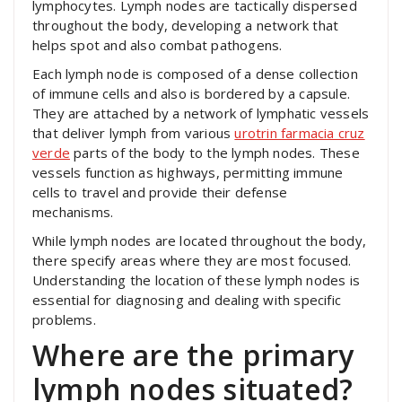
lymphocytes. Lymph nodes are tactically dispersed
throughout the body, developing a network that
helps spot and also combat pathogens.
Each lymph node is composed of a dense collection
of immune cells and also is bordered by a capsule.
They are attached by a network of lymphatic vessels
that deliver lymph from various
urotrin farmacia cruz
verde
parts of the body to the lymph nodes. These
vessels function as highways, permitting immune
cells to travel and provide their defense
mechanisms.
While lymph nodes are located throughout the body,
there specify areas where they are most focused.
Understanding the location of these lymph nodes is
essential for diagnosing and dealing with specific
problems.
Where are the primary
lymph nodes situated?