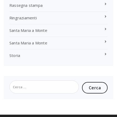
Rassegna stampa
Ringraziamenti
Santa Maria a Monte
Santa Maria a Monte
Storia
Ricerca
per: