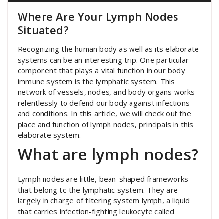
Where Are Your Lymph Nodes
Situated?
Recognizing the human body as well as its elaborate
systems can be an interesting trip. One particular
component that plays a vital function in our body
immune system is the lymphatic system. This
network of vessels, nodes, and body organs works
relentlessly to defend our body against infections
and conditions. In this article, we will check out the
place and function of lymph nodes, principals in this
elaborate system.
What are lymph nodes?
Lymph nodes are little, bean-shaped frameworks
that belong to the lymphatic system. They are
largely in charge of filtering system lymph, a liquid
that carries infection-fighting leukocyte called