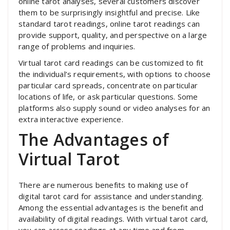
online tarot analyses, several customers discover
them to be surprisingly insightful and precise. Like
standard tarot readings, online tarot readings can
provide support, quality, and perspective on a large
range of problems and inquiries.
Virtual tarot card readings can be customized to fit
the individual’s requirements, with options to choose
particular card spreads, concentrate on particular
locations of life, or ask particular questions. Some
platforms also supply sound or video analyses for an
extra interactive experience.
The Advantages of
Virtual Tarot
There are numerous benefits to making use of
digital tarot card for assistance and understanding.
Among the essential advantages is the benefit and
availability of digital readings. With virtual tarot card,