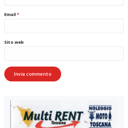
Email
*
Sito web