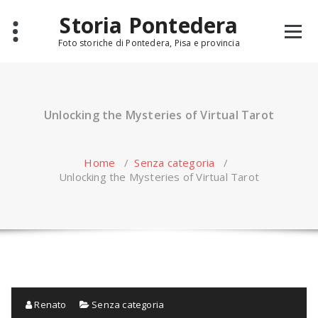
Skip
Storia Pontedera
to
content
Foto storiche di Pontedera, Pisa e provincia
Unlocking the Mysteries of Virtual Tarot
Home
/
Senza categoria
/
Unlocking the Mysteries of Virtual Tarot
Renato
Senza categoria