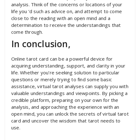
analysis. Think of the concerns or locations of your
life you ‘d such as advice on, and attempt to come
close to the reading with an open mind and a
determination to receive the understandings that
come through.
In conclusion,
Online tarot card can be a powerful device for
acquiring understanding, support, and clarity in your
life. Whether you’re seeking solution to particular
questions or merely trying to find some basic
assistance, virtual tarot analyses can supply you with
valuable understandings and viewpoints. By picking a
credible platform, preparing on your own for the
analysis, and approaching the experience with an
open mind, you can unlock the secrets of virtual tarot
card and uncover the wisdom that tarot needs to
use.