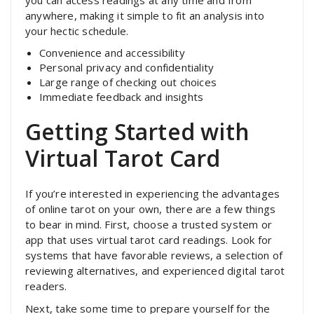
you can access readings at any time and from
anywhere, making it simple to fit an analysis into
your hectic schedule.
Convenience and accessibility
Personal privacy and confidentiality
Large range of checking out choices
Immediate feedback and insights
Getting Started with
Virtual Tarot Card
If you’re interested in experiencing the advantages
of online tarot on your own, there are a few things
to bear in mind. First, choose a trusted system or
app that uses virtual tarot card readings. Look for
systems that have favorable reviews, a selection of
reviewing alternatives, and experienced digital tarot
readers.
Next, take some time to prepare yourself for the