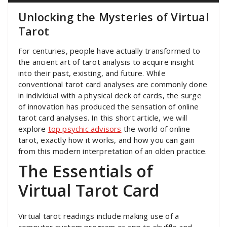
Unlocking the Mysteries of Virtual
Tarot
For centuries, people have actually transformed to
the ancient art of tarot analysis to acquire insight
into their past, existing, and future. While
conventional tarot card analyses are commonly done
in individual with a physical deck of cards, the surge
of innovation has produced the sensation of online
tarot card analyses. In this short article, we will
explore
top psychic advisors
the world of online
tarot, exactly how it works, and how you can gain
from this modern interpretation of an olden practice.
The Essentials of
Virtual Tarot Card
Virtual tarot readings include making use of a