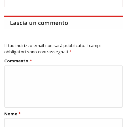
Lascia un commento
Il tuo indirizzo email non sarà pubblicato.
I campi
obbligatori sono contrassegnati
*
Commento
*
Nome
*