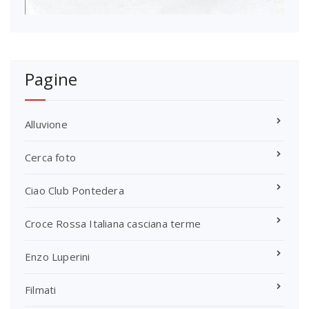
Pagine
Alluvione
Cerca foto
Ciao Club Pontedera
Croce Rossa Italiana casciana terme
Enzo Luperini
Filmati