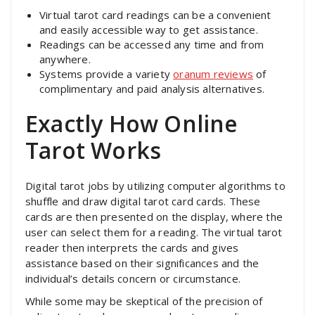
Virtual tarot card readings can be a convenient
and easily accessible way to get assistance.
Readings can be accessed any time and from
anywhere.
Systems provide a variety
oranum reviews
of
complimentary and paid analysis alternatives.
Exactly How Online
Tarot Works
Digital tarot jobs by utilizing computer algorithms to
shuffle and draw digital tarot card cards. These
cards are then presented on the display, where the
user can select them for a reading. The virtual tarot
reader then interprets the cards and gives
assistance based on their significances and the
individual’s details concern or circumstance.
While some may be skeptical of the precision of