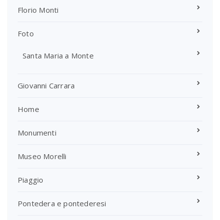
Florio Monti
Foto
Santa Maria a Monte
Giovanni Carrara
Home
Monumenti
Museo Morelli
Piaggio
Pontedera e pontederesi