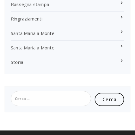
Rassegna stampa
Ringraziamenti
Santa Maria a Monte
Santa Maria a Monte
Storia
Ricerca
per: