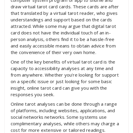
computer system program or app to shuffle and
draw virtual tarot card cards. These cards are after
that translated by a virtual tarot reader, who gives
understandings and support based on the cards
attracted. While some may argue that digital tarot
card does not have the individual touch of an in-
person analysis, others find it to be a hassle-free
and easily accessible means to obtain advice from
the convenience of their very own home.
One of the key benefits of virtual tarot card is the
capacity to accessibility analyses at any time and
from anywhere. Whether you’re looking for support
on a specific issue or just looking for some basic
insight, online tarot card can give you with the
responses you seek.
Online tarot analyses can be done through a range
of platforms, including websites, applications, and
social networks networks. Some systems use
complimentary analyses, while others may charge a
cost for more extensive or tailored readings.