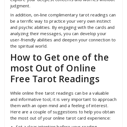
judgment.
In addition, on-line complimentary tarot readings can
be a terrific way to practice your very own instinct
and psychic abilities. By engaging with the cards and
analyzing their messages, you can develop your
user-friendly abilities and deepen your connection to
the spiritual world.
How to Get one of the
most Out of Online
Free Tarot Readings
While online free tarot readings can be a valuable
and informative tool, it is very important to approach
them with an open mind and a feeling of interest.
Here are a couple of suggestions to help you obtain
the most out of your online tarot card experience:
Set a clear intention before your reading