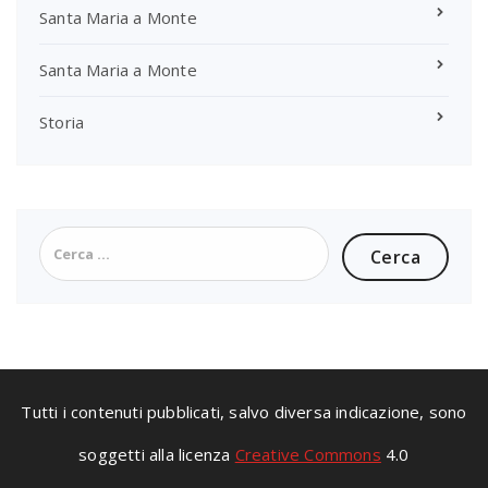
Santa Maria a Monte
Santa Maria a Monte
Storia
Ricerca
per:
Tutti i contenuti pubblicati, salvo diversa indicazione, sono
soggetti alla licenza
Creative Commons
4.0