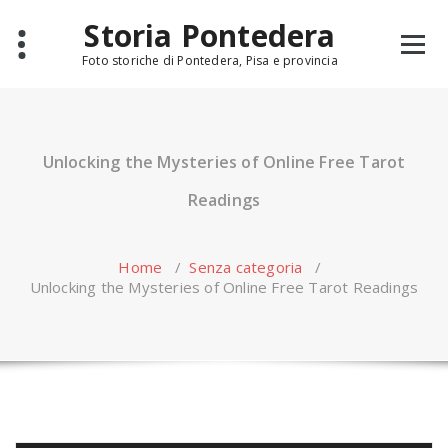
Skip
Storia Pontedera
to
content
Foto storiche di Pontedera, Pisa e provincia
Unlocking the Mysteries of Online Free Tarot
Readings
Home
/
Senza categoria
/
Unlocking the Mysteries of Online Free Tarot Readings