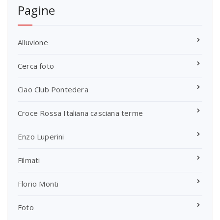
Pagine
Alluvione
Cerca foto
Ciao Club Pontedera
Croce Rossa Italiana casciana terme
Enzo Luperini
Filmati
Florio Monti
Foto