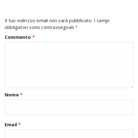
Il tuo indirizzo email non sarà pubblicato.
I campi
obbligatori sono contrassegnati
*
Commento
*
Nome
*
Email
*