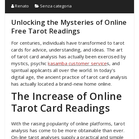
Renato
Senza categoria
Unlocking the Mysteries of Online
Free Tarot Readings
For centuries, individuals have transformed to tarot
cards for advice, understanding, and ideas. The art
of tarot card analysis has actually been exercised by
mystics, psychic
kasamba customer service
s, and
spiritual applicants all over the world. In today’s
digital age, the ancient practice of tarot card analysis
has actually located a brand-new home online.
The Increase of Online
Tarot Card Readings
With the raising popularity of online platforms, tarot
analysis has come to be more obtainable than ever.
On-line tarot analyses supply a practical and simple