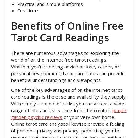
Practical and simple platforms
Cost free
Benefits of Online Free
Tarot Card Readings
There are numerous advantages to exploring the
world of on the internet free tarot readings.
Whether you’re seeking advice on love, career, or
personal development, tarot card cards can provide
beneficial understandings and viewpoints.
One of the key advantages of on the internet tarot
card readings is the ease and availability they supply.
With simply a couple of clicks, you can access a wide
range of info and assistance from the comfort
purple
garden psychic reviews
of your very own home.
Online tarot card analyses likewise provide a feeling
of personal privacy and privacy, permitting you to
explore your deepest concerns and worries without