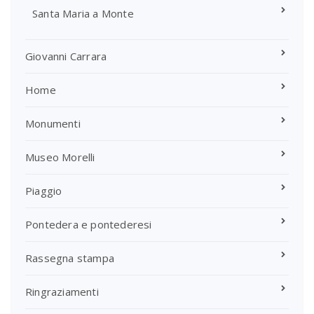
Santa Maria a Monte
Giovanni Carrara
Home
Monumenti
Museo Morelli
Piaggio
Pontedera e pontederesi
Rassegna stampa
Ringraziamenti