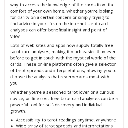
way to access the knowledge of the cards from the
comfort of your own home. Whether you’re looking
for clarity on a certain concern or simply trying to
find advice in your life, on the internet tarot card
analyses can offer beneficial insight and point of
view.
Lots of web sites and apps now supply totally free
tarot card analyses, making it much easier than ever
before to get in touch with the mystical world of the
cards. These on-line platforms often give a selection
of tarot spreads and interpretations, allowing you to
choose the analysis that reverberates most with
you.
Whether you’re a seasoned tarot lover or a curious
novice, on-line cost-free tarot card analyses can be a
powerful tool for self-discovery and individual
growth.
Accessibility to tarot readings anytime, anywhere
Wide array of tarot spreads and interpretations