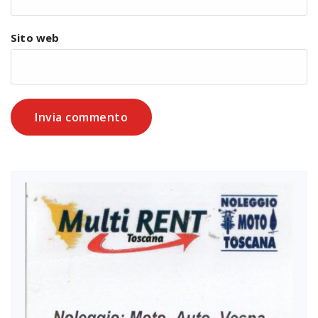
Sito web