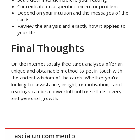
Concentrate on a specific concern or problem
Depend on your intuition and the messages of the
cards
Review the analysis and exactly how it applies to
your life
Final Thoughts
On the internet totally free tarot analyses offer an
unique and obtainable method to get in touch with
the ancient wisdom of the cards. Whether you’re
looking for assistance, insight, or motivation, tarot
readings can be a powerful tool for self-discovery
and personal growth.
Lascia un commento