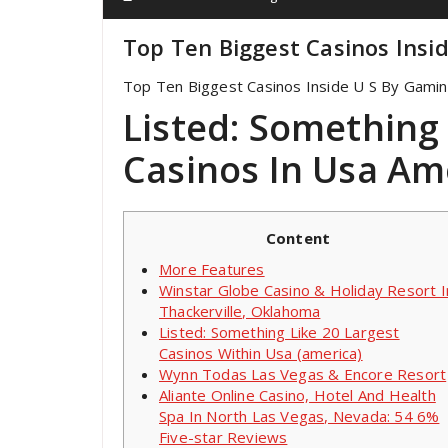
Top Ten Biggest Casinos Insi
Top Ten Biggest Casinos Inside U S By Gami
Listed: Something 
Casinos In Usa Am
Content
More Features
Winstar Globe Casino & Holiday Resort I
Thackerville, Oklahoma
Listed: Something Like 20 Largest
Casinos Within Usa (america)
Wynn Todas Las Vegas & Encore Resort
Aliante Online Casino, Hotel And Health
Spa In North Las Vegas, Nevada: 54 6%
Five-star Reviews