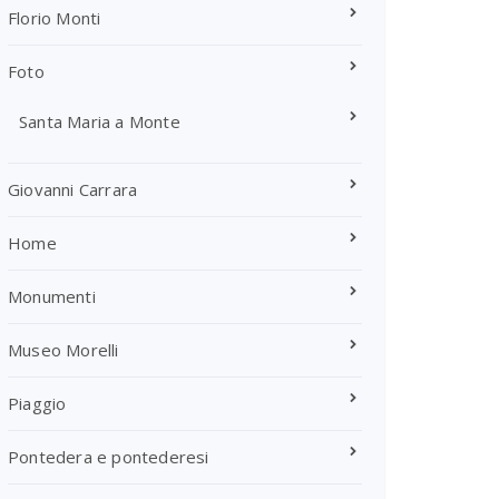
Florio Monti
Foto
Santa Maria a Monte
Giovanni Carrara
Home
Monumenti
Museo Morelli
Piaggio
Pontedera e pontederesi