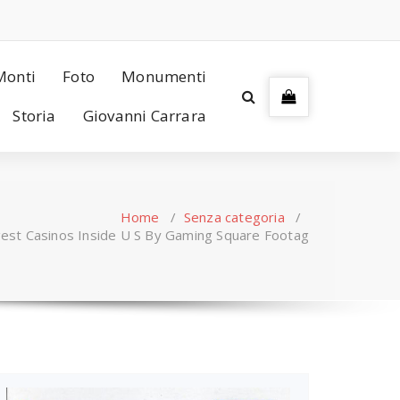
Monti
Foto
Monumenti
Storia
Giovanni Carrara
Home
/
Senza categoria
/
est Casinos Inside U S By Gaming Square Footag