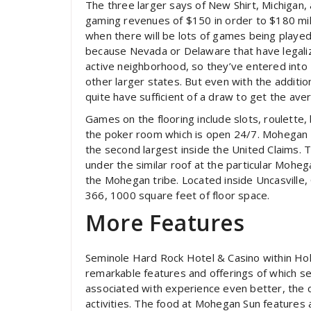
The three larger says of New Shirt, Michigan,
gaming revenues of $150 in order to $180 mill
when there will be lots of games being played 
because Nevada or Delaware that have legaliz
active neighborhood, so they’ve entered int
other larger states. But even with the additi
quite have sufficient of a draw to get the ave
Games on the flooring include slots, roulette, 
the poker room which is open 24/7. Mohegan Su
the second largest inside the United Claims. T
under the similar roof at the particular Mohe
the Mohegan tribe. Located inside Uncasville, C
366, 1000 square feet of floor space.
More Features
Seminole Hard Rock Hotel & Casino within Holl
remarkable features and offerings of which se
associated with experience even better, the c
activities. The food at Mohegan Sun features 