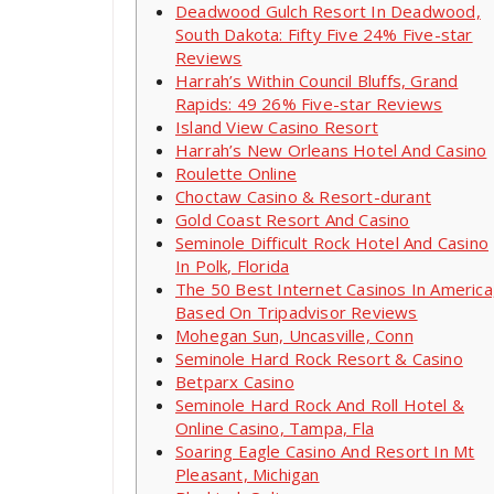
Deadwood Gulch Resort In Deadwood,
South Dakota: Fifty Five 24% Five-star
Reviews
Harrah’s Within Council Bluffs, Grand
Rapids: 49 26% Five-star Reviews
Island View Casino Resort
Harrah’s New Orleans Hotel And Casino
Roulette Online
Choctaw Casino & Resort-durant
Gold Coast Resort And Casino
Seminole Difficult Rock Hotel And Casino
In Polk, Florida
The 50 Best Internet Casinos In America
Based On Tripadvisor Reviews
Mohegan Sun, Uncasville, Conn
Seminole Hard Rock Resort & Casino
Betparx Casino
Seminole Hard Rock And Roll Hotel &
Online Casino, Tampa, Fla
Soaring Eagle Casino And Resort In Mt
Pleasant, Michigan