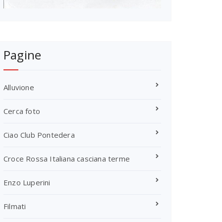
Pagine
Alluvione
Cerca foto
Ciao Club Pontedera
Croce Rossa Italiana casciana terme
Enzo Luperini
Filmati