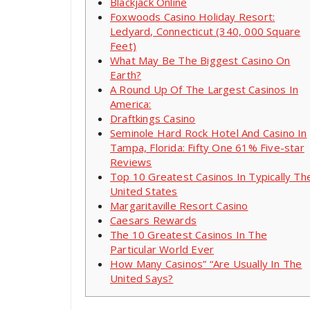
Blackjack Online
Foxwoods Casino Holiday Resort:
Ledyard, Connecticut (340, 000 Square
Feet)
What May Be The Biggest Casino On
Earth?
A Round Up Of The Largest Casinos In
America:
Draftkings Casino
Seminole Hard Rock Hotel And Casino In
Tampa, Florida: Fifty One 61% Five-star
Reviews
Top 10 Greatest Casinos In Typically Th
United States
Margaritaville Resort Casino
Caesars Rewards
The 10 Greatest Casinos In The
Particular World Ever
How Many Casinos” “Are Usually In The
United Says?