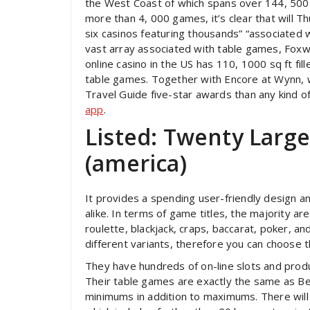
the West Coast of which spans over 144, 500 s
more than 4, 000 games, it’s clear that will T
six casinos featuring thousands” “associated 
vast array associated with table games, Foxw
online casino in the US has 110, 1000 sq ft f
table games. Together with Encore at Wynn, w
Travel Guide five-star awards than any kind o
app
.
Listed: Twenty Large
(america)
It provides a spending user-friendly design and
alike. In terms of game titles, the majority are
roulette, blackjack, craps, baccarat, poker, 
different variants, therefore you can choose t
They have hundreds of on-line slots and prod
Their table games are exactly the same as Be
minimums in addition to maximums. There wil