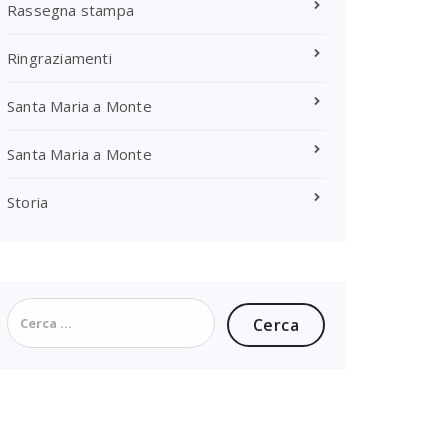
Rassegna stampa
Ringraziamenti
Santa Maria a Monte
Santa Maria a Monte
Storia
Ricerca
per: