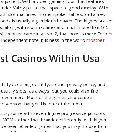
quare ft. With a video gaming floor that features
hunder Valley put all that space to good employ. With
with slot machines, holdem poker tables, and a new
oods is usually a gambler’s heaven. The highest-rated
illed along with slot machines and much more than 165
hich often came in at No. 2, that boasts more Forbes
f independent hotel business in the world
mostbet
st Casinos Within Usa
 style, strong security, a strict privacy policy, and
 usually slots, as always, but you could also find
and even more. Most of the games also come in
he version that you like one of the most.
ucts, some with seven-figure progressive jackpots.
tMGM’s other than branded differently, with higher
l be over 50 video games that you may choose from,