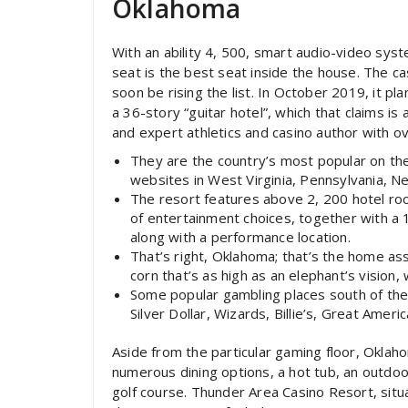
Oklahoma
With an ability 4, 500, smart audio-video syste
seat is the best seat inside the house. The c
soon be rising the list. In October 2019, it pl
a 36-story “guitar hotel”, which that claims is 
and expert athletics and casino author with o
They are the country’s most popular on the
websites in West Virginia, Pennsylvania, N
The resort features above 2, 200 hotel roo
of entertainment choices, together with a
along with a performance location.
That’s right, Oklahoma; that’s the home as
corn that’s as high as an elephant’s vision,
Some popular gambling places south of the
Silver Dollar, Wizards, Billie’s, Great Ameri
Aside from the particular gaming floor, Oklah
numerous dining options, a hot tub, an outdoo
golf course. Thunder Area Casino Resort, situa