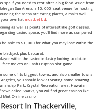
ss spa if you need to rest after a big food. Aside from
 Mohegan Sun Arena, a 10, 000-seat venue for hosting
unding the arena are eating places, a mall’s well
g your own hat
mostbet bd
.
ining as well as points of interest like golf classes.
regarding casino space, you’ll find more as compared
to be able to $1, 000 for what you may lose within the
ke blackjack plus baccarat.
ayer within the casino industry looking to obtain
 free moves on Cash Eruption slot game.
in some of its biggest towns, and also smaller towns.
s Angeles, you should look at visiting some amazing
wmanship Park, Crystal Recreation area, Hawaiian
town called Sparks, you will find great casinos like
d Mint On line casino.
Resort In Thackerville,