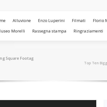
me
Alluvione
Enzo Luperini
Filmati
Florio 
useo Morelli
Rassegna stampa
Ringraziamenti
ing Square Footag
Top Ten Bigg