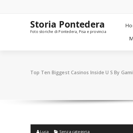
Skip
to
content
Storia Pontedera
Ho
Foto storiche di Pontedera, Pisa e provincia
M
Top Ten Biggest Casinos Inside U S By Gam
Luca
Senza categoria