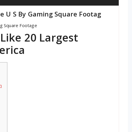
de U S By Gaming Square Footag
ng Square Footage
Like 20 Largest
erica
n