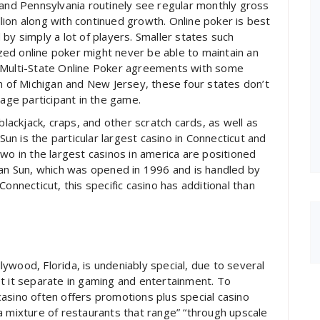
 and Pennsylvania routinely see regular monthly gross
ion along with continued growth. Online poker is best
by simply a lot of players. Smaller states such
ed online poker might never be able to maintain an
o Multi-State Online Poker agreements with some
on of Michigan and New Jersey, these four states don’t
rage participant in the game.
blackjack, craps, and other scratch cards, as well as
n is the particular largest casino in Connecticut and
wo in the largest casinos in america are positioned
gan Sun, which was opened in 1996 and is handled by
onnecticut, this specific casino has additional than
ywood, Florida, is undeniably special, due to several
t it separate in gaming and entertainment. To
asino often offers promotions plus special casino
a mixture of restaurants that range” “through upscale