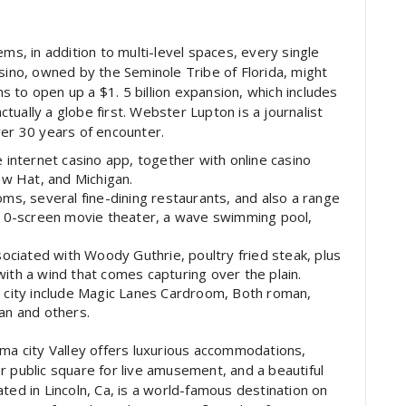
ms, in addition to multi-level spaces, every single
asino, owned by the Seminole Tribe of Florida, might
ans to open up a $1. 5 billion expansion, which includes
actually a globe first. Webster Lupton is a journalist
ver 30 years of encounter.
 internet casino app, together with online casino
ew Hat, and Michigan.
ms, several fine-dining restaurants, and also a range
 10-screen movie theater, a wave swimming pool,
sociated with Woody Guthrie, poultry fried steak, plus
 with a wind that comes capturing over the plain.
 city include Magic Lanes Cardroom, Both roman,
can and others.
oma city Valley offers luxurious accommodations,
r public square for live amusement, and a beautiful
ted in Lincoln, Ca, is a world-famous destination on