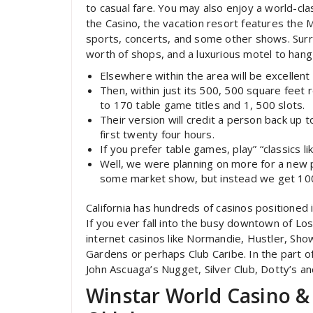
to casual fare. You may also enjoy a world-cla
the Casino, the vacation resort features the
sports, concerts, and some other shows. Surro
worth of shops, and a luxurious motel to han
Elsewhere within the area will be excellent d
Then, within just its 500, 500 square feet 
to 170 table game titles and 1, 500 slots.
Their version will credit a person back up 
first twenty four hours.
If you prefer table games, play” “classics li
Well, we were planning on more for a new pl
some market show, but instead we get 100
California has hundreds of casinos positioned 
If you ever fall into the busy downtown of Lo
internet casinos like Normandie, Hustler, Sho
Gardens or perhaps Club Caribe. In the part of 
John Ascuaga’s Nugget, Silver Club, Dotty’s an
Winstar World Casino & 