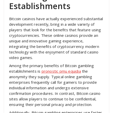
Establishments
Bitcoin casinos have actually experienced substantial
development recently, bring in a wide variety of
players that look for the benefits that feature using
cryptocurrencies. These online casinos provide an
unique and innovative gaming experience,
integrating the benefits of cryptocurrency modern
technology with the enjoyment of standard casino
video games.
Among the primary benefits of Bitcoin gambling
establishments is
pronostic pmu equidia
the
anonymity they supply. Typical online gambling
enterprises frequently call for gamers to provide
individual information and undergo extensive
confirmation procedures. In contrast, Bitcoin casino
sites allow players to continue to be confidential,
ensuring their personal privacy and protection.
Additionally, Bitcoin gambling enterprises use faster