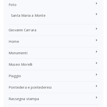
Foto
Santa Maria a Monte
Giovanni Carrara
Home
Monumenti
Museo Morelli
Piaggio
Pontedera e pontederesi
Rassegna stampa