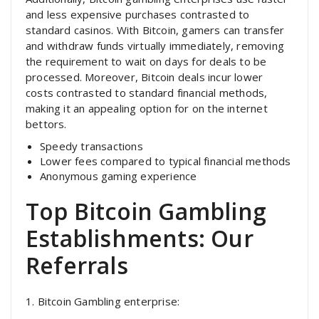
and less expensive purchases contrasted to
standard casinos. With Bitcoin, gamers can transfer
and withdraw funds virtually immediately, removing
the requirement to wait on days for deals to be
processed. Moreover, Bitcoin deals incur lower
costs contrasted to standard financial methods,
making it an appealing option for on the internet
bettors.
Speedy transactions
Lower fees compared to typical financial methods
Anonymous gaming experience
Top Bitcoin Gambling
Establishments: Our
Referrals
1. Bitcoin Gambling enterprise: