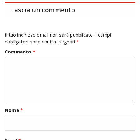
Lascia un commento
Il tuo indirizzo email non sarà pubblicato.
I campi
obbligatori sono contrassegnati
*
Commento
*
Nome
*