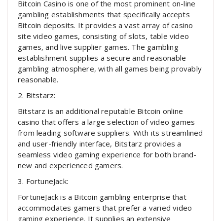
Bitcoin Casino is one of the most prominent on-line
gambling establishments that specifically accepts
Bitcoin deposits. It provides a vast array of casino
site video games, consisting of slots, table video
games, and live supplier games. The gambling
establishment supplies a secure and reasonable
gambling atmosphere, with all games being provably
reasonable.
2. Bitstarz:
Bitstarz is an additional reputable Bitcoin online
casino that offers a large selection of video games
from leading software suppliers. With its streamlined
and user-friendly interface, Bitstarz provides a
seamless video gaming experience for both brand-
new and experienced gamers.
3. FortuneJack:
FortuneJack is a Bitcoin gambling enterprise that
accommodates gamers that prefer a varied video
gaming experience. It supplies an extensive