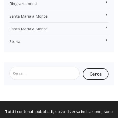
Ringraziamenti
Santa Maria a Monte
Santa Maria a Monte
Storia
Ricerca
per:
Tutti i contenuti pubblicati, salvo diversa indicazione, sono