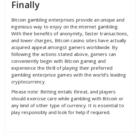
Finally
Bitcoin gambling enterprises provide an unique and
ingenious way to enjoy on the internet gambling.
With their benefits of anonymity, faster transactions,
and lower charges, Bitcoin casino sites have actually
acquired appeal amongst gamers worldwide. By
following the actions stated above, gamers can
conveniently begin with Bitcoin gaming and
experience the thrill of playing their preferred
gambling enterprise games with the world’s leading
cryptocurrency.
Please note: Betting entails threat, and players
should exercise care while gambling with Bitcoin or
any kind of other type of currency. It is essential to
play responsibly and look for help if required.