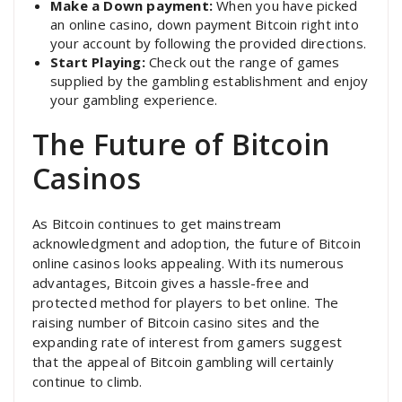
Make a Down payment:
When you have picked
an online casino, down payment Bitcoin right into
your account by following the provided directions.
Start Playing:
Check out the range of games
supplied by the gambling establishment and enjoy
your gambling experience.
The Future of Bitcoin
Casinos
As Bitcoin continues to get mainstream
acknowledgment and adoption, the future of Bitcoin
online casinos looks appealing. With its numerous
advantages, Bitcoin gives a hassle-free and
protected method for players to bet online. The
raising number of Bitcoin casino sites and the
expanding rate of interest from gamers suggest
that the appeal of Bitcoin gambling will certainly
continue to climb.