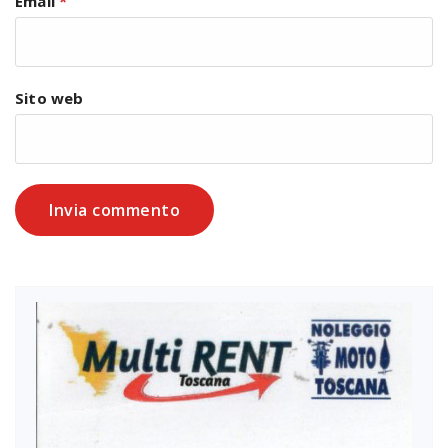
Email
*
Sito web