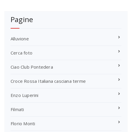
Pagine
Alluvione
Cerca foto
Ciao Club Pontedera
Croce Rossa Italiana casciana terme
Enzo Luperini
Filmati
Florio Monti