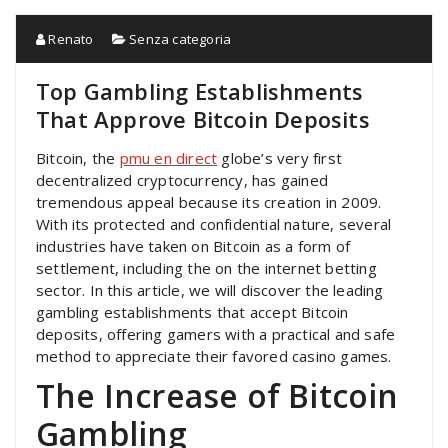
Renato
Senza categoria
Top Gambling Establishments
That Approve Bitcoin Deposits
Bitcoin, the
pmu en direct
globe’s very first
decentralized cryptocurrency, has gained
tremendous appeal because its creation in 2009.
With its protected and confidential nature, several
industries have taken on Bitcoin as a form of
settlement, including the on the internet betting
sector. In this article, we will discover the leading
gambling establishments that accept Bitcoin
deposits, offering gamers with a practical and safe
method to appreciate their favored casino games.
The Increase of Bitcoin
Gambling