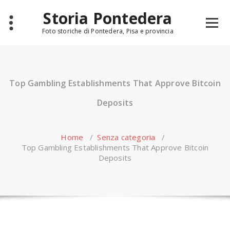
Skip
Storia Pontedera
to
content
Foto storiche di Pontedera, Pisa e provincia
Top Gambling Establishments That Approve Bitcoin
Deposits
Home
/
Senza categoria
/
Top Gambling Establishments That Approve Bitcoin
Deposits