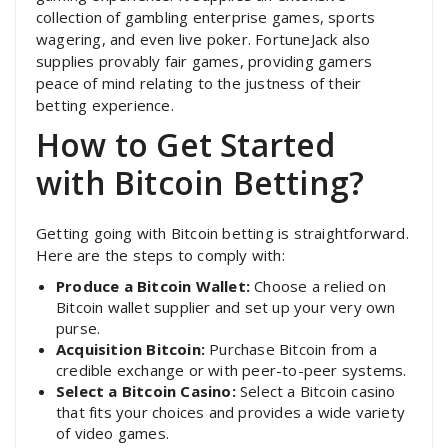
collection of gambling enterprise games, sports
wagering, and even live poker. FortuneJack also
supplies provably fair games, providing gamers
peace of mind relating to the justness of their
betting experience.
How to Get Started
with Bitcoin Betting?
Getting going with Bitcoin betting is straightforward.
Here are the steps to comply with:
Produce a Bitcoin Wallet:
Choose a relied on
Bitcoin wallet supplier and set up your very own
purse.
Acquisition Bitcoin:
Purchase Bitcoin from a
credible exchange or with peer-to-peer systems.
Select a Bitcoin Casino:
Select a Bitcoin casino
that fits your choices and provides a wide variety
of video games.