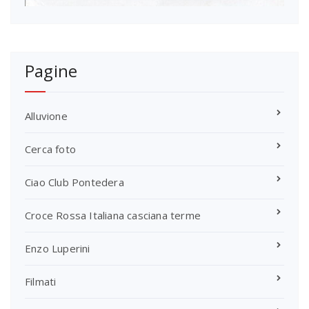
Pagine
Alluvione
Cerca foto
Ciao Club Pontedera
Croce Rossa Italiana casciana terme
Enzo Luperini
Filmati