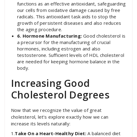
functions as an effective antioxidant, safeguarding
our cells from oxidative damage caused by free
radicals. This antioxidant task aids to stop the
growth of persistent diseases and also reduces
the aging procedure.
6. Hormone Manufacturing:
Good cholesterol is
a precursor for the manufacturing of crucial
hormones, including estrogen and also
testosterone. Sufficient levels of HDL cholesterol
are needed for keeping hormone balance in the
body.
Increasing Good
Cholesterol Degrees
Now that we recognize the value of great
cholesterol, let’s explore exactly how we can
increase its levels naturally:
1.
Take On a Heart-Healthy Diet:
A balanced diet