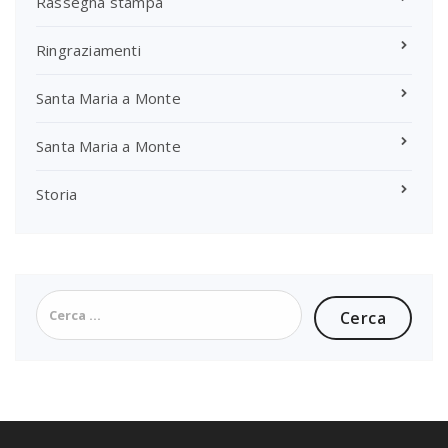
Rassegna stampa
Ringraziamenti
Santa Maria a Monte
Santa Maria a Monte
Storia
Ricerca
per: