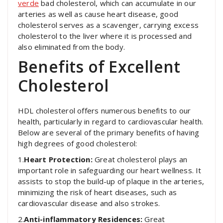
verde
bad cholesterol, which can accumulate in our
arteries as well as cause heart disease, good
cholesterol serves as a scavenger, carrying excess
cholesterol to the liver where it is processed and
also eliminated from the body.
Benefits of Excellent
Cholesterol
HDL cholesterol offers numerous benefits to our
health, particularly in regard to cardiovascular health.
Below are several of the primary benefits of having
high degrees of good cholesterol:
1.
Heart Protection:
Great cholesterol plays an
important role in safeguarding our heart wellness. It
assists to stop the build-up of plaque in the arteries,
minimizing the risk of heart diseases, such as
cardiovascular disease and also strokes.
2.
Anti-inflammatory Residences:
Great