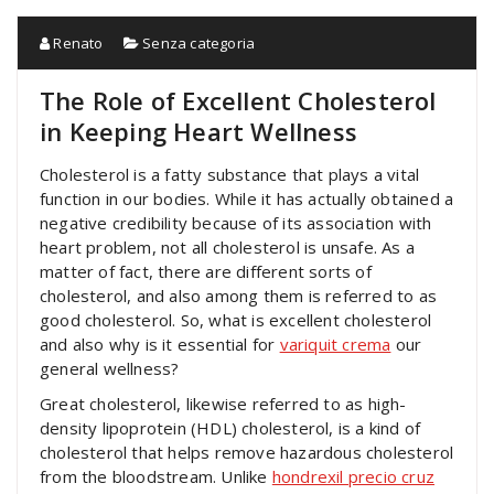
Renato
Senza categoria
The Role of Excellent Cholesterol
in Keeping Heart Wellness
Cholesterol is a fatty substance that plays a vital
function in our bodies. While it has actually obtained a
negative credibility because of its association with
heart problem, not all cholesterol is unsafe. As a
matter of fact, there are different sorts of
cholesterol, and also among them is referred to as
good cholesterol. So, what is excellent cholesterol
and also why is it essential for
variquit crema
our
general wellness?
Great cholesterol, likewise referred to as high-
density lipoprotein (HDL) cholesterol, is a kind of
cholesterol that helps remove hazardous cholesterol
from the bloodstream. Unlike
hondrexil precio cruz