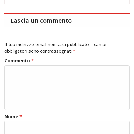
Lascia un commento
Il tuo indirizzo email non sarà pubblicato.
I campi
obbligatori sono contrassegnati
*
Commento
*
Nome
*