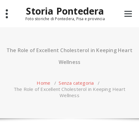
Skip
Storia Pontedera
to
content
Foto storiche di Pontedera, Pisa e provincia
The Role of Excellent Cholesterol in Keeping Heart
Wellness
Home
/
Senza categoria
/
The Role of Excellent Cholesterol in Keeping Heart
Wellness