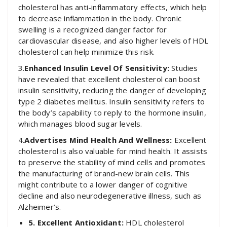
cholesterol has anti-inflammatory effects, which help
to decrease inflammation in the body. Chronic
swelling is a recognized danger factor for
cardiovascular disease, and also higher levels of HDL
cholesterol can help minimize this risk.
3.
Enhanced Insulin Level Of Sensitivity:
Studies
have revealed that excellent cholesterol can boost
insulin sensitivity, reducing the danger of developing
type 2 diabetes mellitus. Insulin sensitivity refers to
the body’s capability to reply to the hormone insulin,
which manages blood sugar levels.
4.
Advertises Mind Health And Wellness:
Excellent
cholesterol is also valuable for mind health. It assists
to preserve the stability of mind cells and promotes
the manufacturing of brand-new brain cells. This
might contribute to a lower danger of cognitive
decline and also neurodegenerative illness, such as
Alzheimer’s.
5. Excellent Antioxidant:
HDL cholesterol