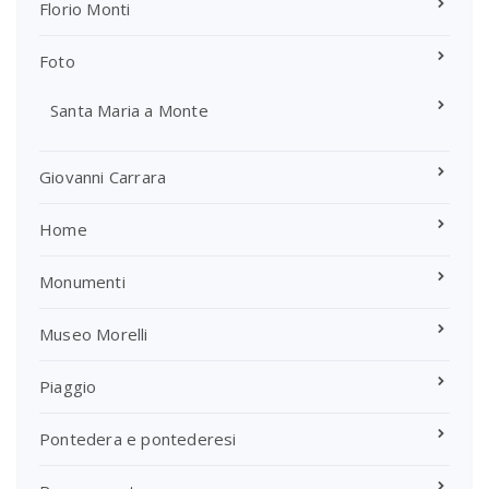
Florio Monti
Foto
Santa Maria a Monte
Giovanni Carrara
Home
Monumenti
Museo Morelli
Piaggio
Pontedera e pontederesi