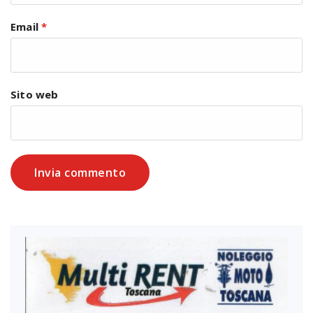
Email
*
Sito web