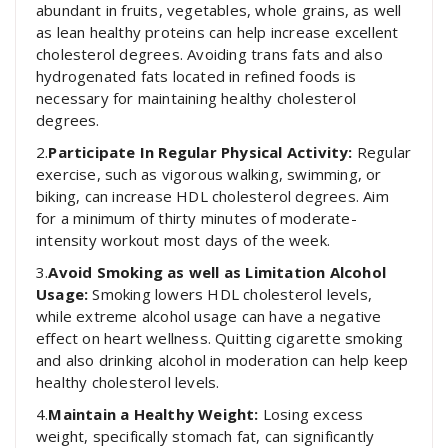
abundant in fruits, vegetables, whole grains, as well
as lean healthy proteins can help increase excellent
cholesterol degrees. Avoiding trans fats and also
hydrogenated fats located in refined foods is
necessary for maintaining healthy cholesterol
degrees.
2.
Participate In Regular Physical Activity:
Regular
exercise, such as vigorous walking, swimming, or
biking, can increase HDL cholesterol degrees. Aim
for a minimum of thirty minutes of moderate-
intensity workout most days of the week.
3.
Avoid Smoking as well as Limitation Alcohol
Usage:
Smoking lowers HDL cholesterol levels,
while extreme alcohol usage can have a negative
effect on heart wellness. Quitting cigarette smoking
and also drinking alcohol in moderation can help keep
healthy cholesterol levels.
4.
Maintain a Healthy Weight:
Losing excess
weight, specifically stomach fat, can significantly