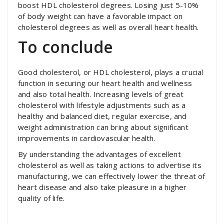
boost HDL cholesterol degrees. Losing just 5-10%
of body weight can have a favorable impact on
cholesterol degrees as well as overall heart health.
To conclude
Good cholesterol, or HDL cholesterol, plays a crucial
function in securing our heart health and wellness
and also total health. Increasing levels of great
cholesterol with lifestyle adjustments such as a
healthy and balanced diet, regular exercise, and
weight administration can bring about significant
improvements in cardiovascular health.
By understanding the advantages of excellent
cholesterol as well as taking actions to advertise its
manufacturing, we can effectively lower the threat of
heart disease and also take pleasure in a higher
quality of life.