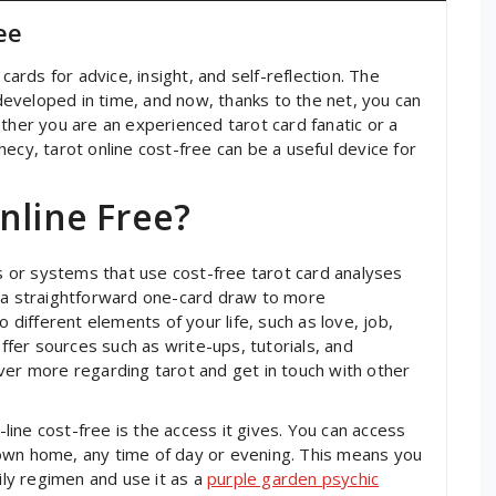
ee
cards for advice, insight, and self-reflection. The
y developed in time, and now, thanks to the net, you can
ther you are an experienced tarot card fanatic or a
ecy, tarot online cost-free can be a useful device for
nline Free?
es or systems that use cost-free tarot card analyses
m a straightforward one-card draw to more
o different elements of your life, such as love, job,
offer sources such as write-ups, tutorials, and
ver more regarding tarot and get in touch with other
ine cost-free is the access it gives. You can access
own home, any time of day or evening. This means you
aily regimen and use it as a
purple garden psychic