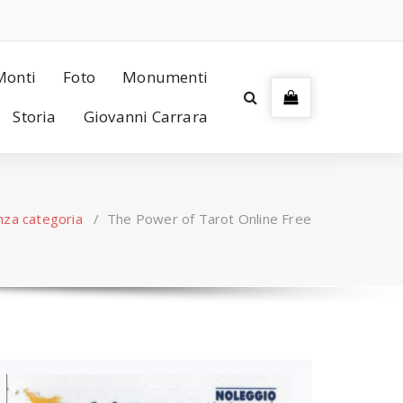
Monti
Foto
Monumenti
Storia
Giovanni Carrara
nza categoria
/
The Power of Tarot Online Free