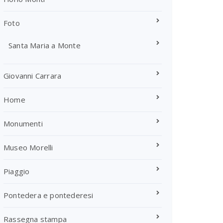
Foto
Santa Maria a Monte
Giovanni Carrara
Home
Monumenti
Museo Morelli
Piaggio
Pontedera e pontederesi
Rassegna stampa