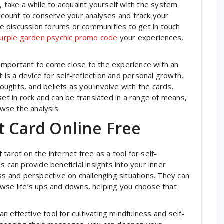
, take a while to acquaint yourself with the system
account to conserve your analyses and track your
ine discussion forums or communities to get in touch
urple garden psychic promo code
your experiences,
is important to come close to the experience with an
t is a device for self-reflection and personal growth,
ughts, and beliefs as you involve with the cards.
set in rock and can be translated in a range of means,
owse the analysis.
t Card Online Free
tarot on the internet free as a tool for self-
s can provide beneficial insights into your inner
ss and perspective on challenging situations. They can
wse life’s ups and downs, helping you choose that
an effective tool for cultivating mindfulness and self-