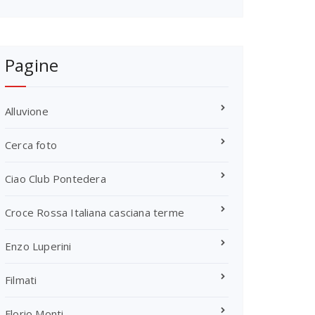
Pagine
Alluvione
Cerca foto
Ciao Club Pontedera
Croce Rossa Italiana casciana terme
Enzo Luperini
Filmati
Florio Monti