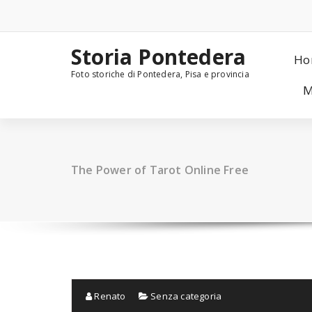
Skip
to
content
Storia Pontedera
Ho
Foto storiche di Pontedera, Pisa e provincia
M
The Power of Tarot Online Free
Renato
Senza categoria