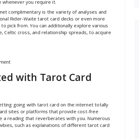
e whenever you require it.
ernet complimentary is the variety of analyses and
ional Rider-Waite tarot card decks or even more
 to pick from. You can additionally explore various
 Celtic cross, and relationship spreads, to acquire
ement
ted with Tarot Card
tting going with tarot card on the internet totally
 card sites or platforms that provide cost-free
ate a reading that reverberates with you. Numerous
bies, such as explanations of different tarot card