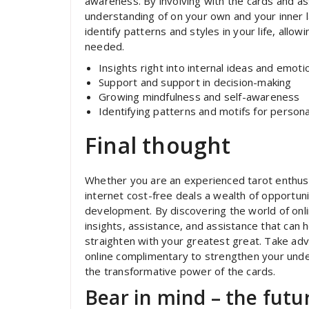
awareness. By involving with the cards and a
understanding of on your own and your inner l
identify patterns and styles in your life, all
needed.
Insights right into internal ideas and emoti
Support and support in decision-making
Growing mindfulness and self-awareness
Identifying patterns and motifs for perso
Final thought
Whether you are an experienced tarot enthusia
internet cost-free deals a wealth of opportunit
development. By discovering the world of onli
insights, assistance, and assistance that can 
straighten with your greatest great. Take adva
online complimentary to strengthen your und
the transformative power of the cards.
Bear in mind – the futur