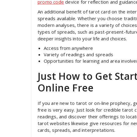
promo code
device for reflection and guidanc
An additional benefit of tarot card on the int
spreads available. Whether you choose tradit
modern analyses, there is a variety of choices
types of spreads, such as past-present-future,
deeper insights into your life and choices.
Access from anywhere
Variety of readings and spreads
Opportunities for learning and area involv
Just How to Get Star
Online Free
If you are new to tarot or on-line prophecy, ge
free is very easy. Just look for credible tarot
readings, and discover their offerings to loc
tarot websites likewise give resources for new
cards, spreads, and interpretations.