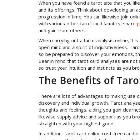
When you have found a tarot site that you like
and its offerings. Think about developing an 
progression in time. You can likewise join onl
with various other tarot card fanatics, share
p
and gain from others.
When carrying out a tarot analysis online, it 
open mind and a spirit of inquisitiveness. Taro
so be prepared to discover your emotions, tho
Bear in mind that tarot card analyses are not 
so trust your intuition and instincts as you br
The Benefits of Taro
There are lots of advantages to making use of 
discovery and individual growth. Tarot analyse
thoughts and feelings, aiding you gain clearne
likewise supply advice and support as you bro
straighten with your highest good.
In addition, tarot card online cost-free can be 