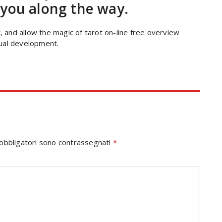
t you along the way.
 and allow the magic of tarot on-line free overview
dual development.
 obbligatori sono contrassegnati
*