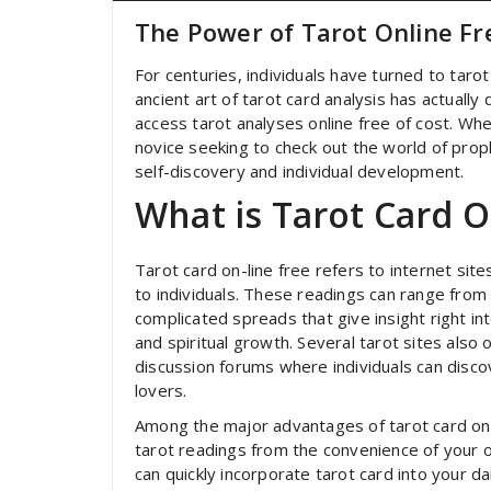
The Power of Tarot Online Fr
For centuries, individuals have turned to tarot 
ancient art of tarot card analysis has actuall
access tarot analyses online free of cost. Whe
novice seeking to check out the world of proph
self-discovery and individual development.
What is Tarot Card O
Tarot card on-line free refers to internet sit
to individuals. These readings can range fro
complicated spreads that give insight right int
and spiritual growth. Several tarot sites also 
discussion forums where individuals can disco
lovers.
Among the major advantages of tarot card on-l
tarot readings from the convenience of your 
can quickly incorporate tarot card into your d