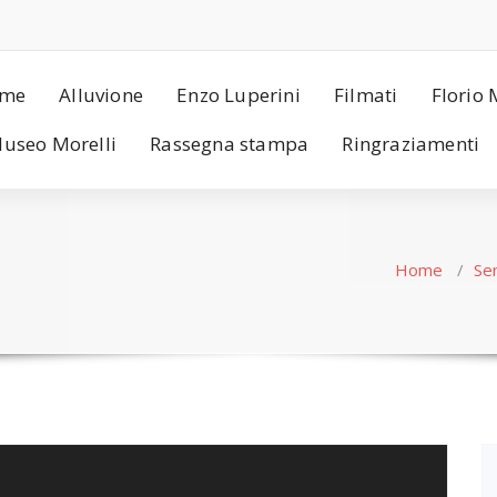
me
Alluvione
Enzo Luperini
Filmati
Florio 
useo Morelli
Rassegna stampa
Ringraziamenti
Home
/
Se