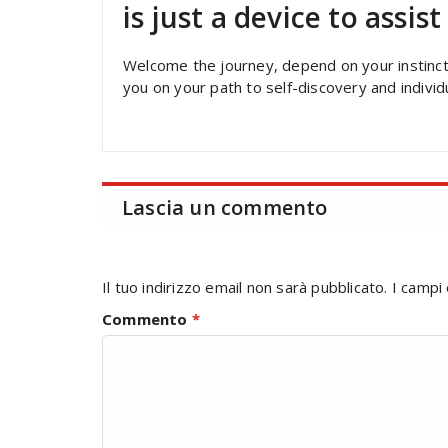
is just a device to assis
Welcome the journey, depend on your instinct,
you on your path to self-discovery and indivi
Lascia un commento
Il tuo indirizzo email non sarà pubblicato.
I campi
Commento
*