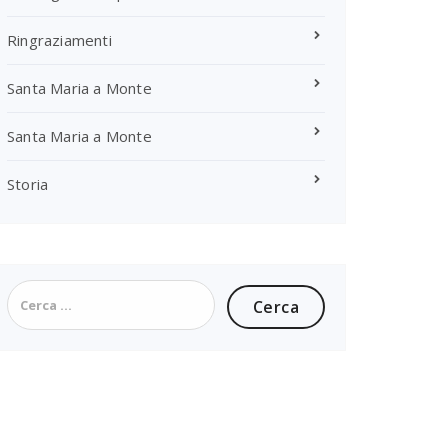
Ringraziamenti
Santa Maria a Monte
Santa Maria a Monte
Storia
Ricerca
per: