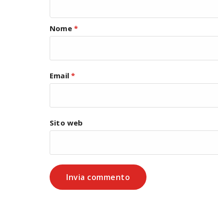
Nome
*
Email
*
Sito web