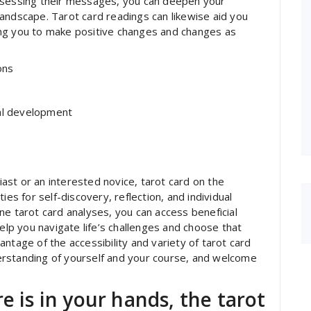
ssessing their messages, you can deepen your
andscape. Tarot card readings can likewise aid you
owing you to make positive changes and changes as
ons
nal development
st or an interested novice, tarot card on the
ies for self-discovery, reflection, and individual
ne tarot card analyses, you can access beneficial
help you navigate life’s challenges and choose that
ntage of the accessibility and variety of tarot card
erstanding of yourself and your course, and welcome
e is in your hands, the tarot