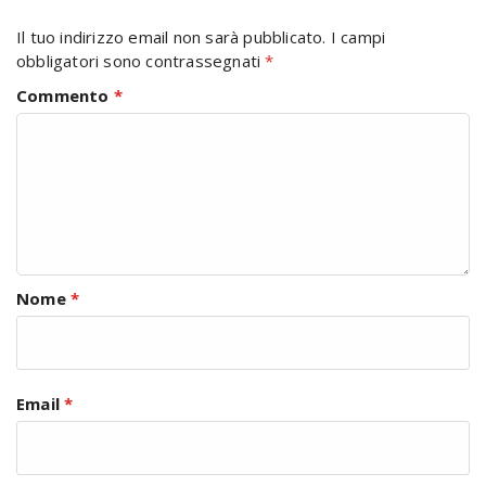
Il tuo indirizzo email non sarà pubblicato.
I campi
obbligatori sono contrassegnati
*
Commento
*
Nome
*
Email
*