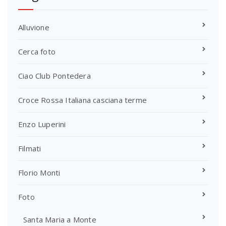
Alluvione
Cerca foto
Ciao Club Pontedera
Croce Rossa Italiana casciana terme
Enzo Luperini
Filmati
Florio Monti
Foto
Santa Maria a Monte