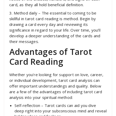
card, as they all hold beneficial definition.
3. Method daily – The essential to coming to be
skillful in tarot card reading is method. Begin by
drawing a card every day and reviewing its
significance in regard to your life. Over time, you’ll
develop a deeper understanding of the cards and
their messages.
Advantages of Tarot
Card Reading
Whether you’re looking for support on love, career,
or individual development, tarot card analysis can
offer important understandings and quality. Below
are a few of the advantages of including tarot card
analysis into your spiritual method:
Self-reflection – Tarot cards can aid you dive
deep right into your subconscious mind and reveal