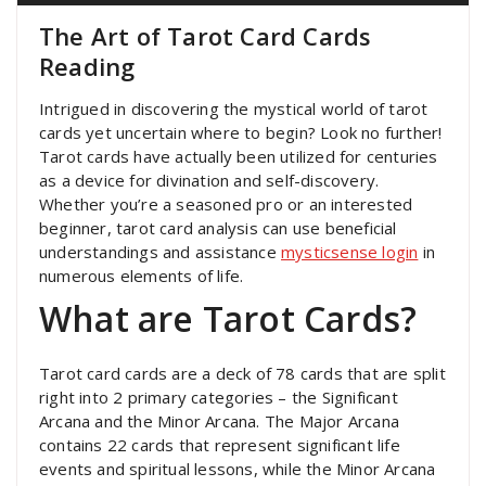
The Art of Tarot Card Cards
Reading
Intrigued in discovering the mystical world of tarot
cards yet uncertain where to begin? Look no further!
Tarot cards have actually been utilized for centuries
as a device for divination and self-discovery.
Whether you’re a seasoned pro or an interested
beginner, tarot card analysis can use beneficial
understandings and assistance
mysticsense login
in
numerous elements of life.
What are Tarot Cards?
Tarot card cards are a deck of 78 cards that are split
right into 2 primary categories – the Significant
Arcana and the Minor Arcana. The Major Arcana
contains 22 cards that represent significant life
events and spiritual lessons, while the Minor Arcana