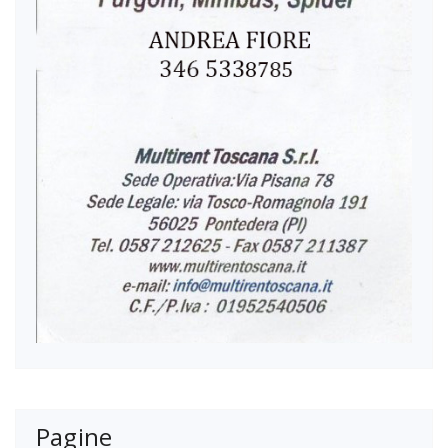
Pagine