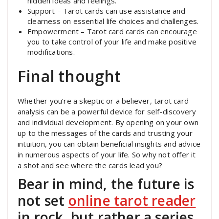
hidden ideas and feelings.
Support – Tarot cards can use assistance and
clearness on essential life choices and challenges.
Empowerment – Tarot card cards can encourage
you to take control of your life and make positive
modifications.
Final thought
Whether you’re a skeptic or a believer, tarot card
analysis can be a powerful device for self-discovery
and individual development. By opening on your own
up to the messages of the cards and trusting your
intuition, you can obtain beneficial insights and advice
in numerous aspects of your life. So why not offer it
a shot and see where the cards lead you?
Bear in mind, the future is
not set
online tarot reader
in rock, but rather a series