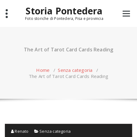
Skip
Storia Pontedera
to
content
Foto storiche di Pontedera, Pisa e provincia
The Art of Tarot Card Cards Reading
Home
/
Senza categoria
/
The Art of Tarot Card Cards Reading
Renato
Senza categoria