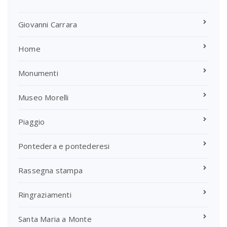
Giovanni Carrara
Home
Monumenti
Museo Morelli
Piaggio
Pontedera e pontederesi
Rassegna stampa
Ringraziamenti
Santa Maria a Monte