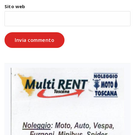
Sito web