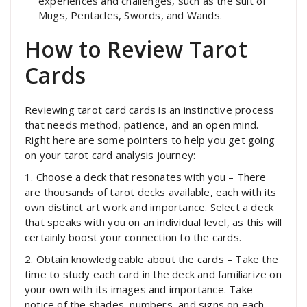
experiences and challenges, such as the suit of
Mugs, Pentacles, Swords, and Wands.
How to Review Tarot
Cards
Reviewing tarot card cards is an instinctive process
that needs method, patience, and an open mind.
Right here are some pointers to help you get going
on your tarot card analysis journey:
1. Choose a deck that resonates with you – There
are thousands of tarot decks available, each with its
own distinct art work and importance. Select a deck
that speaks with you on an individual level, as this will
certainly boost your connection to the cards.
2. Obtain knowledgeable about the cards – Take the
time to study each card in the deck and familiarize on
your own with its images and importance. Take
notice of the shades, numbers, and signs on each