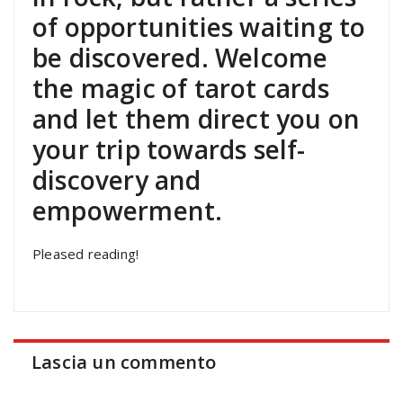
of opportunities waiting to
be discovered. Welcome
the magic of tarot cards
and let them direct you on
your trip towards self-
discovery and
empowerment.
Pleased reading!
Lascia un commento