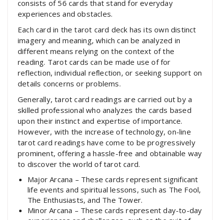
consists of 56 cards that stand for everyday
experiences and obstacles.
Each card in the tarot card deck has its own distinct
imagery and meaning, which can be analyzed in
different means relying on the context of the
reading. Tarot cards can be made use of for
reflection, individual reflection, or seeking support on
details concerns or problems.
Generally, tarot card readings are carried out by a
skilled professional who analyzes the cards based
upon their instinct and expertise of importance.
However, with the increase of technology, on-line
tarot card readings have come to be progressively
prominent, offering a hassle-free and obtainable way
to discover the world of tarot card.
Major Arcana – These cards represent significant
life events and spiritual lessons, such as The Fool,
The Enthusiasts, and The Tower.
Minor Arcana – These cards represent day-to-day