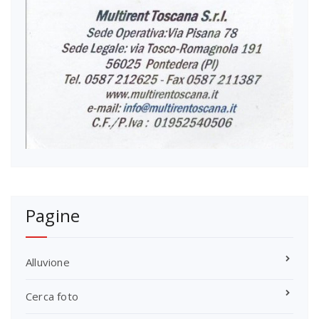
Pagine
Alluvione
Cerca foto