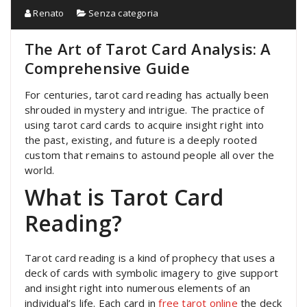
Renato
Senza categoria
The Art of Tarot Card Analysis: A
Comprehensive Guide
For centuries, tarot card reading has actually been
shrouded in mystery and intrigue. The practice of
using tarot card cards to acquire insight right into
the past, existing, and future is a deeply rooted
custom that remains to astound people all over the
world.
What is Tarot Card
Reading?
Tarot card reading is a kind of prophecy that uses a
deck of cards with symbolic imagery to give support
and insight right into numerous elements of an
individual’s life. Each card in
free tarot online
the deck