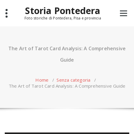
Skip
Storia Pontedera
to
content
Foto storiche di Pontedera, Pisa e provincia
The Art of Tarot Card Analysis: A Comprehensive
Guide
Home
/
Senza categoria
/
The Art of Tarot Card Analysis: A Comprehensive Guide