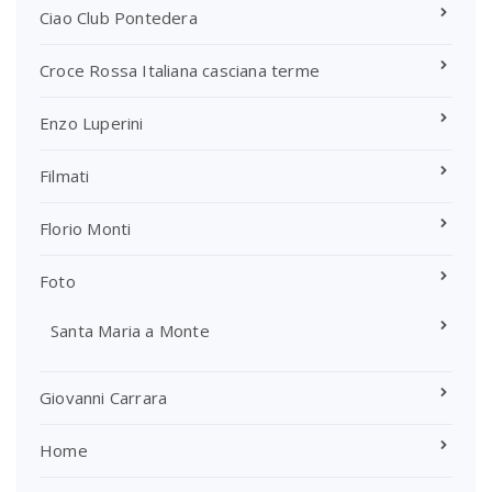
Ciao Club Pontedera
Croce Rossa Italiana casciana terme
Enzo Luperini
Filmati
Florio Monti
Foto
Santa Maria a Monte
Giovanni Carrara
Home