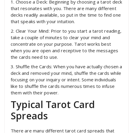
1. Choose a Deck: Beginning by choosing a tarot deck
that resonates with you. There are many different
decks readily available, so put in the time to find one
that speaks with your intuition.
2. Clear Your Mind: Prior to you start a tarot reading,
take a couple of minutes to clear your mind and
concentrate on your purpose. Tarot works best
when you are open and receptive to the messages
the cards need to use.
3. Shuffle the Cards: When you have actually chosen a
deck and removed your mind, shuffle the cards while
focusing on your inquiry or intent. Some individuals
like to shuffle the cards numerous times to infuse
them with their power.
Typical Tarot Card
Spreads
There are many different tarot card spreads that