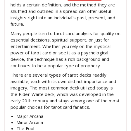
holds a certain definition, and the method they are
shuffled and outlined in a spread can offer useful
insights right into an individual’s past, present, and
future.
Many people turn to tarot card analysis for quality on
essential decisions, spiritual support, or just for
entertainment. Whether you rely on the mystical
power of tarot card or see it as a psychological
device, the technique has a rich background and
continues to be a popular type of prophecy.
There are several types of tarot decks readily
available, each with its own distinct importance and
imagery. The most common deck utilized today is
the Rider-Waite deck, which was developed in the
early 20th century and stays among one of the most
popular choices for tarot card fanatics.
Major Arcana
Minor Arcana
The Fool