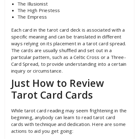
The Illusionist
The High Priestess
The Empress
Each card in the tarot card deck is associated with a
specific meaning and can be translated in different
ways relying on its placement in a tarot card spread.
The cards are usually shuffled and set out in a
particular pattern, such as a Celtic Cross or a Three-
Card Spread, to provide understanding into a certain
inquiry or circumstance.
Just How to Review
Tarot Card Cards
While tarot card reading may seem frightening in the
beginning, anybody can learn to read tarot card
cards with technique and dedication. Here are some
actions to aid you get going: