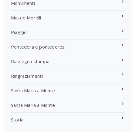
Monumenti
Museo Morelli
Piaggio
Pontedera e pontederesi
Rassegna stampa
Ringraziamenti
Santa Maria a Monte
Santa Maria a Monte
Storia