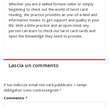
Whether you are a skilled fortune-teller or simply
beginning to check out the world of tarot card
reading, the practice provides an one-of-a-kind and
informative means to get support and quality in your
life. With a little practice and an open mind, any
person can learn to check out tarot card cards and
open the knowledge they need to provide.
Lascia un commento
Il tuo indirizzo email non sarà pubblicato.
I campi
obbligatori sono contrassegnati
*
Commento
*