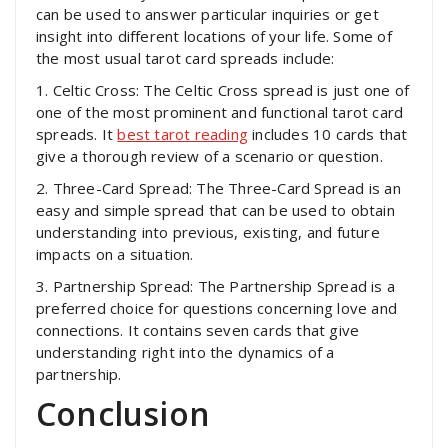
can be used to answer particular inquiries or get
insight into different locations of your life. Some of
the most usual tarot card spreads include:
1. Celtic Cross: The Celtic Cross spread is just one of
one of the most prominent and functional tarot card
spreads. It
best tarot reading
includes 10 cards that
give a thorough review of a scenario or question.
2. Three-Card Spread: The Three-Card Spread is an
easy and simple spread that can be used to obtain
understanding into previous, existing, and future
impacts on a situation.
3. Partnership Spread: The Partnership Spread is a
preferred choice for questions concerning love and
connections. It contains seven cards that give
understanding right into the dynamics of a
partnership.
Conclusion