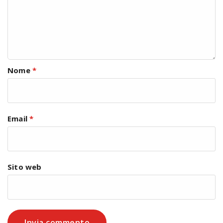
Nome
*
Email
*
Sito web