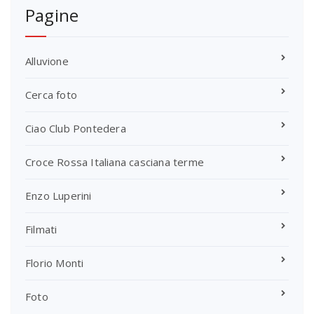
Pagine
Alluvione
Cerca foto
Ciao Club Pontedera
Croce Rossa Italiana casciana terme
Enzo Luperini
Filmati
Florio Monti
Foto