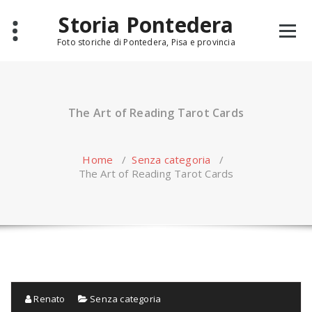
Skip
Storia Pontedera
to
content
Foto storiche di Pontedera, Pisa e provincia
The Art of Reading Tarot Cards
Home
/
Senza categoria
/
The Art of Reading Tarot Cards
Renato
Senza categoria