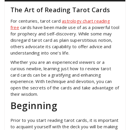
The Art of Reading Tarot Cards
For centuries, tarot card
astrology chart reading
free
cards have been made use of as a powerful tool
for prophecy and self-discovery. While some may
disregard tarot card as plain superstitious notion,
others advocate its capability to offer advice and
understanding into one’s life.
Whether you are an experienced viewers or a
curious newbie, learning just how to review tarot
card cards can be a gratifying and enhancing
experience. With technique and devotion, you can
open the secrets of the cards and take advantage of
their wisdom.
Beginning
Prior to you start reading tarot cards, it is important
to acquaint yourself with the deck you will be making