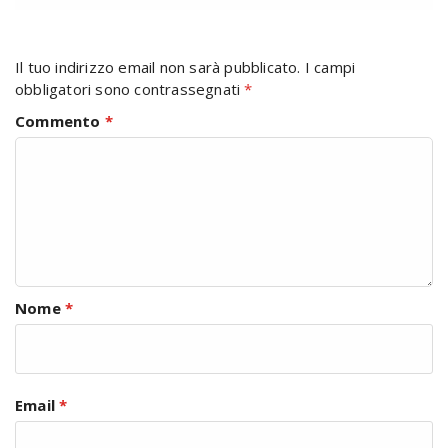
Il tuo indirizzo email non sarà pubblicato.
I campi
obbligatori sono contrassegnati
*
Commento
*
Nome
*
Email
*