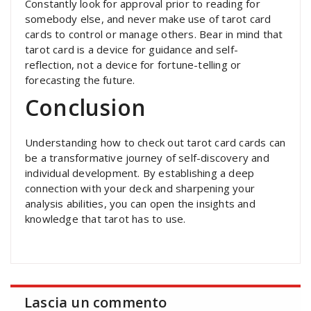
Constantly look for approval prior to reading for
somebody else, and never make use of tarot card
cards to control or manage others. Bear in mind that
tarot card is a device for guidance and self-
reflection, not a device for fortune-telling or
forecasting the future.
Conclusion
Understanding how to check out tarot card cards can
be a transformative journey of self-discovery and
individual development. By establishing a deep
connection with your deck and sharpening your
analysis abilities, you can open the insights and
knowledge that tarot has to use.
Lascia un commento