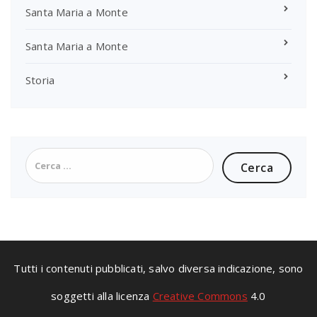
Santa Maria a Monte
Santa Maria a Monte
Storia
Ricerca
per:
Tutti i contenuti pubblicati, salvo diversa indicazione, sono
soggetti alla licenza
Creative Commons
4.0