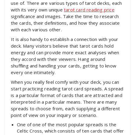
use of. There are various types of tarot decks, each
with its very own unique
tarot card reading price
significance and images. Take the time to research
the cards, their definitions, and how they associate
with each various other.
It is also handy to establish a connection with your
deck. Many visitors believe that tarot cards hold
energy and can provide more exact analyses when
they accord with their viewers. Hang around
shuffling and handling your cards, getting to know
every one intimately.
When you really feel comfy with your deck, you can
start practicing reading tarot card spreads. A spread
is a particular format of cards that are attracted and
interpreted in a particular means. There are many
spreads to choose from, each supplying a different
point of view on your inquiry or scenario.
One of one of the most popular spreads is the
Celtic Cross, which consists of ten cards that offer