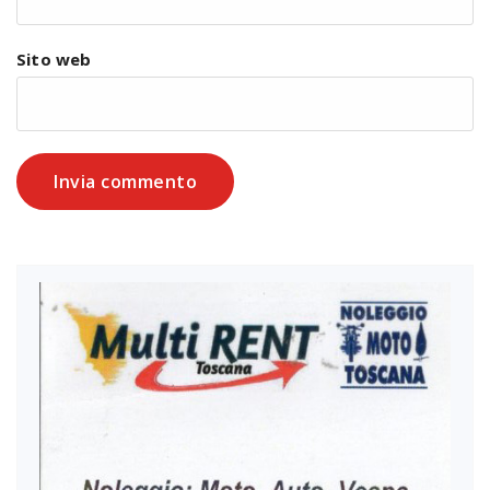
Sito web