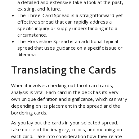
a detailed and extensive take a look at the past,
existing, and future.
The Three-Card Spread is a straightforward yet
effective spread that can rapidly address a
specific inquiry or supply understanding into a
circumstance.
The Horseshoe Spread is an additional typical
spread that uses guidance on a specific issue or
dilemma.
Translating the Cards
When it involves checking out tarot card cards,
analysis is vital. Each card in the deck has its very
own unique definition and significance, which can vary
depending on its placement in the spread and the
bordering cards.
As you lay out the cards in your selected spread,
take notice of the imagery, colors, and meaning on
each card. Take into consideration how they relate