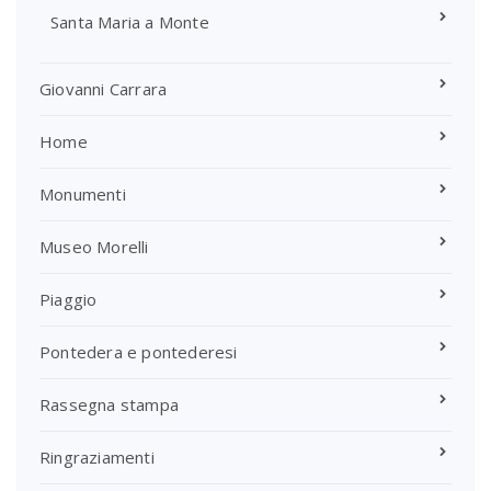
Santa Maria a Monte
Giovanni Carrara
Home
Monumenti
Museo Morelli
Piaggio
Pontedera e pontederesi
Rassegna stampa
Ringraziamenti