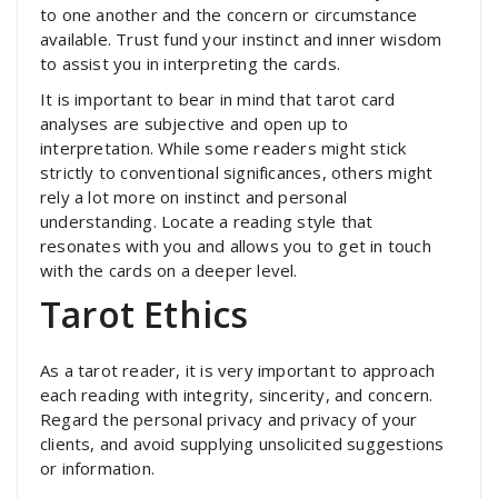
to one another and the concern or circumstance
available. Trust fund your instinct and inner wisdom
to assist you in interpreting the cards.
It is important to bear in mind that tarot card
analyses are subjective and open up to
interpretation. While some readers might stick
strictly to conventional significances, others might
rely a lot more on instinct and personal
understanding. Locate a reading style that
resonates with you and allows you to get in touch
with the cards on a deeper level.
Tarot Ethics
As a tarot reader, it is very important to approach
each reading with integrity, sincerity, and concern.
Regard the personal privacy and privacy of your
clients, and avoid supplying unsolicited suggestions
or information.