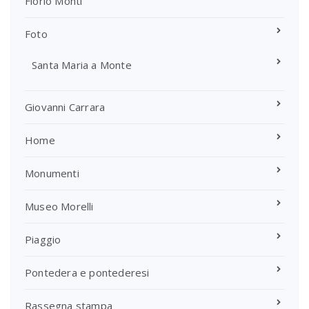
Florio Monti
Foto
Santa Maria a Monte
Giovanni Carrara
Home
Monumenti
Museo Morelli
Piaggio
Pontedera e pontederesi
Rassegna stampa