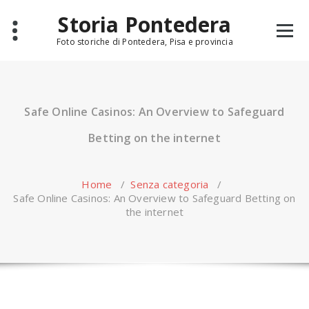
Skip
Storia Pontedera
to
content
Foto storiche di Pontedera, Pisa e provincia
Safe Online Casinos: An Overview to Safeguard
Betting on the internet
Home
/
Senza categoria
/
Safe Online Casinos: An Overview to Safeguard Betting on
the internet