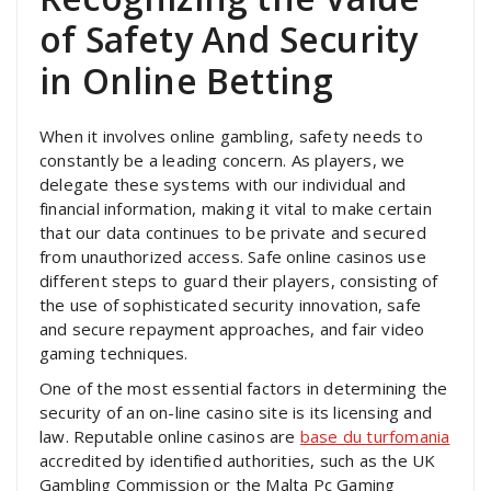
of Safety And Security
in Online Betting
When it involves online gambling, safety needs to
constantly be a leading concern. As players, we
delegate these systems with our individual and
financial information, making it vital to make certain
that our data continues to be private and secured
from unauthorized access. Safe online casinos use
different steps to guard their players, consisting of
the use of sophisticated security innovation, safe
and secure repayment approaches, and fair video
gaming techniques.
One of the most essential factors in determining the
security of an on-line casino site is its licensing and
law. Reputable online casinos are
base du turfomania
accredited by identified authorities, such as the UK
Gambling Commission or the Malta Pc Gaming