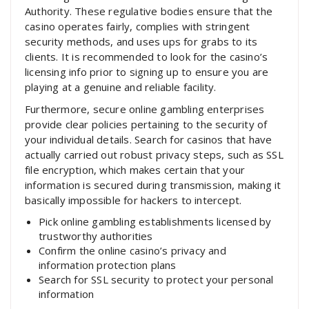
Authority. These regulative bodies ensure that the
casino operates fairly, complies with stringent
security methods, and uses ups for grabs to its
clients. It is recommended to look for the casino’s
licensing info prior to signing up to ensure you are
playing at a genuine and reliable facility.
Furthermore, secure online gambling enterprises
provide clear policies pertaining to the security of
your individual details. Search for casinos that have
actually carried out robust privacy steps, such as SSL
file encryption, which makes certain that your
information is secured during transmission, making it
basically impossible for hackers to intercept.
Pick online gambling establishments licensed by
trustworthy authorities
Confirm the online casino’s privacy and
information protection plans
Search for SSL security to protect your personal
information