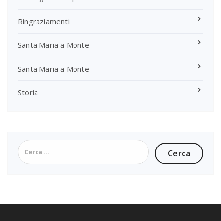
Ringraziamenti
Santa Maria a Monte
Santa Maria a Monte
Storia
Ricerca
per: