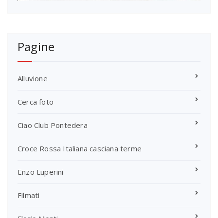
Pagine
Alluvione
Cerca foto
Ciao Club Pontedera
Croce Rossa Italiana casciana terme
Enzo Luperini
Filmati