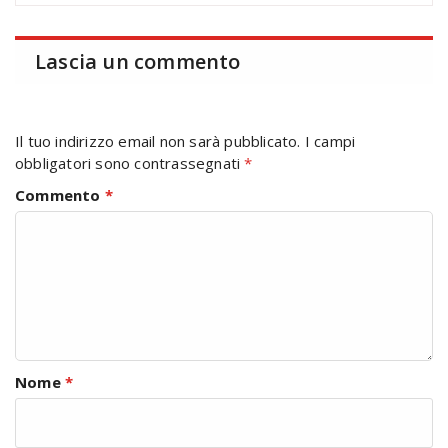
Lascia un commento
Il tuo indirizzo email non sarà pubblicato.
I campi
obbligatori sono contrassegnati
*
Commento
*
Nome
*