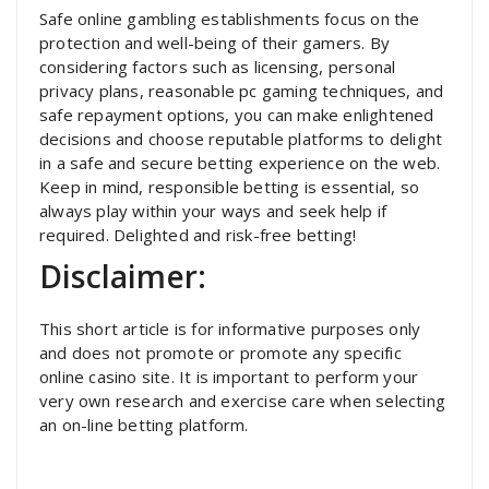
Safe online gambling establishments focus on the
protection and well-being of their gamers. By
considering factors such as licensing, personal
privacy plans, reasonable pc gaming techniques, and
safe repayment options, you can make enlightened
decisions and choose reputable platforms to delight
in a safe and secure betting experience on the web.
Keep in mind, responsible betting is essential, so
always play within your ways and seek help if
required. Delighted and risk-free betting!
Disclaimer:
This short article is for informative purposes only
and does not promote or promote any specific
online casino site. It is important to perform your
very own research and exercise care when selecting
an on-line betting platform.