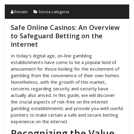
Renato
Senza categoria
Safe Online Casinos: An Overview
to Safeguard Betting on the
internet
In today’s digital age, on-line gambling
establishments have come to be a popular kind of
amusement for those looking for the excitement of
gambling from the convenience of their own homes.
Nonetheless, with the growth of this market,
concerns regarding security and security have
actually also arised. In this guide, we will discover
the crucial aspects of risk-free on the internet
gambling establishments and provide you with useful
pointers to make certain a safe and secure betting
experience on the internet.
Recognizing the Value