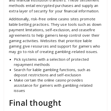
and financial institution transfers. These settlement
methods entail encrypted purchases and supply an
extra layer of security for your financial information.
Additionally, risk-free online casino sites promote
liable betting practices. They use tools such as down
payment limitations, self-exclusion, and ceasefire
agreements to help gamers keep control over their
gaming activities. Websites that prioritize liable
gaming give resources and support for gamers who
may go to risk of creating gambling-related issues.
Pick systems with a selection of protected
repayment methods
Search for liable gambling functions, such as
deposit restrictions and self-exclusion
Make certain the online casino provides
assistance for gamers with gambling-related
issues
Final thought