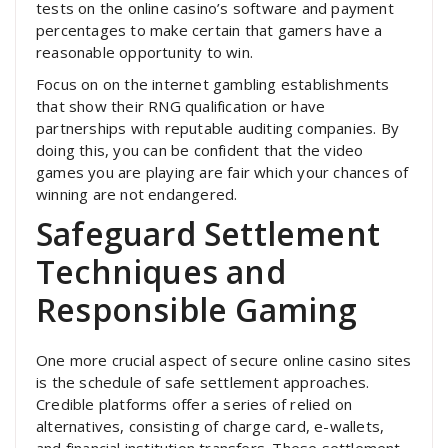
tests on the online casino’s software and payment
percentages to make certain that gamers have a
reasonable opportunity to win.
Focus on on the internet gambling establishments
that show their RNG qualification or have
partnerships with reputable auditing companies. By
doing this, you can be confident that the video
games you are playing are fair which your chances of
winning are not endangered.
Safeguard Settlement
Techniques and
Responsible Gaming
One more crucial aspect of secure online casino sites
is the schedule of safe settlement approaches.
Credible platforms offer a series of relied on
alternatives, consisting of charge card, e-wallets,