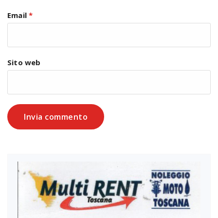
Email
*
Sito web