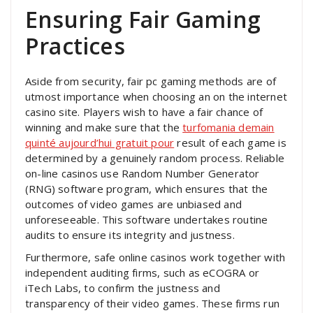
Ensuring Fair Gaming
Practices
Aside from security, fair pc gaming methods are of
utmost importance when choosing an on the internet
casino site. Players wish to have a fair chance of
winning and make sure that the
turfomania demain
quinté aujourd’hui gratuit pour
result of each game is
determined by a genuinely random process. Reliable
on-line casinos use Random Number Generator
(RNG) software program, which ensures that the
outcomes of video games are unbiased and
unforeseeable. This software undertakes routine
audits to ensure its integrity and justness.
Furthermore, safe online casinos work together with
independent auditing firms, such as eCOGRA or
iTech Labs, to confirm the justness and
transparency of their video games. These firms run