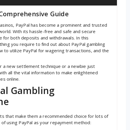
A Comprehensive Guide
casinos, PayPal has become a prominent and trusted
world. With its hassle-free and safe and secure
 for both deposits and withdrawals. In this
thing you require to find out about PayPal gambling
ow to utilize PayPal for wagering transactions, and the
for a new settlement technique or a newbie just
 with all the vital information to make enlightened
es online.
Pal Gambling
ne
fits that make them a recommended choice for lots of
 of using PayPal as your repayment method: