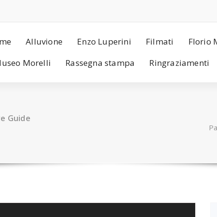
me
Alluvione
Enzo Luperini
Filmati
Florio 
useo Morelli
Rassegna stampa
Ringraziamenti
ve Guide
Pa