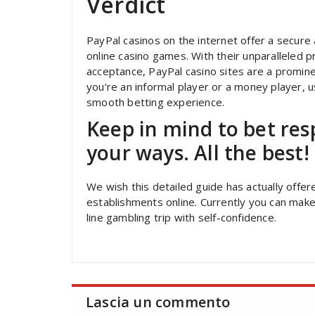
Verdict
PayPal casinos on the internet offer a secure
online casino games. With their unparalleled p
acceptance, PayPal casino sites are a promin
you’re an informal player or a money player,
smooth betting experience.
Keep in mind to bet res
your ways. All the best!
We wish this detailed guide has actually offer
establishments online. Currently you can ma
line gambling trip with self-confidence.
Lascia un commento