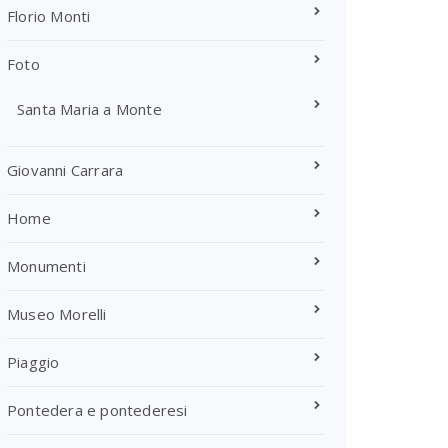
Florio Monti
Foto
Santa Maria a Monte
Giovanni Carrara
Home
Monumenti
Museo Morelli
Piaggio
Pontedera e pontederesi