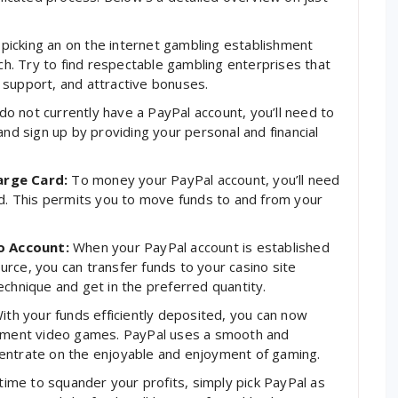
picking an on the internet gambling establishment
. Try to find respectable gambling enterprises that
 support, and attractive bonuses.
do not currently have a PayPal account, you’ll need to
and sign up by providing your personal and financial
arge Card:
To money your PayPal account, you’ll need
rd. This permits you to move funds to and from your
o Account:
When your PayPal account is established
rce, you can transfer funds to your casino site
echnique and get in the preferred quantity.
ith your funds efficiently deposited, you can now
ishment video games. PayPal uses a smooth and
entrate on the enjoyable and enjoyment of gaming.
time to squander your profits, simply pick PayPal as