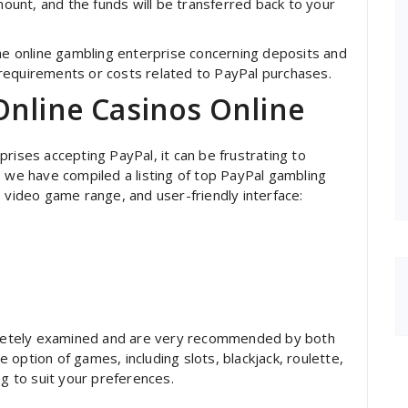
unt, and the funds will be transferred back to your
the online gambling enterprise concerning deposits and
requirements or costs related to PayPal purchases.
Online Casinos Online
rises accepting PayPal, it can be frustrating to
, we have compiled a listing of top PayPal gambling
, video game range, and user-friendly interface:
letely examined and are very recommended by both
option of games, including slots, blackjack, roulette,
ng to suit your preferences.