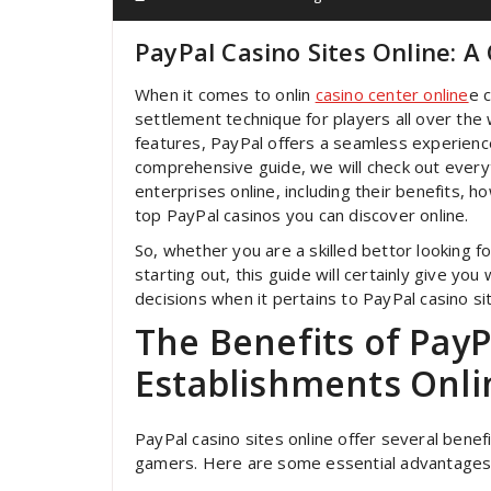
PayPal Casino Sites Online: 
When it comes to onlin
casino center online
e 
settlement technique for players all over the 
features, PayPal offers a seamless experience
comprehensive guide, we will check out every
enterprises online, including their benefits, h
top PayPal casinos you can discover online.
So, whether you are a skilled bettor looking 
starting out, this guide will certainly give you
decisions when it pertains to PayPal casino sit
The Benefits of Pay
Establishments Onli
PayPal casino sites online offer several bene
gamers. Here are some essential advantages