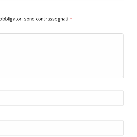
 obbligatori sono contrassegnati
*