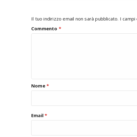
Il tuo indirizzo email non sarà pubblicato.
I campi
Commento
*
Nome
*
Email
*