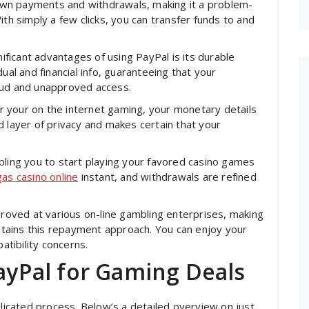
wn payments and withdrawals, making it a problem-
ith simply a few clicks, you can transfer funds to and
ficant advantages of using PayPal is its durable
ual and financial info, guaranteeing that your
aud and unapproved access.
 your on the internet gaming, your monetary details
d layer of privacy and makes certain that your
bling you to start playing your favored casino games
gas casino online
instant, and withdrawals are refined
oved at various on-line gambling enterprises, making
ustains this repayment approach. You can enjoy your
tibility concerns.
PayPal for Gaming Deals
plicated process. Below’s a detailed overview on just