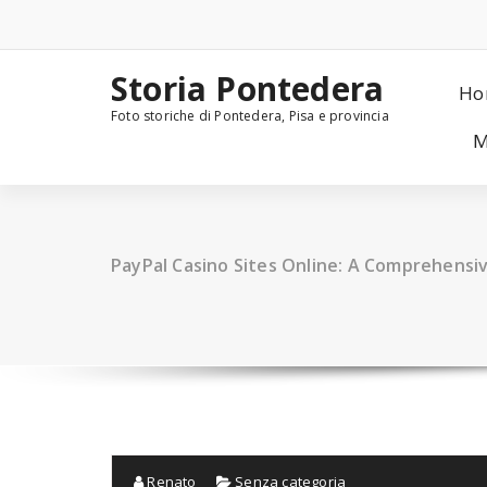
Skip
to
content
Storia Pontedera
Ho
Foto storiche di Pontedera, Pisa e provincia
M
PayPal Casino Sites Online: A Comprehensi
Renato
Senza categoria