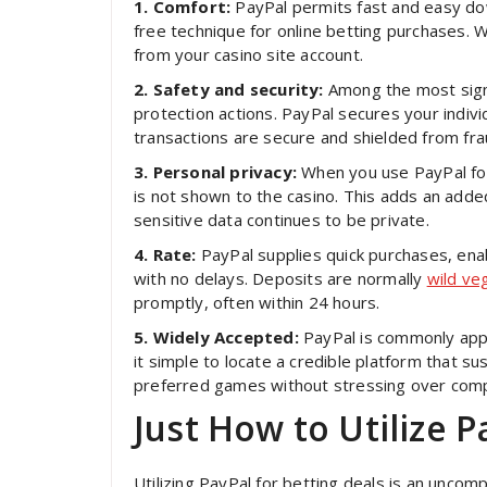
1. Comfort:
PayPal permits fast and easy do
free technique for online betting purchases. W
from your casino site account.
2. Safety and security:
Among the most signi
protection actions. PayPal secures your individ
transactions are secure and shielded from fr
3. Personal privacy:
When you use PayPal for
is not shown to the casino. This adds an adde
sensitive data continues to be private.
4. Rate:
PayPal supplies quick purchases, ena
with no delays. Deposits are normally
wild ve
promptly, often within 24 hours.
5. Widely Accepted:
PayPal is commonly appr
it simple to locate a credible platform that s
preferred games without stressing over compa
Just How to Utilize 
Utilizing PayPal for betting deals is an uncom