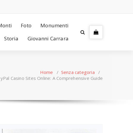
Monti
Foto
Monumenti
Storia
Giovanni Carrara
Home
/
Senza categoria
/
yPal Casino Sites Online: A Comprehensive Guide