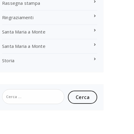
Rassegna stampa
Ringraziamenti
Santa Maria a Monte
Santa Maria a Monte
Storia
Ricerca
per: