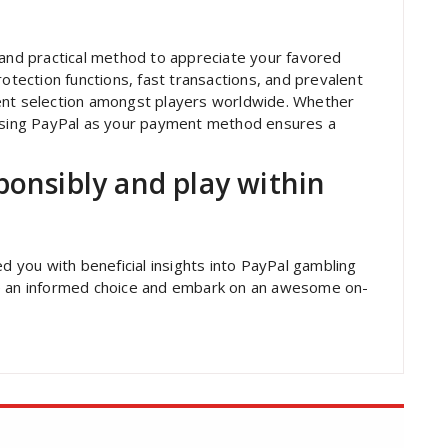
 and practical method to appreciate your favored
rotection functions, fast transactions, and prevalent
ent selection amongst players worldwide. Whether
 using PayPal as your payment method ensures a
ponsibly and play within
ed you with beneficial insights into PayPal gambling
ke an informed choice and embark on an awesome on-