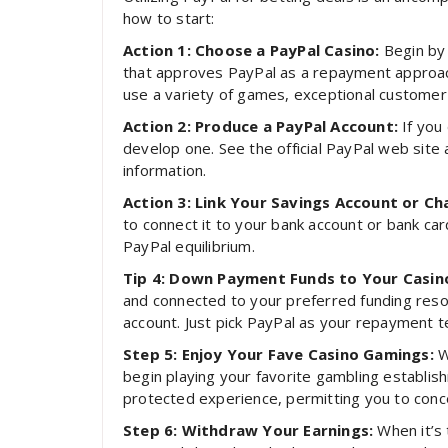
how to start:
Action 1: Choose a PayPal Casino:
Begin by 
that approves PayPal as a repayment approach
use a variety of games, exceptional customer
Action 2: Produce a PayPal Account:
If you 
develop one. See the official PayPal web site 
information.
Action 3: Link Your Savings Account or Ch
to connect it to your bank account or bank ca
PayPal equilibrium.
Tip 4: Down Payment Funds to Your Casin
and connected to your preferred funding resou
account. Just pick PayPal as your repayment t
Step 5: Enjoy Your Fave Casino Gamings:
W
begin playing your favorite gambling establ
protected experience, permitting you to conc
Step 6: Withdraw Your Earnings:
When it’s 