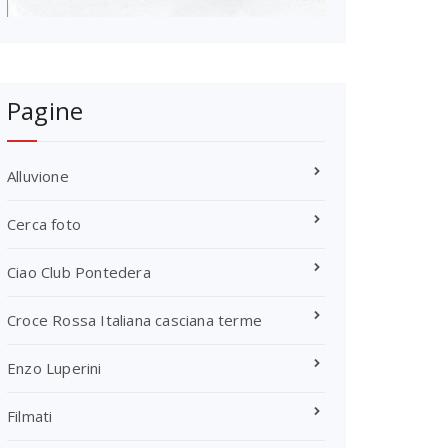
Pagine
Alluvione
Cerca foto
Ciao Club Pontedera
Croce Rossa Italiana casciana terme
Enzo Luperini
Filmati