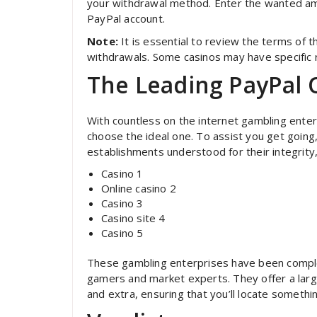
your withdrawal method. Enter the wanted amo
PayPal account.
Note:
It is essential to review the terms of 
withdrawals. Some casinos may have specific 
The Leading PayPal 
With countless on the internet gambling enterp
choose the ideal one. To assist you get going
establishments understood for their integrity
Casino 1
Online casino 2
Casino 3
Casino site 4
Casino 5
These gambling enterprises have been comp
gamers and market experts. They offer a large 
and extra, ensuring that you’ll locate somethi