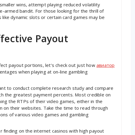
 smaller wins, attempt playing reduced volatility
-armed bandit. For those looking for the thrill of
es like dynamic slots or certain card games may be
fective Payout
ect payout portions, let’s check out just how
авиатор
entages when playing at on-line gambling
tant to conduct complete research study and compare
with the greatest payment percents. Most credible on
rning the RTPs of their video games, either in the
 on their websites. Take the time to read through
ions of various video games and gambling
 finding on the internet casinos with high payout