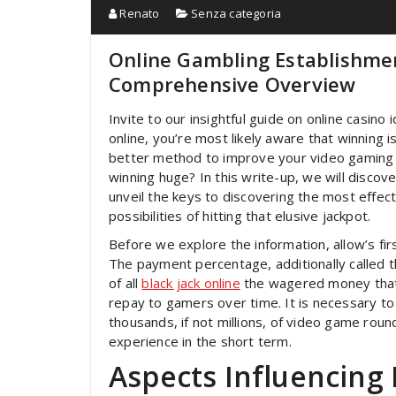
Renato
Senza categoria
Online Gambling Establishme
Comprehensive Overview
Invite to our insightful guide on online casino
online, you’re most likely aware that winning 
better method to improve your video gaming 
winning huge? In this write-up, we will discov
unveil the keys to discovering the most effec
possibilities of hitting that elusive jackpot.
Before we explore the information, allow’s fir
The payment percentage, additionally called 
of all
black jack online
the wagered money that 
repay to gamers over time. It is necessary to
thousands, if not millions, of video game round
experience in the short term.
Aspects Influencing