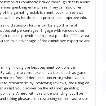
e testimonials commonly include thorough details about
rious gambling enterprises. They can also offer
lity of the gambling establishment. Look for reviews
on websites for the most precise and objective info.
casino discussion forums can be a gold mine of
best payout percentages. Engage with various other
hich casinos provide the highest possible RTPs. Area
u can take advantage of the cumulative expertise and
gaming, finding the best payment portions can
 By taking into consideration variables such as game
 can make informed decisions concerning which video
lete research study, reviewing reviews, and using on
an assist you discover on the internet gambling
ortions. Armed with this understanding, you’ll be
nd taking pleasure in a rewarding on-line casino site