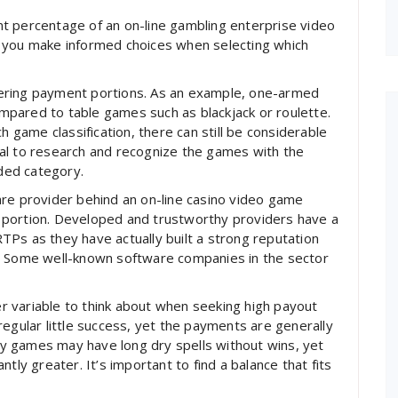
t percentage of an on-line gambling enterprise video
d you make informed choices when selecting which
ering payment portions. As an example, one-armed
pared to table games such as blackjack or roulette.
h game classification, there can still be considerable
tical to research and recognize the games with the
ded category.
e provider behind an on-line casino video game
nt portion. Developed and trustworthy providers have a
Ps as they have actually built a strong reputation
n. Some well-known software companies in the sector
er variable to think about when seeking high payout
regular little success, yet the payments are generally
ity games may have long dry spells without wins, yet
cantly greater. It’s important to find a balance that fits