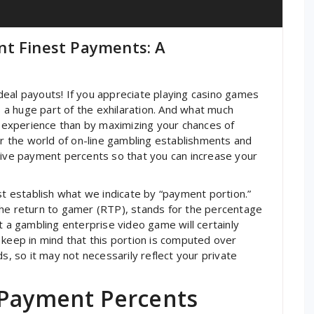
nt Finest Payments: A
 ideal payouts! If you appreciate playing casino games
is a huge part of the exhilaration. And what much
experience than by maximizing your chances of
er the world of on-line gambling establishments and
tive payment percents so that you can increase your
st establish what we indicate by “payment portion.”
the return to gamer (RTP), stands for the percentage
a gambling enterprise video game will certainly
 keep in mind that this portion is computed over
s, so it may not necessarily reflect your private
 Payment Percents