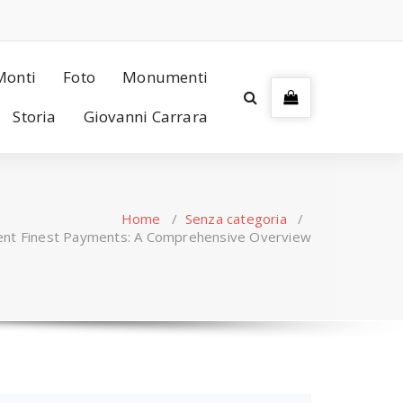
Monti
Foto
Monumenti
Storia
Giovanni Carrara
Home
/
Senza categoria
/
ent Finest Payments: A Comprehensive Overview