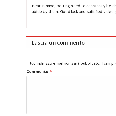
Bear in mind, betting need to constantly be do
abide by them. Good luck and satisfied video 
Lascia un commento
Il tuo indirizzo email non sarà pubblicato.
I campi
Commento
*