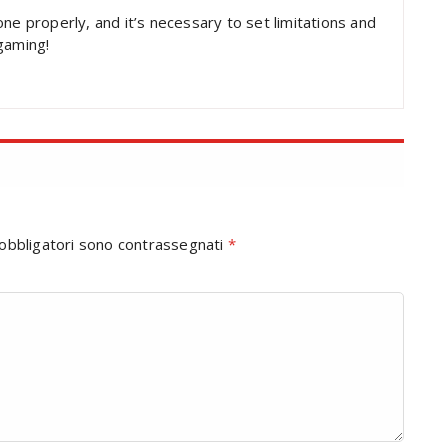
ne properly, and it’s necessary to set limitations and
gaming!
 obbligatori sono contrassegnati
*