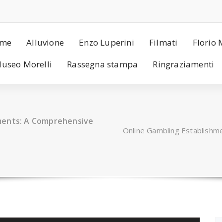
me
Alluvione
Enzo Luperini
Filmati
Florio 
useo Morelli
Rassegna stampa
Ringraziamenti
ments: A Comprehensive
Online Gambling Establishm