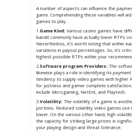
A number of aspects can influence the paymen
game. Comprehending these variables will ai
games to play.
1.
Game Kind:
Various casino games have diff
bandit commonly have actually lower RTPs com
Nevertheless, it’s worth noting that within eac
variations in payout percentages. So, it’s cri
highest possible RTPs within your recommen
2.
Software program Providers:
The softwar
likewise plays a role in identifying its payme
tendency to supply video games with higher RT
for justness and gamer complete satisfactio
include Microgaming, NetEnt, and Playtech.
3.
Volatility:
The volatility of a game is anoth
portions. Reduced volatility video games use 
lower. On the various other hand, high volatil
the capacity for striking large prizes is signifi
your playing design and threat tolerance.