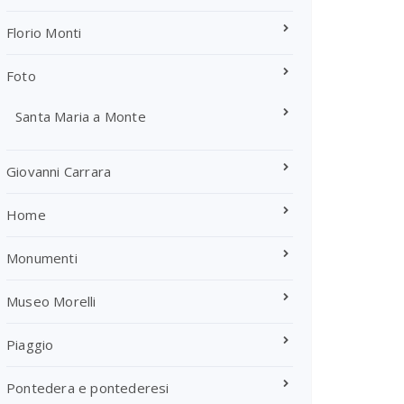
Florio Monti
Foto
Santa Maria a Monte
Giovanni Carrara
Home
Monumenti
Museo Morelli
Piaggio
Pontedera e pontederesi