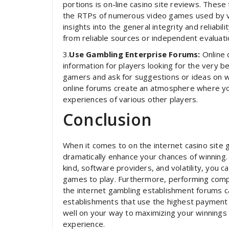
portions is on-line casino site reviews. Thes
the RTPs of numerous video games used by va
insights into the general integrity and reliabi
from reliable sources or independent evaluati
3.
Use Gambling Enterprise Forums:
Online 
information for players looking for the very 
gamers and ask for suggestions or ideas on w
online forums create an atmosphere where yo
experiences of various other players.
Conclusion
When it comes to on the internet casino site 
dramatically enhance your chances of winning.
kind, software providers, and volatility, you
games to play. Furthermore, performing comp
the internet gambling establishment forums c
establishments that use the highest payment p
well on your way to maximizing your winnings a
experience.