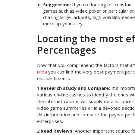
Suggestion:
If you’re looking for constant
games such as video poker or particular one
chasing large jackpots, high volatility gam
more up your alley.
Locating the most ef
Percentages
Now that you comprehend the factors that aff
игра
you can find the very best payment perc
establishments.
1.
Research study and Compare:
It’s impor
various on-line casinos to identify the ones 
the internet casinos will supply details conce
video game summaries or in a devoted section
this information and compare the payout port
enterprises.
2.
Read Reviews:
Another important source for