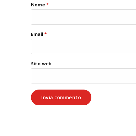
Nome
*
Email
*
Sito web