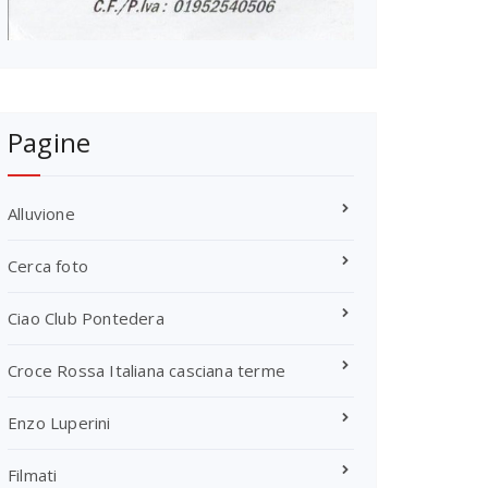
Pagine
Alluvione
Cerca foto
Ciao Club Pontedera
Croce Rossa Italiana casciana terme
Enzo Luperini
Filmati