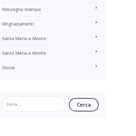
Rassegna stampa
Ringraziamenti
Santa Maria a Monte
Santa Maria a Monte
Storia
Ricerca
per: