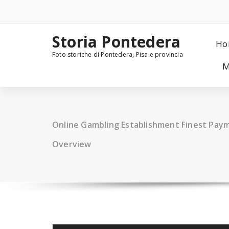
Skip
to
content
Storia Pontedera
Ho
Foto storiche di Pontedera, Pisa e provincia
M
Online Gambling Establishment Finest Pay
Overview