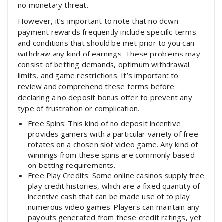
no monetary threat.
However, it’s important to note that no down
payment rewards frequently include specific terms
and conditions that should be met prior to you can
withdraw any kind of earnings. These problems may
consist of betting demands, optimum withdrawal
limits, and game restrictions. It’s important to
review and comprehend these terms before
declaring a no deposit bonus offer to prevent any
type of frustration or complication.
Free Spins: This kind of no deposit incentive
provides gamers with a particular variety of free
rotates on a chosen slot video game. Any kind of
winnings from these spins are commonly based
on betting requirements.
Free Play Credits: Some online casinos supply free
play credit histories, which are a fixed quantity of
incentive cash that can be made use of to play
numerous video games. Players can maintain any
payouts generated from these credit ratings, yet