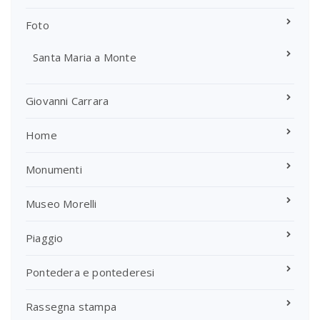
Foto
Santa Maria a Monte
Giovanni Carrara
Home
Monumenti
Museo Morelli
Piaggio
Pontedera e pontederesi
Rassegna stampa