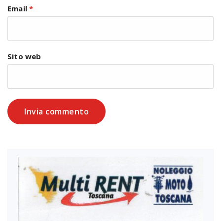
Email
*
Sito web