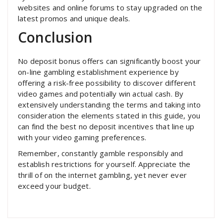
websites and online forums to stay upgraded on the
latest promos and unique deals.
Conclusion
No deposit bonus offers can significantly boost your
on-line gambling establishment experience by
offering a risk-free possibility to discover different
video games and potentially win actual cash. By
extensively understanding the terms and taking into
consideration the elements stated in this guide, you
can find the best no deposit incentives that line up
with your video gaming preferences.
Remember, constantly gamble responsibly and
establish restrictions for yourself. Appreciate the
thrill of on the internet gambling, yet never ever
exceed your budget.