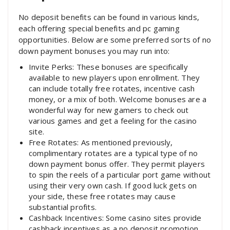
No deposit benefits can be found in various kinds,
each offering special benefits and pc gaming
opportunities. Below are some preferred sorts of no
down payment bonuses you may run into:
Invite Perks: These bonuses are specifically
available to new players upon enrollment. They
can include totally free rotates, incentive cash
money, or a mix of both. Welcome bonuses are a
wonderful way for new gamers to check out
various games and get a feeling for the casino
site.
Free Rotates: As mentioned previously,
complimentary rotates are a typical type of no
down payment bonus offer. They permit players
to spin the reels of a particular port game without
using their very own cash. If good luck gets on
your side, these free rotates may cause
substantial profits.
Cashback Incentives: Some casino sites provide
cashback incentives as a no deposit promotion.