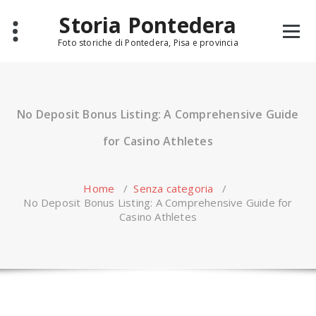
Skip
Storia Pontedera
to
content
Foto storiche di Pontedera, Pisa e provincia
No Deposit Bonus Listing: A Comprehensive Guide
for Casino Athletes
Home
/
Senza categoria
/
No Deposit Bonus Listing: A Comprehensive Guide for
Casino Athletes