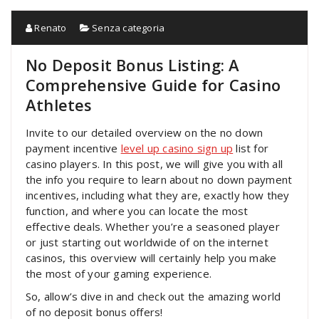
Renato
Senza categoria
No Deposit Bonus Listing: A
Comprehensive Guide for Casino
Athletes
Invite to our detailed overview on the no down
payment incentive
level up casino sign up
list for
casino players. In this post, we will give you with all
the info you require to learn about no down payment
incentives, including what they are, exactly how they
function, and where you can locate the most
effective deals. Whether you’re a seasoned player
or just starting out worldwide of on the internet
casinos, this overview will certainly help you make
the most of your gaming experience.
So, allow’s dive in and check out the amazing world
of no deposit bonus offers!