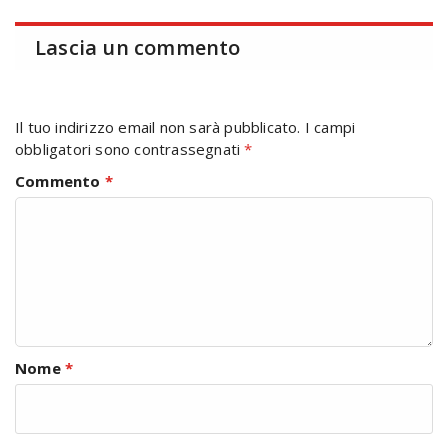
Lascia un commento
Il tuo indirizzo email non sarà pubblicato.
I campi
obbligatori sono contrassegnati
*
Commento
*
Nome
*