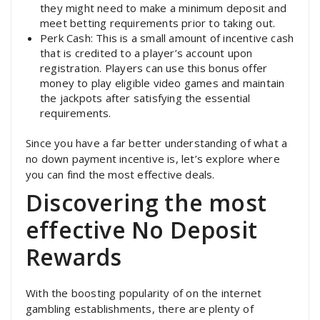
they might need to make a minimum deposit and
meet betting requirements prior to taking out.
Perk Cash: This is a small amount of incentive cash
that is credited to a player’s account upon
registration. Players can use this bonus offer
money to play eligible video games and maintain
the jackpots after satisfying the essential
requirements.
Since you have a far better understanding of what a
no down payment incentive is, let’s explore where
you can find the most effective deals.
Discovering the most
effective No Deposit
Rewards
With the boosting popularity of on the internet
gambling establishments, there are plenty of