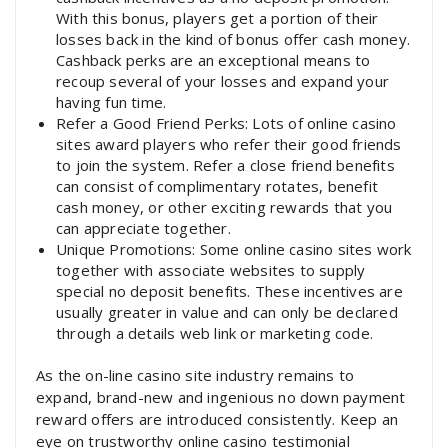
With this bonus, players get a portion of their
losses back in the kind of bonus offer cash money.
Cashback perks are an exceptional means to
recoup several of your losses and expand your
having fun time.
Refer a Good Friend Perks: Lots of online casino
sites award players who refer their good friends
to join the system. Refer a close friend benefits
can consist of complimentary rotates, benefit
cash money, or other exciting rewards that you
can appreciate together.
Unique Promotions: Some online casino sites work
together with associate websites to supply
special no deposit benefits. These incentives are
usually greater in value and can only be declared
through a details web link or marketing code.
As the on-line casino site industry remains to
expand, brand-new and ingenious no down payment
reward offers are introduced consistently. Keep an
eye on trustworthy online casino testimonial