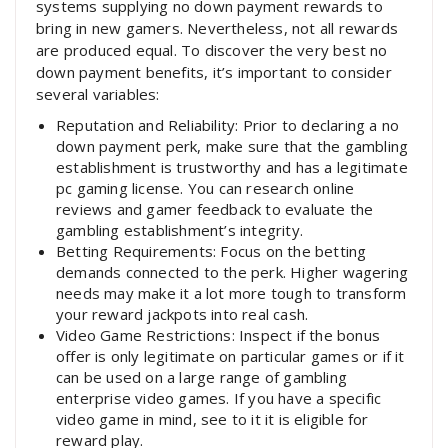
systems supplying no down payment rewards to
bring in new gamers. Nevertheless, not all rewards
are produced equal. To discover the very best no
down payment benefits, it’s important to consider
several variables:
Reputation and Reliability: Prior to declaring a no
down payment perk, make sure that the gambling
establishment is trustworthy and has a legitimate
pc gaming license. You can research online
reviews and gamer feedback to evaluate the
gambling establishment’s integrity.
Betting Requirements: Focus on the betting
demands connected to the perk. Higher wagering
needs may make it a lot more tough to transform
your reward jackpots into real cash.
Video Game Restrictions: Inspect if the bonus
offer is only legitimate on particular games or if it
can be used on a large range of gambling
enterprise video games. If you have a specific
video game in mind, see to it it is eligible for
reward play.