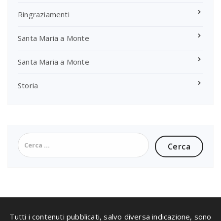
Ringraziamenti
Santa Maria a Monte
Santa Maria a Monte
Storia
Ricerca
per:
Tutti i contenuti pubblicati, salvo diversa indicazione, sono