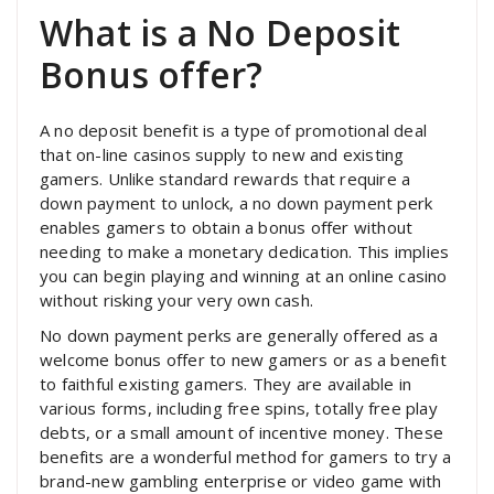
What is a No Deposit
Bonus offer?
A no deposit benefit is a type of promotional deal
that on-line casinos supply to new and existing
gamers. Unlike standard rewards that require a
down payment to unlock, a no down payment perk
enables gamers to obtain a bonus offer without
needing to make a monetary dedication. This implies
you can begin playing and winning at an online casino
without risking your very own cash.
No down payment perks are generally offered as a
welcome bonus offer to new gamers or as a benefit
to faithful existing gamers. They are available in
various forms, including free spins, totally free play
debts, or a small amount of incentive money. These
benefits are a wonderful method for gamers to try a
brand-new gambling enterprise or video game with