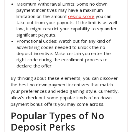
Maximum Withdrawal Limits: Some no down
payment incentives may have a maximum
limitation on the amount
cesino score
you can
take out from your payouts. If the limit is as well
low, it might restrict your capability to squander
significant payouts.
Promotional Codes: Watch out for any kind of
advertising codes needed to unlock the no
deposit incentive. Make certain you enter the
right code during the enrollment process to
declare the offer.
By thinking about these elements, you can discover
the best no down payment incentives that match
your preferences and video gaming style. Currently,
allow’s check out some popular kinds of no down
payment bonus offers you may come across.
Popular Types of No
Deposit Perks