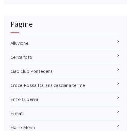
Pagine
Alluvione
Cerca foto
Ciao Club Pontedera
Croce Rossa Italiana casciana terme
Enzo Luperini
Filmati
Florio Monti