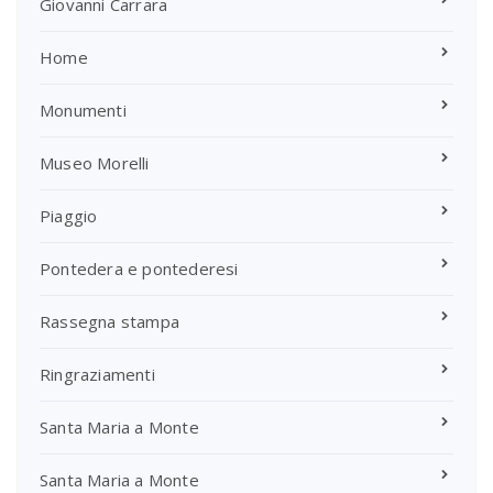
Giovanni Carrara
Home
Monumenti
Museo Morelli
Piaggio
Pontedera e pontederesi
Rassegna stampa
Ringraziamenti
Santa Maria a Monte
Santa Maria a Monte