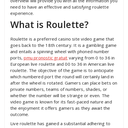
overview will provide you with all the information you
need to have an effective and satisfying roulette
experience.
What is Roulette?
Roulette is a preferred casino site video game that
goes back to the 18th century. It is a gambling game
and entails a spinning wheel with phoned number
ports,
pmu pronostic gratuit
varying from 0 to 36 in
European live roulette and 00 to 36 in American live
roulette. The objective of the game is to anticipate
which numbered port the round will certainly land in
after the wheel is rotated. Gamers can place bets on
private numbers, teams of numbers, shades, or
whether the number will be strange or even. The
video game is known for its fast-paced nature and
the enjoyment it offers gamers as they await the
outcome.
Live roulette has gained a substantial adhering to