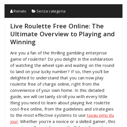
Renato
Senza categoria
Live Roulette Free Online: The
Ultimate Overview to Playing and
Winning
Are you a fan of the thrilling gambling enterprise
game of roulette? Do you delight in the exhilaration
of watching the wheel spin and waiting on the round
to land on your lucky number? If so, then you’ll be
delighted to understand that you can now play
roulette free of charge online, right from the
convenience of your own home. In this detailed
guide, we will certainly stroll you with every little
thing you need to learn about playing live roulette
cost-free online, from the guidelines and strategies
to the most effective systems to use
tuyau pmu du
jour
. Whether you’re a novice or a skilled gamer, this