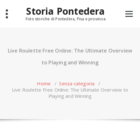
Skip
Storia Pontedera
to
content
Foto storiche di Pontedera, Pisa e provincia
Live Roulette Free Online: The Ultimate Overview
to Playing and Winning
Home
/
Senza categoria
/
Live Roulette Free Online: The Ultimate Overview to
Playing and Winning