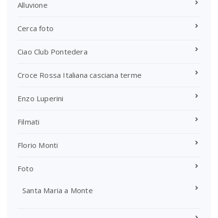
Alluvione
Cerca foto
Ciao Club Pontedera
Croce Rossa Italiana casciana terme
Enzo Luperini
Filmati
Florio Monti
Foto
Santa Maria a Monte