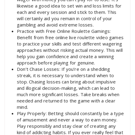
likewise a good idea to set win and loss limits for
each and every session and stick to them. This
will certainly aid you remain in control of your
gambling and avoid extreme losses.
Practice with Free Online Roulette Gamings:
Benefit from free online live roulette video games
to practice your skills and test different wagering
approaches without risking actual money. This will
help you gain confidence and create a winning
approach before playing for genuine.
Don’t Chase Losses: If you’re on a shedding
streak, it is necessary to understand when to
stop. Chasing losses can bring about impulsive
and illogical decision-making, which can lead to
much more significant losses. Take breaks when
needed and returned to the game with a clear
mind.
Play Properly: Betting should constantly be a type
of amusement and never a way to earn money.
Play responsibly and stay clear of creating any
kind of addicting habits. If you ever really feel that