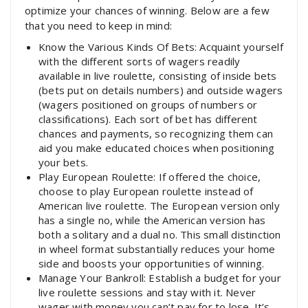
optimize your chances of winning. Below are a few
that you need to keep in mind:
Know the Various Kinds Of Bets: Acquaint yourself
with the different sorts of wagers readily
available in live roulette, consisting of inside bets
(bets put on details numbers) and outside wagers
(wagers positioned on groups of numbers or
classifications). Each sort of bet has different
chances and payments, so recognizing them can
aid you make educated choices when positioning
your bets.
Play European Roulette: If offered the choice,
choose to play European roulette instead of
American live roulette. The European version only
has a single no, while the American version has
both a solitary and a dual no. This small distinction
in wheel format substantially reduces your home
side and boosts your opportunities of winning.
Manage Your Bankroll: Establish a budget for your
live roulette sessions and stay with it. Never
wager with money you can’t pay for to lose. It’s