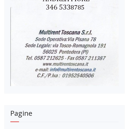
Pagine