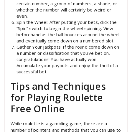
certain number, a group of numbers, a shade, or
whether the number will certainly be weird or
even.
Spin the Wheel: After putting your bets, click the
“Spin” switch to begin the wheel spinning. View
beforehand as the ball bounces around the wheel
and eventually come down on a numbered slot.
Gather Your Jackpots: If the round come down on
a number or classification that you’ve bet on,
congratulations! You have actually won.
Accumulate your payouts and enjoy the thrill of a
successful bet.
Tips and Techniques
for Playing Roulette
Free Online
While roulette is a gambling game, there are a
number of pointers and methods that you can use to