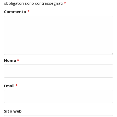
obbligatori sono contrassegnati
*
Commento
*
Nome
*
Email
*
Sito web