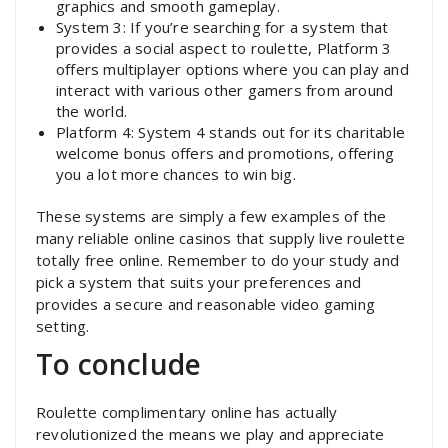
graphics and smooth gameplay.
System 3: If you’re searching for a system that
provides a social aspect to roulette, Platform 3
offers multiplayer options where you can play and
interact with various other gamers from around
the world.
Platform 4: System 4 stands out for its charitable
welcome bonus offers and promotions, offering
you a lot more chances to win big.
These systems are simply a few examples of the
many reliable online casinos that supply live roulette
totally free online. Remember to do your study and
pick a system that suits your preferences and
provides a secure and reasonable video gaming
setting.
To conclude
Roulette complimentary online has actually
revolutionized the means we play and appreciate