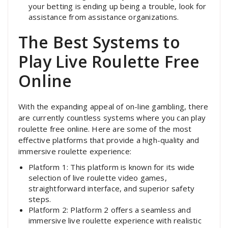
your betting is ending up being a trouble, look for
assistance from assistance organizations.
The Best Systems to
Play Live Roulette Free
Online
With the expanding appeal of on-line gambling, there
are currently countless systems where you can play
roulette free online. Here are some of the most
effective platforms that provide a high-quality and
immersive roulette experience:
Platform 1: This platform is known for its wide
selection of live roulette video games,
straightforward interface, and superior safety
steps.
Platform 2: Platform 2 offers a seamless and
immersive live roulette experience with realistic