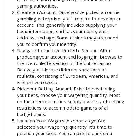
gaming authorities.
Create an Account: Once you’ve picked an online
gambling enterprise, you’ll require to develop an
account. This generally includes supplying your
basic information, such as your name, email
address, and age. Some casinos may also need
you to confirm your identity.
Navigate to the Live Roulette Section: After
producing your account and logging in, browse to
the live roulette section of the online casino.
Below, you’ll locate different variations of
roulette, consisting of European, American, and
French live roulette.
Pick Your Betting Amount: Prior to positioning
your bets, choose your wagering quantity. Most
on the internet casinos supply a variety of betting
restrictions to accommodate gamers of all
budget plans.
Location Your Wagers: As soon as you’ve
selected your wagering quantity, it’s time to
position your bets. You can pick to bank on a