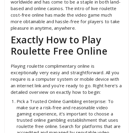
worldwide and has come to be a staple in both land-
based and online casinos. The intro of live roulette
cost-free online has made the video game much
more obtainable and hassle-free for players to take
pleasure in anytime, anywhere.
Exactly How to Play
Roulette Free Online
Playing roulette complimentary online is
exceptionally very easy and straightforward. All you
require is a computer system or mobile device with
an internet link and you’re ready to go. Right here’s a
detailed overview on exactly how to begin:
Pick a Trusted Online Gambling enterprise: To
make sure a risk-free and reasonable video
gaming experience, it’s important to choose a
trusted online gambling establishment that uses
roulette free online. Search for platforms that are
accredited and managed by reputable video