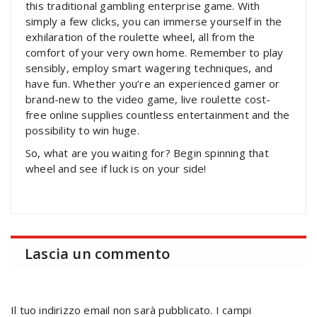
this traditional gambling enterprise game. With
simply a few clicks, you can immerse yourself in the
exhilaration of the roulette wheel, all from the
comfort of your very own home. Remember to play
sensibly, employ smart wagering techniques, and
have fun. Whether you’re an experienced gamer or
brand-new to the video game, live roulette cost-
free online supplies countless entertainment and the
possibility to win huge.
So, what are you waiting for? Begin spinning that
wheel and see if luck is on your side!
Lascia un commento
Il tuo indirizzo email non sarà pubblicato.
I campi