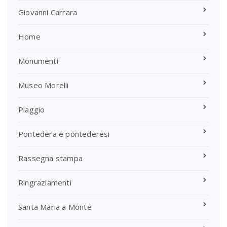
Giovanni Carrara
Home
Monumenti
Museo Morelli
Piaggio
Pontedera e pontederesi
Rassegna stampa
Ringraziamenti
Santa Maria a Monte