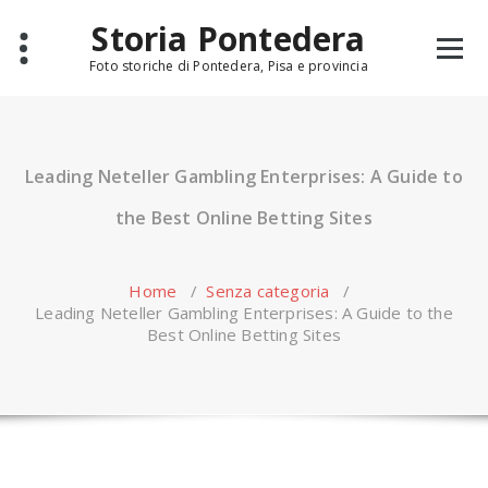
Skip
Storia Pontedera
to
content
Foto storiche di Pontedera, Pisa e provincia
Leading Neteller Gambling Enterprises: A Guide to
the Best Online Betting Sites
Home
/
Senza categoria
/
Leading Neteller Gambling Enterprises: A Guide to the
Best Online Betting Sites