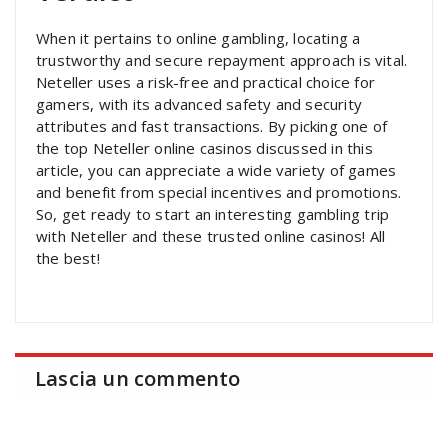
When it pertains to online gambling, locating a
trustworthy and secure repayment approach is vital.
Neteller uses a risk-free and practical choice for
gamers, with its advanced safety and security
attributes and fast transactions. By picking one of
the top Neteller online casinos discussed in this
article, you can appreciate a wide variety of games
and benefit from special incentives and promotions.
So, get ready to start an interesting gambling trip
with Neteller and these trusted online casinos! All
the best!
Lascia un commento