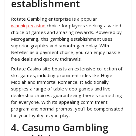
establishment
Rotate Gambling enterprise is a popular
winuniquecasino
choice for players seeking a varied
choice of games and amazing rewards. Powered by
Microgaming, this gambling establishment uses
superior graphics and smooth gameplay. With
Neteller as a payment choice, you can enjoy hassle-
free deals and quick withdrawals.
Rotate Casino site boasts an extensive collection of
slot games, including prominent titles like Huge
Moolah and Immortal Romance. It additionally
supplies a range of table video games and live
dealership choices, guaranteeing there’s something
for everyone. With its appealing commitment
program and normal promos, you’ll be compensated
for your loyalty as you play.
4. Casumo Gambling