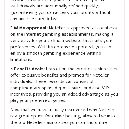
Withdrawals are additionally refined quickly,
guaranteeing you can access your profits without
any unnecessary delays.
3.
Wide approval:
Neteller is approved at countless
on the internet gambling establishments, making it
very easy for you to find a website that suits your
preferences. With its extensive approval, you can
enjoy a smooth gambling experience with no
limitations.
4.
Benefit deals:
Lots of on the internet casino sites
offer exclusive benefits and promos for Neteller
individuals. These rewards can consist of
complimentary spins, deposit suits, and also VIP
incentives, providing you an added advantage as you
play your preferred games.
Now that we have actually discovered why Neteller
is a great option for online betting, allow’s dive into
the top Neteller casino sites you can find online.