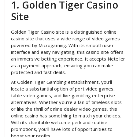
1. Golden Tiger Casino
Site
Golden Tiger Casino site is a distinguished online
casino site that uses a wide range of video games
powered by Microgaming. With its smooth user
interface and easy navigating, this casino site offers
an immersive betting experience. It accepts Neteller
as a payment approach, ensuring you can make
protected and fast deals.
At Golden Tiger Gambling establishment, you’ll
locate a substantial option of port video games,
table video games, and live gambling enterprise
alternatives. Whether you’re a fan of timeless slots
or like the thrill of online dealer video games, this
online casino has something to match your choices.
With its charitable welcome perk and routine
promotions, you’ll have lots of opportunities to
boost your profits.