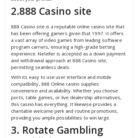
2.888 Casino site
888 Casino site is a reputable online casino site that
has been offering gamers given that 1997. It offers
a vast array of video games from leading software
program carriers, ensuring a high-grade betting
experience. Neteller is accepted as a down payment
and withdrawal approach at 888 Casino site,
permitting seamless deals.
With its easy to use user interface and mobile
compatibility, 888 Online casino supplies
convenience and availability. Whether you choose
ports, table games, or live dealership alternatives,
this casino has everything. It likewise provides a
charitable welcome perk and routine promotions,
providing you ample possibilities to win large.
3. Rotate Gambling