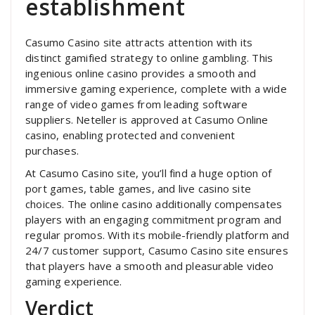
establishment
Casumo Casino site attracts attention with its
distinct gamified strategy to online gambling. This
ingenious online casino provides a smooth and
immersive gaming experience, complete with a wide
range of video games from leading software
suppliers. Neteller is approved at Casumo Online
casino, enabling protected and convenient
purchases.
At Casumo Casino site, you’ll find a huge option of
port games, table games, and live casino site
choices. The online casino additionally compensates
players with an engaging commitment program and
regular promos. With its mobile-friendly platform and
24/7 customer support, Casumo Casino site ensures
that players have a smooth and pleasurable video
gaming experience.
Verdict