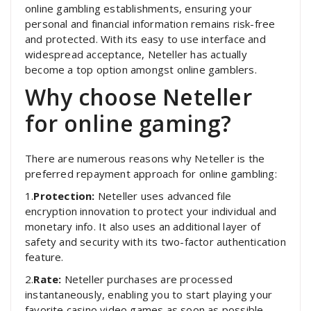
online gambling establishments, ensuring your
personal and financial information remains risk-free
and protected. With its easy to use interface and
widespread acceptance, Neteller has actually
become a top option amongst online gamblers.
Why choose Neteller
for online gaming?
There are numerous reasons why Neteller is the
preferred repayment approach for online gambling:
1.
Protection:
Neteller uses advanced file
encryption innovation to protect your individual and
monetary info. It also uses an additional layer of
safety and security with its two-factor authentication
feature.
2.
Rate:
Neteller purchases are processed
instantaneously, enabling you to start playing your
favorite casino video games as soon as possible.