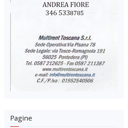
Pagine