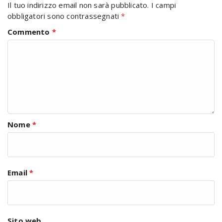
Il tuo indirizzo email non sarà pubblicato.
I campi
obbligatori sono contrassegnati
*
Commento
*
Nome
*
Email
*
Sito web