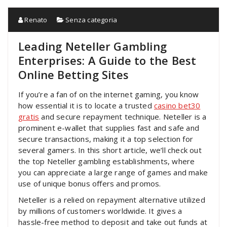
Renato
Senza categoria
Leading Neteller Gambling
Enterprises: A Guide to the Best
Online Betting Sites
If you’re a fan of on the internet gaming, you know
how essential it is to locate a trusted
casino bet30
gratis
and secure repayment technique. Neteller is a
prominent e-wallet that supplies fast and safe and
secure transactions, making it a top selection for
several gamers. In this short article, we’ll check out
the top Neteller gambling establishments, where
you can appreciate a large range of games and make
use of unique bonus offers and promos.
Neteller is a relied on repayment alternative utilized
by millions of customers worldwide. It gives a
hassle-free method to deposit and take out funds at