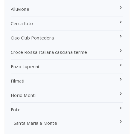
Alluvione
Cerca foto
Ciao Club Pontedera
Croce Rossa Italiana casciana terme
Enzo Luperini
Filmati
Florio Monti
Foto
Santa Maria a Monte