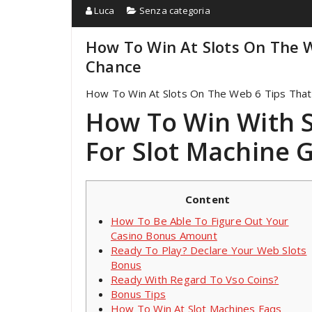
Luca
Senza categoria
How To Win At Slots On The W
Chance
How To Win At Slots On The Web 6 Tips That
How To Win With S
For Slot Machine
Content
How To Be Able To Figure Out Your
Casino Bonus Amount
Ready To Play? Declare Your Web Slots
Bonus
Ready With Regard To Vso Coins?
Bonus Tips
How To Win At Slot Machines Faqs