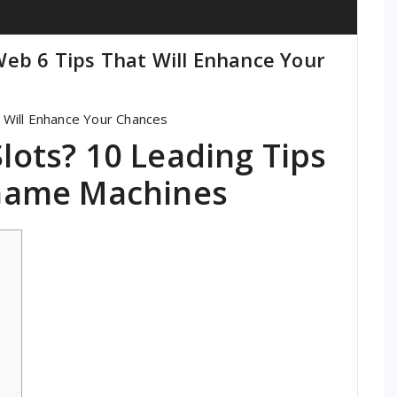
eb 6 Tips That Will Enhance Your
 Will Enhance Your Chances
lots? 10 Leading Tips
 Game Machines