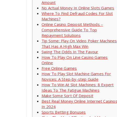
Amount
No Actual Money In Online Slots Games
Where To Find Defraud Codes For Slot
Machines?
Online Casino Deposit Methods –
Comprehensive Guide To Top
Repayment Solutions
Tip Some: Play On Video Poker Machines
That Has A High Max Win
Swing The Odds In The Favour
How To Play On Line Casino Games
Online
Free Online Games
How To Play Slot Machine Games For
Novices: A Step-by-step Guide
How To Win At Slot Machines: 8 Expert
Ideas To The Fatigue Machines
Make Some Sort Of Deposit
Best Real Money Online Internet Casino
In 2024
Sports Betting Bonuses