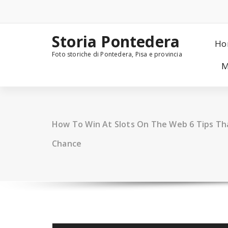
Skip
to
content
Storia Pontedera
Ho
Foto storiche di Pontedera, Pisa e provincia
M
How To Win At Slots On The Web 6 Tips Tha
Chance