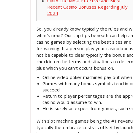
Claim The Most Effective And Most
Recent Casino Bonuses Regarding July
2024
So, you already know typically the rules and 
what’s next? Our top tips beneath can help an 
casino games by selecting the best sites and
for winning. If a person play your casino bonu
not be capable to clear typically the bonus and
check in on the terms and situations to deter
plus which you can’t occurs bonus on.
Online video poker machines pay out when 
Games with many bonus symbols tend in ord
succeed.
Return to player percentages are the app
casino would assume to win.
He is surely an expert from games, such si
With slot machine games being the #1 revenue-
typically the embrace costs is offset by lau