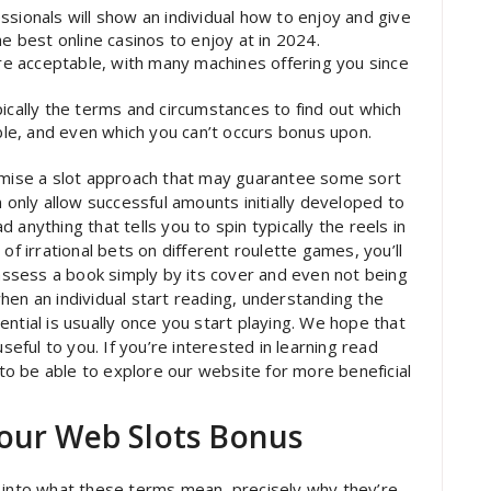
essionals will show an individual how to enjoy and give
the best online casinos to enjoy at in 2024.
re acceptable, with many machines offering you since
ypically the terms and circumstances to find out which
ble, and even which you can’t occurs bonus upon.
ise a slot approach that may guarantee some sort
can only allow successful amounts initially developed to
anything that tells you to spin typically the reels in
of irrational bets on different roulette games, you’ll
 assess a book simply by its cover and even not being
hen an individual start reading, understanding the
otential is usually once you start playing. We hope that
seful to you. If you’re interested in learning read
u to be able to explore our website for more beneficial
Your Web Slots Bonus
p into what these terms mean, precisely why they’re