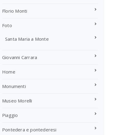
Florio Monti
Foto
Santa Maria a Monte
Giovanni Carrara
Home
Monumenti
Museo Morelli
Piaggio
Pontedera e pontederesi