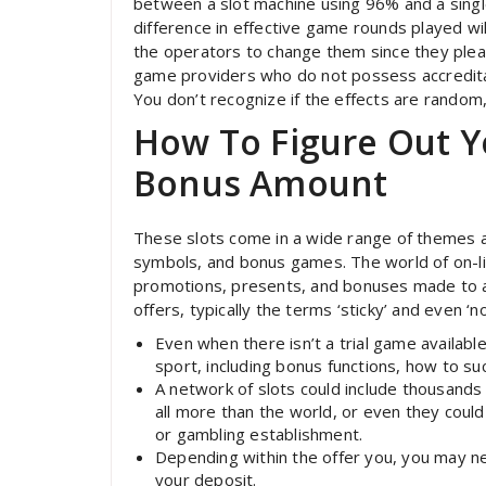
between a slot machine using 96% and a single
difference in effective game rounds played wil
the operators to change them since they plea
game providers who do not possess accredita
You don’t recognize if the effects are random
How To Figure Out Y
Bonus Amount
These slots come in a wide range of themes an
symbols, and bonus games. The world of on-lin
promotions, presents, and bonuses made to at
offers, typically the terms ‘sticky’ and even 
Even when there isn’t a trial game availabl
sport, including bonus functions, how to su
A network of slots could include thousands o
all more than the world, or even they cou
or gambling establishment.
Depending within the offer you, you may n
your deposit.