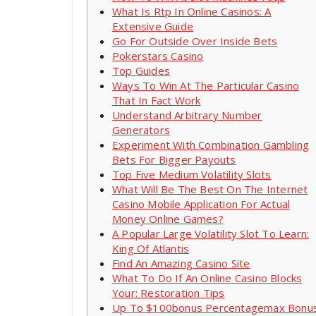
What Is Rtp In Online Casinos: A
Extensive Guide
Go For Outside Over Inside Bets
Pokerstars Casino
Top Guides
Ways To Win At The Particular Casino
That In Fact Work
Understand Arbitrary Number
Generators
Experiment With Combination Gambling
Bets For Bigger Payouts
Top Five Medium Volatility Slots
What Will Be The Best On The Internet
Casino Mobile Application For Actual
Money Online Games?
A Popular Large Volatility Slot To Learn:
King Of Atlantis
Find An Amazing Casino Site
What To Do If An Online Casino Blocks
Your: Restoration Tips
Up To $100bonus Percentagemax Bonu