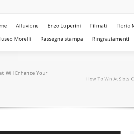
me
Alluvione
Enzo Luperini
Filmati
Florio 
useo Morelli
Rassegna stampa
Ringraziamenti
t Will Enhance Your
How To Win At Slots O