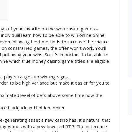
ways of your favorite on the web casino games –
individual learn how to be able to win online online
 even following best methods to increase the chance
s on constrained games, the offer won’t work. You’ll
 pull away your wins. So, it’s important to be able to
mine which true money casino game titles are eligible,
a player ranges up winning signs.
er to be high variance but make it easier for you to
roximated level of bets above some time how the
nce blackjack and holdem poker.
generating asset a new casino has, it’s natural that
nching games with a new lowered RTP. The difference