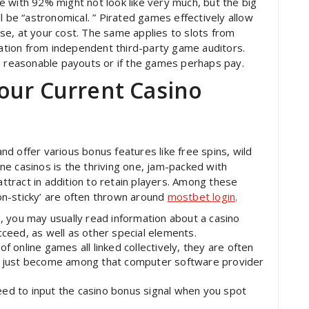
 with 92% might not look like very much, but the big
l be “astronomical. ” Pirated games effectively allow
se, at your cost. The same applies to slots from
tion from independent third-party game auditors.
, reasonable payouts or if the games perhaps pay.
our Current Casino
d offer various bonus features like free spins, wild
e casinos is the thriving one, jam-packed with
tract in addition to retain players. Among these
‘non-sticky’ are often thrown around
mostbet login
.
e, you may usually read information about a casino
cceed, as well as other special elements.
f online games all linked collectively, they are often
ld just become among that computer software provider
eed to input the casino bonus signal when you spot