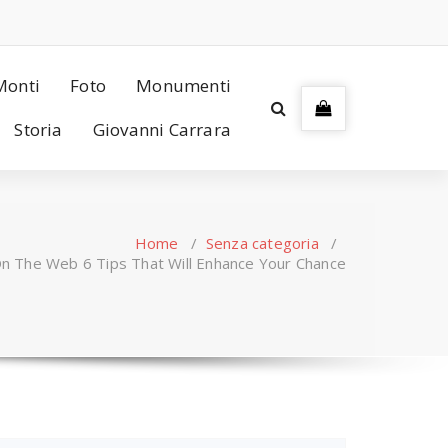
Monti
Foto
Monumenti
Storia
Giovanni Carrara
Home
/
Senza categoria
/
n The Web 6 Tips That Will Enhance Your Chance