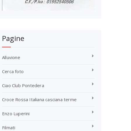
Pagine
Alluvione
Cerca foto
Ciao Club Pontedera
Croce Rossa Italiana casciana terme
Enzo Luperini
Filmati