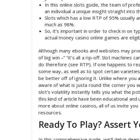
In this online slots guide, the team of prof
an individual a unique insight straight into 
Slots which has a low RTP of 95% usually a
much as 98%.
So, it’s important in order to check in on t
actual money casino online games are eligi
Although many ebooks and websites may prom
of big win –” “it’s all a rip-off. Slot machines 
do therefore (see RTP). If one happens to read 
some way, as well as to spot certain varieties 
be better off of ignoring it. Unlike where you
aware of what is justa round the corner you w
slot’s volatility instantly tells you what the p
this kind of article have been educational and u
more about online casinos, all of us invite yo
resources.
Ready To Play? Assert 
In this comprehensive guide, we’ll delve dee