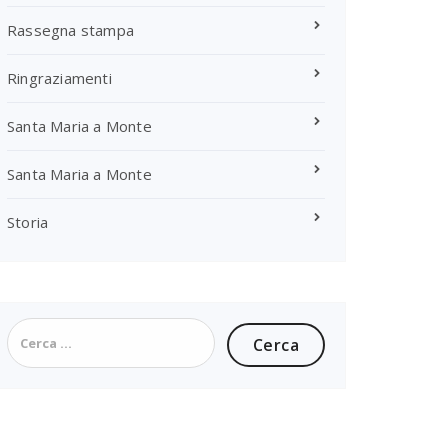
Rassegna stampa
Ringraziamenti
Santa Maria a Monte
Santa Maria a Monte
Storia
Ricerca
per: