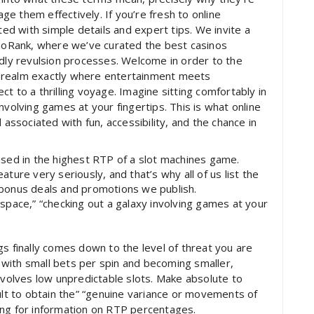
e them effectively. If you’re fresh to online
d with simple details and expert tips. We invite a
inoRank, where we’ve curated the best casinos
ndly revulsion processes. Welcome in order to the
, a realm exactly where entertainment meets
t to a thrilling voyage. Imagine sitting comfortably in
nvolving games at your fingertips. This is what online
 associated with fun, accessibility, and the chance in
sed in the highest RTP of a slot machines game.
ure very seriously, and that’s why all of us list the
e bonus deals and promotions we publish.
l space,” “checking out a galaxy involving games at your
gs finally comes down to the level of threat you are
ng with small bets per spin and becoming smaller,
nvolves low unpredictable slots. Make absolute to
cult to obtain the” “genuine variance or movements of
ing for information on RTP percentages.