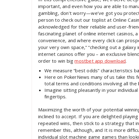
important, and even how you are able to manag
gambling, don’t worry—we’ve got you protecte
person to check out our toplist at Online Cas
acknowledged for their reliable and user-frie
fascinating planet of online internet casinos
convenience, and where every click can prospec
your very own space,” “checking out a galaxy i
internet casinos offer you – an exclusive blend
order to win big
mostbet app download
.
We measure “best odds” characteristics ba
Here on PokerNews many of us take this feat
total terms and conditions involving all th
Imagine sitting pleasantly in your individua
fingertips.
Maximizing the worth of your potential winnin
inclined to accept. If you are delighted playi
repeated wins, then stick to a strategy that i
remember this, although, and It is more diffi
individual slot machine game games than look