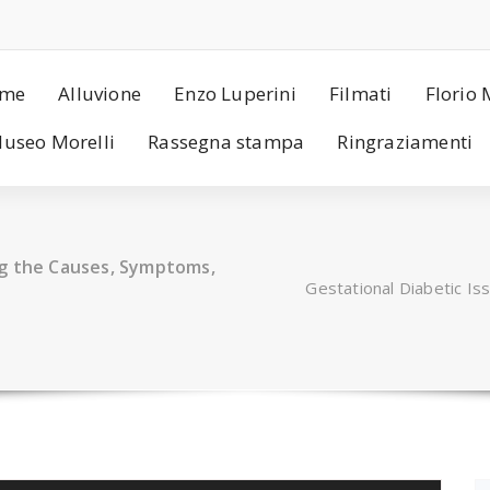
me
Alluvione
Enzo Luperini
Filmati
Florio 
useo Morelli
Rassegna stampa
Ringraziamenti
ng the Causes, Symptoms,
Gestational Diabetic I