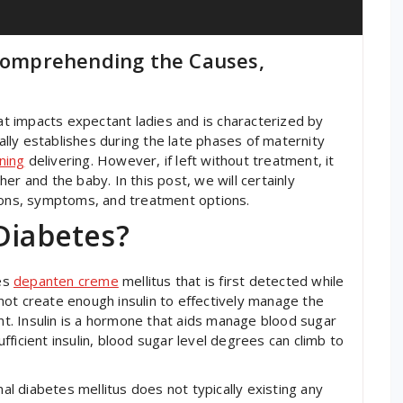
 Comprehending the Causes,
hat impacts expectant ladies and is characterized by
ly establishes during the late phases of maternity
ning
delivering. However, if left without treatment, it
er and the baby. In this post, we will certainly
asons, symptoms, and treatment options.
Diabetes?
tes
depanten creme
mellitus that is first detected while
ot create enough insulin to effectively manage the
. Insulin is a hormone that aids manage blood sugar
ficient insulin, blood sugar level degrees can climb to
nal diabetes mellitus does not typically existing any