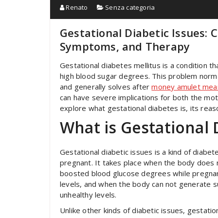
Renato
Senza categoria
Gestational Diabetic Issues:
Symptoms, and Therapy
Gestational diabetes mellitus is a condition t
high blood sugar degrees. This problem normal
and generally solves after
money amulet mea
can have severe implications for both the moth
explore what gestational diabetes is, its re
What is Gestational 
Gestational diabetic issues is a kind of diabe
pregnant. It takes place when the body does n
boosted blood glucose degrees while pregnant
levels, and when the body can not generate suf
unhealthy levels.
Unlike other kinds of diabetic issues, gestatio