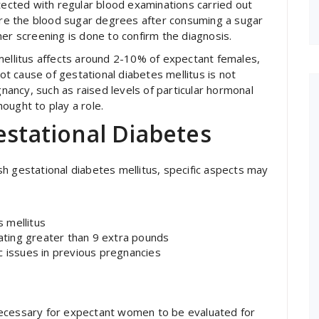
etected with regular blood examinations carried out
e the blood sugar degrees after consuming a sugar
rther screening is done to confirm the diagnosis.
mellitus affects around 2-10% of expectant females,
oot cause of gestational diabetes mellitus is not
ancy, such as raised levels of particular hormonal
hought to play a role.
estational Diabetes
h gestational diabetes mellitus, specific aspects may
 mellitus
uating greater than 9 extra pounds
c issues in previous pregnancies
s necessary for expectant women to be evaluated for