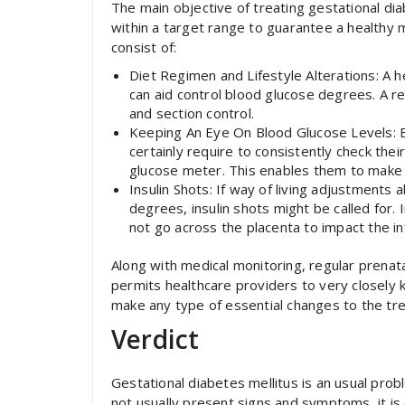
The main objective of treating gestational di
within a target range to guarantee a healthy
consist of:
Diet Regimen and Lifestyle Alterations: A 
can aid control blood glucose degrees. A re
and section control.
Keeping An Eye On Blood Glucose Levels: Ex
certainly require to consistently check th
glucose meter. This enables them to make a
Insulin Shots: If way of living adjustments
degrees, insulin shots might be called for. 
not go across the placenta to impact the in
Along with medical monitoring, regular prenat
permits healthcare providers to very closely
make any type of essential changes to the tr
Verdict
Gestational diabetes mellitus is an usual prob
not usually present signs and symptoms, it is 