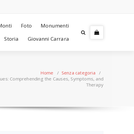
Monti
Foto
Monumenti
Storia
Giovanni Carrara
Home
/
Senza categoria
/
ssues: Comprehending the Causes, Symptoms, and
Therapy