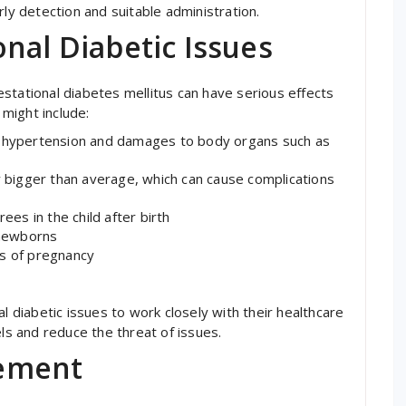
rly detection and suitable administration.
nal Diabetic Issues
stational diabetes mellitus can have serious effects
might include:
y hypertension and damages to body organs such as
ly bigger than average, which can cause complications
s in the child after birth
 newborns
ks of pregnancy
l diabetic issues to work closely with their healthcare
els and reduce the threat of issues.
ement