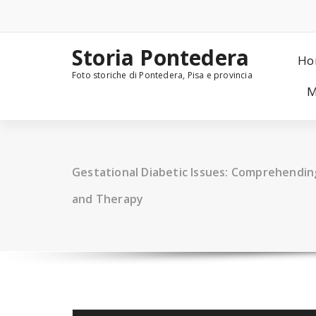
Skip
to
content
Storia Pontedera
Ho
Foto storiche di Pontedera, Pisa e provincia
M
Gestational Diabetic Issues: Comprehendi
and Therapy