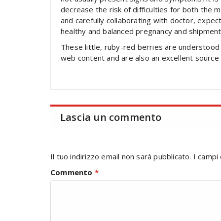
decrease the risk of difficulties for both the 
and carefully collaborating with doctor, expe
healthy and balanced pregnancy and shipment
These little, ruby-red berries are understood 
web content and are also an excellent source o
Lascia un commento
Il tuo indirizzo email non sarà pubblicato.
I campi
Commento
*