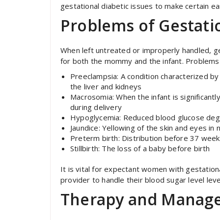
gestational diabetic issues to make certain ea
Problems of Gestatio
When left untreated or improperly handled, ge
for both the mommy and the infant. Problems 
Preeclampsia: A condition characterized b
the liver and kidneys
Macrosomia: When the infant is significant
during delivery
Hypoglycemia: Reduced blood glucose degree
Jaundice: Yellowing of the skin and eyes in
Preterm birth: Distribution before 37 wee
Stillbirth: The loss of a baby before birth
It is vital for expectant women with gestationa
provider to handle their blood sugar level lev
Therapy and Manag