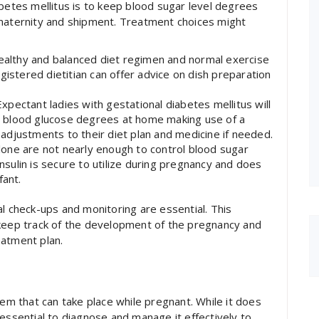
abetes mellitus is to keep blood sugar level degrees
 maternity and shipment. Treatment choices might
healthy and balanced diet regimen and normal exercise
gistered dietitian can offer advice on dish preparation
pectant ladies with gestational diabetes mellitus will
eir blood glucose degrees at home making use of a
djustments to their diet plan and medicine if needed.
 alone are not nearly enough to control blood sugar
Insulin is secure to utilize during pregnancy and does
fant.
al check-ups and monitoring are essential. This
 keep track of the development of the pregnancy and
eatment plan.
lem that can take place while pregnant. While it does
essential to diagnose and manage it effectively to