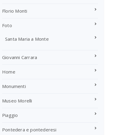
Florio Monti
Foto
Santa Maria a Monte
Giovanni Carrara
Home
Monumenti
Museo Morelli
Piaggio
Pontedera e pontederesi