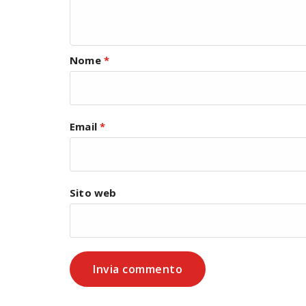
Nome
*
Email
*
Sito web