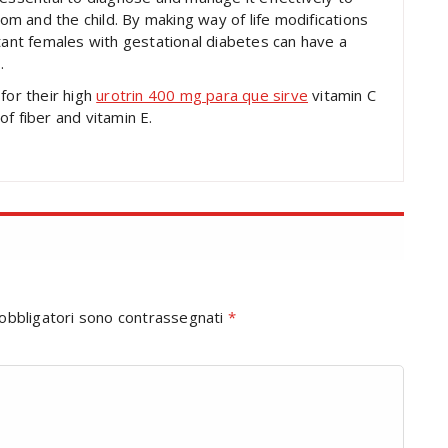
mom and the child. By making way of life modifications
ctant females with gestational diabetes can have a
.
for their high
urotrin 400 mg para que sirve
vitamin C
f fiber and vitamin E.
 obbligatori sono contrassegnati
*