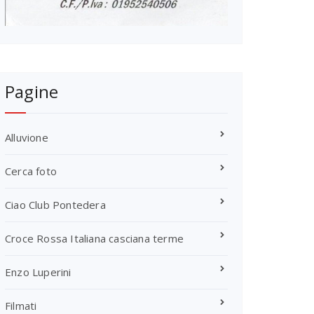
Pagine
Alluvione
Cerca foto
Ciao Club Pontedera
Croce Rossa Italiana casciana terme
Enzo Luperini
Filmati