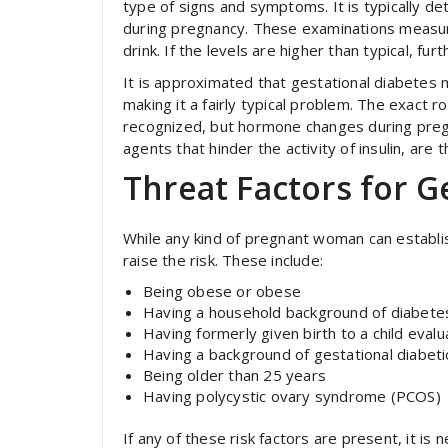
type of signs and symptoms. It is typically d
during pregnancy. These examinations measur
drink. If the levels are higher than typical, fu
It is approximated that gestational diabetes 
making it a fairly typical problem. The exact r
recognized, but hormone changes during pregn
agents that hinder the activity of insulin, are t
Threat Factors for G
While any kind of pregnant woman can establis
raise the risk. These include:
Being obese or obese
Having a household background of diabetes
Having formerly given birth to a child eval
Having a background of gestational diabeti
Being older than 25 years
Having polycystic ovary syndrome (PCOS)
If any of these risk factors are present, it i