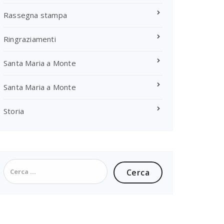
Rassegna stampa
Ringraziamenti
Santa Maria a Monte
Santa Maria a Monte
Storia
Ricerca
per: