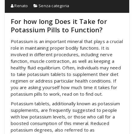
Renato
Senza categoria
For how long Does it Take for
Potassium Pills to Function?
Potassium is an important mineral that plays a crucial
role in maintaining proper bodily functions. It is
involved in different procedures, including nerve
function, muscle contraction, as well as keeping a
healthy fluid equilibrium. Often, individuals may need
to take potassium tablets to supplement their diet
regimen or address particular health conditions. If
you are asking yourself how much time it takes for
potassium pills to work, read on to find out.
Potassium tablets, additionally known as potassium
supplements, are frequently suggested to people
with low potassium levels, or those who call for a
boosted consumption of this mineral. Reduced
potassium degrees, also referred to as