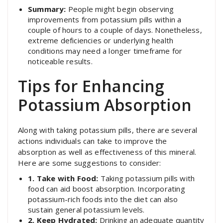
Summary:
People might begin observing
improvements from potassium pills within a
couple of hours to a couple of days. Nonetheless,
extreme deficiencies or underlying health
conditions may need a longer timeframe for
noticeable results.
Tips for Enhancing
Potassium Absorption
Along with taking potassium pills, there are several
actions individuals can take to improve the
absorption as well as effectiveness of this mineral.
Here are some suggestions to consider:
1. Take with Food:
Taking potassium pills with
food can aid boost absorption. Incorporating
potassium-rich foods into the diet can also
sustain general potassium levels.
2. Keep Hydrated:
Drinking an adequate quantity