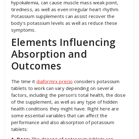
hypokalemia, can cause muscle mass weak point,
tiredness, as well as even irregular heart rhythm.
Potassium supplements can assist recover the
body’s potassium levels as well as reduce these
symptoms.
Elements Influencing
Absorption and
Outcomes
The time it
diaformrx precio
considers potassium
tablets to work can vary depending on several
factors, including the person’s total health, the dose
of the supplement, as well as any type of hidden
health conditions they might have. Right here are
some essential variables that can affect the
performance and also absorption of potassium
tablets: