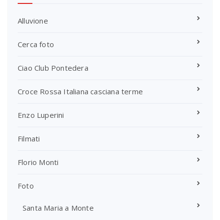
Alluvione
Cerca foto
Ciao Club Pontedera
Croce Rossa Italiana casciana terme
Enzo Luperini
Filmati
Florio Monti
Foto
Santa Maria a Monte