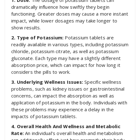
1. Dose:
The dosage of potassium tablets can
dramatically influence how swiftly they begin
functioning. Greater doses may cause a more instant
impact, while lower dosages may take longer to
show results.
2. Type of Potassium:
Potassium tablets are
readily available in various types, including potassium
chloride, potassium citrate, as well as potassium
gluconate. Each type may have a slightly different
absorption price, which can impact for how long it
considers the pills to work.
3. Underlying Wellness Issues:
Specific wellness
problems, such as kidney issues or gastrointestinal
concerns, can impact the absorption as well as
application of potassium in the body. Individuals with
these problems may experience a delay in the
impacts of potassium tablets.
4. Overall Health And Wellness and Metabolic
Rate:
An individual’s overall health and metabolism