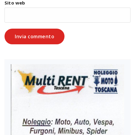
Sito web