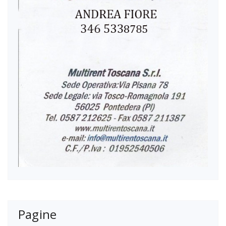
Pagine