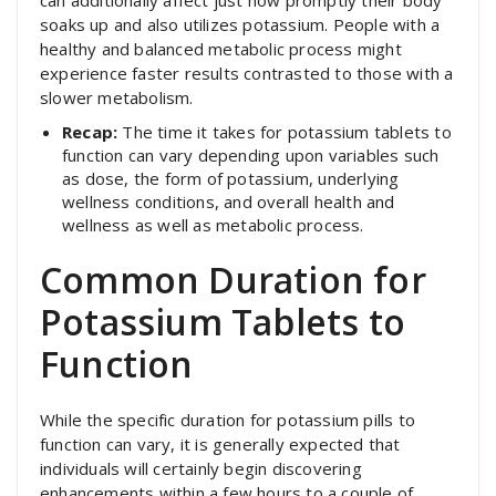
can additionally affect just how promptly their body
soaks up and also utilizes potassium. People with a
healthy and balanced metabolic process might
experience faster results contrasted to those with a
slower metabolism.
Recap:
The time it takes for potassium tablets to
function can vary depending upon variables such
as dose, the form of potassium, underlying
wellness conditions, and overall health and
wellness as well as metabolic process.
Common Duration for
Potassium Tablets to
Function
While the specific duration for potassium pills to
function can vary, it is generally expected that
individuals will certainly begin discovering
enhancements within a few hours to a couple of