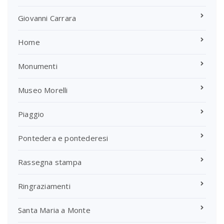
Giovanni Carrara
Home
Monumenti
Museo Morelli
Piaggio
Pontedera e pontederesi
Rassegna stampa
Ringraziamenti
Santa Maria a Monte