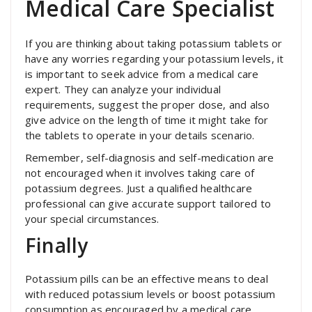
Medical Care Specialist
If you are thinking about taking potassium tablets or
have any worries regarding your potassium levels, it
is important to seek advice from a medical care
expert. They can analyze your individual
requirements, suggest the proper dose, and also
give advice on the length of time it might take for
the tablets to operate in your details scenario.
Remember, self-diagnosis and self-medication are
not encouraged when it involves taking care of
potassium degrees. Just a qualified healthcare
professional can give accurate support tailored to
your special circumstances.
Finally
Potassium pills can be an effective means to deal
with reduced potassium levels or boost potassium
consumption as encouraged by a medical care