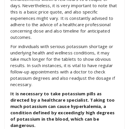
days. Nevertheless, it is very important to note that
this is a basic price quote, and also specific
experiences might vary. It is constantly advised to
adhere to the advice of a healthcare professional
concerning dose and also timeline for anticipated
outcomes.
For individuals with serious potassium shortage or
underlying health and wellness conditions, it may
take much longer for the tablets to show obvious
results. In such instances, it is vital to have regular
follow-up appointments with a doctor to check
potassium degrees and also readjust the dosage if
necessary.
It is necessary to take potassium pills as
directed by a healthcare specialist. Taking too
much potassium can cause hyperkalemia, a
condition defined by exceedingly high degrees
of potassium in the blood, which can be
dangerous.