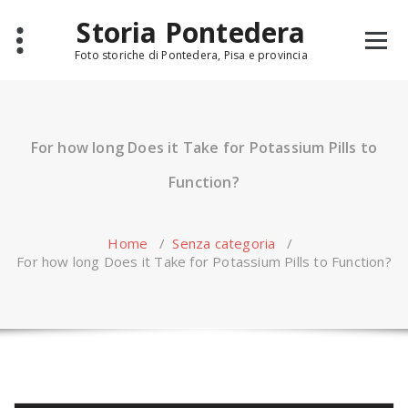
Skip
Storia Pontedera
to
content
Foto storiche di Pontedera, Pisa e provincia
For how long Does it Take for Potassium Pills to
Function?
Home
/
Senza categoria
/
For how long Does it Take for Potassium Pills to Function?