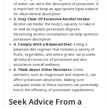
of water can aid in the absorption of potassium. It
is important to keep an appropriate liquid balance
for ideal mineral absorption.
3. Stay Clear Of Excessive Alcohol Intake:
Alcohol can hinder the body’s capacity to take in
as well as regulate potassium degrees.
Restricting alcohol consumption can help optimize
potassium absorption.
4. Comply With a Balanced Diet:
Eating a
balanced diet regimen that includes a variety of
fruits, vegetables, and entire grains can provide
all-natural resources of potassium and also
assistance overall wellness.
5. Think about Other Nutrients:
Some
nutrients, such as magnesium and vitamin D, can
affect potassium absorption. Making sure
adequate intake of these nutrients can potentially
boost the efficiency of potassium supplements.
Seek Advice From a