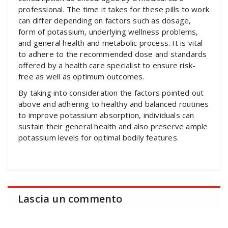
professional. The time it takes for these pills to work
can differ depending on factors such as dosage,
form of potassium, underlying wellness problems,
and general health and metabolic process. It is vital
to adhere to the recommended dose and standards
offered by a health care specialist to ensure risk-
free as well as optimum outcomes.
By taking into consideration the factors pointed out
above and adhering to healthy and balanced routines
to improve potassium absorption, individuals can
sustain their general health and also preserve ample
potassium levels for optimal bodily features.
Lascia un commento