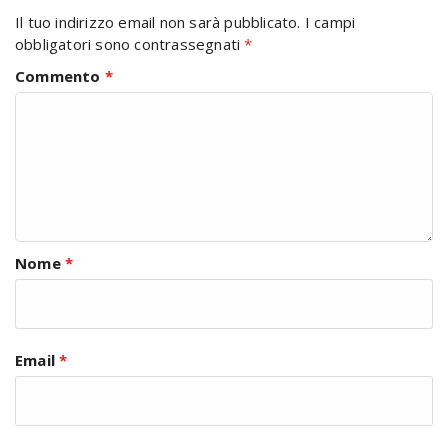
Il tuo indirizzo email non sarà pubblicato.
I campi
obbligatori sono contrassegnati
*
Commento
*
Nome
*
Email
*