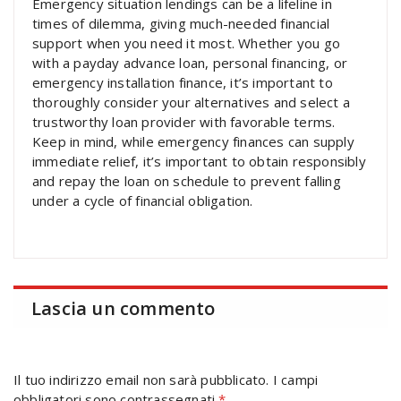
Emergency situation lendings can be a lifeline in
times of dilemma, giving much-needed financial
support when you need it most. Whether you go
with a payday advance loan, personal financing, or
emergency installation finance, it’s important to
thoroughly consider your alternatives and select a
trustworthy loan provider with favorable terms.
Keep in mind, while emergency finances can supply
immediate relief, it’s important to obtain responsibly
and repay the loan on schedule to prevent falling
under a cycle of financial obligation.
Lascia un commento
Il tuo indirizzo email non sarà pubblicato.
I campi
obbligatori sono contrassegnati
*