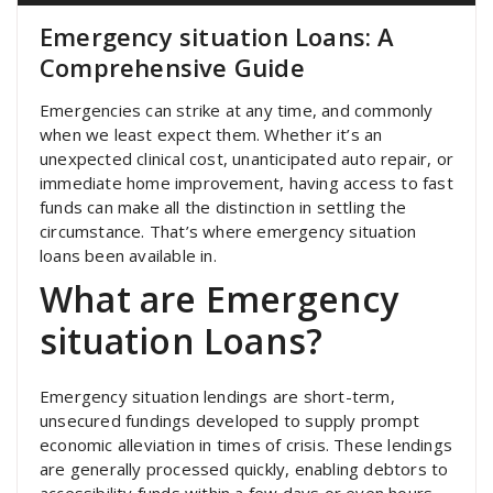
Emergency situation Loans: A
Comprehensive Guide
Emergencies can strike at any time, and commonly
when we least expect them. Whether it’s an
unexpected clinical cost, unanticipated auto repair, or
immediate home improvement, having access to fast
funds can make all the distinction in settling the
circumstance. That’s where emergency situation
loans been available in.
What are Emergency
situation Loans?
Emergency situation lendings are short-term,
unsecured fundings developed to supply prompt
economic alleviation in times of crisis. These lendings
are generally processed quickly, enabling debtors to