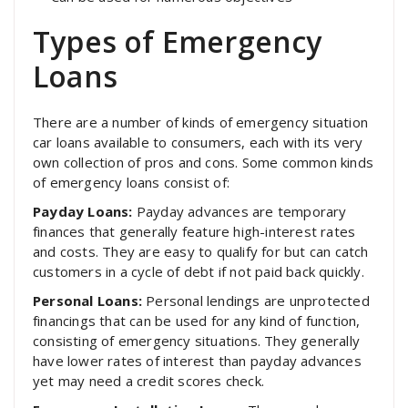
Types of Emergency
Loans
There are a number of kinds of emergency situation
car loans available to consumers, each with its very
own collection of pros and cons. Some common kinds
of emergency loans consist of:
Payday Loans:
Payday advances are temporary
finances that generally feature high-interest rates
and costs. They are easy to qualify for but can catch
customers in a cycle of debt if not paid back quickly.
Personal Loans:
Personal lendings are unprotected
financings that can be used for any kind of function,
consisting of emergency situations. They generally
have lower rates of interest than payday advances
yet may need a credit scores check.