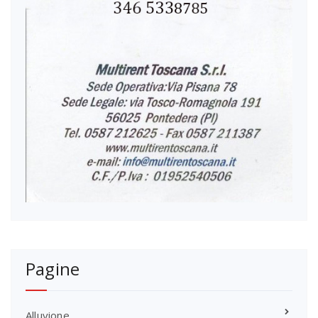
Pagine
Alluvione