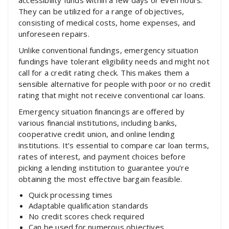
accessibility funds within a few days or even hours.
They can be utilized for a range of objectives,
consisting of medical costs, home expenses, and
unforeseen repairs.
Unlike conventional fundings, emergency situation
fundings have tolerant eligibility needs and might not
call for a credit rating check. This makes them a
sensible alternative for people with poor or no credit
rating that might not receive conventional car loans.
Emergency situation financings are offered by
various financial institutions, including banks,
cooperative credit union, and online lending
institutions. It’s essential to compare car loan terms,
rates of interest, and payment choices before
picking a lending institution to guarantee you’re
obtaining the most effective bargain feasible.
Quick processing times
Adaptable qualification standards
No credit scores check required
Can be used for numerous objectives