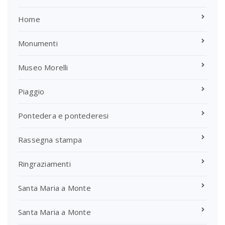
Home
Monumenti
Museo Morelli
Piaggio
Pontedera e pontederesi
Rassegna stampa
Ringraziamenti
Santa Maria a Monte
Santa Maria a Monte