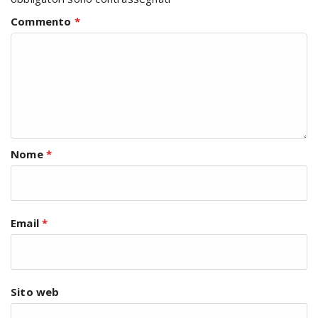
Commento
*
Nome
*
Email
*
Sito web