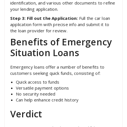
identification, and various other documents to refine
your lending application.
Step 3: Fill out the Application:
Full the car loan
application form with precise info and submit it to
the loan provider for review.
Benefits of Emergency
Situation Loans
Emergency loans offer a number of benefits to
customers seeking quick funds, consisting of:
Quick access to funds
Versatile payment options
No security needed
Can help enhance credit history
Verdict