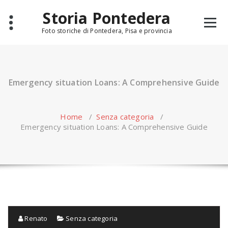
Skip
Storia Pontedera
to
content
Foto storiche di Pontedera, Pisa e provincia
Emergency situation Loans: A Comprehensive Guide
Home
/
Senza categoria
/
Emergency situation Loans: A Comprehensive Guide
Renato
Senza categoria