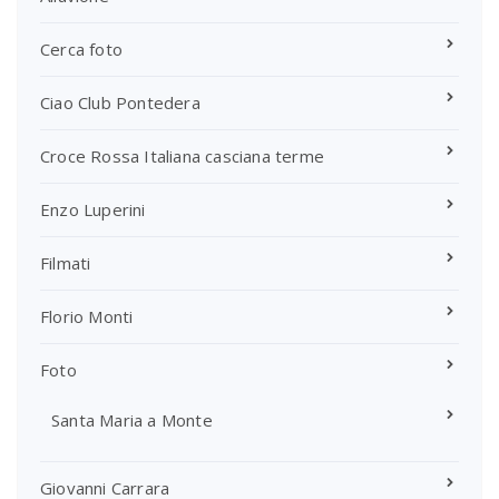
Cerca foto
Ciao Club Pontedera
Croce Rossa Italiana casciana terme
Enzo Luperini
Filmati
Florio Monti
Foto
Santa Maria a Monte
Giovanni Carrara