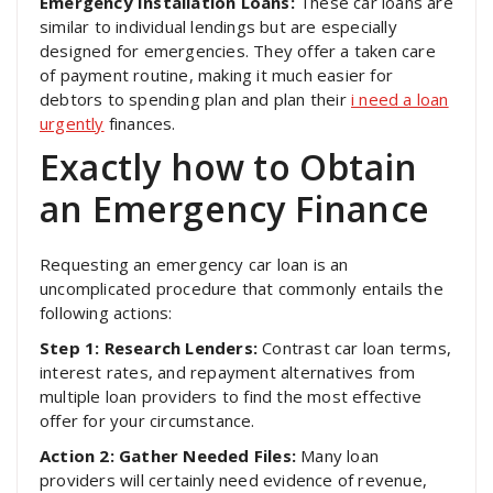
Emergency Installation Loans:
These car loans are
similar to individual lendings but are especially
designed for emergencies. They offer a taken care
of payment routine, making it much easier for
debtors to spending plan and plan their
i need a loan
urgently
finances.
Exactly how to Obtain
an Emergency Finance
Requesting an emergency car loan is an
uncomplicated procedure that commonly entails the
following actions:
Step 1: Research Lenders:
Contrast car loan terms,
interest rates, and repayment alternatives from
multiple loan providers to find the most effective
offer for your circumstance.
Action 2: Gather Needed Files:
Many loan
providers will certainly need evidence of revenue,