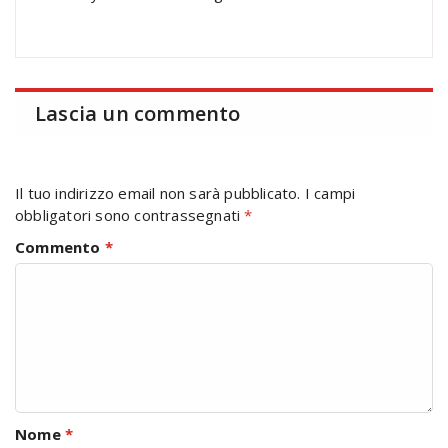
Lascia un commento
Il tuo indirizzo email non sarà pubblicato.
I campi
obbligatori sono contrassegnati
*
Commento
*
Nome
*