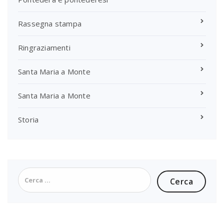
Rassegna stampa
Ringraziamenti
Santa Maria a Monte
Santa Maria a Monte
Storia
Ricerca
per: