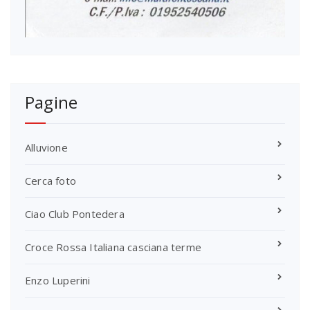
Pagine
Alluvione
Cerca foto
Ciao Club Pontedera
Croce Rossa Italiana casciana terme
Enzo Luperini