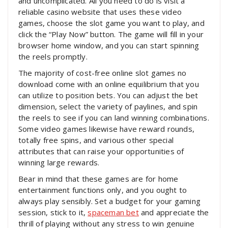
and uncomplicated. All you need to do is visit a
reliable casino website that uses these video
games, choose the slot game you want to play, and
click the “Play Now” button. The game will fill in your
browser home window, and you can start spinning
the reels promptly.
The majority of cost-free online slot games no
download come with an online equilibrium that you
can utilize to position bets. You can adjust the bet
dimension, select the variety of paylines, and spin
the reels to see if you can land winning combinations.
Some video games likewise have reward rounds,
totally free spins, and various other special
attributes that can raise your opportunities of
winning large rewards.
Bear in mind that these games are for home
entertainment functions only, and you ought to
always play sensibly. Set a budget for your gaming
session, stick to it,
spaceman bet
and appreciate the
thrill of playing without any stress to win genuine