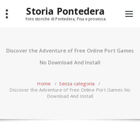
Skip
Storia Pontedera
to
content
Foto storiche di Pontedera, Pisa e provincia
Discover the Adventure of Free Online Port Games
No Download And Install
Home
/
Senza categoria
/
Discover the Adventure of Free Online Port Games No
Download And Install