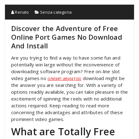
Renato
Senza categoria
Discover the Adventure of Free
Online Port Games No Download
And Install
Are you trying to find a way to have some fun and
potentially win large without the inconvenience of
downloading software program? Free on-line slot
video games no
олимп авиатор
download might be
the answer you are searching for. With a variety of
options readily available, you can take pleasure in the
excitement of spinning the reels with no additional
actions required. Keep reading to read more
concerning the advantages and attributes of these
prominent video games.
What are Totally Free