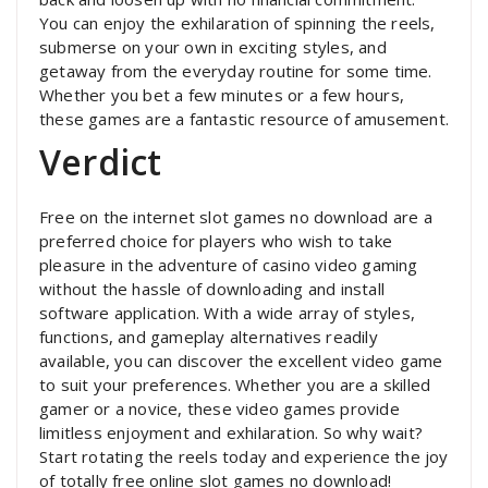
You can enjoy the exhilaration of spinning the reels,
submerse on your own in exciting styles, and
getaway from the everyday routine for some time.
Whether you bet a few minutes or a few hours,
these games are a fantastic resource of amusement.
Verdict
Free on the internet slot games no download are a
preferred choice for players who wish to take
pleasure in the adventure of casino video gaming
without the hassle of downloading and install
software application. With a wide array of styles,
functions, and gameplay alternatives readily
available, you can discover the excellent video game
to suit your preferences. Whether you are a skilled
gamer or a novice, these video games provide
limitless enjoyment and exhilaration. So why wait?
Start rotating the reels today and experience the joy
of totally free online slot games no download!