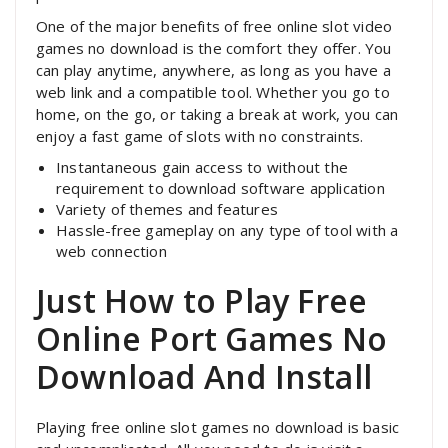
One of the major benefits of free online slot video
games no download is the comfort they offer. You
can play anytime, anywhere, as long as you have a
web link and a compatible tool. Whether you go to
home, on the go, or taking a break at work, you can
enjoy a fast game of slots with no constraints.
Instantaneous gain access to without the
requirement to download software application
Variety of themes and features
Hassle-free gameplay on any type of tool with a
web connection
Just How to Play Free
Online Port Games No
Download And Install
Playing free online slot games no download is basic