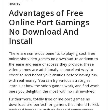
money.
Advantages of Free
Online Port Gamings
No Download And
Install
There are numerous benefits to playing cost-free
online slot video games no download. In addition to
the ease and ease of access they provide, these
video games are additionally an excellent way to
exercise and boost your abilities before having fun
with real money. You can try various strategies,
learn just how the video games work, and find which
ones you delight in the most with no risk involved.
Furthermore, totally free online port games no
download are perfect for gamers that intend to kick
back and loosen up with no financial commitment.