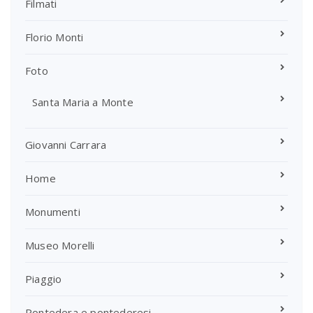
Filmati
Florio Monti
Foto
Santa Maria a Monte
Giovanni Carrara
Home
Monumenti
Museo Morelli
Piaggio
Pontedera e pontederesi