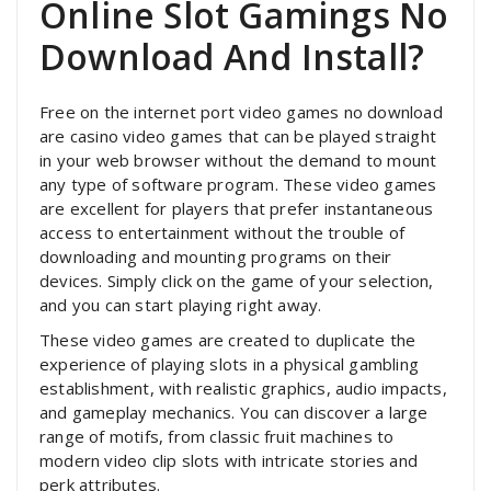
Online Slot Gamings No
Download And Install?
Free on the internet port video games no download
are casino video games that can be played straight
in your web browser without the demand to mount
any type of software program. These video games
are excellent for players that prefer instantaneous
access to entertainment without the trouble of
downloading and mounting programs on their
devices. Simply click on the game of your selection,
and you can start playing right away.
These video games are created to duplicate the
experience of playing slots in a physical gambling
establishment, with realistic graphics, audio impacts,
and gameplay mechanics. You can discover a large
range of motifs, from classic fruit machines to
modern video clip slots with intricate stories and
perk attributes.