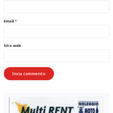
Email
*
Sito web