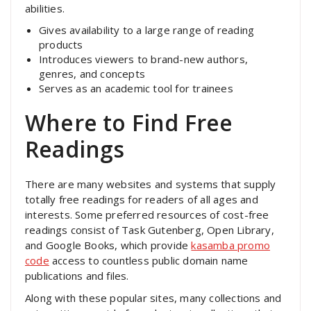
abilities.
Gives availability to a large range of reading
products
Introduces viewers to brand-new authors,
genres, and concepts
Serves as an academic tool for trainees
Where to Find Free
Readings
There are many websites and systems that supply
totally free readings for readers of all ages and
interests. Some preferred resources of cost-free
readings consist of Task Gutenberg, Open Library,
and Google Books, which provide
kasamba promo
code
access to countless public domain name
publications and files.
Along with these popular sites, many collections and