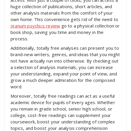
access. With just a couple of clicks, you can access a
huge collection of publications, short articles, and
other analysis materials from the comfort of your
own home. This convenience gets rid of the need to
oranum psychics review
go to a physical collection or
book shop, saving you time and money in the
process.
Additionally, totally free analyses can present you to
brand-new writers, genres, and ideas that you might
not have actually run into otherwise. By checking out
a selection of analysis materials, you can increase
your understanding, expand your point of view, and
grow a much deeper admiration for the composed
word.
Moreover, totally free readings can act as a useful
academic device for pupils of every ages. Whether
you remain in grade school, senior high school, or
college, cost-free readings can supplement your
coursework, boost your understanding of complex
topics, and boost your analysis comprehension