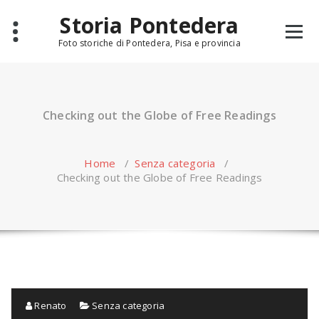
Skip
Storia Pontedera
to
content
Foto storiche di Pontedera, Pisa e provincia
Checking out the Globe of Free Readings
Home
/
Senza categoria
/
Checking out the Globe of Free Readings
Renato
Senza categoria