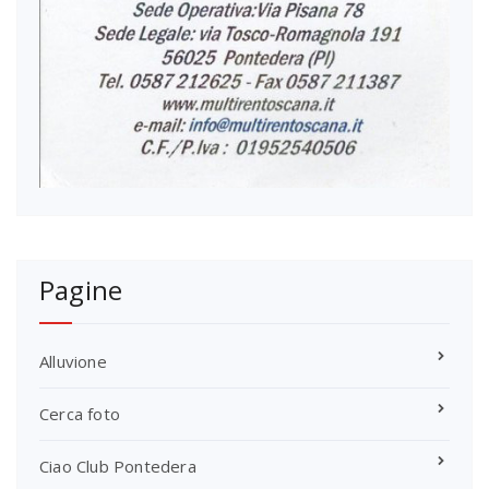
Pagine
Alluvione
Cerca foto
Ciao Club Pontedera