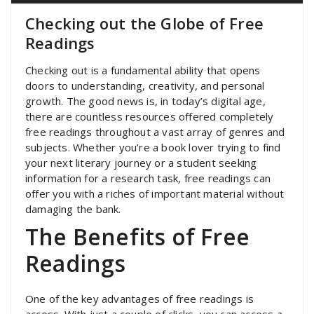
Checking out the Globe of Free
Readings
Checking out is a fundamental ability that opens
doors to understanding, creativity, and personal
growth. The good news is, in today’s digital age,
there are countless resources offered completely
free readings throughout a vast array of genres and
subjects. Whether you’re a book lover trying to find
your next literary journey or a student seeking
information for a research task, free readings can
offer you with a riches of important material without
damaging the bank.
The Benefits of Free
Readings
One of the key advantages of free readings is