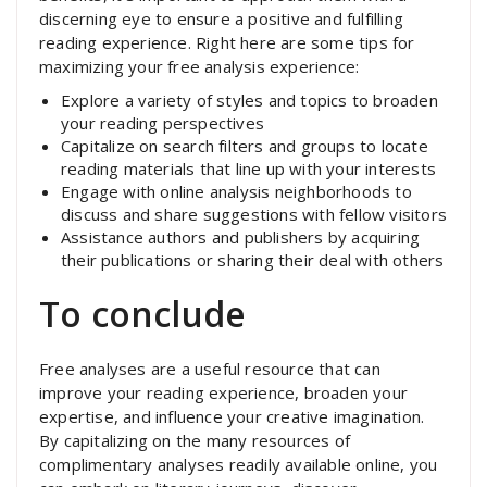
discerning eye to ensure a positive and fulfilling
reading experience. Right here are some tips for
maximizing your free analysis experience:
Explore a variety of styles and topics to broaden
your reading perspectives
Capitalize on search filters and groups to locate
reading materials that line up with your interests
Engage with online analysis neighborhoods to
discuss and share suggestions with fellow visitors
Assistance authors and publishers by acquiring
their publications or sharing their deal with others
To conclude
Free analyses are a useful resource that can
improve your reading experience, broaden your
expertise, and influence your creative imagination.
By capitalizing on the many resources of
complimentary analyses readily available online, you