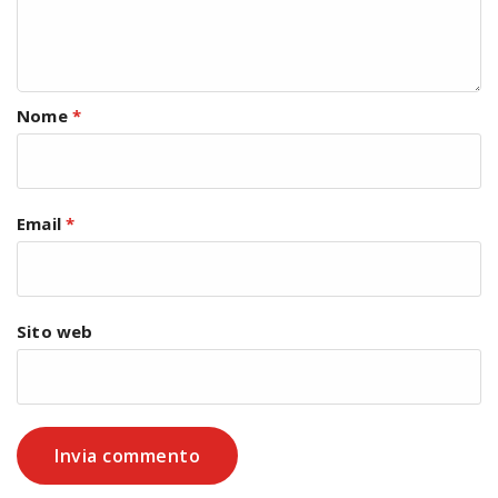
Nome
*
Email
*
Sito web