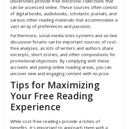
universities provide free electronic collections that
can be accessed online. These sources often consist
of digital books, audiobooks, scholastic journals, and
various other reading materials that accommodate a
vast array of preferences and passions.
Furthermore, social media sites systems and on-line
discussion forums can be important sources of cost-
free analyses, as lots of writers and authors share
excerpts, short stories, and other compositions for
promotional objectives. By complying with these
accounts and joining online reading areas, you can
uncover new and engaging content with no price.
Tips for Maximizing
Your Free Reading
Experience
While cost-free readings provide a riches of
benefits, it’s important to approach them with a