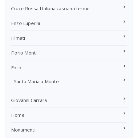
Croce Rossa Italiana casciana terme
Enzo Luperini
Filmati
Florio Monti
Foto
Santa Maria a Monte
Giovanni Carrara
Home
Monumenti