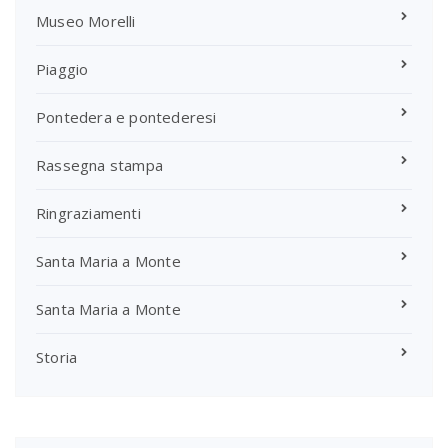
Museo Morelli
Piaggio
Pontedera e pontederesi
Rassegna stampa
Ringraziamenti
Santa Maria a Monte
Santa Maria a Monte
Storia