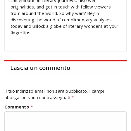
can embark on literary journeys, discover
originalities, and get in touch with fellow viewers
from around the world. So why wait? Begin
discovering the world of complimentary analyses
today and unlock a globe of literary wonders at your
fingertips.
Lascia un commento
Il tuo indirizzo email non sarà pubblicato.
I campi
obbligatori sono contrassegnati
*
Commento
*