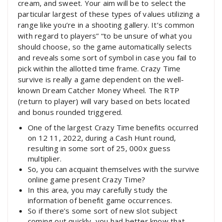
cream, and sweet. Your aim will be to select the
particular largest of these types of values utilizing a
range like you’re in a shooting gallery. It’s common
with regard to players” “to be unsure of what you
should choose, so the game automatically selects
and reveals some sort of symbol in case you fail to
pick within the allotted time frame. Crazy Time
survive is really a game dependent on the well-
known Dream Catcher Money Wheel. The RTP
(return to player) will vary based on bets located
and bonus rounded triggered.
One of the largest Crazy Time benefits occurred
on 12 11, 2022, during a Cash Hunt round,
resulting in some sort of 25, 000x guess
multiplier.
So, you can acquaint themselves with the survive
online game present Crazy Time?
In this area, you may carefully study the
information of benefit game occurrences.
So if there’s some sort of new slot subject
coming out quickly, you had better know that –