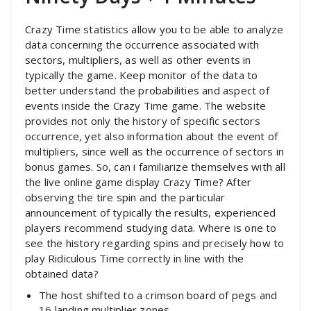
Crazy Time statistics allow you to be able to analyze
data concerning the occurrence associated with
sectors, multipliers, as well as other events in
typically the game. Keep monitor of the data to
better understand the probabilities and aspect of
events inside the Crazy Time game. The website
provides not only the history of specific sectors
occurrence, yet also information about the event of
multipliers, since well as the occurrence of sectors in
bonus games. So, can i familiarize themselves with all
the live online game display Crazy Time? After
observing the tire spin and the particular
announcement of typically the results, experienced
players recommend studying data. Where is one to
see the history regarding spins and precisely how to
play Ridiculous Time correctly in line with the
obtained data?
The host shifted to a crimson board of pegs and
16 landing multiplier zones.