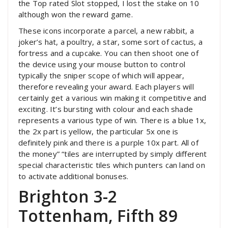
the Top rated Slot stopped, I lost the stake on 10
although won the reward game.
These icons incorporate a parcel, a new rabbit, a
joker’s hat, a poultry, a star, some sort of cactus, a
fortress and a cupcake. You can then shoot one of
the device using your mouse button to control
typically the sniper scope of which will appear,
therefore revealing your award. Each players will
certainly get a various win making it competitive and
exciting. It’s bursting with colour and each shade
represents a various type of win. There is a blue 1x,
the 2x part is yellow, the particular 5x one is
definitely pink and there is a purple 10x part. All of
the money” “tiles are interrupted by simply different
special characteristic tiles which punters can land on
to activate additional bonuses.
Brighton 3-2
Tottenham, Fifth 89