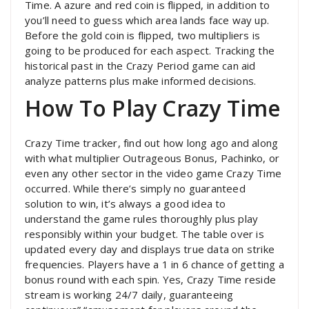
Time. A azure and red coin is flipped, in addition to
you’ll need to guess which area lands face way up.
Before the gold coin is flipped, two multipliers is
going to be produced for each aspect. Tracking the
historical past in the Crazy Period game can aid
analyze patterns plus make informed decisions.
How To Play Crazy Time
Crazy Time tracker, find out how long ago and along
with what multiplier Outrageous Bonus, Pachinko, or
even any other sector in the video game Crazy Time
occurred. While there’s simply no guaranteed
solution to win, it’s always a good idea to
understand the game rules thoroughly plus play
responsibly within your budget. The table over is
updated every day and displays true data on strike
frequencies. Players have a 1 in 6 chance of getting a
bonus round with each spin. Yes, Crazy Time reside
stream is working 24/7 daily, guaranteeing