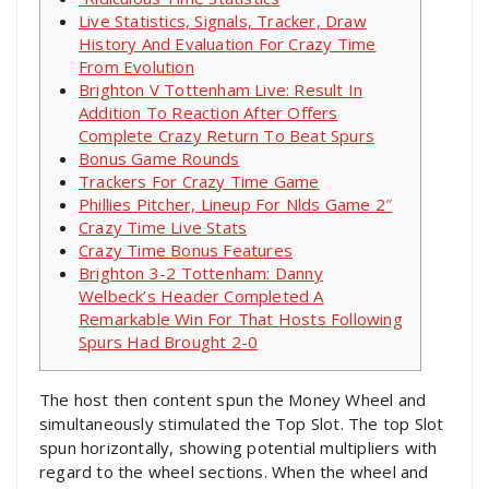
Live Statistics, Signals, Tracker, Draw
History And Evaluation For Crazy Time
From Evolution
Brighton V Tottenham Live: Result In
Addition To Reaction After Offers
Complete Crazy Return To Beat Spurs
Bonus Game Rounds
Trackers For Crazy Time Game
Phillies Pitcher, Lineup For Nlds Game 2″
Crazy Time Live Stats
Crazy Time Bonus Features
Brighton 3-2 Tottenham: Danny
Welbeck’s Header Completed A
Remarkable Win For That Hosts Following
Spurs Had Brought 2-0
The host then content spun the Money Wheel and
simultaneously stimulated the Top Slot. The top Slot
spun horizontally, showing potential multipliers with
regard to the wheel sections. When the wheel and