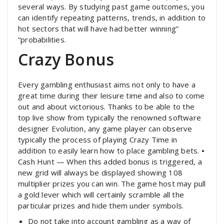
several ways. By studying past game outcomes, you
can identify repeating patterns, trends, in addition to
hot sectors that will have had better winning”
“probabilities.
Crazy Bonus
Every gambling enthusiast aims not only to have a
great time during their leisure time and also to come
out and about victorious. Thanks to be able to the
top live show from typically the renowned software
designer Evolution, any game player can observe
typically the process of playing Crazy Time in
addition to easily learn how to place gambling bets. ⦁
Cash Hunt — When this added bonus is triggered, a
new grid will always be displayed showing 108
multiplier prizes you can win. The game host may pull
a gold lever which will certainly scramble all the
particular prizes and hide them under symbols.
Do not take into account gambling as a way of