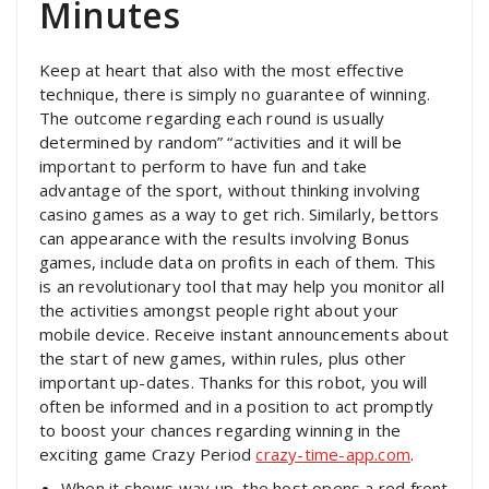
Minutes
Keep at heart that also with the most effective
technique, there is simply no guarantee of winning.
The outcome regarding each round is usually
determined by random” “activities and it will be
important to perform to have fun and take
advantage of the sport, without thinking involving
casino games as a way to get rich. Similarly, bettors
can appearance with the results involving Bonus
games, include data on profits in each of them. This
is an revolutionary tool that may help you monitor all
the activities amongst people right about your
mobile device. Receive instant announcements about
the start of new games, within rules, plus other
important up-dates. Thanks for this robot, you will
often be informed and in a position to act promptly
to boost your chances regarding winning in the
exciting game Crazy Period
crazy-time-app.com
.
When it shows way up, the host opens a red front