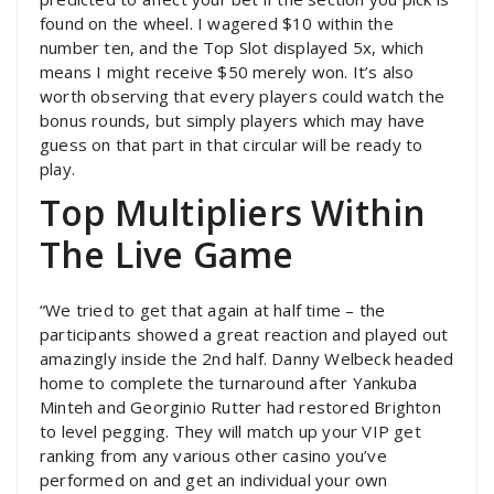
found on the wheel. I wagered $10 within the
number ten, and the Top Slot displayed 5x, which
means I might receive $50 merely won. It’s also
worth observing that every players could watch the
bonus rounds, but simply players which may have
guess on that part in that circular will be ready to
play.
Top Multipliers Within
The Live Game
“We tried to get that again at half time – the
participants showed a great reaction and played out
amazingly inside the 2nd half. Danny Welbeck headed
home to complete the turnaround after Yankuba
Minteh and Georginio Rutter had restored Brighton
to level pegging. They will match up your VIP get
ranking from any various other casino you’ve
performed on and get an individual your own