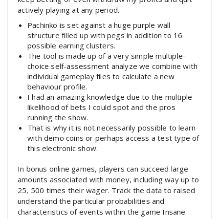
actively playing at any period.
Pachinko is set against a huge purple wall
structure filled up with pegs in addition to 16
possible earning clusters.
The tool is made up of a very simple multiple-
choice self-assessment analyze we combine with
individual gameplay files to calculate a new
behaviour profile.
I had an amazing knowledge due to the multiple
likelihood of bets I could spot and the pros
running the show.
That is why it is not necessarily possible to learn
with demo coins or perhaps access a test type of
this electronic show.
In bonus online games, players can succeed large
amounts associated with money, including way up to
25, 500 times their wager. Track the data to raised
understand the particular probabilities and
characteristics of events within the game Insane