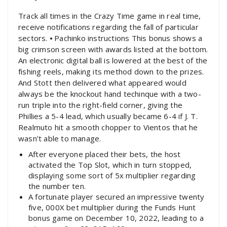
Track all times in the Crazy Time game in real time,
receive notifications regarding the fall of particular
sectors. ⦁ Pachinko instructions This bonus shows a
big crimson screen with awards listed at the bottom.
An electronic digital ball is lowered at the best of the
fishing reels, making its method down to the prizes.
And Stott then delivered what appeared would
always be the knockout hand techinque with a two-
run triple into the right-field corner, giving the
Phillies a 5-4 lead, which usually became 6-4 if J. T.
Realmuto hit a smooth chopper to Vientos that he
wasn’t able to manage.
After everyone placed their bets, the host
activated the Top Slot, which in turn stopped,
displaying some sort of 5x multiplier regarding
the number ten.
A fortunate player secured an impressive twenty
five, 000X bet multiplier during the Funds Hunt
bonus game on December 10, 2022, leading to a