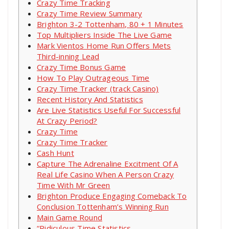
Crazy Time Tracking
Crazy Time Review Summary
Brighton 3-2 Tottenham, 80 + 1 Minutes
Top Multipliers Inside The Live Game
Mark Vientos Home Run Offers Mets
Third-inning Lead
Crazy Time Bonus Game
How To Play Outrageous Time
Crazy Time Tracker (track Casino)
Recent History And Statistics
Are Live Statistics Useful For Successful
At Crazy Period?
Crazy Time
Crazy Time Tracker
Cash Hunt
Capture The Adrenaline Excitment Of A
Real Life Casino When A Person Crazy
Time With Mr Green
Brighton Produce Engaging Comeback To
Conclusion Tottenham’s Winning Run
Main Game Round
“Ridiculous Time Statistics