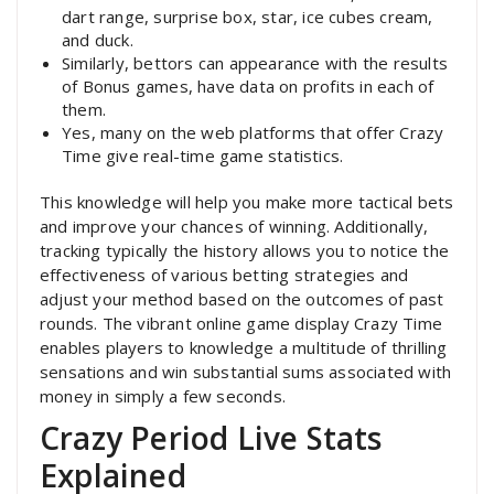
dart range, surprise box, star, ice cubes cream,
and duck.
Similarly, bettors can appearance with the results
of Bonus games, have data on profits in each of
them.
Yes, many on the web platforms that offer Crazy
Time give real-time game statistics.
This knowledge will help you make more tactical bets
and improve your chances of winning. Additionally,
tracking typically the history allows you to notice the
effectiveness of various betting strategies and
adjust your method based on the outcomes of past
rounds. The vibrant online game display Crazy Time
enables players to knowledge a multitude of thrilling
sensations and win substantial sums associated with
money in simply a few seconds.
Crazy Period Live Stats
Explained