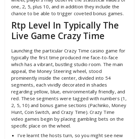
one, 2, 5, plus 10, and in addition they include the
chance to be able to trigger coveted bonus games.
Rtp Level In Typically The
Live Game Crazy Time
Launching the particular Crazy Time casino game for
typically the first time produced me face-to-face
which has a vibrant, bustling studio room. The main
appeal, the Money Steering wheel, stood
prominently inside the center, divided into 54
segments, each vividly decorated in shades
regarding yellow, blue, environmentally friendly, and
red. These segments were tagged with numbers (1,
2, 5, 10) and bonus game sections (Pachinko, Money
Hunt, Coin Switch, and Crazy Time). Crazy Time
video games begin by placing gambling bets on the
specific place on the wheel.
I’ve learnt the hosts turn, so you might see new