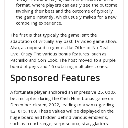
format, where players can easily see the outcome
involving their bets and the outcome of typically
the game instantly, which usually makes for a new
compelling experience.
The first is that typically the game isn’t the
adaptation of virtually any past TV video game show.
Also, as opposed to games like Offer or No Deal
Live, Crazy The various bonus features, such as
Pachinko and Coin Look. The host moved to a purple
board of pegs and 16 obtaining multiplier zones.
Sponsored Features
A fortunate player anchored an impressive 25, 000X
bet multiplier during the Cash Hunt bonus game on
December eleven, 2022, leading to a win regarding
€2, 815, 169. These values will be displayed on the
huge board and hidden behind various emblems,
such as a dart range, surprise box, star, glaciers