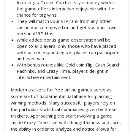
featuring a Dream Catcher-style money wheel,
the game offers interactive enjoyable with the
chance for big wins.
They will match your VIP rank from any other
casino you’ve enjoyed on and get you your own
personal VIP Host.
While added bonus game observation will be
open to all players, only those who have placed
bets on corresponding bet places can participate
and even win.
With bonus rounds like Gold coin Flip, Cash Search,
Pachinko, and Crazy Time, players delight in
interactive entertainment.
Modern trackers for free online games serve as
some sort of fundamental database for planning
winning methods. Many successful players rely on
the particular statistical summaries given by these
trackers. Approaching the start involving a game
inside Crazy Time Live with thoughtfulness and care,
the ability in order to analyze and notice allows for