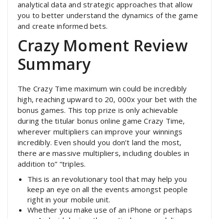
analytical data and strategic approaches that allow
you to better understand the dynamics of the game
and create informed bets.
Crazy Moment Review
Summary
The Crazy Time maximum win could be incredibly
high, reaching upward to 20, 000x your bet with the
bonus games. This top prize is only achievable
during the titular bonus online game Crazy Time,
wherever multipliers can improve your winnings
incredibly. Even should you don’t land the most,
there are massive multipliers, including doubles in
addition to” “triples.
This is an revolutionary tool that may help you
keep an eye on all the events amongst people
right in your mobile unit.
Whether you make use of an iPhone or perhaps