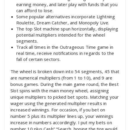
earning money, and later play with funds that you
can afford to lose.
Some popular alternatives incorporate Lightning
Roulette, Dream Catcher, and Monopoly Live.
The top Slot machine spun horizontally, displaying
potential multipliers intended for the wheel
segments.
Track all times in the Outrageous Time game in
real time, receive notifications in regards to the
fall of certain sectors.
The wheel is broken down into 54 segments, 45 that
are numerical multipliers (from 1 to 10), and 9 are
bonus games. During the main game round, the Best
Slot spins with the main money wheel, assigning
unique multipliers to picked bet spots. Matching your
wager using the generated multiplier results in
increased winnings. For occasion, if you bet on
number 5 plus its multiplier lines up, your winnings
increase in numbers accordingly. I put my bets on
number 10 plus Cash” “Search, hoping the tire would