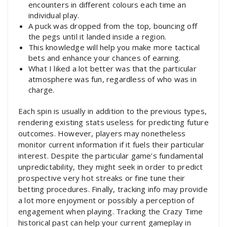
encounters in different colours each time an
individual play.
A puck was dropped from the top, bouncing off
the pegs until it landed inside a region.
This knowledge will help you make more tactical
bets and enhance your chances of earning.
What I liked a lot better was that the particular
atmosphere was fun, regardless of who was in
charge.
Each spin is usually in addition to the previous types,
rendering existing stats useless for predicting future
outcomes. However, players may nonetheless
monitor current information if it fuels their particular
interest. Despite the particular game’s fundamental
unpredictability, they might seek in order to predict
prospective very hot streaks or fine tune their
betting procedures. Finally, tracking info may provide
a lot more enjoyment or possibly a perception of
engagement when playing. Tracking the Crazy Time
historical past can help your current gameplay in