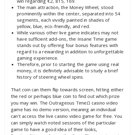
win regarding €2, 815, 169.
The main attraction, the Money Wheel, stood
prominently within the center, separated into 54
segments, each vividly painted in shades of
yellow, blue, eco-friendly, and red.
While various other live game indicates may not
have sufficient add-ons, the Insane Time game
stands out by offering four bonus features with
regard to a rewarding in addition to unforgettable
gaming experience.
Therefore, prior to starting the game using real
money, it is definitely advisable to study a brief
history of steering wheel spins.
That coin can them flip towards screen, hitting either
the red or perhaps blue coin to find out which prize
you may win. The Outrageous TimeΩ casino video
game has no demo version, meaning an individual
can’t access the live casino video game for free. You
can simply watch noted sessions of the particular
game to have a good idea of their looks,