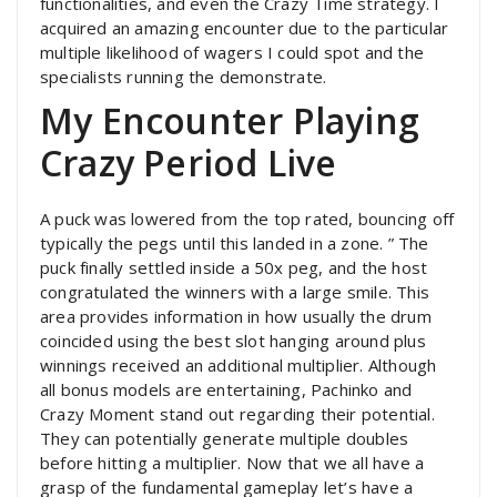
functionalities, and even the Crazy Time strategy. I
acquired an amazing encounter due to the particular
multiple likelihood of wagers I could spot and the
specialists running the demonstrate.
My Encounter Playing
Crazy Period Live
A puck was lowered from the top rated, bouncing off
typically the pegs until this landed in a zone. ” The
puck finally settled inside a 50x peg, and the host
congratulated the winners with a large smile. This
area provides information in how usually the drum
coincided using the best slot hanging around plus
winnings received an additional multiplier. Although
all bonus models are entertaining, Pachinko and
Crazy Moment stand out regarding their potential.
They can potentially generate multiple doubles
before hitting a multiplier. Now that we all have a
grasp of the fundamental gameplay let’s have a