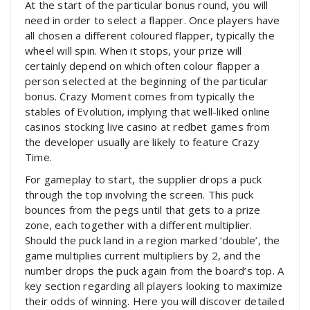
At the start of the particular bonus round, you will
need in order to select a flapper. Once players have
all chosen a different coloured flapper, typically the
wheel will spin. When it stops, your prize will
certainly depend on which often colour flapper a
person selected at the beginning of the particular
bonus. Crazy Moment comes from typically the
stables of Evolution, implying that well-liked online
casinos stocking live casino at redbet games from
the developer usually are likely to feature Crazy
Time.
For gameplay to start, the supplier drops a puck
through the top involving the screen. This puck
bounces from the pegs until that gets to a prize
zone, each together with a different multiplier.
Should the puck land in a region marked ‘double’, the
game multiplies current multipliers by 2, and the
number drops the puck again from the board’s top. A
key section regarding all players looking to maximize
their odds of winning. Here you will discover detailed