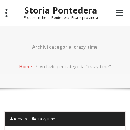
Skip
Storia Pontedera
to
content
Foto storiche di Pontedera, Pisa e provincia
Archivi categoria: crazy time
Home
/
Archivio per categoria "crazy time"
Renato
crazy time