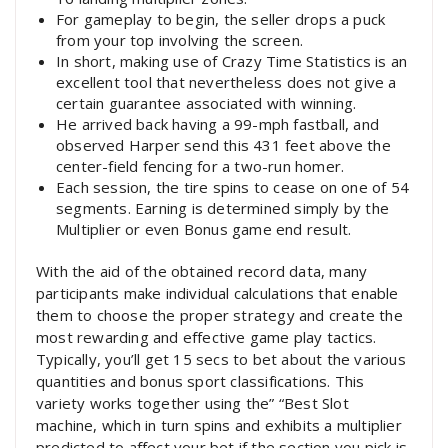
For gameplay to begin, the seller drops a puck
from your top involving the screen.
In short, making use of Crazy Time Statistics is an
excellent tool that nevertheless does not give a
certain guarantee associated with winning.
He arrived back having a 99-mph fastball, and
observed Harper send this 431 feet above the
center-field fencing for a two-run homer.
Each session, the tire spins to cease on one of 54
segments. Earning is determined simply by the
Multiplier or even Bonus game end result.
With the aid of the obtained record data, many
participants make individual calculations that enable
them to choose the proper strategy and create the
most rewarding and effective game play tactics.
Typically, you’ll get 15 secs to bet about the various
quantities and bonus sport classifications. This
variety works together using the” “Best Slot
machine, which in turn spins and exhibits a multiplier
predicted to affect your bet if the section you pick is