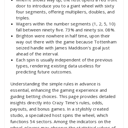
door to introduce you to a giant wheel with sixty
four segments, offering multipliers, doubles, and
triples.
Wagers within the number segments (1, 2, 5, 10)
fall between ninety five. 73% and ninety six. 08%.
Brighton were nowhere in half time, upon their
way out there with the game because Tottenham
seized handle with James Maddison’s goal just
ahead of the interval.
Each spin is usually independent of the previous
types, rendering existing data useless for
predicting future outcomes.
Understanding the simple rules in advance is
essential, enhancing the gaming experience and
guiding betting choices. This page provides detailed
insights directly into Crazy Time’s rules, odds,
payouts, and bonus games. In a stylishly created
studio, a specialized host spins the wheel, which
functions 54 sectors. Among the indicators on the
wheel, players may observe the statistical values of