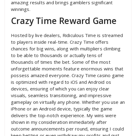
amazing results and brings gamblers significant
winnings.
Crazy Time Reward Game
Hosted by live dealers, Ridiculous Time is streamed
to players inside real-time. Crazy Time offers
chances for big wins, along with multipliers climbing
to be able to thousands or actually tens of
thousands of times the bet. Some of the most
unforgettable moments feature enormous wins that
possess amazed everyone. Crazy Time casino game
is optimized with regard to iOS and Android os
devices, ensuring of which you can enjoy clear
visuals, seamless transitioning, and impressive
gameplay on virtually any phone. Whether you use an
iPhone or an Android device, typically the game
delivers the top-notch experience. My wins were
shown in my consideration immediately after
outcome announcements per round, ensuring I could
keep betting or even withdraw my profits and quit