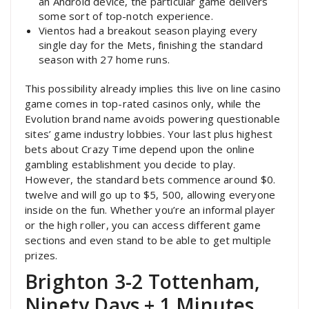
an Android device, the particular game delivers
some sort of top-notch experience.
Vientos had a breakout season playing every
single day for the Mets, finishing the standard
season with 27 home runs.
This possibility already implies this live on line casino
game comes in top-rated casinos only, while the
Evolution brand name avoids powering questionable
sites’ game industry lobbies. Your last plus highest
bets about Crazy Time depend upon the online
gambling establishment you decide to play.
However, the standard bets commence around $0.
twelve and will go up to $5, 500, allowing everyone
inside on the fun. Whether you’re an informal player
or the high roller, you can access different game
sections and even stand to be able to get multiple
prizes.
Brighton 3-2 Tottenham,
Ninety Days + 1 Minutes