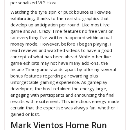
personalized VIP Host.
Watching the tyre spin or puck bounce is likewise
exhilarating, thanks to the realistic graphics that
develop up anticipation per round. Like most live
game shows, Crazy Time features no free version,
so everything I’ve written happened within actual
money mode. However, before I began playing, I
read reviews and watched videos to have a good
concept of what has been ahead. While other live
game exhibits may not have many add-ons, the
Insane Time game stands apart by offering several
bonus features regarding a rewarding plus
unforgettable gaming experience. As gameplay
developed, the host retained the energy large,
engaging with participants and announcing the final
results with excitement. This infectious energy made
certain that the expertise was always fun, whether I
gained or lost.
Mark Vientos Home Run