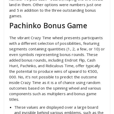
land in them. Other options were numbers just one
and 5 in addition to the three outstanding bonus
games.
Pachinko Bonus Game
The vibrant Crazy Time wheel presents participants
with a different selection of possibilities, featuring
segments containing quantities (1, 2, a few, or 10) or
even symbols representing bonus rounds. These
added bonus rounds, including Endroit Flip, Cash
Hunt, Pachinko, and Ridiculous Time, offer typically
the potential to produce wins of upward to €500,
000. No, it’s not possible to predict the outcome
inside Crazy Time as it is a of chance using random
outcomes based on the spinning wheel and various
components such as multipliers and bonus game
titles.
These values are displayed over a large board
and invisible behind various emblems, such as the