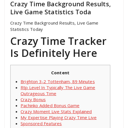
Crazy Time Background Results,
Live Game Statistics Toda
Crazy Time Background Results, Live Game
Statistics Today
Crazy Time Tracker
Is Definitely Here
Content
Brighton 3-2 Tottenham, 89 Minutes
Rtp Level In Typically The Live Game
Outrageous Time
Crazy Bonus
Pachinko Added Bonus Game
Crazy Moment Live Stats Explained
My Expertise Playing Crazy Time Live
Sponsored Features