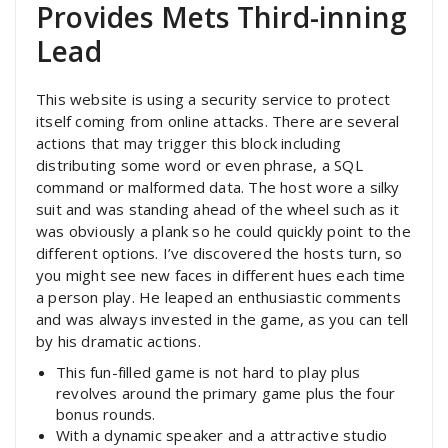
Provides Mets Third-inning
Lead
This website is using a security service to protect
itself coming from online attacks. There are several
actions that may trigger this block including
distributing some word or even phrase, a SQL
command or malformed data. The host wore a silky
suit and was standing ahead of the wheel such as it
was obviously a plank so he could quickly point to the
different options. I’ve discovered the hosts turn, so
you might see new faces in different hues each time
a person play. He leaped an enthusiastic comments
and was always invested in the game, as you can tell
by his dramatic actions.
This fun-filled game is not hard to play plus
revolves around the primary game plus the four
bonus rounds.
With a dynamic speaker and a attractive studio