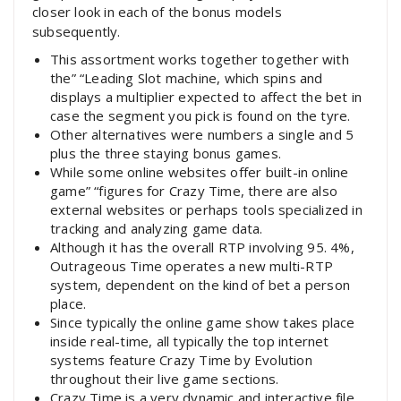
closer look in each of the bonus models
subsequently.
This assortment works together together with
the” “Leading Slot machine, which spins and
displays a multiplier expected to affect the bet in
case the segment you pick is found on the tyre.
Other alternatives were numbers a single and 5
plus the three staying bonus games.
While some online websites offer built-in online
game” “figures for Crazy Time, there are also
external websites or perhaps tools specialized in
tracking and analyzing game data.
Although it has the overall RTP involving 95. 4%,
Outrageous Time operates a new multi-RTP
system, dependent on the kind of bet a person
place.
Since typically the online game show takes place
inside real-time, all typically the top internet
systems feature Crazy Time by Evolution
throughout their live game sections.
Crazy Time is a very dynamic and interactive file