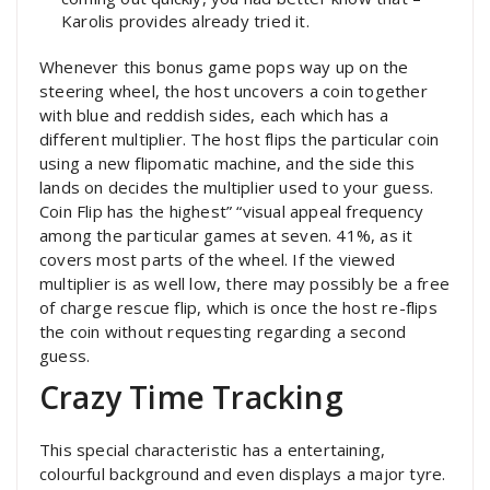
Karolis provides already tried it.
Whenever this bonus game pops way up on the
steering wheel, the host uncovers a coin together
with blue and reddish sides, each which has a
different multiplier. The host flips the particular coin
using a new flipomatic machine, and the side this
lands on decides the multiplier used to your guess.
Coin Flip has the highest” “visual appeal frequency
among the particular games at seven. 41%, as it
covers most parts of the wheel. If the viewed
multiplier is as well low, there may possibly be a free
of charge rescue flip, which is once the host re-flips
the coin without requesting regarding a second
guess.
Crazy Time Tracking
This special characteristic has a entertaining,
colourful background and even displays a major tyre.