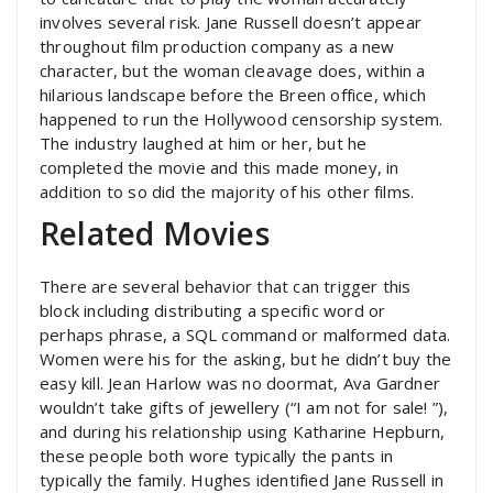
involves several risk. Jane Russell doesn’t appear
throughout film production company as a new
character, but the woman cleavage does, within a
hilarious landscape before the Breen office, which
happened to run the Hollywood censorship system.
The industry laughed at him or her, but he
completed the movie and this made money, in
addition to so did the majority of his other films.
Related Movies
There are several behavior that can trigger this
block including distributing a specific word or
perhaps phrase, a SQL command or malformed data.
Women were his for the asking, but he didn’t buy the
easy kill. Jean Harlow was no doormat, Ava Gardner
wouldn’t take gifts of jewellery (“I am not for sale! ”),
and during his relationship using Katharine Hepburn,
these people both wore typically the pants in
typically the family. Hughes identified Jane Russell in