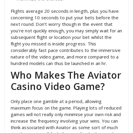
Flights average 20 seconds in length, plus you have
concerning 10 seconds to put your bets before the
next round. Don’t worry though in the event that
you’re not quickly enough, you may simply wait for an
subsequent flight or location your bet whilst the
flight you missed is inside progress. This
considerably fast pace contributes to the immersive
nature of the video game, and more compared to a
hundred models can thus be launched in an hr.
Who Makes The Aviator
Casino Video Game?
Only place one gamble at a period, allowing
maximum focus on the game. Playing lots of reduced
games will not really only minimise your own risk and
increase the frequency involving your wins. You can
think associated with Aviator as some sort of much