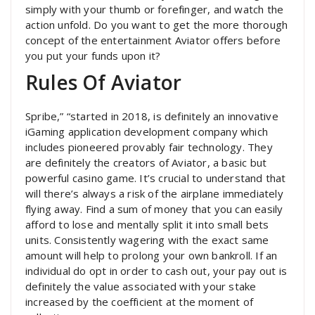
simply with your thumb or forefinger, and watch the
action unfold. Do you want to get the more thorough
concept of the entertainment Aviator offers before
you put your funds upon it?
Rules Of Aviator
Spribe,” “started in 2018, is definitely an innovative
iGaming application development company which
includes pioneered provably fair technology. They
are definitely the creators of Aviator, a basic but
powerful casino game. It’s crucial to understand that
will there’s always a risk of the airplane immediately
flying away. Find a sum of money that you can easily
afford to lose and mentally split it into small bets
units. Consistently wagering with the exact same
amount will help to prolong your own bankroll. If an
individual do opt in order to cash out, your pay out is
definitely the value associated with your stake
increased by the coefficient at the moment of