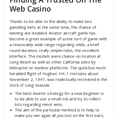
Web Casino
Thanks to be able to the ability to make two
gambling bets at the same time, the chance of
winning are doubled. Aviator aircraft game has
become a great example of some sort of game with
a reasonably wide range regarding odds, a brief
round duration, really simple rules, the excellent
interface. The models were chance on location at
Long Beach as well as other California sites by
helicopter or number platforms. The quick but much
heralded flight of Hughes’ HK-1 Hercules about
November 2, 1947, was realistically recreated in the
Dock of Long Seaside.
The best Aviator strategy for a new beginner is
to be able to use a small risk and try to collect
lots regarding minor wins.
The aim of the particular method is to help to
make you win again all you lost on the first earn,