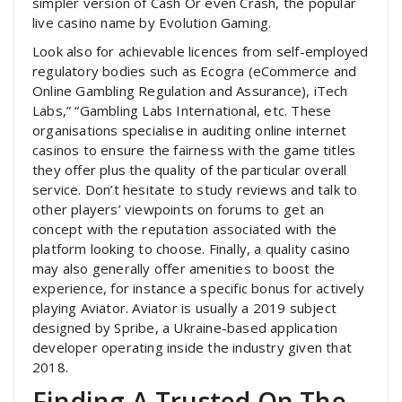
simpler version of Cash Or even Crash, the popular
live casino name by Evolution Gaming.
Look also for achievable licences from self-employed
regulatory bodies such as Ecogra (eCommerce and
Online Gambling Regulation and Assurance), iTech
Labs,” “Gambling Labs International, etc. These
organisations specialise in auditing online internet
casinos to ensure the fairness with the game titles
they offer plus the quality of the particular overall
service. Don’t hesitate to study reviews and talk to
other players’ viewpoints on forums to get an
concept with the reputation associated with the
platform looking to choose. Finally, a quality casino
may also generally offer amenities to boost the
experience, for instance a specific bonus for actively
playing Aviator. Aviator is usually a 2019 subject
designed by Spribe, a Ukraine-based application
developer operating inside the industry given that
2018.
Finding A Trusted On The