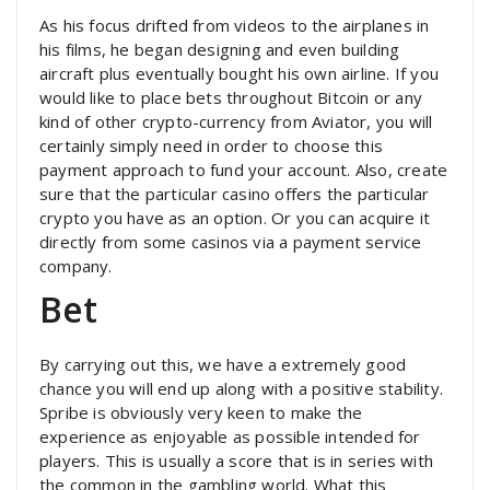
As his focus drifted from videos to the airplanes in
his films, he began designing and even building
aircraft plus eventually bought his own airline. If you
would like to place bets throughout Bitcoin or any
kind of other crypto-currency from Aviator, you will
certainly simply need in order to choose this
payment approach to fund your account. Also, create
sure that the particular casino offers the particular
crypto you have as an option. Or you can acquire it
directly from some casinos via a payment service
company.
Bet
By carrying out this, we have a extremely good
chance you will end up along with a positive stability.
Spribe is obviously very keen to make the
experience as enjoyable as possible intended for
players. This is usually a score that is in series with
the common in the gambling world. What this