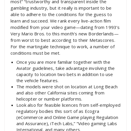
most” “trustworthy and transparent inside the
gambling industry, but it really is important to be
able to adhere to the conditions for the guess to
learn and succeed. We rank every live-action film
modified from your video game—dating from 1993’s
Very Mario Bros. to this month’s new Borderlands—
from worst to best according to their Metascores.
For the martingale technique to work, a number of
conditions must be met.
Once you are more familiar together with the
Aviator guidelines, take advantage involving the
capacity to location two bets in addition to use
the vehicle features.
The models were shot on location at Long Beach
and also other California sites coming from
helicopter or number platforms.
Look also for feasible licences from self-employed
regulatory bodies this sort of as Ecogra
(eCommerce and Online Game playing Regulation
and Assurance), iTech Labs,” “Video gaming Labs
International, and many others.