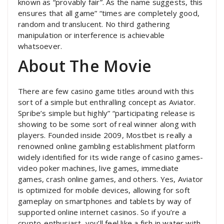
known as “provably fair”. As the name suggests, this
ensures that all game” “times are completely good,
random and translucent. No third gathering
manipulation or interference is achievable
whatsoever.
About The Movie
There are few casino game titles around with this
sort of a simple but enthralling concept as Aviator.
Spribe’s simple but highly” “participating release is
showing to be some sort of real winner along with
players. Founded inside 2009, Mostbet is really a
renowned online gambling establishment platform
widely identified for its wide range of casino games-
video poker machines, live games, immediate
games, crash online games, and others. Yes, Aviator
is optimized for mobile devices, allowing for soft
gameplay on smartphones and tablets by way of
supported online internet casinos. So if you’re a
crypto-enthusiast, you’ll feel like a fish in water with