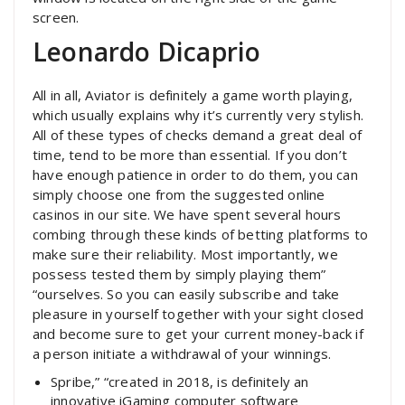
screen.
Leonardo Dicaprio
All in all, Aviator is definitely a game worth playing,
which usually explains why it’s currently very stylish.
All of these types of checks demand a great deal of
time, tend to be more than essential. If you don’t
have enough patience in order to do them, you can
simply choose one from the suggested online
casinos in our site. We have spent several hours
combing through these kinds of betting platforms to
make sure their reliability. Most importantly, we
possess tested them by simply playing them”
“ourselves. So you can easily subscribe and take
pleasure in yourself together with your sight closed
and become sure to get your current money-back if
a person initiate a withdrawal of your winnings.
Spribe,” “created in 2018, is definitely an
innovative iGaming computer software