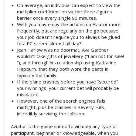
On average, an individual can expect to view the
multiplier coefficient break the three-figures
barrier once every single 90 minutes.
Wish you may enjoy the actions on Aviator more
frequently, but are regularly on the go because
your job doesn’t require you to always be glued
to a PC screen almost all day?
Jean Harlow was no doormat, Ava Gardner
wouldn’t take gifts of jewellery (“I am not for sale!
”), and through his relationship using Katharine
Hepburn, that they both wore the pants in
typically the family.
If the plane crashes before you have “secured”
your winnings, your current bet will probably be
misplaced.
However, one of the search engines fails
midflight, plus he crashes in Beverly Hills,
incredibly surviving the collision.
Aviator is the game suited to virtually any type of
participant, beginner or knowledgeable, when you