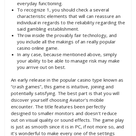
everyday functioning.
To recognize 1, you should check a several
characteristic elements that will can reassure an
individual in regards to the reliability regarding the
said gambling establishment.
Throw inside the provably fair technology, and
you include all the makings of an really popular
casino online game.
In any case, because mentioned above, simply
your ability to be able to manage risk may make
you arrive out on best.
An early release in the popular casino type known as
“crash games”, this game is intuitive, joining and
potentially satisfying. The best part is that you will
dsicover yourself choosing Aviator’s mobile
encounter. The title features been perfectly
designed to smaller monitors and doesn’t reduce
out on visual quality or sound effects. The game play
is just as smooth since it is in PC, if not more so, and
it’s wonderful to make every one of the settings