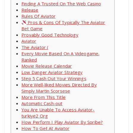
Finding A Trusted On The Web Casino
Release
Rules Of Aviator
Pros & Cons Of Typically The Aviator
Bet Game
Provably Good Technology
Aviator
The Aviator (
Every Movie Based On A Videogame,
Ranked
Movie Release Calendar
Low Danger Aviator Strategy
Step 5 Cash Out Your Winnings
More Well-liked Movies Directed By
Simply Martin Scorsese
More From This Title
Automatic Cash-out
You Are Unable To Access Aviator-
turkiye2 Org
How Perform I Play Aviator By Spribe?
How To Get At Aviator