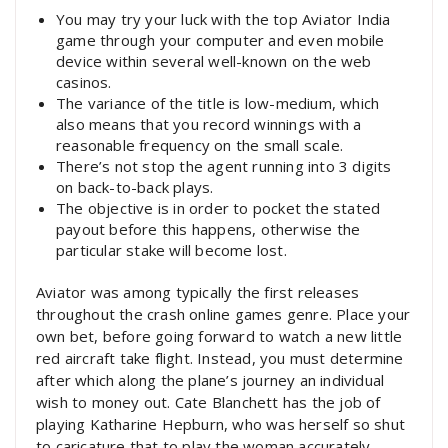
You may try your luck with the top Aviator India
game through your computer and even mobile
device within several well-known on the web
casinos.
The variance of the title is low-medium, which
also means that you record winnings with a
reasonable frequency on the small scale.
There’s not stop the agent running into 3 digits
on back-to-back plays.
The objective is in order to pocket the stated
payout before this happens, otherwise the
particular stake will become lost.
Aviator was among typically the first releases
throughout the crash online games genre. Place your
own bet, before going forward to watch a new little
red aircraft take flight. Instead, you must determine
after which along the plane’s journey an individual
wish to money out. Cate Blanchett has the job of
playing Katharine Hepburn, who was herself so shut
to caricature that to play the woman accurately