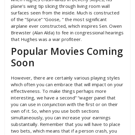
plane’s wing tip slicing through living room wall
surfaces seen from the inside. Much is constructed
of the “Spruce” “Goose, ” the most significant
airplane ever constructed, which inspires Sen. Owen
Brewster (Alan Alda) to fee in congressional hearings
that Hughes was a war profiteer.
Popular Movies Coming
Soon
However, there are certainly various playing styles
which often you can embrace that will impact on your
effectiveness. To make things perhaps more
interesting, we have a second” “wager panel that
you can use in conjunction with the first or on their
own of it. So, when you use both sections
simultaneously, you can increase your earnings
substantially. Remember that you will have to place
two bets, which means that if a person crash, you