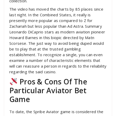
collection.
The video has moved the charts by 85 places since
last night. In the Combined States, it really is
presently more popular as compared to Z for
Zachariah but less popular than Ad Astra. Summary
Leonardo DiCaprio stars as modern aviation pioneer
Howard Barnes in this biopic directed by Matn
Scorsese. The just way to avoid being duped would
be to play that at the trusted gambling
establishment. To recognize a single, you can even
examine a number of characteristic elements that
will can reassure a person in regards to the reliability
regarding the said casino.
Pros & Cons Of The
Particular Aviator Bet
Game
To date, the Spribe Aviator game is considered the