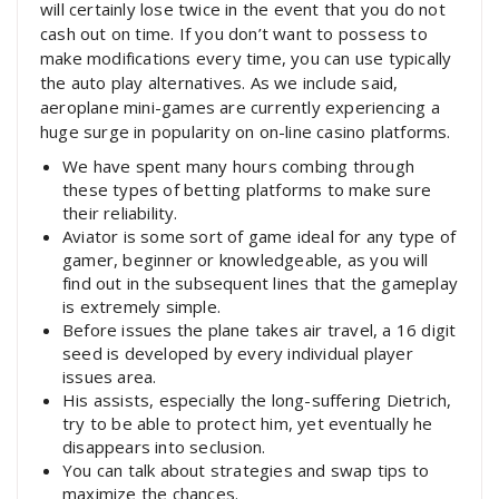
will certainly lose twice in the event that you do not
cash out on time. If you don’t want to possess to
make modifications every time, you can use typically
the auto play alternatives. As we include said,
aeroplane mini-games are currently experiencing a
huge surge in popularity on on-line casino platforms.
We have spent many hours combing through
these types of betting platforms to make sure
their reliability.
Aviator is some sort of game ideal for any type of
gamer, beginner or knowledgeable, as you will
find out in the subsequent lines that the gameplay
is extremely simple.
Before issues the plane takes air travel, a 16 digit
seed is developed by every individual player
issues area.
His assists, especially the long-suffering Dietrich,
try to be able to protect him, yet eventually he
disappears into seclusion.
You can talk about strategies and swap tips to
maximize the chances.