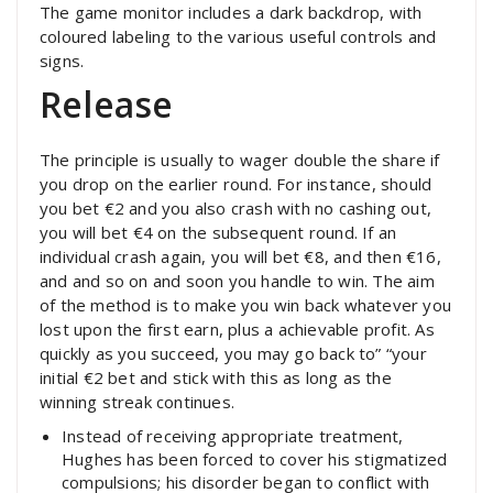
The game monitor includes a dark backdrop, with
coloured labeling to the various useful controls and
signs.
Release
The principle is usually to wager double the share if
you drop on the earlier round. For instance, should
you bet €2 and you also crash with no cashing out,
you will bet €4 on the subsequent round. If an
individual crash again, you will bet €8, and then €16,
and and so on and soon you handle to win. The aim
of the method is to make you win back whatever you
lost upon the first earn, plus a achievable profit. As
quickly as you succeed, you may go back to” “your
initial €2 bet and stick with this as long as the
winning streak continues.
Instead of receiving appropriate treatment,
Hughes has been forced to cover his stigmatized
compulsions; his disorder began to conflict with