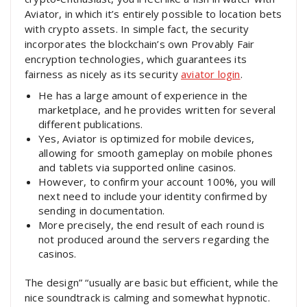
Aviator, in which it’s entirely possible to location bets
with crypto assets. In simple fact, the security
incorporates the blockchain’s own Provably Fair
encryption technologies, which guarantees its
fairness as nicely as its security
aviator login
.
He has a large amount of experience in the
marketplace, and he provides written for several
different publications.
Yes, Aviator is optimized for mobile devices,
allowing for smooth gameplay on mobile phones
and tablets via supported online casinos.
However, to confirm your account 100%, you will
next need to include your identity confirmed by
sending in documentation.
More precisely, the end result of each round is
not produced around the servers regarding the
casinos.
The design” “usually are basic but efficient, while the
nice soundtrack is calming and somewhat hypnotic.