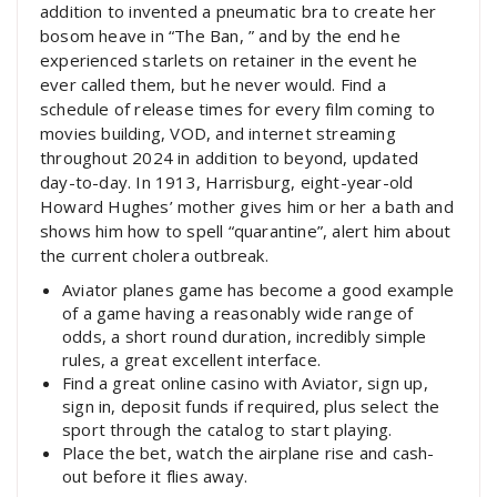
addition to invented a pneumatic bra to create her
bosom heave in “The Ban, ” and by the end he
experienced starlets on retainer in the event he
ever called them, but he never would. Find a
schedule of release times for every film coming to
movies building, VOD, and internet streaming
throughout 2024 in addition to beyond, updated
day-to-day. In 1913, Harrisburg, eight-year-old
Howard Hughes’ mother gives him or her a bath and
shows him how to spell “quarantine”, alert him about
the current cholera outbreak.
Aviator planes game has become a good example
of a game having a reasonably wide range of
odds, a short round duration, incredibly simple
rules, a great excellent interface.
Find a great online casino with Aviator, sign up,
sign in, deposit funds if required, plus select the
sport through the catalog to start playing.
Place the bet, watch the airplane rise and cash-
out before it flies away.