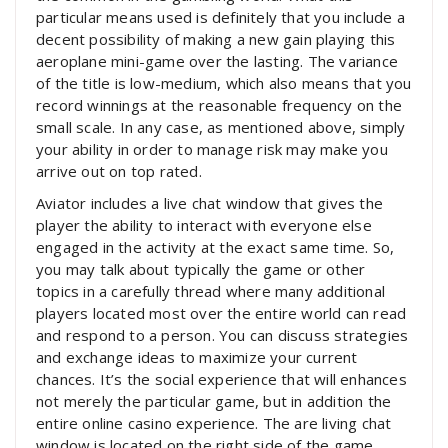
particular means used is definitely that you include a
decent possibility of making a new gain playing this
aeroplane mini-game over the lasting. The variance
of the title is low-medium, which also means that you
record winnings at the reasonable frequency on the
small scale. In any case, as mentioned above, simply
your ability in order to manage risk may make you
arrive out on top rated.
Aviator includes a live chat window that gives the
player the ability to interact with everyone else
engaged in the activity at the exact same time. So,
you may talk about typically the game or other
topics in a carefully thread where many additional
players located most over the entire world can read
and respond to a person. You can discuss strategies
and exchange ideas to maximize your current
chances. It’s the social experience that will enhances
not merely the particular game, but in addition the
entire online casino experience. The are living chat
window is located on the right side of the game