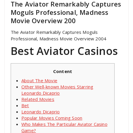
The Aviator Remarkably Captures
Moguls Professional, Madness
Movie Overview 200
The Aviator Remarkably Captures Moguls
Professional, Madness Movie Overview 2004
Best Aviator Casinos
Content
About The Movie
Other Well-known Movies Starring
Leonardo Dicaprio
Related Movies
Bet
Leonardo Dicaprio
Popular Movies Coming Soon
Who Makes The Particular Aviator Casino
Game?