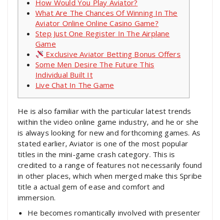
How Would You Play Aviator?
What Are The Chances Of Winning In The
Aviator Online Online Casino Game?
Step Just One Register In The Airplane
Game
Exclusive Aviator Betting Bonus Offers
Some Men Desire The Future This
Individual Built It
Live Chat In The Game
He is also familiar with the particular latest trends
within the video online game industry, and he or she
is always looking for new and forthcoming games. As
stated earlier, Aviator is one of the most popular
titles in the mini-game crash category. This is
credited to a range of features not necessarily found
in other places, which when merged make this Spribe
title a actual gem of ease and comfort and
immersion.
He becomes romantically involved with presenter