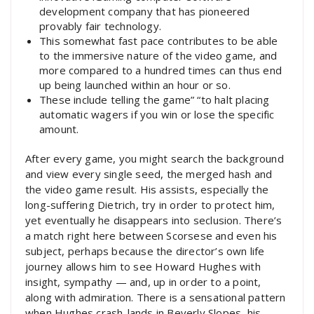
development company that has pioneered
provably fair technology.
This somewhat fast pace contributes to be able
to the immersive nature of the video game, and
more compared to a hundred times can thus end
up being launched within an hour or so.
These include telling the game” “to halt placing
automatic wagers if you win or lose the specific
amount.
After every game, you might search the background
and view every single seed, the merged hash and
the video game result. His assists, especially the
long-suffering Dietrich, try in order to protect him,
yet eventually he disappears into seclusion. There’s
a match right here between Scorsese and even his
subject, perhaps because the director’s own life
journey allows him to see Howard Hughes with
insight, sympathy — and, up in order to a point,
along with admiration. There is a sensational pattern
when Hughes crash-lands in Beverly Slopes, his