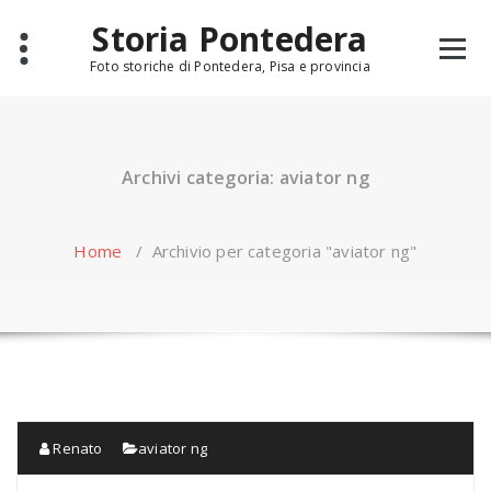
Skip
Storia Pontedera
to
content
Foto storiche di Pontedera, Pisa e provincia
Archivi categoria: aviator ng
Home
/
Archivio per categoria "aviator ng"
Renato
aviator ng