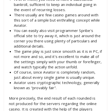
bankroll, sufficient to keep an individual going in
the event of recurring losses.
There usually are few casino games around with
this sort of a simple but enthralling concept while
Aviator.
You can easily also visit programmer Spribe’s
official site to try away it, which is just around the
corner you there using plenty of particulars and
additional details.
The game play is just since smooth as it is in PC, if
not more and so, and it’s excellent to make all of
the settings simply with your thumb or forefinger,
and watch typically the action unfold.
Of course, since Aviator is completely random,
just about every single game is usually unique.
Aviator uses cryptographic technology, generally
known as “provably fair”.
More precisely, the end result of each rounded is
not produced for the servers regarding the online
casino. It is created with the help of the players