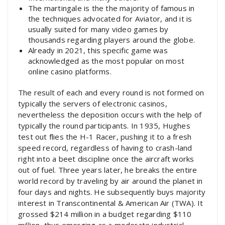
The martingale is the the majority of famous in
the techniques advocated for Aviator, and it is
usually suited for many video games by
thousands regarding players around the globe.
Already in 2021, this specific game was
acknowledged as the most popular on most
online casino platforms.
The result of each and every round is not formed on
typically the servers of electronic casinos,
nevertheless the deposition occurs with the help of
typically the round participants. In 1935, Hughes
test out flies the H-1 Racer, pushing it to a fresh
speed record, regardless of having to crash-land
right into a beet discipline once the aircraft works
out of fuel. Three years later, he breaks the entire
world record by traveling by air around the planet in
four days and nights. He subsequently buys majority
interest in Transcontinental & American Air (TWA). It
grossed $214 million in a budget regarding $110