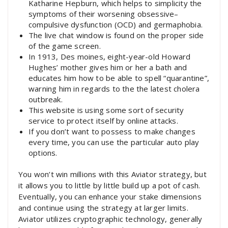
Katharine Hepburn, which helps to simplicity the
symptoms of their worsening obsessive–
compulsive dysfunction (OCD) and germaphobia.
The live chat window is found on the proper side
of the game screen.
In 1913, Des moines, eight-year-old Howard
Hughes’ mother gives him or her a bath and
educates him how to be able to spell “quarantine”,
warning him in regards to the the latest cholera
outbreak.
This website is using some sort of security
service to protect itself by online attacks.
If you don’t want to possess to make changes
every time, you can use the particular auto play
options.
You won’t win millions with this Aviator strategy, but
it allows you to little by little build up a pot of cash.
Eventually, you can enhance your stake dimensions
and continue using the strategy at larger limits.
Aviator utilizes cryptographic technology, generally