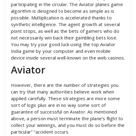
participating in the circular. The Aviator planes game
algorithm is designed to become as simple as is
possible. Multiplication is accelerated thanks to
synthetic intelligence. The agent growth at several
point stops, as well as the bets of gamers who do
not necessarily win back their gambling bets lose.
You may try your good luck using the top Aviator
India game by your computer and even mobile
device inside several well-known on the web casinos.
Aviator
However, there are the number of strategies you
can try that many authorities believe work when
applied carefully. These strategies are more some
sort of logic plus are in no way some sort of
guarantee of successful on Aviator. As mentioned
above, a person must terminate the plane’s flight to
collect your winnings, and you must do so before the
particular” “accident occurs.