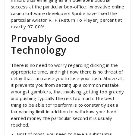
million, thus emerging as a moderate industrial
success at the particular box-office. Innovative online
casino software developers Spribe have fixed the
particular Aviator RTP (Return To Player) percent at
exactly 97. 00%.
Provably Good
Technology
There is no need to worry regarding clicking in the
appropriate time, and right now there is no threat of
delay that can cause you to lose your cash. Above all,
it prevents you from setting up a common mistake
amongst gamblers, that involving getting too greedy
and pushing typically the risk too much. The best
thing to be able to” “perform is to constantly set a
fair winning limit in addition to withdraw your hard
earned money the particular second it is usually
reached.
First of most, you need to have a substantial