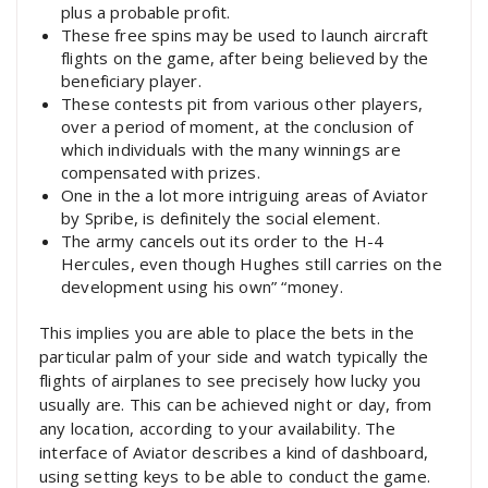
plus a probable profit.
These free spins may be used to launch aircraft
flights on the game, after being believed by the
beneficiary player.
These contests pit from various other players,
over a period of moment, at the conclusion of
which individuals with the many winnings are
compensated with prizes.
One in the a lot more intriguing areas of Aviator
by Spribe, is definitely the social element.
The army cancels out its order to the H-4
Hercules, even though Hughes still carries on the
development using his own” “money.
This implies you are able to place the bets in the
particular palm of your side and watch typically the
flights of airplanes to see precisely how lucky you
usually are. This can be achieved night or day, from
any location, according to your availability. The
interface of Aviator describes a kind of dashboard,
using setting keys to be able to conduct the game.