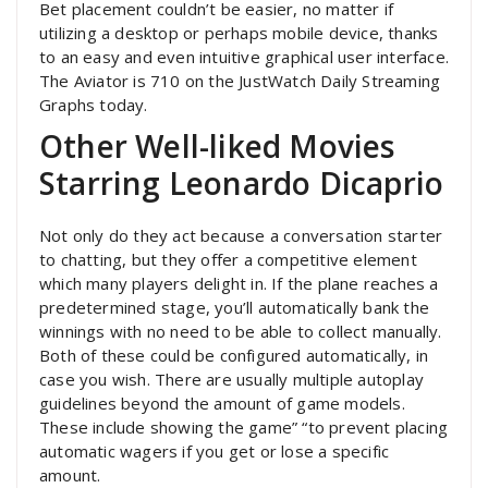
Bet placement couldn’t be easier, no matter if
utilizing a desktop or perhaps mobile device, thanks
to an easy and even intuitive graphical user interface.
The Aviator is 710 on the JustWatch Daily Streaming
Graphs today.
Other Well-liked Movies
Starring Leonardo Dicaprio
Not only do they act because a conversation starter
to chatting, but they offer a competitive element
which many players delight in. If the plane reaches a
predetermined stage, you’ll automatically bank the
winnings with no need to be able to collect manually.
Both of these could be configured automatically, in
case you wish. There are usually multiple autoplay
guidelines beyond the amount of game models.
These include showing the game” “to prevent placing
automatic wagers if you get or lose a specific
amount.