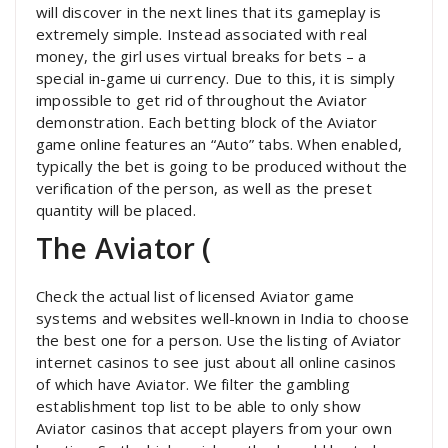
will discover in the next lines that its gameplay is
extremely simple. Instead associated with real
money, the girl uses virtual breaks for bets – a
special in-game ui currency. Due to this, it is simply
impossible to get rid of throughout the Aviator
demonstration. Each betting block of the Aviator
game online features an “Auto” tabs. When enabled,
typically the bet is going to be produced without the
verification of the person, as well as the preset
quantity will be placed.
The Aviator (
Check the actual list of licensed Aviator game
systems and websites well-known in India to choose
the best one for a person. Use the listing of Aviator
internet casinos to see just about all online casinos
of which have Aviator. We filter the gambling
establishment top list to be able to only show
Aviator casinos that accept players from your own