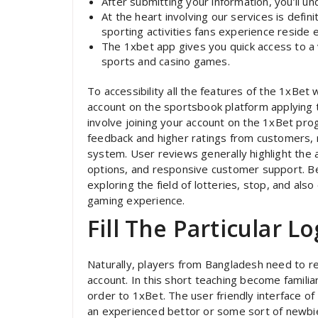
After submitting your information, you’ll un
At the heart involving our services is defin
sporting activities fans experience reside 
The 1xbet app gives you quick access to a 
sports and casino games.
To accessibility all the features of the 1xBe
account on the sportsbook platform applying
involve joining your account on the 1xBet pro
feedback and higher ratings from customers, re
system. User reviews generally highlight the 
options, and responsive customer support. Bey
exploring the field of lotteries, stop, and als
gaming experience.
Fill The Particular L
Naturally, players from Bangladesh need to re
account. In this short teaching become familiar
order to 1xBet. The user friendly interface o
an experienced bettor or some sort of newbi