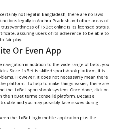
certainly not legal in Bangladesh, there are no laws
functions legally in Andhra Pradesh and other areas of
e trustworthiness of 1xBet online is its licensed status.
ficate, assuring users of its adherence to be able to
o fair play.
site Or Even App
navigation in addition to the wide range of bets, you
cks. Since 1xBet is skilled sportsbook platform, it is
oblems. However, it does not necessarily mean there
y the platform. To help to make things easier, there are
ound the 1xBet sportsbook system. Once done, click on
n the 1xBet terme conseillé platform. Because
 trouble and you may possibly face issues during
tween the 1xBet login mobile application plus the