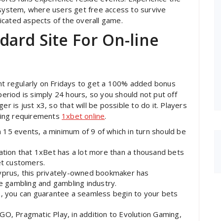
 system, where users get free access to survive
icated aspects of the overall game.
ard Site For On-line
unt regularly on Fridays to get a 100% added bonus
riod is simply 24 hours, so you should not put off
r is just x3, so that will be possible to do it. Players
ring requirements
1xbet online
.
15 events, a minimum of 9 of which in turn should be
mation that 1xBet has a lot more than a thousand bets
et customers.
Cyprus, this privately-owned bookmaker has
he gambling and gambling industry.
s, you can guarantee a seamless begin to your bets
GO, Pragmatic Play, in addition to Evolution Gaming,