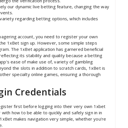
dergo the verification process.
itely our dynamic live betting feature, changing the way
events.
variety regarding betting options, which includes
t wagering account, you need to register your own
 the 1xBet sign up. However, some simple steps
gram. The 1xBet application has garnered beneficial
flecting its stability and quality because a betting
app’s ease of make use of, variety of gambling
ond the slots in addition to scratch cards, 1xBet is
o other specialty online games, ensuring a thorough
ogin Credentials
gister first before logging into their very own 1xbet
 with how to be able to quickly and safely sign in in
f 1xBet makes navigation very simple, whether you’re
e.