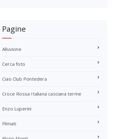
Pagine
Alluvione
Cerca foto
Ciao Club Pontedera
Croce Rossa Italiana casciana terme
Enzo Luperini
Filmati
Florio Monti