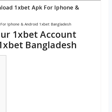
load 1xbet Apk For Iphone &
For Iphone & Android 1xbet Bangladesh
our 1xbet Account
1xbet Bangladesh