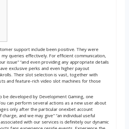
stomer support include been positive. They were
g my queries effectively. For efficient communication,
ur issue” “and even providing any appropriate details
ave exclusive perks and even higher payout
krolls. Their slot selection is vast, together with
ists and feature-rich video slot machines for those
 to be developed by Development Gaming, one
 You can perform several actions as a new user about
ages only after the particular onexbet account
of charge, and we may give” “an individual useful
 associated with our services is definitely our dynamic
sports fans experience reside events. Experience the