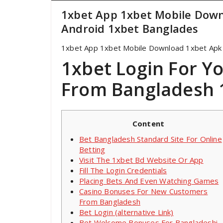
1xbet App 1xbet Mobile Down
Android 1xbet Banglades
1xbet App 1xbet Mobile Download 1xbet Apk 
1xbet Login For Y
From Bangladesh 
Content
Bet Bangladesh Standard Site For Online
Betting
Visit The 1xbet Bd Website Or App
Fill The Login Credentials
Placing Bets And Even Watching Games
Casino Bonuses For New Customers
From Bangladesh
Bet Login (alternative Link)
Bet Welcome Bonuses For Bangladeshi