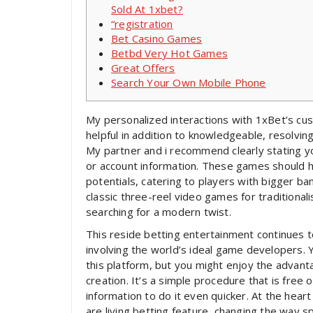
Sold At 1xbet?
“registration
Bet Casino Games
Betbd Very Hot Games
Great Offers
Search Your Own Mobile Phone
My personalized interactions with 1xBet’s cu
helpful in addition to knowledgeable, resolvin
My partner and i recommend clearly stating yo
or account information. These games should h
potentials, catering to players with bigger ban
classic three-reel video games for traditional
searching for a modern twist.
This reside betting entertainment continues
involving the world’s ideal game developers.
this platform, but you might enjoy the advant
creation. It’s a simple procedure that is free 
information to do it even quicker. At the heart
are living betting feature, changing the way 