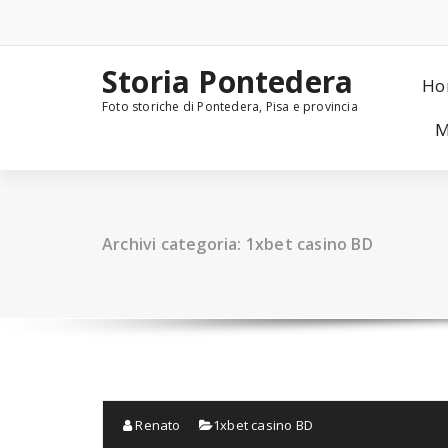
Skip
to
content
Storia Pontedera
Ho
Foto storiche di Pontedera, Pisa e provincia
M
Archivi categoria: 1xbet casino BD
Renato
1xbet casino BD