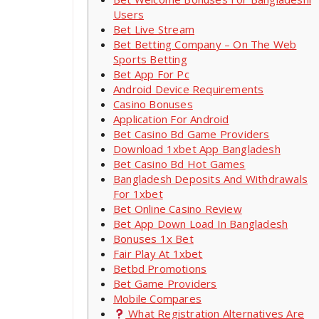
Users
Bet Live Stream
Bet Betting Company – On The Web
Sports Betting
Bet App For Pc
Android Device Requirements
Casino Bonuses
Application For Android
Bet Casino Bd Game Providers
Download 1xbet App Bangladesh
Bet Casino Bd Hot Games
Bangladesh Deposits And Withdrawals
For 1xbet
Bet Online Casino Review
Bet App Down Load In Bangladesh
Bonuses 1x Bet
Fair Play At 1xbet
Betbd Promotions
Bet Game Providers
Mobile Compares
What Registration Alternatives Are