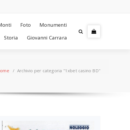
Monti
Foto
Monumenti
Storia
Giovanni Carrara
ome
/
Archivio per categoria "1xbet casino BD"