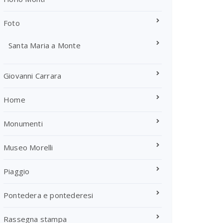
Foto
Santa Maria a Monte
Giovanni Carrara
Home
Monumenti
Museo Morelli
Piaggio
Pontedera e pontederesi
Rassegna stampa