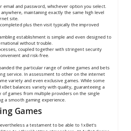
r email and password, whichever option you select.
m anywhere, maintaining exactly the same high level
net site.
 completed plus then visit typically the improved
gambling establishment is simple and even designed to
rnational without trouble.
esses, coupled together with stringent security
onvenient and risk-free.
expanded the particular range of online games and bets
ing service. In assessment to other on the internet
 game variety and even exclusive games. While some
xBet balances variety with quality, guaranteeing a
ty of games from multiple providers on the single
ering a smooth gaming experience.
hing Games
 nevertheless a testament to be able to 1xBet’s