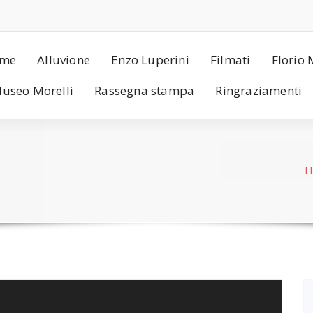
me
Alluvione
Enzo Luperini
Filmati
Florio 
useo Morelli
Rassegna stampa
Ringraziamenti
H