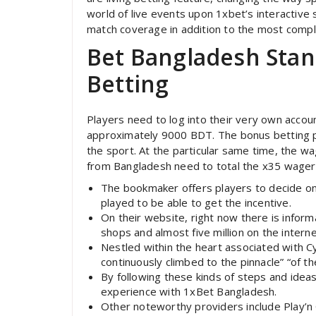
world of live events upon 1xbet’s interactive
match coverage in addition to the most compl
Bet Bangladesh Stand
Betting
Players need to log into their very own acco
approximately 9000 BDT. The bonus betting pe
the sport. At the particular same time, the wage
from Bangladesh need to total the x35 wage
The bookmaker offers players to decide on 
played to be able to get the incentive.
On their website, right now there is infor
shops and almost five million on the intern
Nestled within the heart associated with 
continuously climbed to the pinnacle” “of t
By following these kinds of steps and idea
experience with 1xBet Bangladesh.
Other noteworthy providers include Play’n 