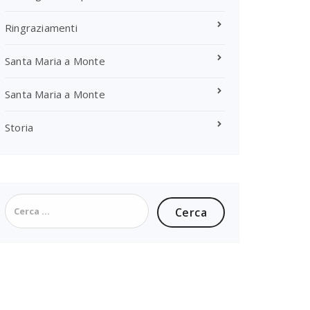
Ringraziamenti
Santa Maria a Monte
Santa Maria a Monte
Storia
Ricerca
per: