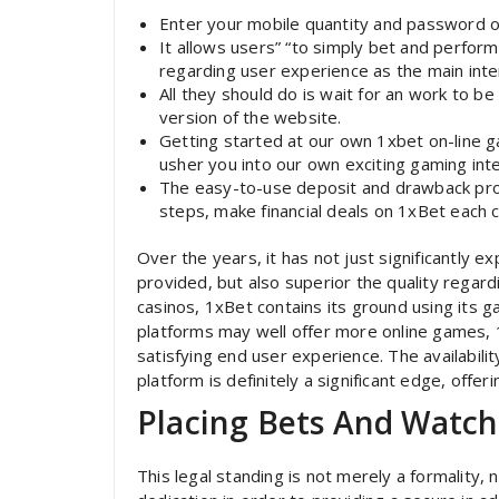
Enter your mobile quantity and password o
It allows users” “to simply bet and perfor
regarding user experience as the main inter
All they should do is wait for an work to be
version of the website.
Getting started at our own 1xbet on-line 
usher you into our own exciting gaming inte
The easy-to-use deposit and drawback proc
steps, make financial deals on 1xBet each c
Over the years, it has not just significantly 
provided, but also superior the quality regard
casinos, 1xBet contains its ground using its
platforms may well offer more online games, 1
satisfying end user experience. The availabili
platform is definitely a significant edge, off
Placing Bets And Watc
This legal standing is not merely a formality,