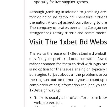
specially for live supplier games.
Although gambling in addition to gambling are 
forbidding online gambling. Therefore, 1xBet 
the nation. A critical aspect contributing to th
The company operates beneath a Curaçao certi
stringent regulatory criteria and commitment t
Visit The 1xbet Bd Web
Thanks to the ease of 1xBet standard website 
may find your preferred occasion with a few cli
rather common for them to deal with login pr
is no option for the issues arising on typicall
strategies to just about all the problems ar
the register button to make your account upo
completely wrong information can lead you to
1xBet sign way up.
There is usually a bit of a difference in be
website version.