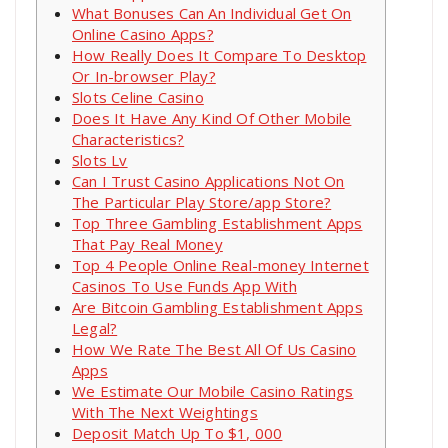
What Bonuses Can An Individual Get On
Online Casino Apps?
How Really Does It Compare To Desktop
Or In-browser Play?
Slots Celine Casino
Does It Have Any Kind Of Other Mobile
Characteristics?
Slots Lv
Can I Trust Casino Applications Not On
The Particular Play Store/app Store?
Top Three Gambling Establishment Apps
That Pay Real Money
Top 4 People Online Real-money Internet
Casinos To Use Funds App With
Are Bitcoin Gambling Establishment Apps
Legal?
How We Rate The Best All Of Us Casino
Apps
We Estimate Our Mobile Casino Ratings
With The Next Weightings
Deposit Match Up To $1, 000