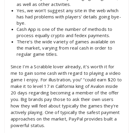
as well as other activities.
Yes, we won’t suggest any site in the web which
has had problems with players’ details going bye-
bye.
Cash App is one of the number of methods to
process equally crypto and fedex payments.
There’s the wide variety of games available on
the market, varying from real cash in order to
regular game titles.
Since I’m a Scrabble lover already, it’s worth it for
me to gain some cash with regard to playing a video
game I enjoy. For illustration, you” “could earn $20 to
make it to level 17 in California king of Avalon inside
20 days regarding becoming a member of the offer
you. Big brands pay those to ask their own users
how they will feel about typically the games they’re
actively playing. One of typically the safest payment
approaches on the market, PayPal provides built a
powerful status.