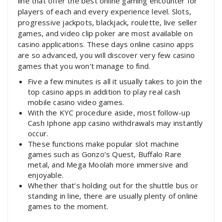
line that offer the best online gaming encounter for
players of each and every experience level. Slots,
progressive jackpots, blackjack, roulette, live seller
games, and video clip poker are most available on
casino applications. These days online casino apps
are so advanced, you will discover very few casino
games that you won’t manage to find.
Five a few minutes is all it usually takes to join the
top casino apps in addition to play real cash
mobile casino video games.
With the KYC procedure aside, most follow-up
Cash Iphone app casino withdrawals may instantly
occur.
These functions make popular slot machine
games such as Gonzo’s Quest, Buffalo Rare
metal, and Mega Moolah more immersive and
enjoyable.
Whether that’s holding out for the shuttle bus or
standing in line, there are usually plenty of online
games to the moment.