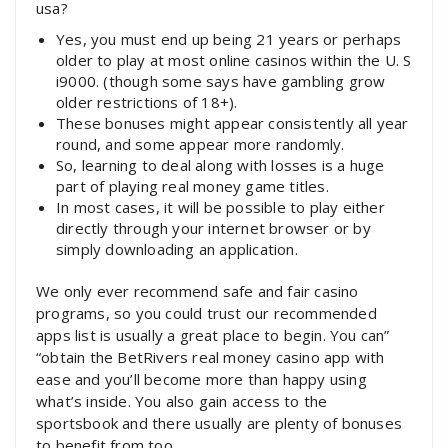
usa?
Yes, you must end up being 21 years or perhaps
older to play at most online casinos within the U. S
i9000. (though some says have gambling grow
older restrictions of 18+).
These bonuses might appear consistently all year
round, and some appear more randomly.
So, learning to deal along with losses is a huge
part of playing real money game titles.
In most cases, it will be possible to play either
directly through your internet browser or by
simply downloading an application.
We only ever recommend safe and fair casino
programs, so you could trust our recommended
apps list is usually a great place to begin. You can”
“obtain the BetRivers real money casino app with
ease and you’ll become more than happy using
what’s inside. You also gain access to the
sportsbook and there usually are plenty of bonuses
to benefit from too.