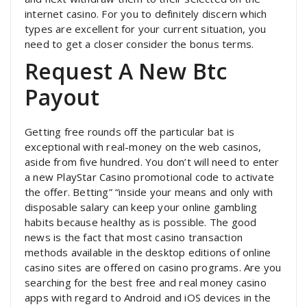
internet casino. For you to definitely discern which
types are excellent for your current situation, you
need to get a closer consider the bonus terms.
Request A New Btc
Payout
Getting free rounds off the particular bat is
exceptional with real-money on the web casinos,
aside from five hundred. You don’t will need to enter
a new PlayStar Casino promotional code to activate
the offer. Betting” “inside your means and only with
disposable salary can keep your online gambling
habits because healthy as is possible. The good
news is the fact that most casino transaction
methods available in the desktop editions of online
casino sites are offered on casino programs. Are you
searching for the best free and real money casino
apps with regard to Android and iOS devices in the