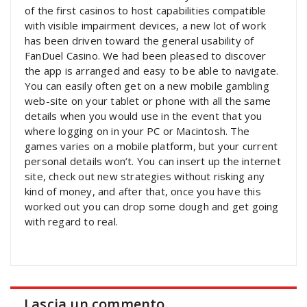
of the first casinos to host capabilities compatible
with visible impairment devices, a new lot of work
has been driven toward the general usability of
FanDuel Casino. We had been pleased to discover
the app is arranged and easy to be able to navigate.
You can easily often get on a new mobile gambling
web-site on your tablet or phone with all the same
details when you would use in the event that you
where logging on in your PC or Macintosh. The
games varies on a mobile platform, but your current
personal details won’t. You can insert up the internet
site, check out new strategies without risking any
kind of money, and after that, once you have this
worked out you can drop some dough and get going
with regard to real.
Lascia un commento