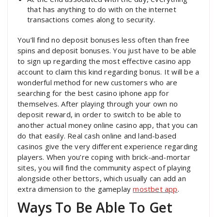
that has anything to do with on the internet
transactions comes along to security.
You’ll find no deposit bonuses less often than free
spins and deposit bonuses. You just have to be able
to sign up regarding the most effective casino app
account to claim this kind regarding bonus. It will be a
wonderful method for new customers who are
searching for the best casino iphone app for
themselves. After playing through your own no
deposit reward, in order to switch to be able to
another actual money online casino app, that you can
do that easily. Real cash online and land-based
casinos give the very different experience regarding
players. When you’re coping with brick-and-mortar
sites, you will find the community aspect of playing
alongside other bettors, which usually can add an
extra dimension to the gameplay
mostbet app
.
Ways To Be Able To Get