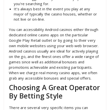
you’re searching for.
It’s always best in the event you play at any
major of typically the casino houses, whether or
not live or on-line.
You can accessibility Android casinos either through
dedicated online casino apps on the particular
Google Play Retail outlet or by going to their very
own mobile websites using your web web browser.
Android casinos usually are ideal for actively playing
on the go, and the finest ones offer a wide range of
games since well as additional bonuses and
promotions achievable and existing participants.
When we charge real money casino apps, we often
grab any accessible bonuses and special offers.
Choosing A Great Operator
By Betting Style
There are several very specific items you can