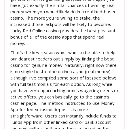
have got exactly the similar chances of winning real
money when you would likely do in a real land-based
casino. The more you’re willing to stake, the
increased those jackpots will be likely to become.
Lucky Red Online casino provides the best pleasant
bonus of all of the casino apps that spend real
money.
That’s the key reason why I want to be able to help
our dearest readers out simply by finding the best
casino for genuine money. Naturally, right now there
is no single best online online casino (real money)
although I’ve compiled some sort of list (see below)
with full testimonials for each option. As long while
you have zero approaching bonus wagering needs or
active offers, you can basically go to the casino’s
cashier page. The method instructed to use Money
App for fedex casino deposits is more
straightforward. Users can instantly include funds to
Funds App from other linked card or bank account
and next withdraw them to their selected on the