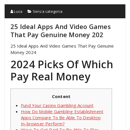
Luca
Senza categoria
25 Ideal Apps And Video Games
That Pay Genuine Money 202
25 Ideal Apps And Video Games That Pay Genuine
Money 2024
2024 Picks Of Which
Pay Real Money
Content
Fund Your Casino Gambling Account
How Do Mobile Gambling Establishment
Apps Compare To Be Able To Desktop
In-browser Perform?
Ways To Get Paid To Be Able To Play