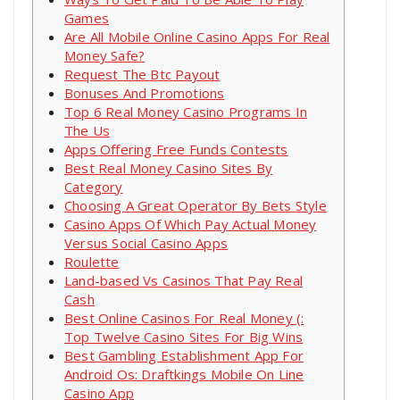
Games
Are All Mobile Online Casino Apps For Real
Money Safe?
Request The Btc Payout
Bonuses And Promotions
Top 6 Real Money Casino Programs In
The Us
Apps Offering Free Funds Contests
Best Real Money Casino Sites By
Category
Choosing A Great Operator By Bets Style
Casino Apps Of Which Pay Actual Money
Versus Social Casino Apps
Roulette
Land-based Vs Casinos That Pay Real
Cash
Best Online Casinos For Real Money (:
Top Twelve Casino Sites For Big Wins
Best Gambling Establishment App For
Android Os: Draftkings Mobile On Line
Casino App