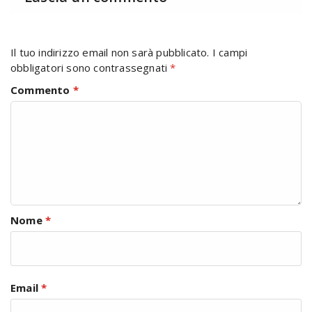
Il tuo indirizzo email non sarà pubblicato.
I campi
obbligatori sono contrassegnati
*
Commento
*
Nome
*
Email
*