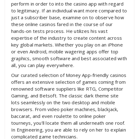
perform in order to into the casino app with regard
to legitimacy. If an individual want more compared to
just a subscriber base, examine on to observe how
these online casinos fared in the course of our
hands-on tests process. He utilizes his vast
expertise of the industry to create content across
key global markets. Whether you play on an iPhone
or even Android, mobile wagering apps offer top
graphics, smooth software and best associated with
all, you can play everywhere.
Our curated selection of Money App-friendly casinos
offers an extensive selection of games coming from
renowned software suppliers like RTG, Competitor
Gaming, and Betsoft. The classic dark theme site
lots seamlessly on the two desktop and mobile
browsers. From video poker machines, blackjack,
baccarat, and even roulette to online poker
tourneys, you’ll locate them all underneath one roof.
In Engineering, you are able to rely on her to explain
complicated game technicians.