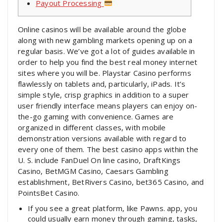
Payout Processing
Online casinos will be available around the globe
along with new gambling markets opening up on a
regular basis. We’ve got a lot of guides available in
order to help you find the best real money internet
sites where you will be. Playstar Casino performs
flawlessly on tablets and, particularly, iPads. It’s
simple style, crisp graphics in addition to a super
user friendly interface means players can enjoy on-
the-go gaming with convenience. Games are
organized in different classes, with mobile
demonstration versions available with regard to
every one of them. The best casino apps within the
U. S. include FanDuel On line casino, DraftKings
Casino, BetMGM Casino, Caesars Gambling
establishment, BetRivers Casino, bet365 Casino, and
PointsBet Casino.
If you see a great platform, like Pawns. app, you
could usually earn money through gaming, tasks,