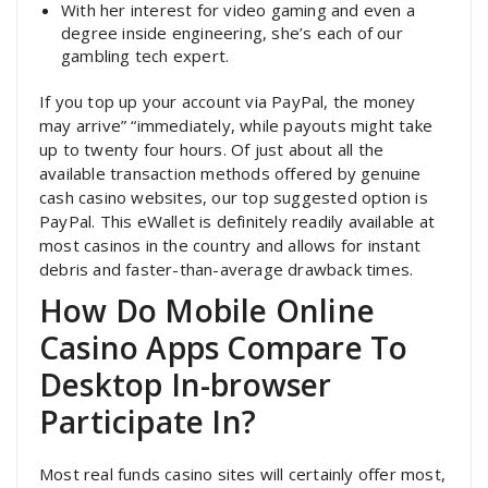
With her interest for video gaming and even a
degree inside engineering, she’s each of our
gambling tech expert.
If you top up your account via PayPal, the money
may arrive” “immediately, while payouts might take
up to twenty four hours. Of just about all the
available transaction methods offered by genuine
cash casino websites, our top suggested option is
PayPal. This eWallet is definitely readily available at
most casinos in the country and allows for instant
debris and faster-than-average drawback times.
How Do Mobile Online
Casino Apps Compare To
Desktop In-browser
Participate In?
Most real funds casino sites will certainly offer most,