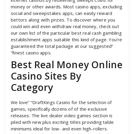
internet casinos by redeeming Sweeps Coins for
money or other awards. Most casino apps, excluding
social and sweepstakes apps, can easily reward
bettors along with prizes. To discover where you
could win and even withdraw real money, check out
our own list of the particular best real cash gambling
establishment apps suitable this kind of page. You’re
guaranteed the total package at our suggested”
“finest casino apps.
Best Real Money Online
Casino Sites By
Category
We love” “DraftKings Casino for the selection of
games, specifically dozens of of the exclusive
releases. The live dealer video games section is
piled with new plus exciting titles providing table
minimums ideal for low- and even high-rollers.