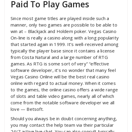
Paid To Play Games
Since most game titles are played inside such a
manner, only two games are possible to be able to
win at – Blackjack and Holdem poker. Vegas Casino
On-line is really a casino along with a long popularity
that started again in 1999. It’s well-received among
typically the player base since it contains a license
from Costa Natural and a large number of RTG
games. As RTG is some sort of very” “effective
software developer, it’s no wonder that many feel
Vegas Casino Online will be the best real casino
online with regard to actual money. When it comes
to the games, the online casino offers a wide range
of slots and table video games, nearly all of which
come from the notable software developer we all
love — Betsoft.
Should you always be in doubt concerning anything,
you may contact the help team via their particular
24/7 active live chat. You can also consult typically