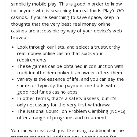
simplicity mobile play. This is good in order to know
for anyone who is searching for real funds Play’n GO
casinos. If you’re searching to save space, keep in
thoughts that the very best real money online
casinos are accessible by way of your device’s web
browser.
Look through our lists, and select a trustworthy
real money online casino that suits your
requirements.
These games can be obtained in conjunction with
traditional holdem poker if an owner offers them.
Variety is the essence of life, and you can say the
same for typically the payment methods with
good real funds casino apps.
In other terms, that’s a safety assess, but it’s
only necessary for the very first withdrawal.
The National Council on Problem Gambling (NCPG)
offer a range of programs and treatment.
You can win real cash just like using traditional online