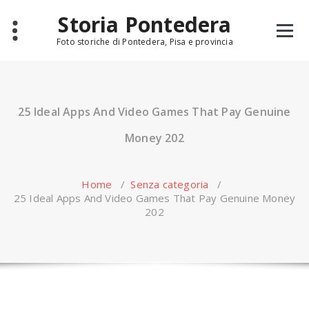
Skip
Storia Pontedera
to
content
Foto storiche di Pontedera, Pisa e provincia
25 Ideal Apps And Video Games That Pay Genuine
Money 202
Home
/
Senza categoria
/
25 Ideal Apps And Video Games That Pay Genuine Money
202