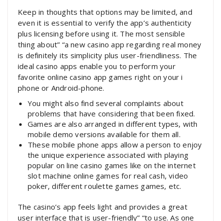
Keep in thoughts that options may be limited, and
even it is essential to verify the app’s authenticity
plus licensing before using it. The most sensible
thing about” “a new casino app regarding real money
is definitely its simplicity plus user-friendliness. The
ideal casino apps enable you to perform your
favorite online casino app games right on your i
phone or Android-phone.
You might also find several complaints about
problems that have considering that been fixed.
Games are also arranged in different types, with
mobile demo versions available for them all.
These mobile phone apps allow a person to enjoy
the unique experience associated with playing
popular on line casino games like on the internet
slot machine online games for real cash, video
poker, different roulette games games, etc.
The casino’s app feels light and provides a great
user interface that is user-friendly” “to use. As one