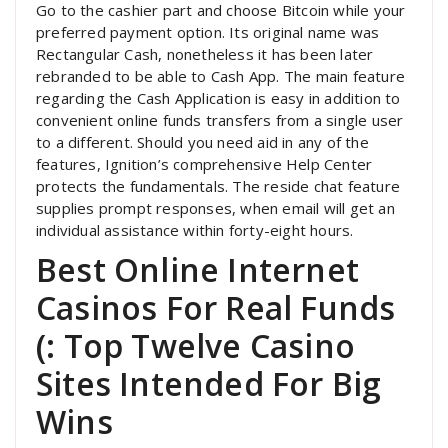
Go to the cashier part and choose Bitcoin while your
preferred payment option. Its original name was
Rectangular Cash, nonetheless it has been later
rebranded to be able to Cash App. The main feature
regarding the Cash Application is easy in addition to
convenient online funds transfers from a single user
to a different. Should you need aid in any of the
features, Ignition’s comprehensive Help Center
protects the fundamentals. The reside chat feature
supplies prompt responses, when email will get an
individual assistance within forty-eight hours.
Best Online Internet
Casinos For Real Funds
(: Top Twelve Casino
Sites Intended For Big
Wins