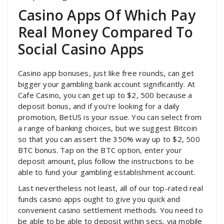
Casino Apps Of Which Pay
Real Money Compared To
Social Casino Apps
Casino app bonuses, just like free rounds, can get
bigger your gambling bank account significantly. At
Cafe Casino, you can get up to $2, 500 because a
deposit bonus, and if you’re looking for a daily
promotion, BetUS is your issue. You can select from
a range of banking choices, but we suggest Bitcoin
so that you can assert the 350% way up to $2, 500
BTC bonus. Tap on the BTC option, enter your
deposit amount, plus follow the instructions to be
able to fund your gambling establishment account.
Last nevertheless not least, all of our top-rated real
funds casino apps ought to give you quick and
convenient casino settlement methods. You need to
be able to be able to deposit within secs, via mobile