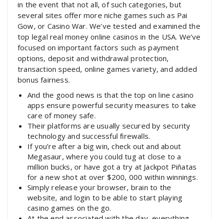
in the event that not all, of such categories, but
several sites offer more niche games such as Pai
Gow, or Casino War. We’ve tested and examined the
top legal real money online casinos in the USA. We’ve
focused on important factors such as payment
options, deposit and withdrawal protection,
transaction speed, online games variety, and added
bonus fairness.
And the good news is that the top on line casino
apps ensure powerful security measures to take
care of money safe.
Their platforms are usually secured by security
technology and successful firewalls.
If you’re after a big win, check out and about
Megasaur, where you could tug at close to a
million bucks, or have got a try at Jackpot Piñatas
for a new shot at over $200, 000 within winnings.
Simply release your browser, brain to the
website, and login to be able to start playing
casino games on the go.
At the end associated with the day, everything