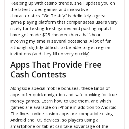
Keeping up with casino trends, she’ll update you on
the latest video games and innovative
characteristics. “Go Testify” is definitely a great
game playing platform that compensates users very
nicely for testing fresh games and posting input. I
have got made $25 cheaper than a half-hour
involving my time in several occasions. A lot of fun
although slightly difficult to be able to get regular
invitations (and they fill up very quickly).
Apps That Provide Free
Cash Contests
Alongside special mobile bonuses, these kinds of
apps offer quick navigation and safe banking for true
money games. Learn how to use them, and which
games are available on iPhone in addition to Android.
The finest online casino apps are compatible using
Android and iOS devices, so players using a
smartphone or tablet can take advantage of the