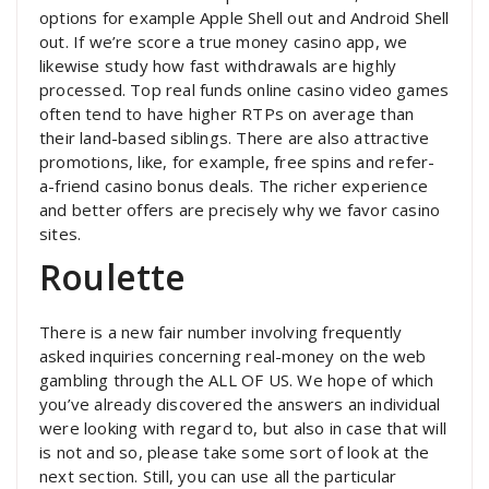
options for example Apple Shell out and Android Shell
out. If we’re score a true money casino app, we
likewise study how fast withdrawals are highly
processed. Top real funds online casino video games
often tend to have higher RTPs on average than
their land-based siblings. There are also attractive
promotions, like, for example, free spins and refer-
a-friend casino bonus deals. The richer experience
and better offers are precisely why we favor casino
sites.
Roulette
There is a new fair number involving frequently
asked inquiries concerning real-money on the web
gambling through the ALL OF US. We hope of which
you’ve already discovered the answers an individual
were looking with regard to, but also in case that will
is not and so, please take some sort of look at the
next section. Still, you can use all the particular