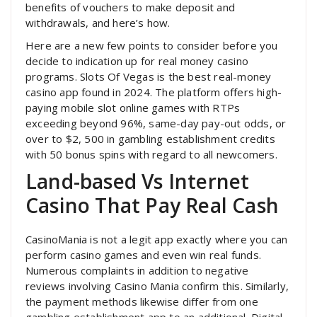
benefits of vouchers to make deposit and
withdrawals, and here’s how.
Here are a new few points to consider before you
decide to indication up for real money casino
programs. Slots Of Vegas is the best real-money
casino app found in 2024. The platform offers high-
paying mobile slot online games with RTPs
exceeding beyond 96%, same-day pay-out odds, or
over to $2, 500 in gambling establishment credits
with 50 bonus spins with regard to all newcomers.
Land-based Vs Internet
Casino That Pay Real Cash
CasinoMania is not a legit app exactly where you can
perform casino games and even win real funds.
Numerous complaints in addition to negative
reviews involving Casino Mania confirm this. Similarly,
the payment methods likewise differ from one