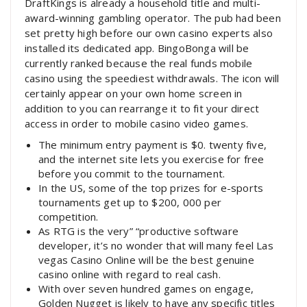
DraftKings is already a household title and multi-
award-winning gambling operator. The pub had been
set pretty high before our own casino experts also
installed its dedicated app. BingoBonga will be
currently ranked because the real funds mobile
casino using the speediest withdrawals. The icon will
certainly appear on your own home screen in
addition to you can rearrange it to fit your direct
access in order to mobile casino video games.
The minimum entry payment is $0. twenty five,
and the internet site lets you exercise for free
before you commit to the tournament.
In the US, some of the top prizes for e-sports
tournaments get up to $200, 000 per
competition.
As RTG is the very” “productive software
developer, it’s no wonder that will many feel Las
vegas Casino Online will be the best genuine
casino online with regard to real cash.
With over seven hundred games on engage,
Golden Nugget is likely to have any specific titles