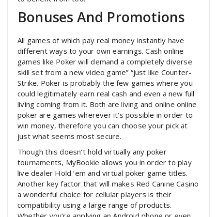
Bonuses And Promotions
All games of which pay real money instantly have
different ways to your own earnings. Cash online
games like Poker will demand a completely diverse
skill set from a new video game” “just like Counter-
Strike. Poker is probably the few games where you
could legitimately earn real cash and even a new full
living coming from it. Both are living and online online
poker are games wherever it’s possible in order to
win money, therefore you can choose your pick at
just what seems most secure.
Though this doesn’t hold virtually any poker
tournaments, MyBookie allows you in order to play
live dealer Hold ’em and virtual poker game titles.
Another key factor that will makes Red Canine Casino
a wonderful choice for cellular players is their
compatibility using a large range of products.
Whether you’re applying an Android phone or even