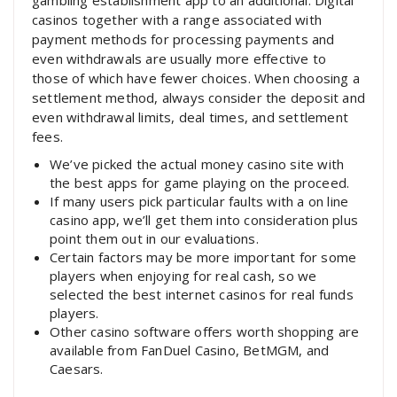
gambling establishment app to an additional. Digital
casinos together with a range associated with
payment methods for processing payments and
even withdrawals are usually more effective to
those of which have fewer choices. When choosing a
settlement method, always consider the deposit and
even withdrawal limits, deal times, and settlement
fees.
We’ve picked the actual money casino site with
the best apps for game playing on the proceed.
If many users pick particular faults with a on line
casino app, we’ll get them into consideration plus
point them out in our evaluations.
Certain factors may be more important for some
players when enjoying for real cash, so we
selected the best internet casinos for real funds
players.
Other casino software offers worth shopping are
available from FanDuel Casino, BetMGM, and
Caesars.