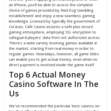
an iPhone, you’ll be able to access the complete
choice of games provided by Red Dog Gambling
establishment and enjoy a new seamless gaming
knowledge. Licensed by typically the government of
Curacao, Cafe Casino assures a safe plus secure
gaming atmosphere, employing SSL encryption to
safeguard players’ data from not authorized access.
There’s a wide variety involving games available in
the market, starting from real money in order to
regular games. Nowadays, however, all game titles
can enable you to get actual money, even when no
direct payment is involved inside the game itself.
Top 6 Actual Money
Casino Software In The
Us
We’ve recommended the particular best casinos on-