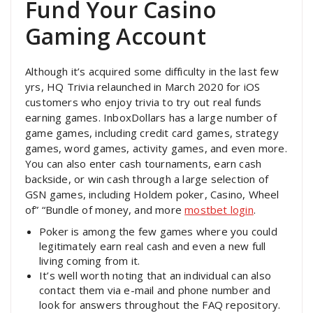
Fund Your Casino
Gaming Account
Although it’s acquired some difficulty in the last few
yrs, HQ Trivia relaunched in March 2020 for iOS
customers who enjoy trivia to try out real funds
earning games. InboxDollars has a large number of
game games, including credit card games, strategy
games, word games, activity games, and even more.
You can also enter cash tournaments, earn cash
backside, or win cash through a large selection of
GSN games, including Holdem poker, Casino, Wheel
of” “Bundle of money, and more
mostbet login
.
Poker is among the few games where you could
legitimately earn real cash and even a new full
living coming from it.
It’s well worth noting that an individual can also
contact them via e-mail and phone number and
look for answers throughout the FAQ repository.