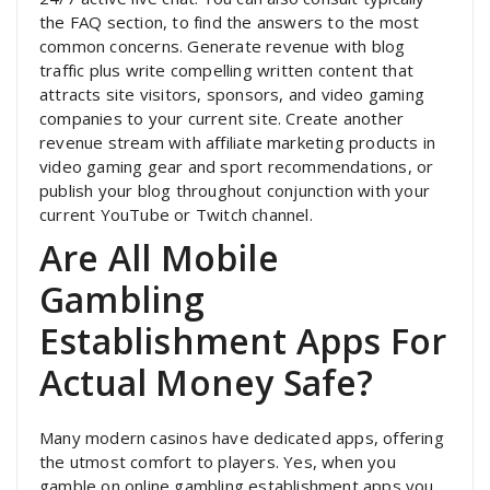
the FAQ section, to find the answers to the most
common concerns. Generate revenue with blog
traffic plus write compelling written content that
attracts site visitors, sponsors, and video gaming
companies to your current site. Create another
revenue stream with affiliate marketing products in
video gaming gear and sport recommendations, or
publish your blog throughout conjunction with your
current YouTube or Twitch channel.
Are All Mobile
Gambling
Establishment Apps For
Actual Money Safe?
Many modern casinos have dedicated apps, offering
the utmost comfort to players. Yes, when you
gamble on online gambling establishment apps you