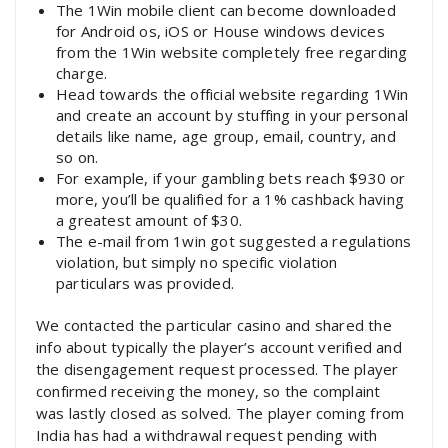
The 1Win mobile client can become downloaded
for Android os, iOS or House windows devices
from the 1Win website completely free regarding
charge.
Head towards the official website regarding 1Win
and create an account by stuffing in your personal
details like name, age group, email, country, and
so on.
For example, if your gambling bets reach $930 or
more, you’ll be qualified for a 1% cashback having
a greatest amount of $30.
The e-mail from 1win got suggested a regulations
violation, but simply no specific violation
particulars was provided.
We contacted the particular casino and shared the
info about typically the player’s account verified and
the disengagement request processed. The player
confirmed receiving the money, so the complaint
was lastly closed as solved. The player coming from
India has had a withdrawal request pending with