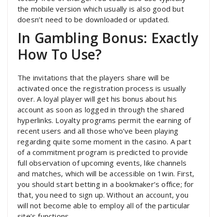
the mobile version which usually is also good but
doesn’t need to be downloaded or updated.
In Gambling Bonus: Exactly
How To Use?
The invitations that the players share will be
activated once the registration process is usually
over. A loyal player will get his bonus about his
account as soon as logged in through the shared
hyperlinks. Loyalty programs permit the earning of
recent users and all those who’ve been playing
regarding quite some moment in the casino. A part
of a commitment program is predicted to provide
full observation of upcoming events, like channels
and matches, which will be accessible on 1win. First,
you should start betting in a bookmaker’s office; for
that, you need to sign up. Without an account, you
will not become able to employ all of the particular
site’s functions.