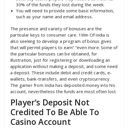
30% of the funds they lost during the week.
You will need to provide some basic information,
such as your name and email address.
The presence and variety of bonuses are the
particular keys to consumer care. 1Win Of india is
also seeking to develop a program of bonus gives
that will permit players to earn” “even more. Some of
the particular bonuses can be obtained, for
illustration, just for registering or downloading an
application without making a deposit, and some need
a deposit. These include debit and credit cards, e-
wallets, bank-transfers, and even cryptocurrency.
The gamer from India has deposited money into his
account, nevertheless the funds are most often lost.
Player’s Deposit Not
Credited To Be Able To
Casino Account