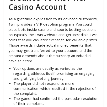
Casino Account
As a gratitude expression to its devoted customers,
1win provides a VIP devotion program. You could
place bets inside casino and sports betting sections
on typically the 1win website and get incredible 1win
coins that you can later exchange for valuable prizes.
Those awards include actual money benefits that
you may get transferred to your account, and the
amount depends about the currency an individual
have selected.
Your options are usually as varied as the
regarding athletics itself, promising an engaging
and gratifying betting journey.
The player did not respond to more
communication, which resulted in the rejection of
the complaint.
The gamer had confirmed the particular resolution
of their complaint.