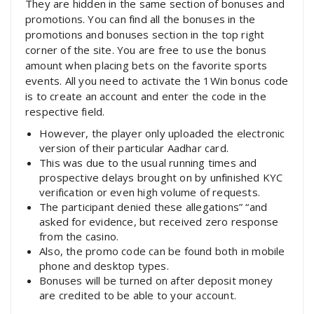
They are hidden in the same section of bonuses and
promotions. You can find all the bonuses in the
promotions and bonuses section in the top right
corner of the site. You are free to use the bonus
amount when placing bets on the favorite sports
events. All you need to activate the 1Win bonus code
is to create an account and enter the code in the
respective field.
However, the player only uploaded the electronic
version of their particular Aadhar card.
This was due to the usual running times and
prospective delays brought on by unfinished KYC
verification or even high volume of requests.
The participant denied these allegations” “and
asked for evidence, but received zero response
from the casino.
Also, the promo code can be found both in mobile
phone and desktop types.
Bonuses will be turned on after deposit money
are credited to be able to your account.