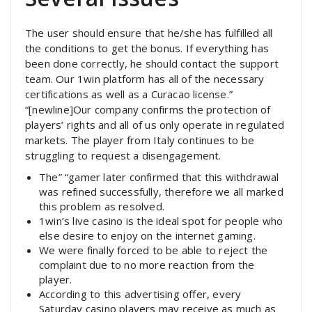
The user should ensure that he/she has fulfilled all
the conditions to get the bonus. If everything has
been done correctly, he should contact the support
team. Our 1win platform has all of the necessary
certifications as well as a Curacao license.”
“[newline]Our company confirms the protection of
players’ rights and all of us only operate in regulated
markets. The player from Italy continues to be
struggling to request a disengagement.
The” “gamer later confirmed that this withdrawal
was refined successfully, therefore we all marked
this problem as resolved.
1win’s live casino is the ideal spot for people who
else desire to enjoy on the internet gaming.
We were finally forced to be able to reject the
complaint due to no more reaction from the
player.
According to this advertising offer, every
Saturday casino players may receive as much as