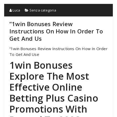
Luca
Senza categoria
“1win Bonuses Review
Instructions On How In Order To
Get And Us
“1win Bonuses Review Instructions On How In Order
To Get And Use
1win Bonuses
Explore The Most
Effective Online
Betting Plus Casino
Promotions With