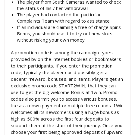
The player from South Cameras wanted to check
the status of his / her withdrawal.
The player had contacted the particular
Complaints Team with regard to assistance.
If an individual are claiming a free of charge Spins
Bonus, you should use it to try out new slots
without risking your own money.
A promotion code is among the campaign types
provided by on the internet bookies or bookmakers
to their participants. If you enter the promotion
code, typically the player could possibly get a
decent” “reward, bonuses, and items. Players get an
exclusive promo code START2WIN, that they can
use to get the big welcome Bonus at 1win. Promo
codes also permit you to access various bonuses,
like as a down payment or multiple free rounds. 1Win
welcomes all its newcomers using a huge bonus as
high as 500% across the first four deposits to
support them at the start of their journey. Once you
choose your first being approved deposit of upward