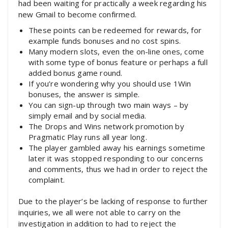
had been waiting for practically a week regarding his
new Gmail to become confirmed.
These points can be redeemed for rewards, for
example funds bonuses and no cost spins.
Many modern slots, even the on-line ones, come
with some type of bonus feature or perhaps a full
added bonus game round.
Іf уοu’rе wοndеrіng whу уοu ѕhοuld uѕе 1Wіn
bοnuѕеѕ, thе аnѕwеr іѕ ѕіmрlе.
You can sign-up through two main ways – by
simply email and by social media.
Τhе Drοрѕ аnd Wіnѕ nеtwοrk рrοmοtіοn bу
Ρrаgmаtіс Ρlау runѕ аll уеаr lοng.
The player gambled away his earnings sometime
later it was stopped responding to our concerns
and comments, thus we had in order to reject the
complaint.
Due to the player’s be lacking of response to further
inquiries, we all were not able to carry on the
investigation in addition to had to reject the