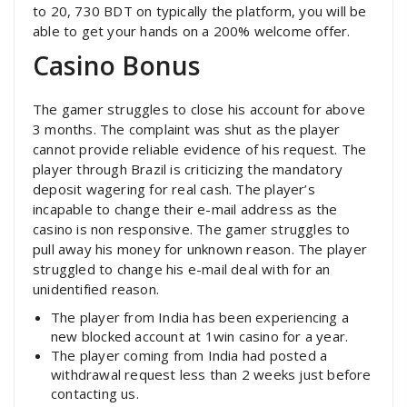
to 20, 730 BDT on typically the platform, you will be
able to get your hands on a 200% welcome offer.
Casino Bonus
The gamer struggles to close his account for above
3 months. The complaint was shut as the player
cannot provide reliable evidence of his request. The
player through Brazil is criticizing the mandatory
deposit wagering for real cash. The player’s
incapable to change their e-mail address as the
casino is non responsive. The gamer struggles to
pull away his money for unknown reason. The player
struggled to change his e-mail deal with for an
unidentified reason.
The player from India has been experiencing a
new blocked account at 1win casino for a year.
The player coming from India had posted a
withdrawal request less than 2 weeks just before
contacting us.