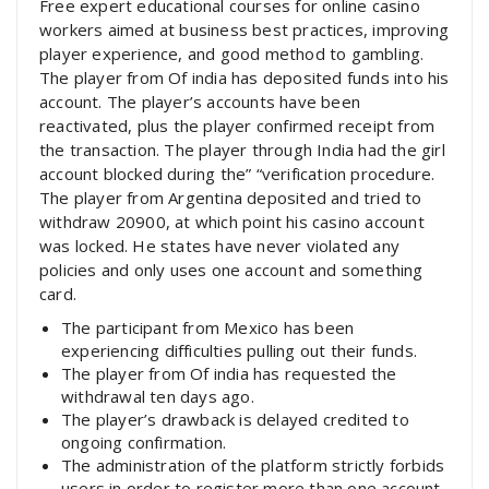
Free expert educational courses for online casino
workers aimed at business best practices, improving
player experience, and good method to gambling.
The player from Of india has deposited funds into his
account. The player’s accounts have been
reactivated, plus the player confirmed receipt from
the transaction. The player through India had the girl
account blocked during the” “verification procedure.
The player from Argentina deposited and tried to
withdraw 20900, at which point his casino account
was locked. He states have never violated any
policies and only uses one account and something
card.
The participant from Mexico has been
experiencing difficulties pulling out their funds.
The player from Of india has requested the
withdrawal ten days ago.
The player’s drawback is delayed credited to
ongoing confirmation.
The administration of the platform strictly forbids
users in order to register more than one account.