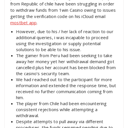
from Republic of chile have been struggling in order
to withdraw funds from 1win Casino owing to issues
getting the verification code on his iCloud email
mostbet app
.
However, due to his / her lack of reaction to our
additional queries, i was incapable to proceed
using the investigation or supply potential
solutions to be able to his issue.
The gamer from Peru had been seeking to take
away her money yet her withdrawal demand got
cancelled plus her account has been blocked from
the casino’s security team.
We had reached out to the participant for more
information and extended the response time, but
received no further communication coming from
him.
The player from Chile had been encountering
consistent rejections while attempting a
withdrawal.
Despite attempts to pull away via different
procedures, the funds remained pending due to