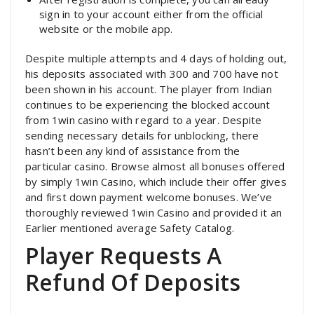
sign in to your account either from the official
website or the mobile app.
Despite multiple attempts and 4 days of holding out,
his deposits associated with 300 and 700 have not
been shown in his account. The player from Indian
continues to be experiencing the blocked account
from 1win casino with regard to a year. Despite
sending necessary details for unblocking, there
hasn’t been any kind of assistance from the
particular casino. Browse almost all bonuses offered
by simply 1win Casino, which include their offer gives
and first down payment welcome bonuses. We’ve
thoroughly reviewed 1win Casino and provided it an
Earlier mentioned average Safety Catalog.
Player Requests A
Refund Of Deposits