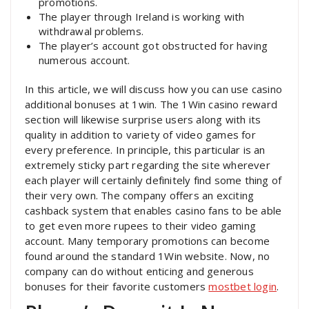
promotions.
The player through Ireland is working with
withdrawal problems.
The player’s account got obstructed for having
numerous account.
In this article, we will discuss how you can use casino
additional bonuses at 1win. The 1Win casino reward
section will likewise surprise users along with its
quality in addition to variety of video games for
every preference. In principle, this particular is an
extremely sticky part regarding the site wherever
each player will certainly definitely find some thing of
their very own. The company offers an exciting
cashback system that enables casino fans to be able
to get even more rupees to their video gaming
account. Many temporary promotions can become
found around the standard 1Win website. Now, no
company can do without enticing and generous
bonuses for their favorite customers
mostbet login
.