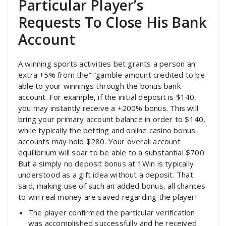
Particular Player’s
Requests To Close His Bank
Account
A winning sports activities bet grants a person an
extra +5% from the” “gamble amount credited to be
able to your winnings through the bonus bank
account. For example, if the initial deposit is $140,
you may instantly receive a +200% bonus. This will
bring your primary account balance in order to $140,
while typically the betting and online casino bonus
accounts may hold $280. Your overall account
equilibrium will soar to be able to a substantial $700.
But a simply no deposit bonus at 1Win is typically
understood as a gift idea without a deposit. That
said, making use of such an added bonus, all chances
to win real money are saved regarding the player!
The player confirmed the particular verification
was accomplished successfully and he received