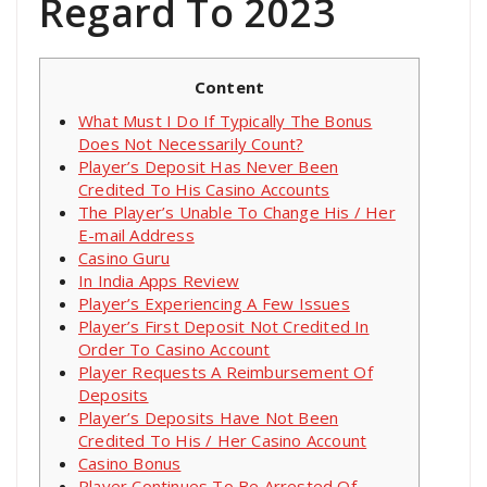
Regard To 2023
Content
What Must I Do If Typically The Bonus
Does Not Necessarily Count?
Player’s Deposit Has Never Been
Credited To His Casino Accounts
The Player’s Unable To Change His / Her
E-mail Address
Casino Guru
In India Apps Review
Player’s Experiencing A Few Issues
Player’s First Deposit Not Credited In
Order To Casino Account
Player Requests A Reimbursement Of
Deposits
Player’s Deposits Have Not Been
Credited To His / Her Casino Account
Casino Bonus
Player Continues To Be Arrested Of