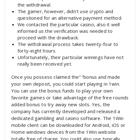
the withdrawal.
The gamer, however, didn’t use crypto and
questioned for an alternative payment method.
We contacted the particular casino, also it well
informed us the verification was needed to
proceed with the drawback.
The withdrawal process takes twenty-four to
forty-eight hours.
Unfortunately, their particular winnings have not
really been received yet.
Once you possess claimed the” “bonus and made
your own deposit, you could start playing in 1win.
You can use the bonus funds to play your own
favorite games or take advantage of the free rounds
added bonus to try away new slots. Yes, the
company has currently developed and released a
dedicated gambling and casino software. The 1Win
mobile client can be downloaded for Android, iOS or
Home windows devices from the 1Win website
totally free of charge. You could also use typically