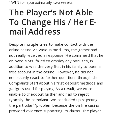
1WIN for approximately two weeks.
The Player’s Not Able
To Change His / Her E-
mail Address
Despite multiple tries to make contact with the
online casino via various mediums, the gamer had
not really received a response. He confirmed that he
enjoyed slots, failed to employ any bonuses, in
addition to was the very first in his family to open a
free account in the casino. However, he did not
necessarily react to further questions through the
Complaints Staff about his first deposit methods and
gadgets used for playing. As a result, we were
unable to check out further and had to reject
typically the complaint. We concluded up rejecting
the particular” “problem because the on line casino
provided evidence supporting its claims. The player