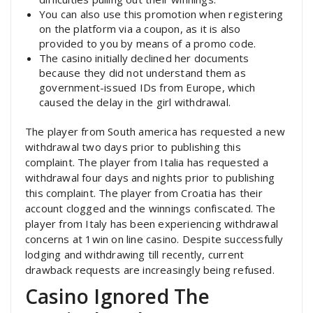
You can also use this promotion when registering
on the platform via a coupon, as it is also
provided to you by means of a promo code.
The casino initially declined her documents
because they did not understand them as
government-issued IDs from Europe, which
caused the delay in the girl withdrawal.
The player from South america has requested a new
withdrawal two days prior to publishing this
complaint. The player from Italia has requested a
withdrawal four days and nights prior to publishing
this complaint. The player from Croatia has their
account clogged and the winnings confiscated. The
player from Italy has been experiencing withdrawal
concerns at 1win on line casino. Despite successfully
lodging and withdrawing till recently, current
drawback requests are increasingly being refused.
Casino Ignored The