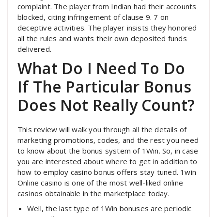
complaint. The player from Indian had their accounts
blocked, citing infringement of clause 9. 7 on
deceptive activities. The player insists they honored
all the rules and wants their own deposited funds
delivered.
What Do I Need To Do
If The Particular Bonus
Does Not Really Count?
This review will walk you through all the details of
marketing promotions, codes, and the rest you need
to know about the bonus system of 1Win. So, in case
you are interested about where to get in addition to
how to employ casino bonus offers stay tuned. 1win
Online casino is one of the most well-liked online
casinos obtainable in the marketplace today.
Well, the last type of 1Win bonuses are periodic