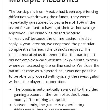
The participant from Mexico had been experiencing
difficulties withdrawing their funds. They were
repeatedly questioned to pay a fee of 15% of the
asked for amount to have got their withdrawal get
approved. The issue was closed because
‘unresolved’ because the on line casino failed to
reply. A year later on, we reopened the particular
complaint as for each the casino’s request. The
casino educated us it seemed that the participant
did not employ a valid website link (website mirror)
whenever accessing the on line casino. We close the
particular case as ‘Rejected’ as it was not possible
to be able to proceed with typically the investigation
without the player’s cooperation.
The bonus is automatically awarded to the video
gaming account in the form of added bonus
money after making a deposit.
Subsequently, the gamer is experiencing
difficulties pulling out their winnings.