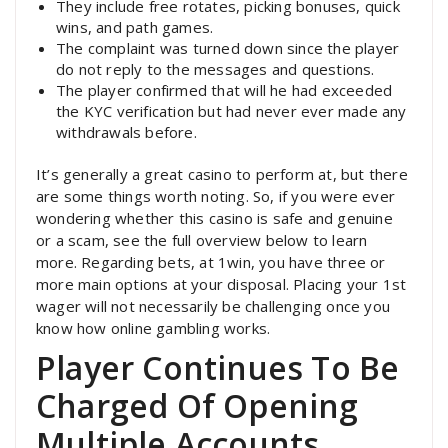
They include free rotates, picking bonuses, quick
wins, and path games.
The complaint was turned down since the player
do not reply to the messages and questions.
The player confirmed that will he had exceeded
the KYC verification but had never ever made any
withdrawals before.
It’s generally a great casino to perform at, but there
are some things worth noting. So, if you were ever
wondering whether this casino is safe and genuine
or a scam, see the full overview below to learn
more. Regarding bets, at 1win, you have three or
more main options at your disposal. Placing your 1st
wager will not necessarily be challenging once you
know how online gambling works.
Player Continues To Be
Charged Of Opening
Multiple Accounts