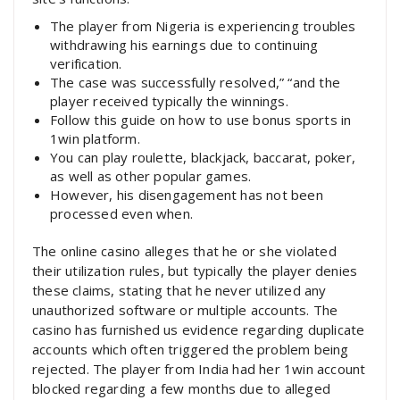
The player from Nigeria is experiencing troubles
withdrawing his earnings due to continuing
verification.
The case was successfully resolved,” “and the
player received typically the winnings.
Follow this guide on how to use bonus sports in
1win platform.
You can play roulette, blackjack, baccarat, poker,
as well as other popular games.
However, his disengagement has not been
processed even when.
The online casino alleges that he or she violated
their utilization rules, but typically the player denies
these claims, stating that he never utilized any
unauthorized software or multiple accounts. The
casino has furnished us evidence regarding duplicate
accounts which often triggered the problem being
rejected. The player from India had her 1win account
blocked regarding a few months due to alleged