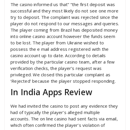
The casino informed us that” “the first deposit was
successful and they most likely do not see one more
try to deposit. The complaint was rejected since the
player do not respond to our messages and queries.
The player coming from Brazil has deposited money
into online casino account however the funds seem
to be lost. The player from Ukraine wished to
possess the e mail address registered with the
casino account up to date. According to details
provided by the particular casino team, after a few
verification checks, the player’s request was
privileged. We closed this particular complaint as
‘Rejected’ because the player stopped responding.
In India Apps Review
We had invited the casino to post any evidence they
had of typically the player’s alleged multiple
accounts. The on line casino had sent facts via email,
which often confirmed the player’s violation of