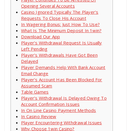
Opening Several Accounts
Casino Ignored Typically The Player’s
Requests To Close His Account
In Wagering Bonus: Just How To Use?
What Is The Minimum Deposit In 1win?
Download Our App
Player’s Withdrawal Request Is Usually
Left Pending
Player’s Withdrawals Have Got Been
Delayed
Player Demands Help With Bank Account
Email Change
Player’s Account Has Been Blocked For
Assumed Scam
Table Games
Player’s Withdrawal Is Delayed Owing To
Account Confirmation Issues
In On Line Casino Payment Methods
In Casino Review
Player Encountering Withdrawal Issues
Why Choose 1win Casino?