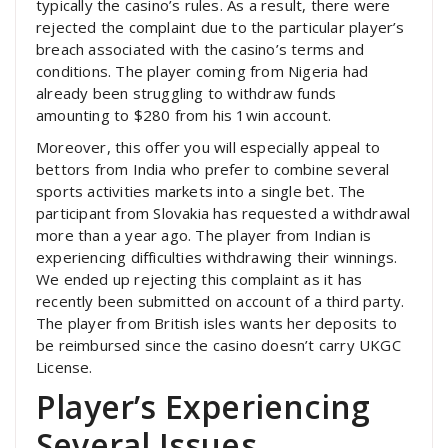
typically the casino’s rules. As a result, there were
rejected the complaint due to the particular player’s
breach associated with the casino’s terms and
conditions. The player coming from Nigeria had
already been struggling to withdraw funds
amounting to $280 from his 1win account.
Moreover, this offer you will especially appeal to
bettors from India who prefer to combine several
sports activities markets into a single bet. The
participant from Slovakia has requested a withdrawal
more than a year ago. The player from Indian is
experiencing difficulties withdrawing their winnings.
We ended up rejecting this complaint as it has
recently been submitted on account of a third party.
The player from British isles wants her deposits to
be reimbursed since the casino doesn’t carry UKGC
License.
Player’s Experiencing
Several Issues