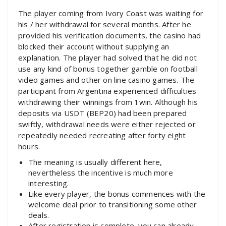
The player coming from Ivory Coast was waiting for
his / her withdrawal for several months. After he
provided his verification documents, the casino had
blocked their account without supplying an
explanation. The player had solved that he did not
use any kind of bonus together gamble on football
video games and other on line casino games. The
participant from Argentina experienced difficulties
withdrawing their winnings from 1win. Although his
deposits via USDT (BEP20) had been prepared
swiftly, withdrawal needs were either rejected or
repeatedly needed recreating after forty eight
hours.
The meaning is usually different here,
nevertheless the incentive is much more
interesting.
Like every player, the bonus commences with the
welcome deal prior to transitioning some other
deals.
After registration is complete, you can already