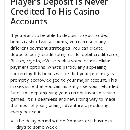
Player’s Deposit Is Never
Credited To His Casino
Accounts
If you want to be able to deposit to your added
bonus casino 1win accounts, you can use many
different payment strategies. You can create
deposits using credit rating cards, debit credit cards,
Bitcoin, crypto, eWallets plus some other cellular
payment options. What’s particularly appealing
concerning this bonus will be that your procuring is
promptly acknowledged to your major account. This
makes sure that you can instantly use your refunded
funds to keep enjoying your current favorite casino
games. It’s a seamless and rewarding way to make
the most of your gaming adventures, producing
every bet count.
The delay period will be from several business
days to some week.