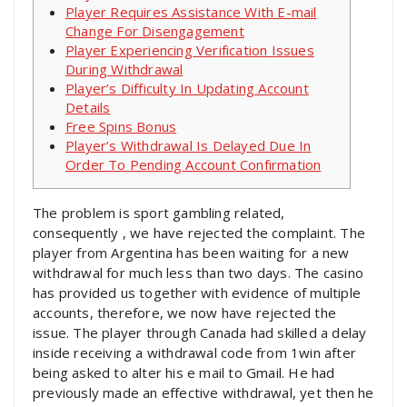
Player Requires Assistance With E-mail
Change For Disengagement
Player Experiencing Verification Issues
During Withdrawal
Player’s Difficulty In Updating Account
Details
Free Spins Bonus
Player’s Withdrawal Is Delayed Due In
Order To Pending Account Confirmation
The problem is sport gambling related,
consequently , we have rejected the complaint. The
player from Argentina has been waiting for a new
withdrawal for much less than two days. The casino
has provided us together with evidence of multiple
accounts, therefore, we now have rejected the
issue. The player through Canada had skilled a delay
inside receiving a withdrawal code from 1win after
being asked to alter his e mail to Gmail. He had
previously made an effective withdrawal, yet then he