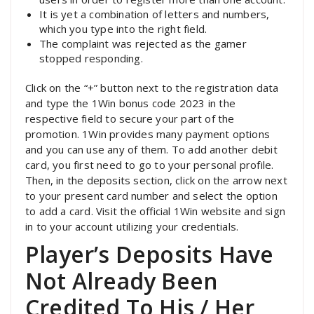
It is yet a combination of letters and numbers,
which you type into the right field.
The complaint was rejected as the gamer
stopped responding.
Click on the “+” button next to the registration data
and type the 1Win bonus code 2023 in the
respective field to secure your part of the
promotion. 1Win provides many payment options
and you can use any of them. To add another debit
card, you first need to go to your personal profile.
Then, in the deposits section, click on the arrow next
to your present card number and select the option
to add a card. Visit the official 1Win website and sign
in to your account utilizing your credentials.
Player’s Deposits Have
Not Already Been
Credited To His / Her