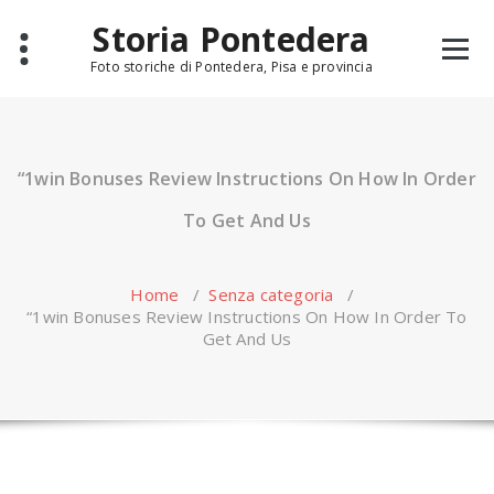
Skip
Storia Pontedera
to
content
Foto storiche di Pontedera, Pisa e provincia
“1win Bonuses Review Instructions On How In Order
To Get And Us
Home
/
Senza categoria
/
“1win Bonuses Review Instructions On How In Order To
Get And Us