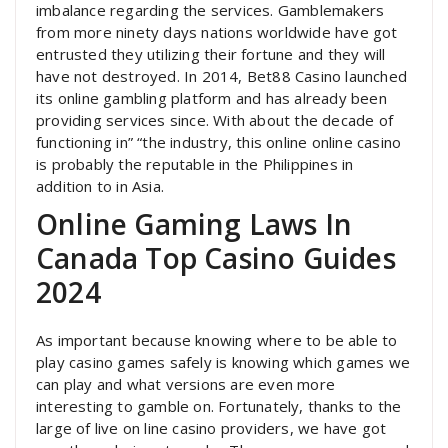
imbalance regarding the services. Gamblemakers
from more ninety days nations worldwide have got
entrusted they utilizing their fortune and they will
have not destroyed. In 2014, Bet88 Casino launched
its online gambling platform and has already been
providing services since. With about the decade of
functioning in” “the industry, this online online casino
is probably the reputable in the Philippines in
addition to in Asia.
Online Gaming Laws In
Canada Top Casino Guides
2024
As important because knowing where to be able to
play casino games safely is knowing which games we
can play and what versions are even more
interesting to gamble on. Fortunately, thanks to the
large of live on line casino providers, we have got