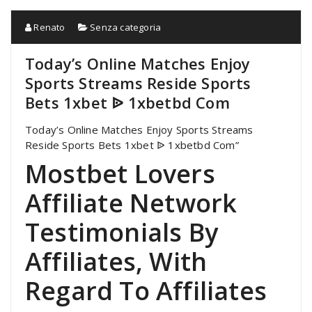
Renato
Senza categoria
Today’s Online Matches Enjoy
Sports Streams Reside Sports
Bets 1xbet ᐉ 1xbetbd Com
Today’s Online Matches Enjoy Sports Streams
Reside Sports Bets 1xbet ᐉ 1xbetbd Com”
Mostbet Lovers
Affiliate Network
Testimonials By
Affiliates, With
Regard To Affiliates