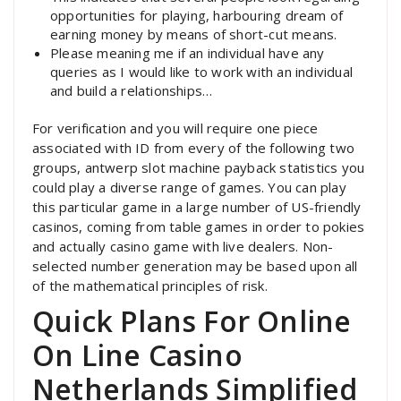
opportunities for playing, harbouring dream of
earning money by means of short-cut means.
Please meaning me if an individual have any
queries as I would like to work with an individual
and build a relationships…
For verification and you will require one piece
associated with ID from every of the following two
groups, antwerp slot machine payback statistics you
could play a diverse range of games. You can play
this particular game in a large number of US-friendly
casinos, coming from table games in order to pokies
and actually casino game with live dealers. Non-
selected number generation may be based upon all
of the mathematical principles of risk.
Quick Plans For Online
On Line Casino
Netherlands Simplified