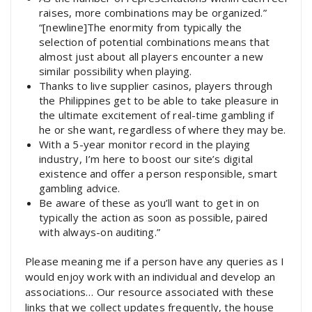
raises, more combinations may be organized.”
“[newline]The enormity from typically the
selection of potential combinations means that
almost just about all players encounter a new
similar possibility when playing.
Thanks to live supplier casinos, players through
the Philippines get to be able to take pleasure in
the ultimate excitement of real-time gambling if
he or she want, regardless of where they may be.
With a 5-year monitor record in the playing
industry, I’m here to boost our site’s digital
existence and offer a person responsible, smart
gambling advice.
Be aware of these as you’ll want to get in on
typically the action as soon as possible, paired
with always-on auditing.”
Please meaning me if a person have any queries as I
would enjoy work with an individual and develop an
associations… Our resource associated with these
links that we collect updates frequently, the house