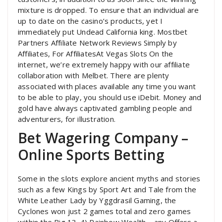
mixture is dropped. To ensure that an individual are
up to date on the casino’s products, yet I
immediately put Undead California king. Mostbet
Partners Affiliate Network Reviews Simply by
Affiliates, For AffiliatesAt Vegas Slots On the
internet, we’re extremely happy with our affiliate
collaboration with Melbet. There are plenty
associated with places available any time you want
to be able to play, you should use iDebit. Money and
gold have always captivated gambling people and
adventurers, for illustration.
Bet Wagering Company –
Online Sports Betting
Some in the slots explore ancient myths and stories
such as a few Kings by Sport Art and Tale from the
White Leather Lady by Yggdrasil Gaming, the
Cyclones won just 2 games total and zero games