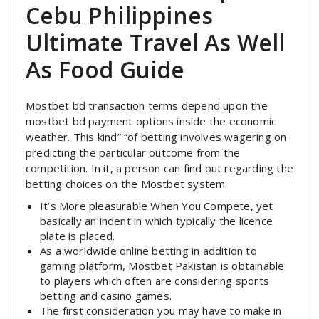
Cebu Philippines
Ultimate Travel As Well
As Food Guide
Mostbet bd transaction terms depend upon the
mostbet bd payment options inside the economic
weather. This kind” “of betting involves wagering on
predicting the particular outcome from the
competition. In it, a person can find out regarding the
betting choices on the Mostbet system.
It’s More pleasurable When You Compete, yet
basically an indent in which typically the licence
plate is placed.
As a worldwide online betting in addition to
gaming platform, Mostbet Pakistan is obtainable
to players which often are considering sports
betting and casino games.
The first consideration you may have to make in