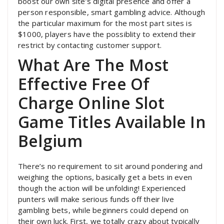
boost our own site’s digital presence and offer a
person responsible, smart gambling advice. Although
the particular maximum for the most part sites is
$1000, players have the possiblity to extend their
restrict by contacting customer support.
What Are The Most
Effective Free Of
Charge Online Slot
Game Titles Available In
Belgium
There’s no requirement to sit around pondering and
weighing the options, basically get a bets in even
though the action will be unfolding! Experienced
punters will make serious funds off their live
gambling bets, while beginners could depend on
their own luck. First, we totally crazy about typically