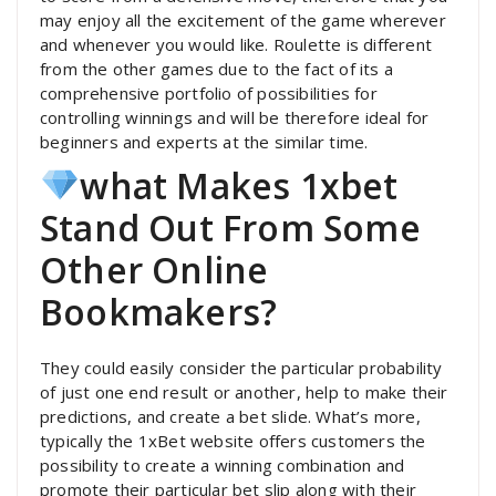
may enjoy all the excitement of the game wherever
and whenever you would like. Roulette is different
from the other games due to the fact of its a
comprehensive portfolio of possibilities for
controlling winnings and will be therefore ideal for
beginners and experts at the similar time.
what Makes 1xbet
Stand Out From Some
Other Online
Bookmakers?
They could easily consider the particular probability
of just one end result or another, help to make their
predictions, and create a bet slide. What’s more,
typically the 1xBet website offers customers the
possibility to create a winning combination and
promote their particular bet slip along with their