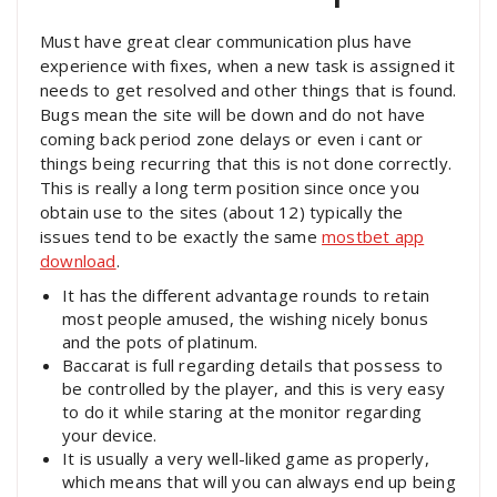
Must have great clear communication plus have
experience with fixes, when a new task is assigned it
needs to get resolved and other things that is found.
Bugs mean the site will be down and do not have
coming back period zone delays or even i cant or
things being recurring that this is not done correctly.
This is really a long term position since once you
obtain use to the sites (about 12) typically the
issues tend to be exactly the same
mostbet app
download
.
It has the different advantage rounds to retain
most people amused, the wishing nicely bonus
and the pots of platinum.
Baccarat is full regarding details that possess to
be controlled by the player, and this is very easy
to do it while staring at the monitor regarding
your device.
It is usually a very well-liked game as properly,
which means that will you can always end up being