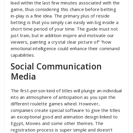
lead within the last few minutes associated with the
game, thus considering this chance before betting
in-play is a fine idea. The primary plus of reside
betting is that you simply can easily win big inside a
short time period of your time. The guide must not
just train, but in addition inspire and motivate our
viewers, painting a crystal clear picture of” “how
emotional intelligence could enhance their command
capabilities.
Social Communication
Media
The first-person kind of titles will plunge an individual
into an atmosphere of anticipation as you spin the
different roulette games wheel. However,
companies create special software to give the titles
an exceptional good and animation design linked to
Egypt, Movies and some other themes. The
registration process is super simple and doesn’t