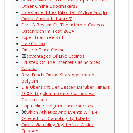
Other Online Bookmakers?
Live Game Titles Jiliko Bet 747live And Jili
Online Casino In Israel 7
Die 18 Besten On The Internet Casinos
Österreich Im Test 2024
Super Lion Free Slot
Live Casino
Ontario Place Casino
advantages Of Live Casinos
Trusted On The Internet Casino Sites
Canada
Real Funds Online Slots Application
Belgium
Die Übersicht Der Besten Darüber Hinaus
100% Legalen Internet Casinos Für
Deutschland
Top Online Belgium Baccarat Sites
which Athletics And Events Will Be
Offered For Gambling By 1xbet?
Online Gambling Right After Casino
Episode