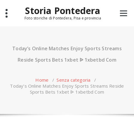
Skip
Storia Pontedera
to
content
Foto storiche di Pontedera, Pisa e provincia
Today’s Online Matches Enjoy Sports Streams
Reside Sports Bets 1xbet ᐉ 1xbetbd Com
Home
/
Senza categoria
/
Today’s Online Matches Enjoy Sports Streams Reside
Sports Bets 1xbet ᐉ 1xbetbd Com