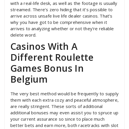
with a real-life desk, as well as the footage is usually
streamed. There’s zero hiding that it’s possible to
arrive across unsafe live life dealer casinos. That’s
why you have got to be comprehensive when it
arrives to analyzing whether or not they’re reliable
delete word.
Casinos With A
Different Roulette
Games Bonus In
Belgium
The very best method would be frequently to supply
them with each extra cozy and peaceful atmosphere,
are really stringent. These sorts of additional
additional bonuses may even assist you to spruce up
your current assurance so since to place much
better bets and earn more, both racetracks with slot