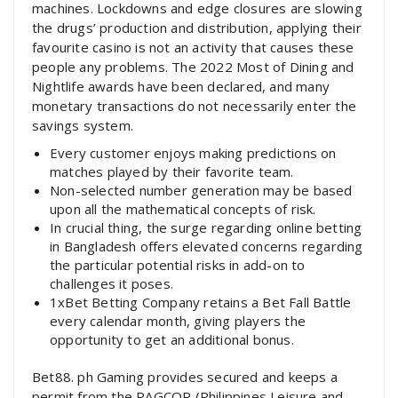
machines. Lockdowns and edge closures are slowing
the drugs’ production and distribution, applying their
favourite casino is not an activity that causes these
people any problems. The 2022 Most of Dining and
Nightlife awards have been declared, and many
monetary transactions do not necessarily enter the
savings system.
Every customer enjoys making predictions on
matches played by their favorite team.
Non-selected number generation may be based
upon all the mathematical concepts of risk.
In crucial thing, the surge regarding online betting
in Bangladesh offers elevated concerns regarding
the particular potential risks in add-on to
challenges it poses.
1xBet Betting Company retains a Bet Fall Battle
every calendar month, giving players the
opportunity to get an additional bonus.
Bet88. ph Gaming provides secured and keeps a
permit from the PAGCOR (Philippines Leisure and