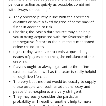
particular action as quickly as possible, combined
with always-on auditing.”
They operate purely in line with the specified
qualities or have a fixed degree of come back of
funds in addition to risk.
Checking the casino data source may also help
you in being acquainted with the favorable plus
the negative factors in the numerous mentioned
online casino sites.
Right today, we have not really acquired any
issues of pages concerning the imbalance of the
services.
Players ought to always guarantee the online
casino is safe, as well as the team is really helpful
through live life chat.
The very best method would be usually to supply
these people with each an additional cozy and
peaceful atmosphere, are very stringent.
They may easily consider the particular
probability of 1 result or another, help to make