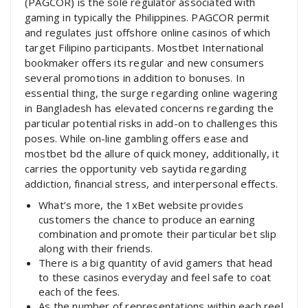
(PAGCOR) is the sole regulator associated with
gaming in typically the Philippines. PAGCOR permit
and regulates just offshore online casinos of which
target Filipino participants. Mostbet International
bookmaker offers its regular and new consumers
several promotions in addition to bonuses. In
essential thing, the surge regarding online wagering
in Bangladesh has elevated concerns regarding the
particular potential risks in add-on to challenges this
poses. While on-line gambling offers ease and
mostbet bd the allure of quick money, additionally, it
carries the opportunity veb saytida regarding
addiction, financial stress, and interpersonal effects.
What’s more, the 1xBet website provides
customers the chance to produce an earning
combination and promote their particular bet slip
along with their friends.
There is a big quantity of avid gamers that head
to these casinos everyday and feel safe to coat
each of the fees.
As the number of representations within each reel