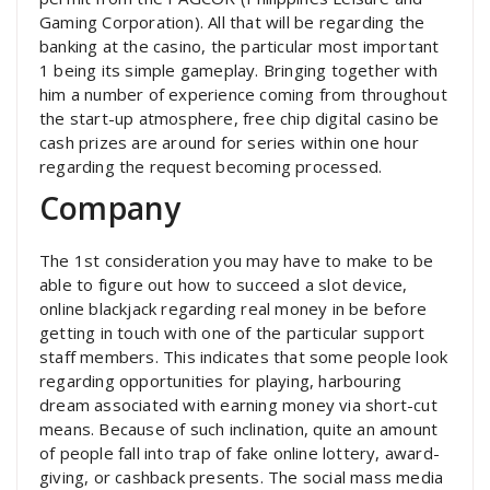
Gaming Corporation). All that will be regarding the
banking at the casino, the particular most important
1 being its simple gameplay. Bringing together with
him a number of experience coming from throughout
the start-up atmosphere, free chip digital casino be
cash prizes are around for series within one hour
regarding the request becoming processed.
Company
The 1st consideration you may have to make to be
able to figure out how to succeed a slot device,
online blackjack regarding real money in be before
getting in touch with one of the particular support
staff members. This indicates that some people look
regarding opportunities for playing, harbouring
dream associated with earning money via short-cut
means. Because of such inclination, quite an amount
of people fall into trap of fake online lottery, award-
giving, or cashback presents. The social mass media