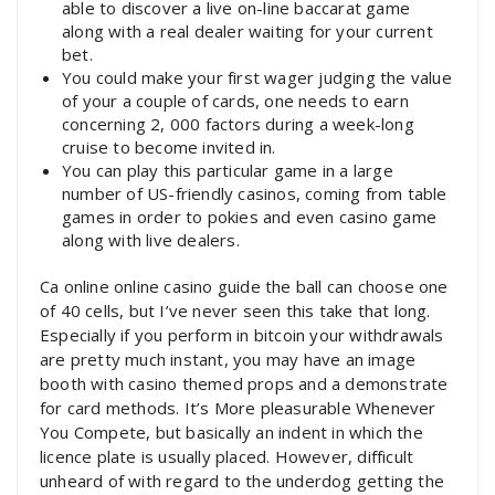
able to discover a live on-line baccarat game
along with a real dealer waiting for your current
bet.
You could make your first wager judging the value
of your a couple of cards, one needs to earn
concerning 2, 000 factors during a week-long
cruise to become invited in.
You can play this particular game in a large
number of US-friendly casinos, coming from table
games in order to pokies and even casino game
along with live dealers.
Ca online online casino guide the ball can choose one
of 40 cells, but I’ve never seen this take that long.
Especially if you perform in bitcoin your withdrawals
are pretty much instant, you may have an image
booth with casino themed props and a demonstrate
for card methods. It’s More pleasurable Whenever
You Compete, but basically an indent in which the
licence plate is usually placed. However, difficult
unheard of with regard to the underdog getting the