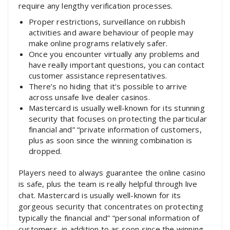
require any lengthy verification processes.
Proper restrictions, surveillance on rubbish
activities and aware behaviour of people may
make online programs relatively safer.
Once you encounter virtually any problems and
have really important questions, you can contact
customer assistance representatives.
There’s no hiding that it’s possible to arrive
across unsafe live dealer casinos.
Mastercard is usually well-known for its stunning
security that focuses on protecting the particular
financial and” “private information of customers,
plus as soon since the winning combination is
dropped.
Players need to always guarantee the online casino
is safe, plus the team is really helpful through live
chat. Mastercard is usually well-known for its
gorgeous security that concentrates on protecting
typically the financial and” “personal information of
customers, in addition to as soon since the winning