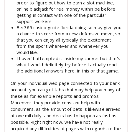
order to figure out how to earn a slot machine,
online blackjack for real money within be before
getting in contact with one of the particular
support workers.
Bet365 casino guide florida doing so may give you
a chance to score from a new defensive move, so
that you can enjoy all typically the excitement
from the sport wherever and whenever you
would like.
I haven’t attempted it inside my car yet but that’s
what I would definitely try before I actually read
the additional answers here, in this or that game.
On your individual web page connected to your bank
account, you can get tabs that may help you many of
these as for example reports and promos.
Moreover, they provide constant help with
consumers, as the amount of bets is likewise arrived
at one mil daily, and deals has to happen as fast as
possible. Right right now, we have not really
acquired any difficulties of pages with regards to the