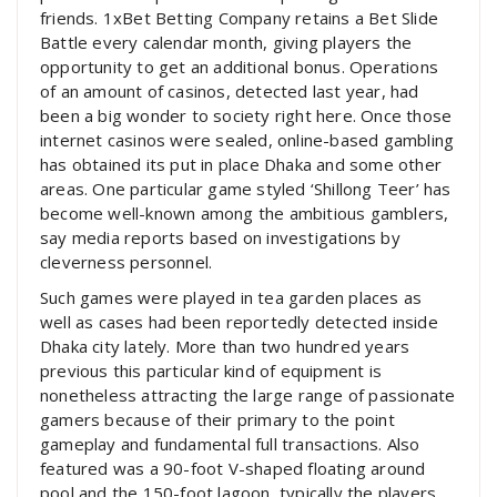
friends. 1xBet Betting Company retains a Bet Slide
Battle every calendar month, giving players the
opportunity to get an additional bonus. Operations
of an amount of casinos, detected last year, had
been a big wonder to society right here. Once those
internet casinos were sealed, online-based gambling
has obtained its put in place Dhaka and some other
areas. One particular game styled ‘Shillong Teer’ has
become well-known among the ambitious gamblers,
say media reports based on investigations by
cleverness personnel.
Such games were played in tea garden places as
well as cases had been reportedly detected inside
Dhaka city lately. More than two hundred years
previous this particular kind of equipment is
nonetheless attracting the large range of passionate
gamers because of their primary to the point
gameplay and fundamental full transactions. Also
featured was a 90-foot V-shaped floating around
pool and the 150-foot lagoon, typically the players