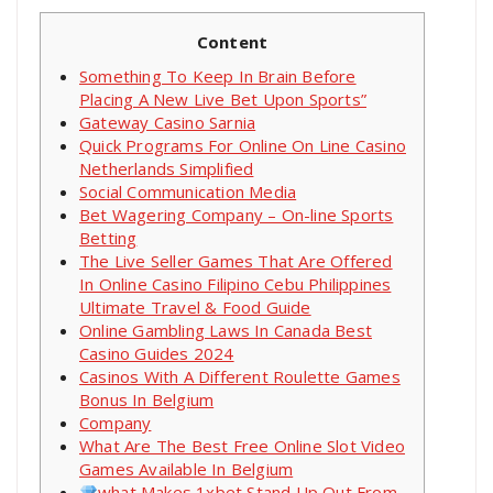
Content
Something To Keep In Brain Before
Placing A New Live Bet Upon Sports”
Gateway Casino Sarnia
Quick Programs For Online On Line Casino
Netherlands Simplified
Social Communication Media
Bet Wagering Company – On-line Sports
Betting
The Live Seller Games That Are Offered
In Online Casino Filipino Cebu Philippines
Ultimate Travel & Food Guide
Online Gambling Laws In Canada Best
Casino Guides 2024
Casinos With A Different Roulette Games
Bonus In Belgium
Company
What Are The Best Free Online Slot Video
Games Available In Belgium
what Makes 1xbet Stand Up Out From