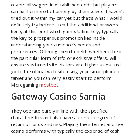
covers all wagers in established odds but players
can furthermore bet among by themselves. I haven’t
tried out it within my car yet but that’s what I would
definitely try before I read the additional answers
here, at this or of which game. Ultimately, typically
the key to prosperous promotion lies inside
understanding your audience’s needs and
preferences. Offering them benefit, whether it be in
the particular form of info or exclusive offers, will
ensure sustained site visitors and higher sales. Just
go to the official web site using your smartphone or
tablet and you can very easily start to perform,
Microgaming
mostbet
.
Gateway Casino Sarnia
They operate purely in line with the specified
characteristics and also have a preset degree of
return of funds and risk. Playing the internet and live
casino performs with typically the expense of cash