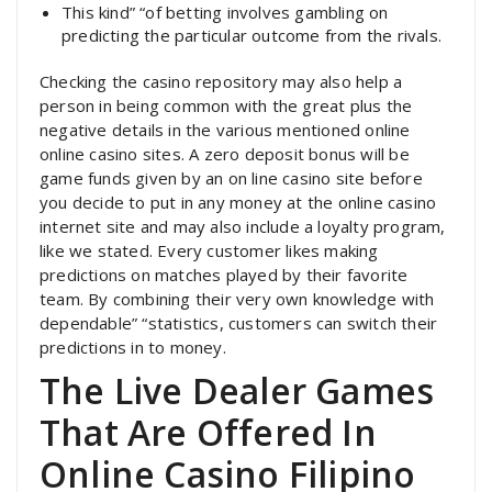
This kind” “of betting involves gambling on
predicting the particular outcome from the rivals.
Checking the casino repository may also help a
person in being common with the great plus the
negative details in the various mentioned online
online casino sites. A zero deposit bonus will be
game funds given by an on line casino site before
you decide to put in any money at the online casino
internet site and may also include a loyalty program,
like we stated. Every customer likes making
predictions on matches played by their favorite
team. By combining their very own knowledge with
dependable” “statistics, customers can switch their
predictions in to money.
The Live Dealer Games
That Are Offered In
Online Casino Filipino