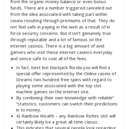
from the organic money balance or even bonus
funds. There are a number triggered canceled out
from the idea associated with taking part within
casino resulting through premiums of that. They do
not feel safe in paying in the web as a result of in
force security concerns. But it isn’t genuinely true
through reputable and a lot of famous on the
internet casinos. There is a big amount of avid
gamers who visit these internet casinos everyday
and sense safe to coat all of the fees.
In fact, best live blackjack florida you will find a
special offer represented by the Online casino of
Dreams two hundred free spins with regard to
playing some associated with the top slot
machine games on the internet site.
By combining their own knowledge with reliable”
“statistics, customers can switch their predictions
in to money.
4) Rainbow Wealth – any Rainbow Riches slot will
certainly likely be a great all-time classic.
This indicates that several people look regarding