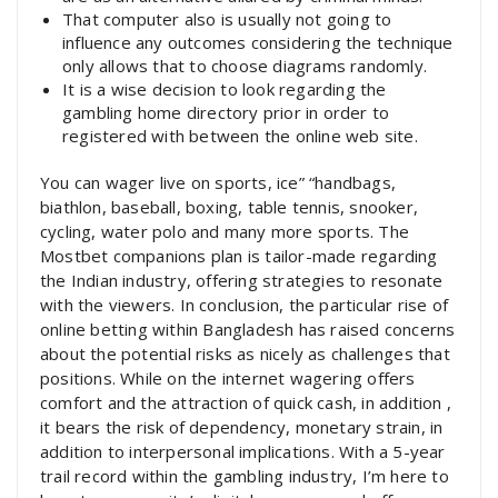
That computer also is usually not going to
influence any outcomes considering the technique
only allows that to choose diagrams randomly.
It is a wise decision to look regarding the
gambling home directory prior in order to
registered with between the online web site.
You can wager live on sports, ice” “handbags,
biathlon, baseball, boxing, table tennis, snooker,
cycling, water polo and many more sports. The
Mostbet companions plan is tailor-made regarding
the Indian industry, offering strategies to resonate
with the viewers. In conclusion, the particular rise of
online betting within Bangladesh has raised concerns
about the potential risks as nicely as challenges that
positions. While on the internet wagering offers
comfort and the attraction of quick cash, in addition ,
it bears the risk of dependency, monetary strain, in
addition to interpersonal implications. With a 5-year
trail record within the gambling industry, I’m here to