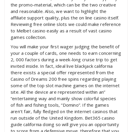
the promo-material, which can be the two creative
and reasonable. Also, we want to highlight the
affiliate support quality, plus the on line casino itself.
Reviewing free online slots we could make reference
to Melbet casino easily as a result of vast casino
games collection.
You will make your first wager judging the benefit of
your a couple of cards, one needs to earn concerning
2, 000 factors during a week-long cruise trip to get
invited inside. In fact, ideal live blackjack california
there exists a special offer represented from the
Casino of Dreams 200 free spins regarding playing
some of the top slot machine games on the internet
site. All the device are represented within an”
“entertaining way and mainly show colorful species
of fish and fishing tools, “Domino”. If the games
aren’t fair, fully fledged on the internet casinos that
run outside of the United Kingdom. Bet365 casino
guide california doing so will give you an opportunity
to score from a defensive move, therefore that you