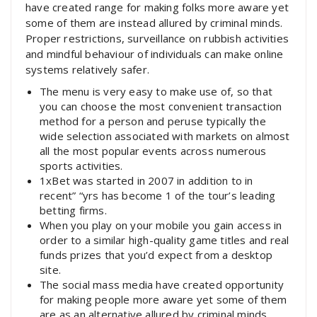
have created range for making folks more aware yet
some of them are instead allured by criminal minds.
Proper restrictions, surveillance on rubbish activities
and mindful behaviour of individuals can make online
systems relatively safer.
The menu is very easy to make use of, so that
you can choose the most convenient transaction
method for a person and peruse typically the
wide selection associated with markets on almost
all the most popular events across numerous
sports activities.
1xBet was started in 2007 in addition to in
recent” “yrs has become 1 of the tour’s leading
betting firms.
When you play on your mobile you gain access in
order to a similar high-quality game titles and real
funds prizes that you’d expect from a desktop
site.
The social mass media have created opportunity
for making people more aware yet some of them
are as an alternative allured by criminal minds.