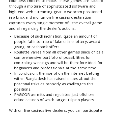
countless choices to make. These games are caused
through a mixture of sophisticated software and
high-end web streaming gear. A webcam positioned
in a brick and mortar on line casino destination
captures every single moment of” “the overall game
and all regarding the dealer’s actions.
Because of such inclination, quite an amount of
people fall into trap of fake online lottery, award-
giving, or cashback offers.
Roulette varies from all other games since of its a
comprehensive portfolio of possibilities for
controlling winnings and will be therefore ideal for
beginners and professionals at the same time.
In conclusion, the rise of on the internet betting
within Bangladesh has raised issues about the
potential risks as properly as challenges this
positions.
PAGCOR permits and regulates just offshore
online casinos of which target Filipino players.
With on-line casinos live dealers, you can participate