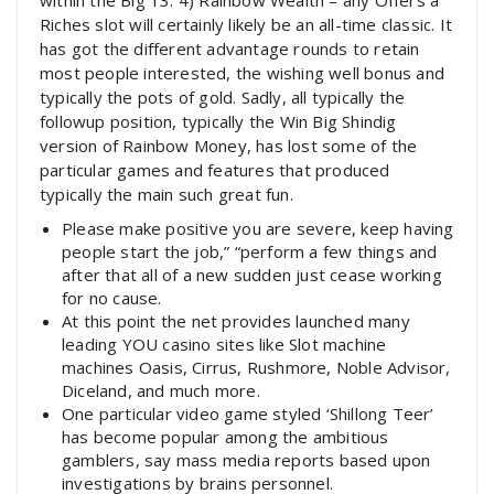
within the Big 13. 4) Rainbow Wealth – any Offers a
Riches slot will certainly likely be an all-time classic. It
has got the different advantage rounds to retain
most people interested, the wishing well bonus and
typically the pots of gold. Sadly, all typically the
followup position, typically the Win Big Shindig
version of Rainbow Money, has lost some of the
particular games and features that produced
typically the main such great fun.
Please make positive you are severe, keep having
people start the job,” “perform a few things and
after that all of a new sudden just cease working
for no cause.
At this point the net provides launched many
leading YOU casino sites like Slot machine
machines Oasis, Cirrus, Rushmore, Noble Advisor,
Diceland, and much more.
One particular video game styled ‘Shillong Teer’
has become popular among the ambitious
gamblers, say mass media reports based upon
investigations by brains personnel.