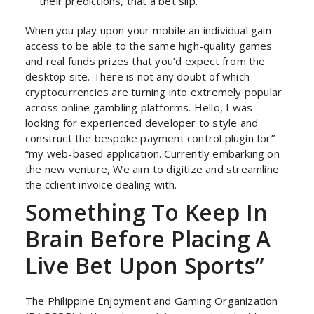
their predictions, that a bet slip.
When you play upon your mobile an individual gain
access to be able to the same high-quality games
and real funds prizes that you’d expect from the
desktop site. There is not any doubt of which
cryptocurrencies are turning into extremely popular
across online gambling platforms. Hello, I was
looking for experienced developer to style and
construct the bespoke payment control plugin for”
“my web-based application. Currently embarking on
the new venture, We aim to digitize and streamline
the cclient invoice dealing with.
Something To Keep In
Brain Before Placing A
Live Bet Upon Sports”
The Philippine Enjoyment and Gaming Organization