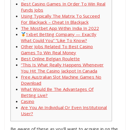
Best Casino Games In Order To Win Real
Funds Jobs
Using Typically The Matrix To Succeed
For Blackjack – Cheat In Blackjack
The Mostbet App Within India In 2022
1xbet Betting Company — Exactly
What Could You” “Like To Know?
Other Jobs Related To Best Casino
Games To Win Real Money
Best Online Belgian Roulette
“This Is What Really Happens Whenever
You Hit The Casino Jackpot In Canada
Free Australian Slot Machine Games No
Download
What Would Be The Advantages Of
Betting Live?
Casino
Are You An Individual Or Even Institutional
User?
Be aware of these as you’ll want to acquire in on the