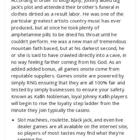
According in order to Biography, Johnny aided dig
Jack’s plot and attended their brother’s funeral in
clothes dirtied as a result labor. He was one of the
particular greatest artists country music has ever
produced, but at once he took plenty of
amphetamine pills to be dried his throat until he
couldn’t perform. He was a new man of tremendous
mountain faith based, but at his darkest second, he
or she is said to have crawled directly into a cave, in
no way feeling farther coming from his God. As an
added added bonus, all games onsite come from
reputable suppliers. Games onsite are powered by
simply RNG ensuring that they are all 100% fair and
tested by simply businesses to ensure your safety.
Known as Ka$h Nobleman, loyal Johnny Ka$h players
will begin to rise the loyalty step ladder from the
minute they join typically the casino.
Slot machines, roulette, black jack, and even live
dealer games are all available on the internet site,
so players of most tastes may find what they’re
seeking for.