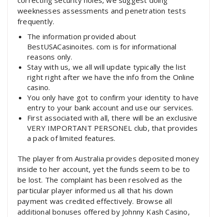
correcting security holes, we suggest doing
weeknesses assessments and penetration tests
frequently.
The information provided about
BestUSACasinoites. com is for informational
reasons only.
Stay with us, we all will update typically the list
right right after we have the info from the Online
casino.
You only have got to confirm your identity to have
entry to your bank account and use our services.
First associated with all, there will be an exclusive
VERY IMPORTANT PERSONEL club, that provides
a pack of limited features.
The player from Australia provides deposited money
inside to her account, yet the funds seem to be to
be lost. The complaint has been resolved as the
particular player informed us all that his down
payment was credited effectively. Browse all
additional bonuses offered by Johnny Kash Casino,