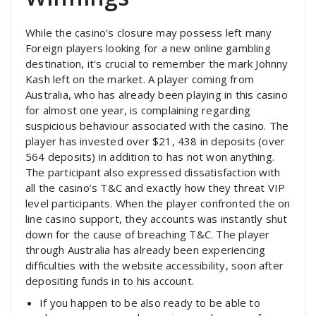
While the casino’s closure may possess left many
Foreign players looking for a new online gambling
destination, it’s crucial to remember the mark Johnny
Kash left on the market. A player coming from
Australia, who has already been playing in this casino
for almost one year, is complaining regarding
suspicious behaviour associated with the casino. The
player has invested over $21, 438 in deposits (over
564 deposits) in addition to has not won anything.
The participant also expressed dissatisfaction with
all the casino’s T&C and exactly how they threat VIP
level participants. When the player confronted the on
line casino support, they accounts was instantly shut
down for the cause of breaching T&C. The player
through Australia has already been experiencing
difficulties with the website accessibility, soon after
depositing funds in to his account.
If you happen to be also ready to be able to