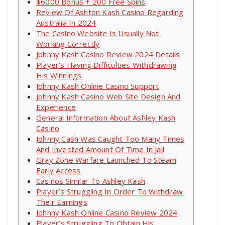
$6000 Bonus + 200 Free Spins
Review Of Ashton Kash Casino Regarding
Australia In 2024
The Casino Website Is Usually Not
Working Correctly
Johnny Kash Casino Review 2024 Details
Player’s Having Difficulties Withdrawing
His Winnings
Johnny Kash Online Casino Support
Johnny Kash Casino Web Site Design And
Experience
General Information About Ashley Kash
Casino
Johnny Cash Was Caught Too Many Times
And Invested Amount Of Time In Jail
Gray Zone Warfare Launched To Steam
Early Access
Casinos Similar To Ashley Kash
Player’s Struggling In Order To Withdraw
Their Earnings
Johnny Kash Online Casino Review 2024
Player’s Struggling To Obtain His