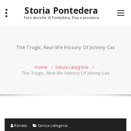
Skip
Storia Pontedera
to
content
Foto storiche di Pontedera, Pisa e provincia
The Tragic, Real-life History Of Johnny Cas
Home
/
Senza categoria
/
The Tragic, Real-life History Of Johnny Cas
Renato
Senza categoria