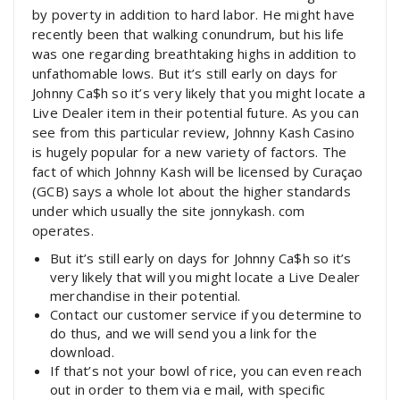
by poverty in addition to hard labor. He might have
recently been that walking conundrum, but his life
was one regarding breathtaking highs in addition to
unfathomable lows. But it’s still early on days for
Johnny Ca$h so it’s very likely that you might locate a
Live Dealer item in their potential future. As you can
see from this particular review, Johnny Kash Casino
is hugely popular for a new variety of factors. The
fact of which Johnny Kash will be licensed by Curaçao
(GCB) says a whole lot about the higher standards
under which usually the site jonnykash. com
operates.
But it’s still early on days for Johnny Ca$h so it’s
very likely that will you might locate a Live Dealer
merchandise in their potential.
Contact our customer service if you determine to
do thus, and we will send you a link for the
download.
If that’s not your bowl of rice, you can even reach
out in order to them via e mail, with specific