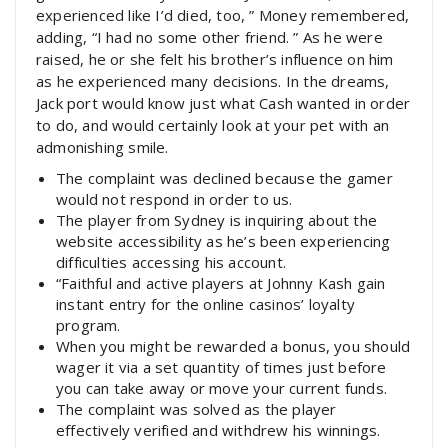
experienced like I’d died, too, ” Money remembered,
adding, “I had no some other friend. ” As he were
raised, he or she felt his brother’s influence on him
as he experienced many decisions. In the dreams,
Jack port would know just what Cash wanted in order
to do, and would certainly look at your pet with an
admonishing smile.
The complaint was declined because the gamer
would not respond in order to us.
The player from Sydney is inquiring about the
website accessibility as he’s been experiencing
difficulties accessing his account.
“Faithful and active players at Johnny Kash gain
instant entry for the online casinos’ loyalty
program.
When you might be rewarded a bonus, you should
wager it via a set quantity of times just before
you can take away or move your current funds.
The complaint was solved as the player
effectively verified and withdrew his winnings.