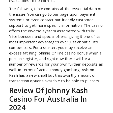
evaluations to be correct.
The following table contains all the essential data on
the issue. You can go to our page upon payment
systems or even contact our friendly customer
support to get more specific information. The casino
offers the diverse system associated with truly”
“nice bonuses and special offers, giving it one of its
most important advantages over just about all its
competitors. For a starter, you may receive an
excess fat King Johnnie On line casino bonus when a
person register, and right now there will be a
number of rewards for your own further deposits as
well. In terms of actual money gambling, Ashton
Kash has a new small but trustworthy amount of
transaction options available to be able to punters.
Review Of Johnny Kash
Casino For Australia In
2024