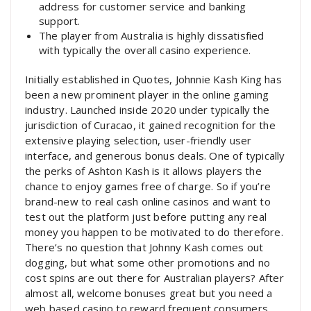
address for customer service and banking
support.
The player from Australia is highly dissatisfied
with typically the overall casino experience.
Initially established in Quotes, Johnnie Kash King has
been a new prominent player in the online gaming
industry. Launched inside 2020 under typically the
jurisdiction of Curacao, it gained recognition for the
extensive playing selection, user-friendly user
interface, and generous bonus deals. One of typically
the perks of Ashton Kash is it allows players the
chance to enjoy games free of charge. So if you’re
brand-new to real cash online casinos and want to
test out the platform just before putting any real
money you happen to be motivated to do therefore.
There’s no question that Johnny Kash comes out
dogging, but what some other promotions and no
cost spins are out there for Australian players? After
almost all, welcome bonuses great but you need a
web based casino to reward frequent consumers