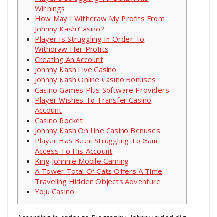
Winnings
How May I Withdraw My Profits From
Johnny Kash Casino?
Player Is Struggling In Order To
Withdraw Her Profits
Creating An Account
Johnny Kash Live Casino
Johnny Kash Online Casino Bonuses
Casino Games Plus Software Providers
Player Wishes To Transfer Casino
Account
Casino Rocket
Johnny Kash On Line Casino Bonuses
Player Has Been Struggling To Gain
Access To His Account
King Johnnie Mobile Gaming
A Tower Total Of Cats Offers A Time
Traveling Hidden Objects Adventure
Yoju Casino