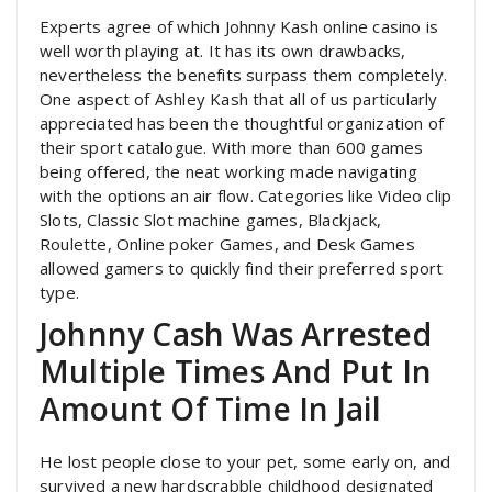
Experts agree of which Johnny Kash online casino is
well worth playing at. It has its own drawbacks,
nevertheless the benefits surpass them completely.
One aspect of Ashley Kash that all of us particularly
appreciated has been the thoughtful organization of
their sport catalogue. With more than 600 games
being offered, the neat working made navigating
with the options an air flow. Categories like Video clip
Slots, Classic Slot machine games, Blackjack,
Roulette, Online poker Games, and Desk Games
allowed gamers to quickly find their preferred sport
type.
Johnny Cash Was Arrested
Multiple Times And Put In
Amount Of Time In Jail
He lost people close to your pet, some early on, and
survived a new hardscrabble childhood designated