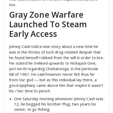
too.
Gray Zone Warfare
Launched To Steam
Early Access
Johnny Cash told a new story about a new time he
was in the throes of such drug-related despair that
he found himself robbed from the will in order to live.
He stated he trekked upwards to Nickajack Give,
just north regarding Chattanooga, in the particular
fall of 1967. He said however never felt thus far
from Our god — but as this individual lay there, a
good epiphany came above him that maybe it wasn’t
his / her time to perish.
One Saturday morning whenever Johnny Cash was
12, he begged his brother Plug, two years his
senior, to go fishing.