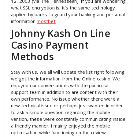
12, 2003 (via The Tennessean). If you are wondering
what SSL encryption is, it’s the same technology
applied by banks to guard your banking and personal
information
mostbet
.
Johnny Kash On Line
Casino Payment
Methods
Stay with us, we all will update the list right following
we got the information from the Online casino. We
enjoyed our conversations with the particular
support team in addition to are content with their
own performance. No issue whether there were a
new technical issue or perhaps just wanted in order
to ask a simple question regarding the mobile
version, these were constantly communicating inside
a friendly manner. I mainly enjoyed the mobile
optimisation while functioning on the review.