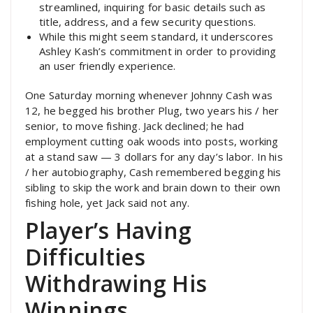
streamlined, inquiring for basic details such as
title, address, and a few security questions.
While this might seem standard, it underscores
Ashley Kash’s commitment in order to providing
an user friendly experience.
One Saturday morning whenever Johnny Cash was
12, he begged his brother Plug, two years his / her
senior, to move fishing. Jack declined; he had
employment cutting oak woods into posts, working
at a stand saw — 3 dollars for any day’s labor. In his
/ her autobiography, Cash remembered begging his
sibling to skip the work and brain down to their own
fishing hole, yet Jack said not any.
Player’s Having
Difficulties
Withdrawing His
Winnings