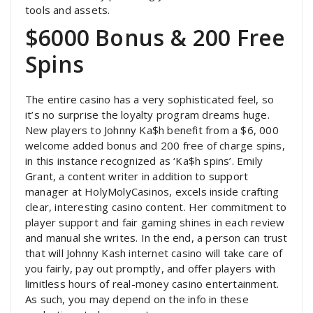
tools and assets.
$6000 Bonus & 200 Free
Spins
The entire casino has a very sophisticated feel, so
it’s no surprise the loyalty program dreams huge.
New players to Johnny Ka$h benefit from a $6, 000
welcome added bonus and 200 free of charge spins,
in this instance recognized as ‘Ka$h spins’. Emily
Grant, a content writer in addition to support
manager at HolyMolyCasinos, excels inside crafting
clear, interesting casino content. Her commitment to
player support and fair gaming shines in each review
and manual she writes. In the end, a person can trust
that will Johnny Kash internet casino will take care of
you fairly, pay out promptly, and offer players with
limitless hours of real-money casino entertainment.
As such, you may depend on the info in these