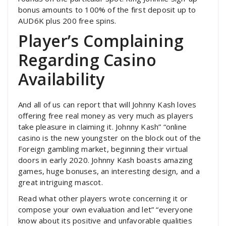
bonus amounts to 100% of the first deposit up to
AUD6K plus 200 free spins.
Player’s Complaining
Regarding Casino
Availability
And all of us can report that will Johnny Kash loves
offering free real money as very much as players
take pleasure in claiming it. Johnny Kash” “online
casino is the new youngster on the block out of the
Foreign gambling market, beginning their virtual
doors in early 2020. Johnny Kash boasts amazing
games, huge bonuses, an interesting design, and a
great intriguing mascot.
Read what other players wrote concerning it or
compose your own evaluation and let” “everyone
know about its positive and unfavorable qualities