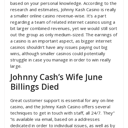
based on your personal knowledge. According to the
research and estimates, Johnny Kash Casino is really
a smaller online casino revenue-wise. It’s a part
regarding a team of related internet casinos using a
bit larger combined revenues, yet we would still sort
out the group as only medium-sized. The earnings of
a casino is an important aspect, as bigger internet
casinos shouldn’t have any issues paying out big
wins, although smaller casinos could potentially
struggle in case you manage in order to win really
large.
Johnny Cash’s Wife June
Billings Died
Great customer support is essential for any on-line
casino, and the Johnny Kash Casino offers several
techniques to get in touch with staff, all 24/7. They”
“is available via email, based on a addresses
dedicated in order to individual issues, as well as by