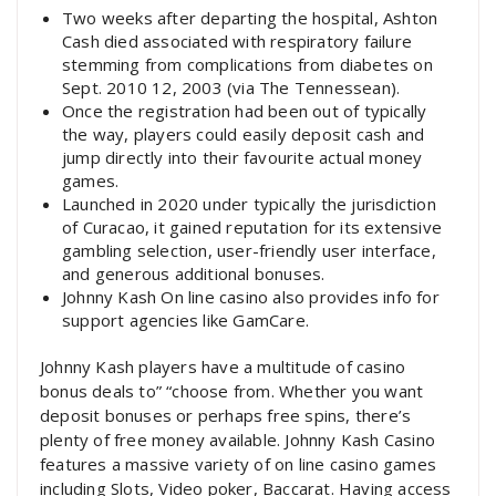
Two weeks after departing the hospital, Ashton
Cash died associated with respiratory failure
stemming from complications from diabetes on
Sept. 2010 12, 2003 (via The Tennessean).
Once the registration had been out of typically
the way, players could easily deposit cash and
jump directly into their favourite actual money
games.
Launched in 2020 under typically the jurisdiction
of Curacao, it gained reputation for its extensive
gambling selection, user-friendly user interface,
and generous additional bonuses.
Johnny Kash On line casino also provides info for
support agencies like GamCare.
Johnny Kash players have a multitude of casino
bonus deals to” “choose from. Whether you want
deposit bonuses or perhaps free spins, there’s
plenty of free money available. Johnny Kash Casino
features a massive variety of on line casino games
including Slots, Video poker, Baccarat. Having access