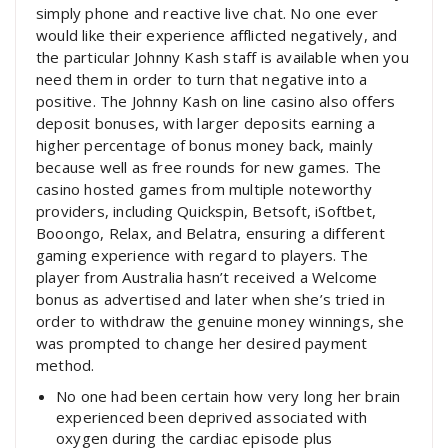
simply phone and reactive live chat. No one ever
would like their experience afflicted negatively, and
the particular Johnny Kash staff is available when you
need them in order to turn that negative into a
positive. The Johnny Kash on line casino also offers
deposit bonuses, with larger deposits earning a
higher percentage of bonus money back, mainly
because well as free rounds for new games. The
casino hosted games from multiple noteworthy
providers, including Quickspin, Betsoft, iSoftbet,
Booongo, Relax, and Belatra, ensuring a different
gaming experience with regard to players. The
player from Australia hasn’t received a Welcome
bonus as advertised and later when she’s tried in
order to withdraw the genuine money winnings, she
was prompted to change her desired payment
method.
No one had been certain how very long her brain
experienced been deprived associated with
oxygen during the cardiac episode plus