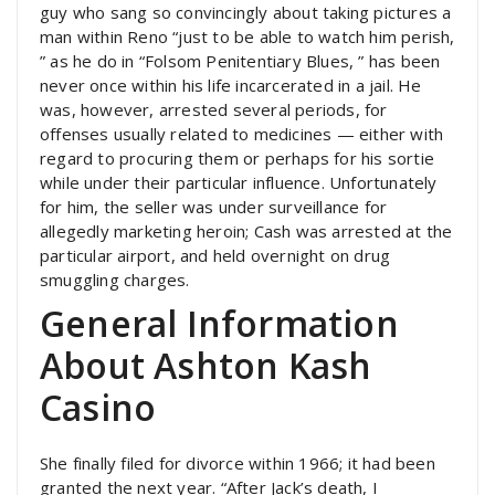
guy who sang so convincingly about taking pictures a
man within Reno “just to be able to watch him perish,
” as he do in “Folsom Penitentiary Blues, ” has been
never once within his life incarcerated in a jail. He
was, however, arrested several periods, for
offenses usually related to medicines — either with
regard to procuring them or perhaps for his sortie
while under their particular influence. Unfortunately
for him, the seller was under surveillance for
allegedly marketing heroin; Cash was arrested at the
particular airport, and held overnight on drug
smuggling charges.
General Information
About Ashton Kash
Casino
She finally filed for divorce within 1966; it had been
granted the next year. “After Jack’s death, I