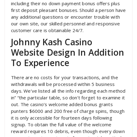
including their no down payment bonus offers plus
first deposit pleasant bonuses. Should a person have
any additional questions or encounter trouble with
our own site, our skilled personnel and responsive
customer care is obtainable 24/7.
Johnny Kash Casino
Website Design In Addition
To Experience
There are no costs for your transactions, and the
withdrawals will be processed within 5 business
days. We’ve listed all the info regarding each method
in” “the particular table, so don’t forget to examine it
out. The casino’s welcome added bonus grants
punters $6000 and 200 free of charge spins, though
it is only accessible for fourteen days following
signup. To obtain the full value of the welcome
reward requires 10 debris, even though every down