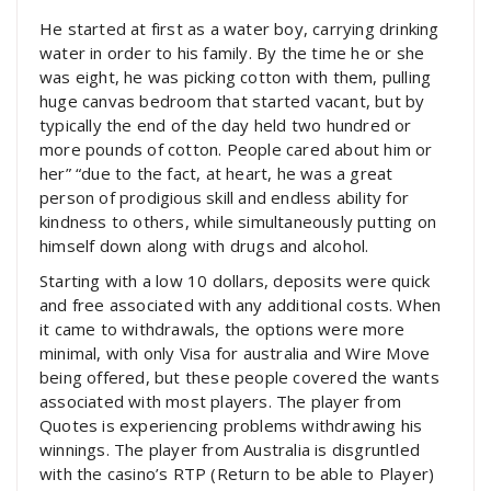
He started at first as a water boy, carrying drinking
water in order to his family. By the time he or she
was eight, he was picking cotton with them, pulling
huge canvas bedroom that started vacant, but by
typically the end of the day held two hundred or
more pounds of cotton. People cared about him or
her” “due to the fact, at heart, he was a great
person of prodigious skill and endless ability for
kindness to others, while simultaneously putting on
himself down along with drugs and alcohol.
Starting with a low 10 dollars, deposits were quick
and free associated with any additional costs. When
it came to withdrawals, the options were more
minimal, with only Visa for australia and Wire Move
being offered, but these people covered the wants
associated with most players. The player from
Quotes is experiencing problems withdrawing his
winnings. The player from Australia is disgruntled
with the casino’s RTP (Return to be able to Player)