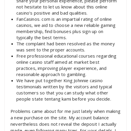
share your personal experience, please perform
not hesitate to let us know about this online
casino’s positive and bad qualities.
FanCasinos. com is an impartial rating of online
casinos, we aid to choose a new reliable gaming
membership, find bonuses plus sign up on
typically the best terms.
The complaint had been resolved as the money
was sent to the proper accounts.
Free professional educational courses regarding
online casino staff aimed at market best
practices, improving player experience, and
reasonable approach to gambling.
We have put together King Johnnie casino
testimonials written by the visitors and typical
customers so that you can study what other
people state tentang kami before you decide.
Problems came about for me just lately when making
a new purchase on the site. My account balance
nevertheless does not reveal the deposit I actually
made, even following many tries. For your details, I