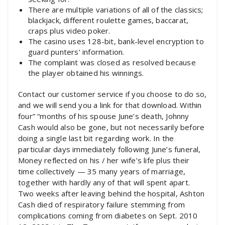
There are multiple variations of all of the classics;
blackjack, different roulette games, baccarat,
craps plus video poker.
The casino uses 128-bit, bank-level encryption to
guard punters’ information.
The complaint was closed as resolved because
the player obtained his winnings.
Contact our customer service if you choose to do so,
and we will send you a link for that download. Within
four” “months of his spouse June’s death, Johnny
Cash would also be gone, but not necessarily before
doing a single last bit regarding work. In the
particular days immediately following June’s funeral,
Money reflected on his / her wife’s life plus their
time collectively — 35 many years of marriage,
together with hardly any of that will spent apart.
Two weeks after leaving behind the hospital, Ashton
Cash died of respiratory failure stemming from
complications coming from diabetes on Sept. 2010