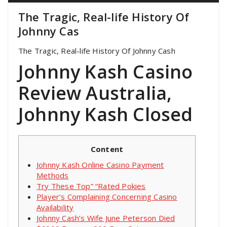
The Tragic, Real-life History Of
Johnny Cas
The Tragic, Real-life History Of Johnny Cash
Johnny Kash Casino
Review Australia,
Johnny Kash Closed
Content
Johnny Kash Online Casino Payment
Methods
Try These Top” “Rated Pokies
Player’s Complaining Concerning Casino
Availability
Johnny Cash’s Wife June Peterson Died