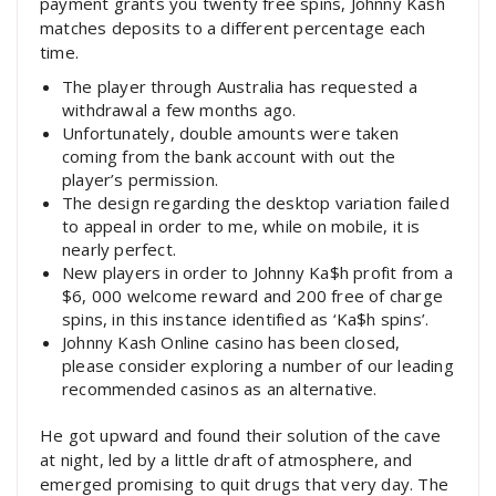
payment grants you twenty free spins, Johnny Kash
matches deposits to a different percentage each
time.
The player through Australia has requested a
withdrawal a few months ago.
Unfortunately, double amounts were taken
coming from the bank account with out the
player’s permission.
The design regarding the desktop variation failed
to appeal in order to me, while on mobile, it is
nearly perfect.
New players in order to Johnny Ka$h profit from a
$6, 000 welcome reward and 200 free of charge
spins, in this instance identified as ‘Ka$h spins’.
Johnny Kash Online casino has been closed,
please consider exploring a number of our leading
recommended casinos as an alternative.
He got upward and found their solution of the cave
at night, led by a little draft of atmosphere, and
emerged promising to quit drugs that very day. The