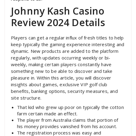
Johnny Kash Casino
Review 2024 Details
Players can get a regular influx of fresh titles to help
keep typically the gaming experience interesting and
dynamic. New products are added to the platform
regularly, with updates occurring weekly or bi-
weekly, making certain players constantly have
something new to be able to discover and take
pleasure in. Within this article, you will discover
insights about games, exclusive VIP golf club
benefits, banking options, security measures, and
site structure.
That kid who grew up poor on typically the cotton
farm certain made an effect.
The player from Australia claims that portion of
his money provides vanished from his account.
The registration process was easy and