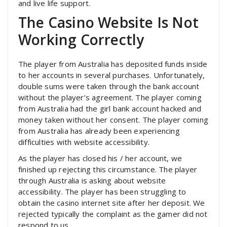
and live life support.
The Casino Website Is Not
Working Correctly
The player from Australia has deposited funds inside
to her accounts in several purchases. Unfortunately,
double sums were taken through the bank account
without the player’s agreement. The player coming
from Australia had the girl bank account hacked and
money taken without her consent. The player coming
from Australia has already been experiencing
difficulties with website accessibility.
As the player has closed his / her account, we
finished up rejecting this circumstance. The player
through Australia is asking about website
accessibility. The player has been struggling to
obtain the casino internet site after her deposit. We
rejected typically the complaint as the gamer did not
respond to us.