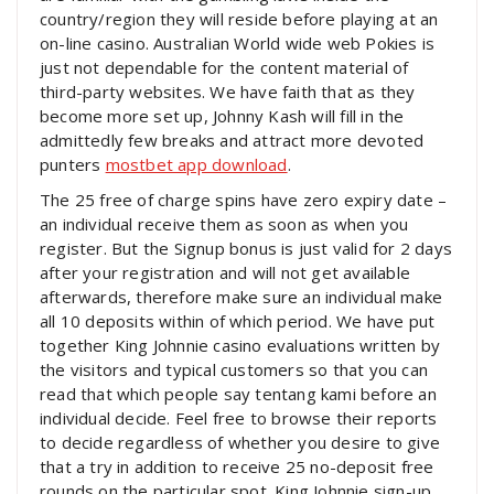
country/region they will reside before playing at an
on-line casino. Australian World wide web Pokies is
just not dependable for the content material of
third-party websites. We have faith that as they
become more set up, Johnny Kash will fill in the
admittedly few breaks and attract more devoted
punters
mostbet app download
.
The 25 free of charge spins have zero expiry date –
an individual receive them as soon as when you
register. But the Signup bonus is just valid for 2 days
after your registration and will not get available
afterwards, therefore make sure an individual make
all 10 deposits within of which period. We have put
together King Johnnie casino evaluations written by
the visitors and typical customers so that you can
read that which people say tentang kami before an
individual decide. Feel free to browse their reports
to decide regardless of whether you desire to give
that a try in addition to receive 25 no-deposit free
rounds on the particular spot. King Johnnie sign-up