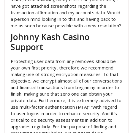
have got attached screenshots regarding the
transaction affirmation and my accounts data. Would
a person mind looking in to this and having back to
me as soon because possible with a new resolution?
Johnny Kash Casino
Support
Protecting user data from any removes should be
your own first priority, therefore we recommend
making use of strong encryption measures. To that
objective, we encrypt almost all of our conversations
and financial transactions from beginning in order to
finish, making sure that zero one can obtain your
private data. Furthermore, it is extremely advised to
use multi-factor authentication (MFA)” “with regard
to user logins in order to enhance security. And it’s
critical to do security assessments in addition to
upgrades regularly. For the purpose of finding and