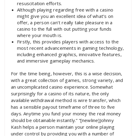
resuscitation efforts.
Although playing regarding free with a casino
might give you an excellent idea of what’s on
offer, a person can’t really take pleasure in a
casino to the full with out putting your funds
where your mouth is.
Firstly, this provides players with access to the
most recent advancements in gaming technology,
including enhanced graphics, innovative features,
and immersive gameplay mechanics.
For the time being, however, this is a wise decision,
with a great collection of games, strong variety, and
an uncomplicated casino experience. Somewhat
surprisingly for a casino of its nature, the only
available withdrawal method is wire transfer, which
has a sensible payout timeframe of three to five
days. Anytime you fund your money the real money
should be obtainable instantly.” “[newline]Johnny
Kash helps a person maintain your online playing
under control by providing you with a number of