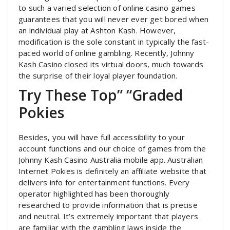
to such a varied selection of online casino games
guarantees that you will never ever get bored when
an individual play at Ashton Kash. However,
modification is the sole constant in typically the fast-
paced world of online gambling. Recently, Johnny
Kash Casino closed its virtual doors, much towards
the surprise of their loyal player foundation.
Try These Top” “Graded
Pokies
Besides, you will have full accessibility to your
account functions and our choice of games from the
Johnny Kash Casino Australia mobile app. Australian
Internet Pokies is definitely an affiliate website that
delivers info for entertainment functions. Every
operator highlighted has been thoroughly
researched to provide information that is precise
and neutral. It’s extremely important that players
are familiar with the gambling laws inside the