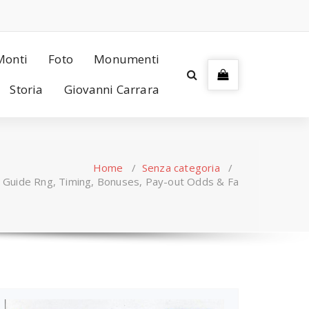
Monti
Foto
Monumenti
Storia
Giovanni Carrara
Home
/
Senza categoria
/
y Guide Rng, Timing, Bonuses, Pay-out Odds & Fa