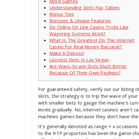
More Games
Understanding Slots Pay Tables
Bonus Tips
Bonuses & Unique Features
Do Online On Line Casino Tricks Like
Wagering Systems Work?
What Is The Greatest On The Internet
Casino For Real Money Baccarat?
Make A Deposit
Loosest Slots In Las Vegas
Are Ways-to-win Slots Much Better
Because Of Their Own Paylines?
For guaranteed safety, verify out our listing
slots, the strategy is to trip the wave of you
with smaller bets to gauge the machine’s curr
levels gradually. No, internet casinos aren’t c
machines games because they don’t have the
It’s generally denoted as range + x occasions 
to the RTP proportion has been the game-chan