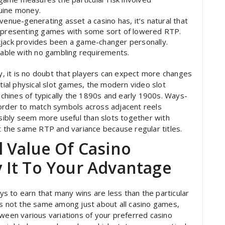
nuine money.
enue-generating asset a casino has, it’s natural that
 by presenting games with some sort of lowered RTP.
ackjack provides been a game-changer personally.
lable with no gambling requirements.
ly, it is no doubt that players can expect more changes
itial physical slot games, the modern video slot
hines of typically the 1890s and early 1900s. Ways-
 order to match symbols across adjacent reels
ssibly seem more useful than slots together with
ot the same RTP and variance because regular titles.
 Value Of Casino
It To Your Advantage
s to earn that many wins are less than the particular
is not the same among just about all casino games,
tween various variations of your preferred casino