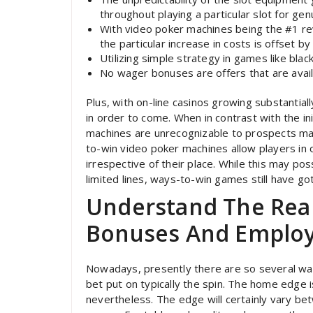
throughout playing a particular slot for ge
With video poker machines being the #1 rev
the particular increase in costs is offset
Utilizing simple strategy in games like bl
No wager bonuses are offers that are avai
Plus, with on-line casinos growing substantial
in order to come. When in contrast with the in
machines are unrecognizable to prospects mac
to-win video poker machines allow players in
irrespective of their place. While this may po
limited lines, ways-to-win games still have g
Understand The Real
Bonuses And Employ 
Nowadays, presently there are so several way
bet put on typically the spin. The home edge 
nevertheless. The edge will certainly vary be