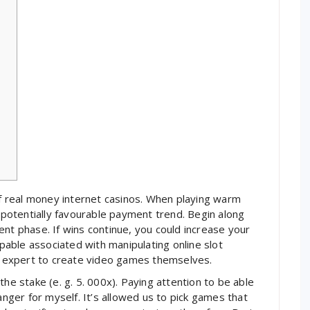
 of real money internet casinos. When playing warm
r potentially favourable payment trend. Begin along
ent phase. If wins continue, you could increase your
apable associated with manipulating online slot
 expert to create video games themselves.
the stake (e. g. 5. 000x). Paying attention to be able
ger for myself. It’s allowed us to pick games that