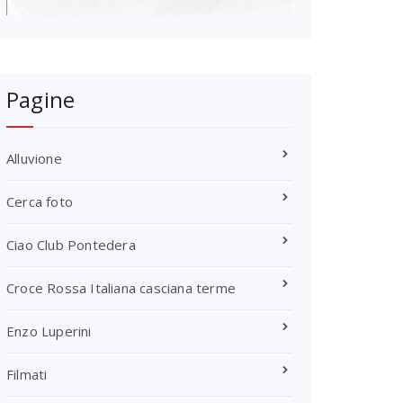
Pagine
Alluvione
Cerca foto
Ciao Club Pontedera
Croce Rossa Italiana casciana terme
Enzo Luperini
Filmati