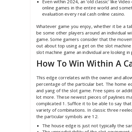
Even within 2024, an ‘old classic’ like Vide
online games in the entire world and somet
evaluation every real cash online casino.
Whatever game you enjoy, whether it be a tab
be some other players around an individual wi
game. Some gamers consider that the movemen
out about top using a get on the slot machin
slot machine game an individual are looking in
How To Win Within A C
This edge correlates with the owner and allow
percentage of the particular bet. The home 
and yang of the slot game. Free spins or addi
lot more. These newest pieces of paylines ma
complicated 1. Suffice it to be able to say 
variety of combinations. In classic three ree
the particular symbols are 12.
The house edge is just not typically the s
The unpredictability of the slot equipment