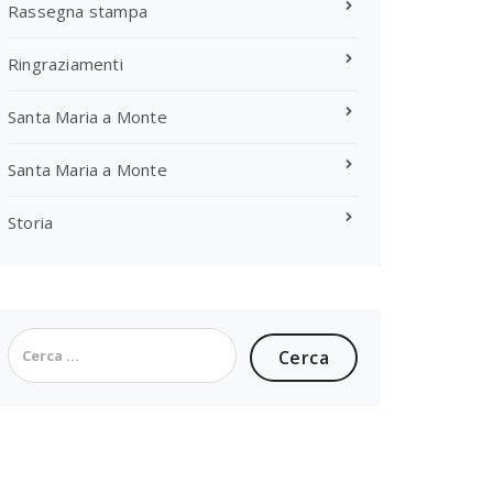
Rassegna stampa
Ringraziamenti
Santa Maria a Monte
Santa Maria a Monte
Storia
Ricerca
per: