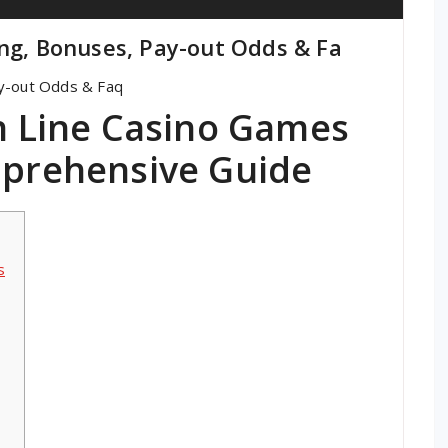
ing, Bonuses, Pay-out Odds & Fa
ay-out Odds & Faq
n Line Casino Games
prehensive Guide
s