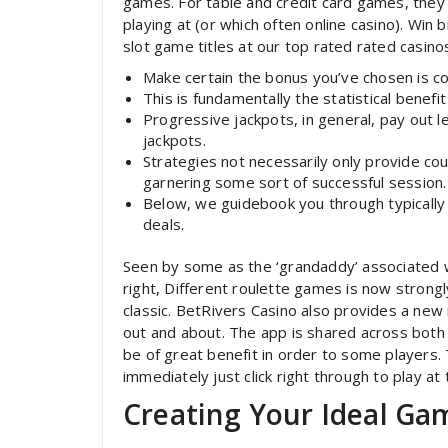
games. For table and credit card games, they 
playing at (or which often online casino). Win b
slot game titles at our top rated rated casin
Make certain the bonus you’ve chosen is co
This is fundamentally the statistical benefi
Progressive jackpots, in general, pay out l
jackpots.
Strategies not necessarily only provide cou
garnering some sort of successful session.
Below, we guidebook you through typically 
deals.
Seen by some as the ‘grandaddy’ associated w
right, Different roulette games is now strongl
classic. BetRivers Casino also provides a new
out and about. The app is shared across both 
be of great benefit in order to some players. Th
immediately just click right through to play at
Creating Your Ideal Ga