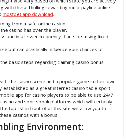
might also vary based on which state you are actively
ig with these thrilling rewarding multi-payline online
os
mostbet app download
.
ming from a safe online casino.
t the casino has over the player.
ess and in a lesser frequency than slots using fixed
rse but can drastically influence your chances of
the basic steps regarding claiming casino bonus
ith the casino scene and a popular game in their own
y established as a great internet casino table sport
 mobile app for casino players to be able to use 24/7
casino and sportsbook platforms which will certainly
e top list in front of of this site will allow you to
 these casinos with a bonus.
mbling Environment: