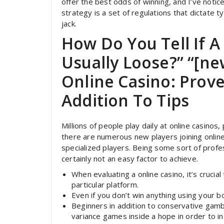
offer the best odds of winning, and I’ve notic
strategy is a set of regulations that dictate t
jack.
How Do You Tell If A
Usually Loose?” “[ne
Online Casino: Proven
Addition To Tips
Millions of people play daily at online casinos,
there are numerous new players joining online 
specialized players. Being some sort of profe
certainly not an easy factor to achieve.
When evaluating a online casino, it’s crucial
particular platform.
Even if you don’t win anything using your bo
Beginners in addition to conservative gambl
variance games inside a hope in order to in