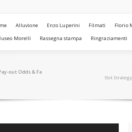
me
Alluvione
Enzo Luperini
Filmati
Florio 
useo Morelli
Rassegna stampa
Ringraziamenti
 Pay-out Odds & Fa
Slot Strateg