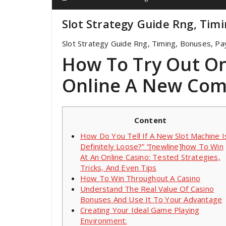
Slot Strategy Guide Rng, Tim
Slot Strategy Guide Rng, Timing, Bonuses, P
How To Try Out O
Online A New Com
Content
How Do You Tell If A New Slot Machine I
Definitely Loose?” “[newline]how To Win
At An Online Casino: Tested Strategies,
Tricks, And Even Tips
How To Win Throughout A Casino
Understand The Real Value Of Casino
Bonuses And Use It To Your Advantage
Creating Your Ideal Game Playing
Environment: