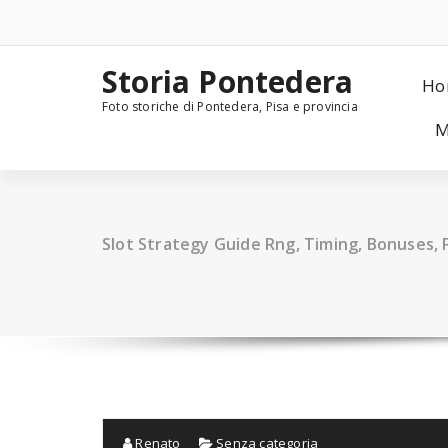
Skip
to
content
Storia Pontedera
Ho
Foto storiche di Pontedera, Pisa e provincia
M
Slot Strategy Guide Rng, Timing, Bonuses,
Renato
Senza categoria