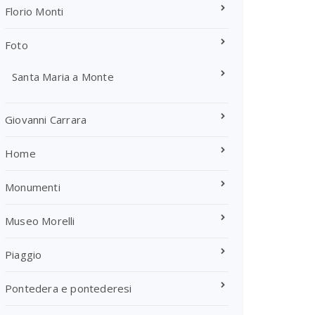
Florio Monti
Foto
Santa Maria a Monte
Giovanni Carrara
Home
Monumenti
Museo Morelli
Piaggio
Pontedera e pontederesi