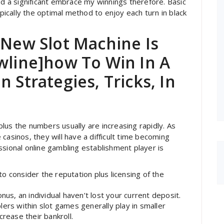
ed a significant embrace my winnings therefore. Basic
ypically the optimal method to enjoy each turn in black
 New Slot Machine Is
wline]how To Win In A
 Strategies, Tricks, In
 plus the numbers usually are increasing rapidly. As
casinos, they will have a difficult time becoming
ssional online gambling establishment player is
 to consider the reputation plus licensing of the
nus, an individual haven’t lost your current deposit.
ers within slot games generally play in smaller
crease their bankroll.