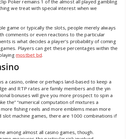
o clip Poker remains 1 of the almost all played gambling
hing we treat with special interest when we
le game or typically the slots, people merely always
th comments or even reactions to the particular
ts is what decides a player’s probability of coming
e games. Players can get these percentages within the
 playing
mostbet bd
.
asino
s a casino, online or perhaps land-based to keep a
edge and RTP rates are family members and the yin
tional bonuses will give you more prospect to spin a
ke the” “numerical computation of mixtures a
that more fishing reels and more emblems mean more
led slot machine games, there are 1000 combinations if
ame among almost all casino games, though.
 game measures the particular risk involved