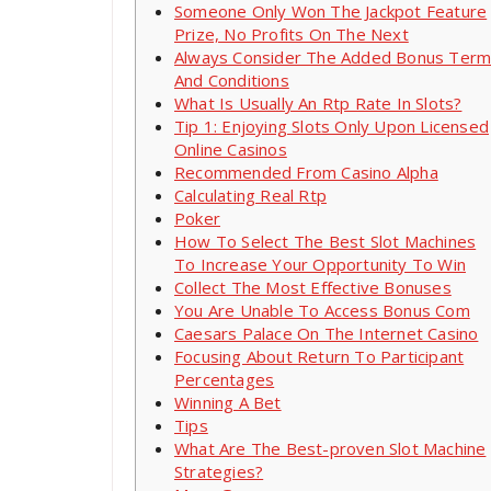
Someone Only Won The Jackpot Feature
Prize, No Profits On The Next
Always Consider The Added Bonus Ter
And Conditions
What Is Usually An Rtp Rate In Slots?
Tip 1: Enjoying Slots Only Upon Licensed
Online Casinos
Recommended From Casino Alpha
Calculating Real Rtp
Poker
How To Select The Best Slot Machines
To Increase Your Opportunity To Win
Collect The Most Effective Bonuses
You Are Unable To Access Bonus Com
Caesars Palace On The Internet Casino
Focusing About Return To Participant
Percentages
Winning A Bet
Tips
What Are The Best-proven Slot Machine
Strategies?