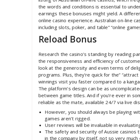
the words and conditions is essential to unde
earnings these bonuses might yield. A different 
online casino experience. Australian on-line c
including slots, poker, and table” “online gam
Reload Bonus
Research the casino’s standing by reading par
the responsiveness and efficiency of customer 
look at the generosity and even terms of delig
programs. Plus, they’re quick for the” “attrac
winnings visit you faster compared to a kang
The platform’s design can be as uncomplicated 
between game titles. And if you’re ever in some
reliable as the mate, available 24/7 via live di
However, you should always be playing with
games aren’t rigged.
User reviews will be invaluable in evaluatin
The safety and security of Aussie casinos
in the company by itself, not so very much 