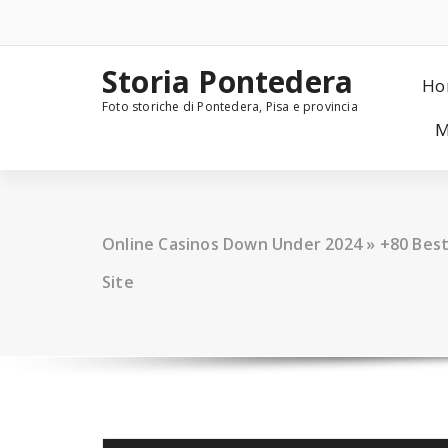
Skip
to
content
Storia Pontedera
Ho
Foto storiche di Pontedera, Pisa e provincia
M
Online Casinos Down Under 2024 » +80 Best
Site