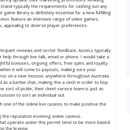
rstand typically the requirements for cashing out any
game library is definitely essential for a new fulfilling
asinos feature an intensive range of video games,
es, appealing to diverse player preferences.
ticipant reviews and sector feedback. Assess typically
help through live talk, email or phone. I would take a
htful bonuses, ongoing offers, free spins and loyalty
t when it will come to payouts, making sure your
aroo on a new mission, anywhere throughout Australia.
as a barbie chat, making this a cinch in order to hop
 sort of pickle, their client service team is just as
scussion to sort an individual out.
 one of the online live casinos to make positive the
g the reputation involving online casinos.
 that operate under this permit tend to be more based
on the license.