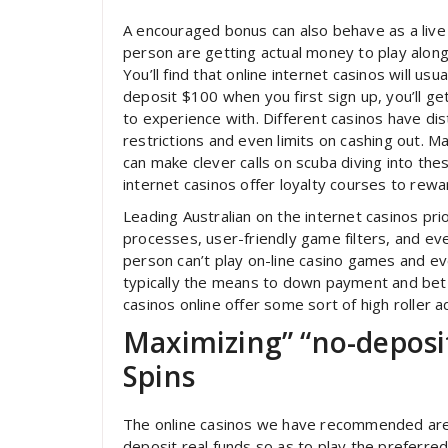
A encouraged bonus can also behave as a live 
person are getting actual money to play along 
You’ll find that online internet casinos will us
deposit $100 when you first sign up, you’ll g
to experience with. Different casinos have di
restrictions and even limits on cashing out. Ma
can make clever calls on scuba diving into th
internet casinos offer loyalty courses to rewa
Leading Australian on the internet casinos pri
processes, user-friendly game filters, and e
person can’t play on-line casino games and ev
typically the means to down payment and bet s
casinos online offer some sort of high roller 
Maximizing” “no-deposi
Spins
The online casinos we have recommended are u
deposit real funds so as to play the preferr