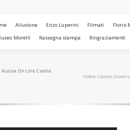
me
Alluvione
Enzo Luperini
Filmati
Florio 
useo Morelli
Rassegna stampa
Ringraziamenti
 Aussia On Line Casino
Online Casinos Down U