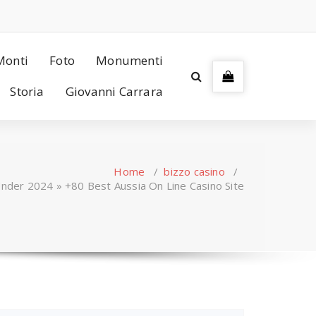
Monti
Foto
Monumenti
Storia
Giovanni Carrara
Home
/
bizzo casino
/
nder 2024 » +80 Best Aussia On Line Casino Site