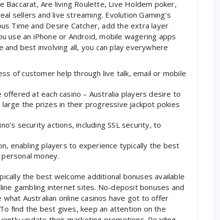
ive Baccarat, Are living Roulette, Live Holdem poker,
 real sellers and live streaming. Evolution Gaming’s
us Time and Desire Catcher, add the extra layer
ou use an iPhone or Android, mobile wagering apps
 and best involving all, you can play everywhere
s of customer help through live talk, email or mobile
 offered at each casino – Australia players desire to
large the prizes in their progressive jackpot pokies
o’s security actions, including SSL security, to
, enabling players to experience typically the best
ir personal money.
ypically the best welcome additional bonuses available
line gambling internet sites. No-deposit bonuses and
e what Australian online casinos have got to offer
To find the best gives, keep an attention on the
requently update their marketing promotions. Reading