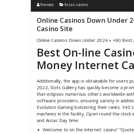
Renato
bizzo casino
Online Casinos Down Under 20
Casino Site
Online Casinos Down Under 2024 » +80 Best A
Best On-line Casin
Money Internet Ca
Additionally, the app is obtainable for users p
2022, Slots Gallery has quickly become a prom
that eclipses numerous others worldwide with 
software providers, ensuring variety in additi
Evolution Gaming bolstering their ranks. 540 
machines in the facility. Open round the cloc
and Anzac Day time.
Welcome to on the internet. casino” “Quote