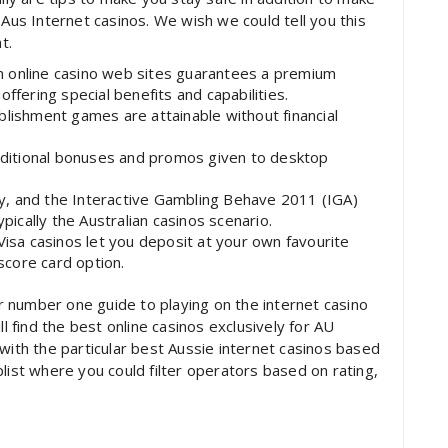
 Aus Internet casinos. We wish we could tell you this
t.
n online casino web sites guarantees a premium
ffering special benefits and capabilities.
blishment games are attainable without financial
ditional bonuses and promos given to desktop
lly, and the Interactive Gambling Behave 2011 (IGA)
ypically the Australian casinos scenario.
Visa casinos let you deposit at your own favourite
 score card option.
 number one guide to playing on the internet casino
ll find the best online casinos exclusively for AU
with the particular best Aussie internet casinos based
list where you could filter operators based on rating,