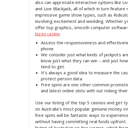
also can appreciate interactive options like L
and Live Blackjack, all of which in turn feature
impressive game show types, such as Ridiculo
involving excitement and wedding. Whether y
offer top graphics, smooth computer software
bizzo casino
.
Assess the responsiveness and effectivenes
phone.
We consider just what kinds of jackpots are
know just what they can win – and just how 
tend to get.
It’s always a good idea to measure the casin
protect person data.
Free spins are one other common promotion
and latest online slots with out risking the
Use our listing of the top 5 casinos and get t
on Australia’s most popular genuine money on
free spins will be fantastic ways to experienc
without having committing real funds upfront. 
listing of Australian on-line casinos, which f