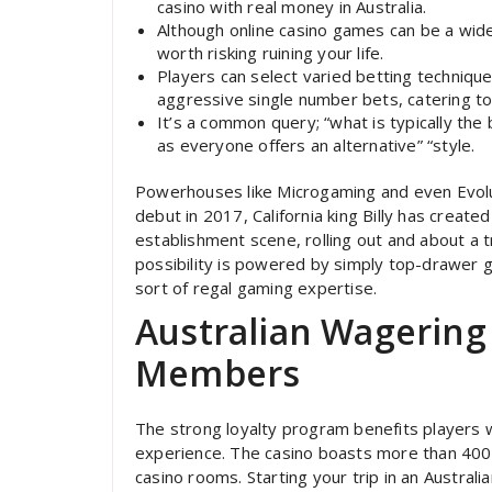
casino with real money in Australia.
Although online casino games can be a wide
worth risking ruining your life.
Players can select varied betting techniq
aggressive single number bets, catering to 
It’s a common query; “what is typically the b
as everyone offers an alternative” “style.
Powerhouses like Microgaming and even Evolut
debut in 2017, California king Billy has create
establishment scene, rolling out and about a 
possibility is powered by simply top-drawer 
sort of regal gaming expertise.
Australian Wagering
Members
The strong loyalty program benefits players wi
experience. The casino boasts more than 4000 
casino rooms. Starting your trip in an Austral