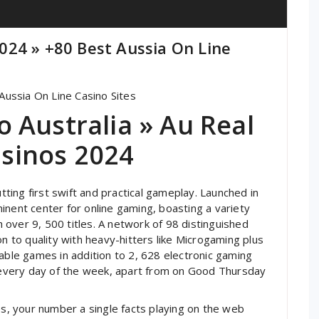
24 » +80 Best Aussia On Line
ussia On Line Casino Sites
o Australia » Au Real
sinos 2024
utting first swift and practical gameplay. Launched in
inent center for online gaming, boasting a variety
over 9, 500 titles. A network of 98 distinguished
on to quality with heavy-hitters like Microgaming plus
table games in addition to 2, 628 electronic gaming
k every day of the week, apart from on Good Thursday
s, your number a single facts playing on the web