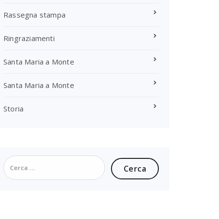
Rassegna stampa
Ringraziamenti
Santa Maria a Monte
Santa Maria a Monte
Storia
Ricerca
per: