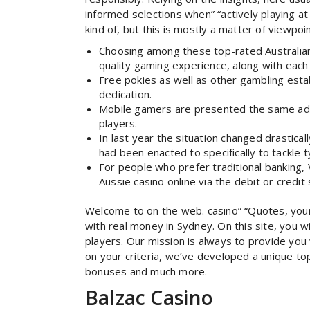
informed selections when” “actively playing at
kind of, but this is mostly a matter of viewpoin
Choosing among these top-rated Australia
quality gaming experience, along with each o
Free pokies as well as other gambling esta
dedication.
Mobile gamers are presented the same ad
players.
In last year the situation changed drastica
had been enacted to specifically to tackle t
For people who prefer traditional banking, 
Aussie casino online via the debit or credit
Welcome to on the web. casino” “Quotes, your
with real money in Sydney. On this site, you wi
players. Our mission is always to provide you 
on your criteria, we’ve developed a unique top
bonuses and much more.
Balzac Casino