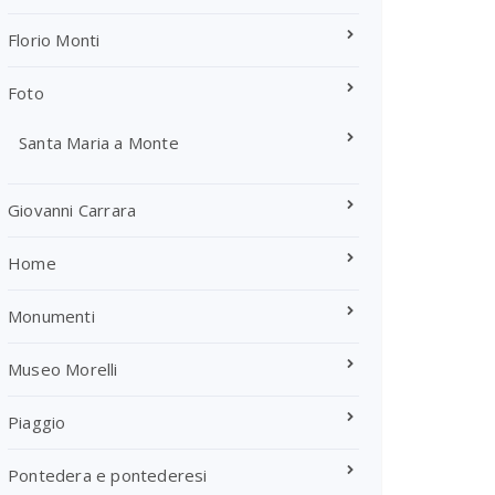
Florio Monti
Foto
Santa Maria a Monte
Giovanni Carrara
Home
Monumenti
Museo Morelli
Piaggio
Pontedera e pontederesi