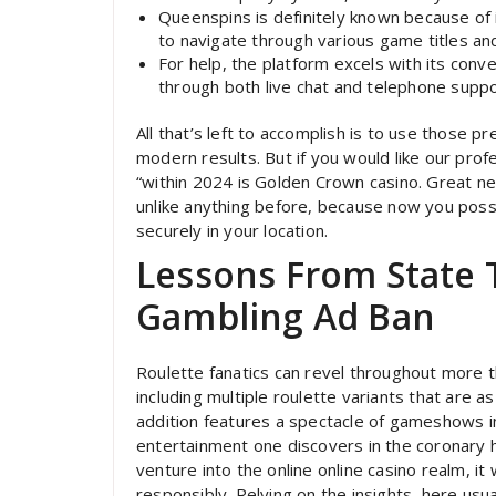
Queenspins is definitely known because of i
to navigate through various game titles and
For help, the platform excels with its conve
through both live chat and telephone suppo
All that’s left to accomplish is to use those p
modern results. But if you would like our prof
“within 2024 is Golden Crown casino. Great n
unlike anything before, because now you poss
securely in your location.
Lessons From State 
Gambling Ad Ban
Roulette fanatics can revel throughout more t
including multiple roulette variants that are a
addition features a spectacle of gameshows in 
entertainment one discovers in the coronary h
venture into the online online casino realm, i
responsibly. Relying on the insights, here usu