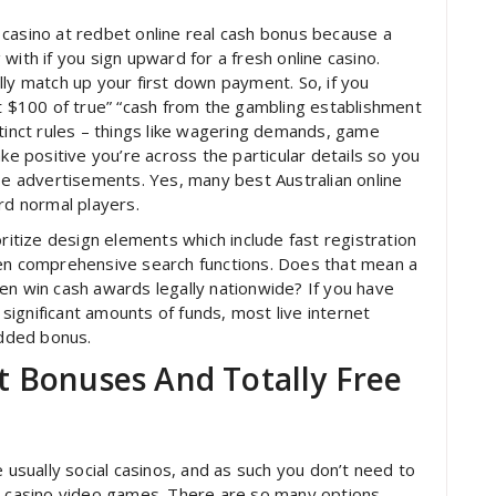
casino at redbet online real cash bonus because a
with if you sign upward for a fresh online casino.
ually match up your first down payment. So, if you
et $100 of true” “cash from the gambling establishment
stinct rules – things like wagering demands, game
ke positive you’re across the particular details so you
ese advertisements. Yes, many best Australian online
rd normal players.
oritize design elements which include fast registration
ven comprehensive search functions. Does that mean a
en win cash awards legally nationwide? If you have
ignificant amounts of funds, most live internet
added bonus.
t Bonuses And Totally Free
sually social casinos, and as such you don’t need to
ed casino video games. There are so many options