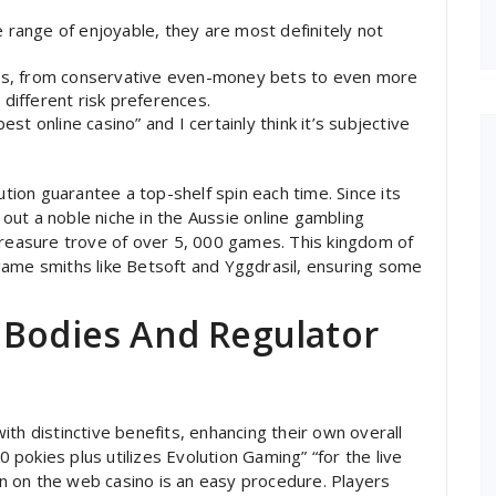
 range of enjoyable, they are most definitely not
ues, from conservative even-money bets to even more
different risk preferences.
est online casino” and I certainly think it’s subjective
ion guarantee a top-shelf spin each time. Since its
d out a noble niche in the Aussie online gambling
treasure trove of over 5, 000 games. This kingdom of
game smiths like Betsoft and Yggdrasil, ensuring some
 Bodies And Regulator
th distinctive benefits, enhancing their own overall
pokies plus utilizes Evolution Gaming” “for the live
ian on the web casino is an easy procedure. Players