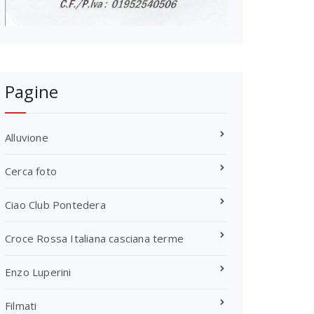
Pagine
Alluvione
Cerca foto
Ciao Club Pontedera
Croce Rossa Italiana casciana terme
Enzo Luperini
Filmati