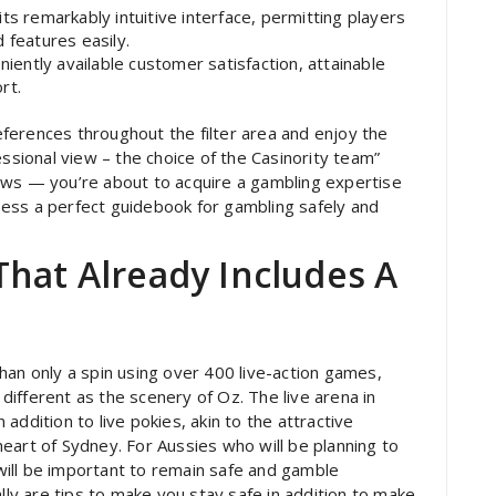
ts remarkably intuitive interface, permitting players
 features easily.
niently available customer satisfaction, attainable
rt.
references throughout the filter area and enjoy the
essional view – the choice of the Casinority team”
ews — you’re about to acquire a gambling expertise
ess a perfect guidebook for gambling safely and
That Already Includes A
han only a spin using over 400 live-action games,
s different as the scenery of Oz. The live arena in
addition to live pokies, akin to the attractive
eart of Sydney. For Aussies who will be planning to
t will be important to remain safe and gamble
ally are tips to make you stay safe in addition to make