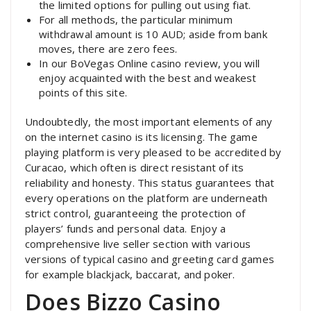
the limited options for pulling out using fiat.
For all methods, the particular minimum
withdrawal amount is 10 AUD; aside from bank
moves, there are zero fees.
In our BoVegas Online casino review, you will
enjoy acquainted with the best and weakest
points of this site.
Undoubtedly, the most important elements of any
on the internet casino is its licensing. The game
playing platform is very pleased to be accredited by
Curacao, which often is direct resistant of its
reliability and honesty. This status guarantees that
every operations on the platform are underneath
strict control, guaranteeing the protection of
players’ funds and personal data. Enjoy a
comprehensive live seller section with various
versions of typical casino and greeting card games
for example blackjack, baccarat, and poker.
Does Bizzo Casino