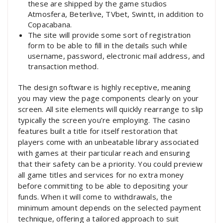
these are shipped by the game studios
Atmosfera, Beterlive, TVbet, Swintt, in addition to
Copacabana.
The site will provide some sort of registration
form to be able to fill in the details such while
username, password, electronic mail address, and
transaction method.
The design software is highly receptive, meaning
you may view the page components clearly on your
screen. All site elements will quickly rearrange to slip
typically the screen you’re employing. The casino
features built a title for itself restoration that
players come with an unbeatable library associated
with games at their particular reach and ensuring
that their safety can be a priority. You could preview
all game titles and services for no extra money
before committing to be able to depositing your
funds. When it will come to withdrawals, the
minimum amount depends on the selected payment
technique, offering a tailored approach to suit