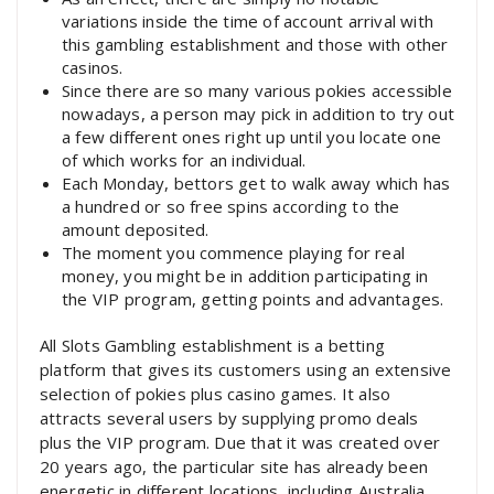
variations inside the time of account arrival with
this gambling establishment and those with other
casinos.
Since there are so many various pokies accessible
nowadays, a person may pick in addition to try out
a few different ones right up until you locate one
of which works for an individual.
Each Monday, bettors get to walk away which has
a hundred or so free spins according to the
amount deposited.
The moment you commence playing for real
money, you might be in addition participating in
the VIP program, getting points and advantages.
All Slots Gambling establishment is a betting
platform that gives its customers using an extensive
selection of pokies plus casino games. It also
attracts several users by supplying promo deals
plus the VIP program. Due that it was created over
20 years ago, the particular site has already been
energetic in different locations, including Australia.