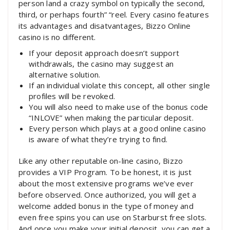
person land a crazy symbol on typically the second,
third, or perhaps fourth” “reel. Every casino features
its advantages and disatvantages, Bizzo Online
casino is no different.
If your deposit approach doesn’t support
withdrawals, the casino may suggest an
alternative solution.
If an individual violate this concept, all other single
profiles will be revoked.
You will also need to make use of the bonus code
“INLOVE” when making the particular deposit.
Every person which plays at a good online casino
is aware of what they’re trying to find.
Like any other reputable on-line casino, Bizzo
provides a VIP Program. To be honest, it is just
about the most extensive programs we’ve ever
before observed. Once authorized, you will get a
welcome added bonus in the type of money and
even free spins you can use on Starburst free slots.
And once you make your initial deposit, you can get a