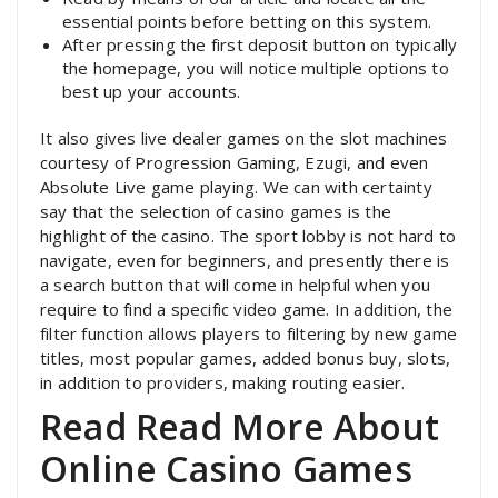
essential points before betting on this system.
After pressing the first deposit button on typically
the homepage, you will notice multiple options to
best up your accounts.
It also gives live dealer games on the slot machines
courtesy of Progression Gaming, Ezugi, and even
Absolute Live game playing. We can with certainty
say that the selection of casino games is the
highlight of the casino. The sport lobby is not hard to
navigate, even for beginners, and presently there is
a search button that will come in helpful when you
require to find a specific video game. In addition, the
filter function allows players to filtering by new game
titles, most popular games, added bonus buy, slots,
in addition to providers, making routing easier.
Read Read More About
Online Casino Games