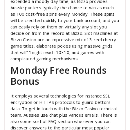
extended a moody day time, as Bizzo provides
Aussie punters typically the chance to win as much
as 100 cost-free spins every Monday. These spins
will be credited quickly to your bank account, and you
can easily rely on them on virtually any slot you
decide on from the record at Bizzo. Slot machines at
Bizzo Casino are an impressive mix of 3-reel cherry
game titles, elaborate pokies using massive grids
that will” “might reach 10×10, and games with
complicated gaming mechanisms.
Monday Free Rounds
Bonus
It employs several technologies for instance SSL
encryption or HTTPS protocols to guard bettors
data. To get in touch with the Bizzo Casino technical
team, Aussies use chat plus various emails. There is
also some sort of FAQ section wherever you can
discover answers to the particular most popular