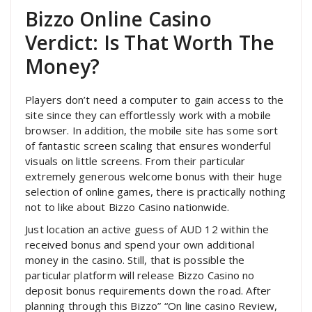
Bizzo Online Casino
Verdict: Is That Worth The
Money?
Players don’t need a computer to gain access to the
site since they can effortlessly work with a mobile
browser. In addition, the mobile site has some sort
of fantastic screen scaling that ensures wonderful
visuals on little screens. From their particular
extremely generous welcome bonus with their huge
selection of online games, there is practically nothing
not to like about Bizzo Casino nationwide.
Just location an active guess of AUD 12 within the
received bonus and spend your own additional
money in the casino. Still, that is possible the
particular platform will release Bizzo Casino no
deposit bonus requirements down the road. After
planning through this Bizzo” “On line casino Review,