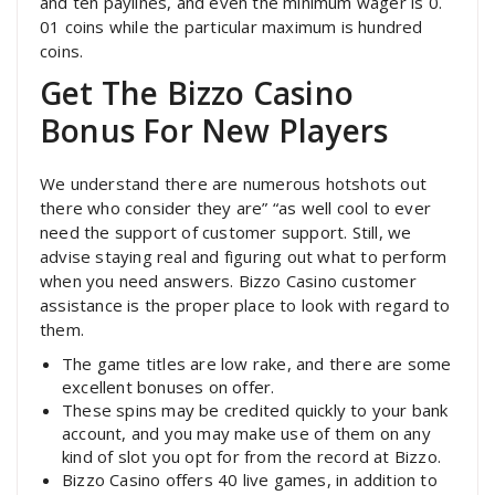
and ten paylines, and even the minimum wager is 0.
01 coins while the particular maximum is hundred
coins.
Get The Bizzo Casino
Bonus For New Players
We understand there are numerous hotshots out
there who consider they are” “as well cool to ever
need the support of customer support. Still, we
advise staying real and figuring out what to perform
when you need answers. Bizzo Casino customer
assistance is the proper place to look with regard to
them.
The game titles are low rake, and there are some
excellent bonuses on offer.
These spins may be credited quickly to your bank
account, and you may make use of them on any
kind of slot you opt for from the record at Bizzo.
Bizzo Casino offers 40 live games, in addition to