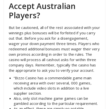
Accept Australian
Players?
But be cautioned, all of the rest associated with your
winnings plus bonuses will be forfeited if you carry
out that. Before you ask for a disengagement,
wager your down payment three times. Players who
redeemed additional bonuses must wager their very
own promos according in order to the rules. The
casino will process all cashout asks for within three
company days. Remember, typically the casino has
the appropriate to ask you to verify your account.
“Bizzo Casino has a commendable game main
receiving area with over several, 000 games,
which include video slots in addition to a live
supplier section.
Also, only slot machine game games can be
gambled according to the particular requirement.
As an effect, there are simply no notable