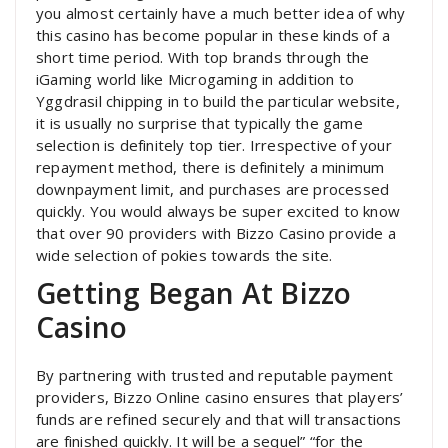
you almost certainly have a much better idea of why
this casino has become popular in these kinds of a
short time period. With top brands through the
iGaming world like Microgaming in addition to
Yggdrasil chipping in to build the particular website,
it is usually no surprise that typically the game
selection is definitely top tier. Irrespective of your
repayment method, there is definitely a minimum
downpayment limit, and purchases are processed
quickly. You would always be super excited to know
that over 90 providers with Bizzo Casino provide a
wide selection of pokies towards the site.
Getting Began At Bizzo
Casino
By partnering with trusted and reputable payment
providers, Bizzo Online casino ensures that players’
funds are refined securely and that will transactions
are finished quickly. It will be a sequel” “for the