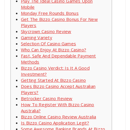
Play The Ideal Casino Games Upon
Mobile
Monday Free Rounds Bonus
Get The Bizzo Casino Bonus For New
Players
Skycrown Casino Review
Gaming Variety
Selection Of Casino Games
Who Can Enjoy At Bizzo Casino?
Fast, Safe And Dependable Payment
Methods
Bizzo Casino Verdict: Is It A Good
Investment?
Getting Started At Bizzo Casino
Does Bizzo Casino Accept Australian
Players?
Betrocker Casino Review
How To Register With Bizzo Casino
Australia?
Bizzo Online Casino Review Australia
Is Bizzo Casino Application Legit?
Some Awesome Banking Brands At Bizzo