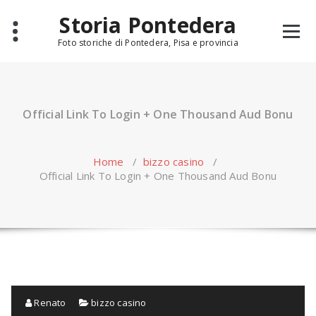
Skip
Storia Pontedera
to
content
Foto storiche di Pontedera, Pisa e provincia
Official Link To Login + One Thousand Aud Bonu
Home
/
bizzo casino
/
Official Link To Login + One Thousand Aud Bonu
Renato
bizzo casino