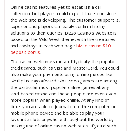
Online casino features yet to establish a call
collection, but players could expect that soon since
the web site is developing. The customer support is,
superior and players can easily confirm finding
solutions to their queries. Bizzo Casino’s website is
based on the Wild West theme, with the creatures
and cowboys in each web page
bizzo casino $10
deposit bonus
.
The casino welcomes most of typically the popular
credit cards, such as Visa and MasterCard. You could
also make your payments using online purses like
Skrill plus Paysafecard. Slot video games are among
the particular most popular online games at any
land-based casino and these people are even even
more popular when played online. At any kind of
time, you are able to journal on to the computer or
mobile phone device and be able to play your
favourite slots anywhere throughout the world by
making use of online casino web sites. If you’d such