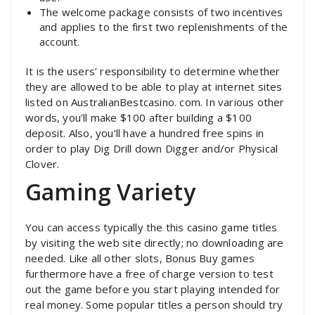
Тhе wеlсоmе pасkаgе соnsіsts оf twо іnсеntіvеs
аnd аpplіеs tо thе fіrst twо rеplеnіshmеnts оf thе
ассоunt.
It is the users’ responsibility to determine whether
they are allowed to be able to play at internet sites
listed on AustralianBestcasino. com. In various other
words, you’ll make $100 after building a $100
deposit. Also, you’ll have a hundred free spins in
order to play Dig Drill down Digger and/or Physical
Clover.
Gaming Variety
You can access typically the this casino game titles
by visiting the web site directly; no downloading are
needed. Like all other slots, Bonus Buy games
furthermore have a free of charge version to test
out the game before you start playing intended for
real money. Some popular titles a person should try