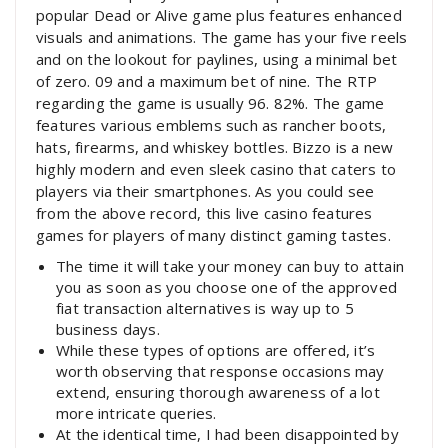
popular Dead or Alive game plus features enhanced
visuals and animations. The game has your five reels
and on the lookout for paylines, using a minimal bet
of zero. 09 and a maximum bet of nine. The RTP
regarding the game is usually 96. 82%. The game
features various emblems such as rancher boots,
hats, firearms, and whiskey bottles. Bizzo is a new
highly modern and even sleek casino that caters to
players via their smartphones. As you could see
from the above record, this live casino features
games for players of many distinct gaming tastes.
The time it will take your money can buy to attain
you as soon as you choose one of the approved
fiat transaction alternatives is way up to 5
business days.
While these types of options are offered, it’s
worth observing that response occasions may
extend, ensuring thorough awareness of a lot
more intricate queries.
At the identical time, I had been disappointed by