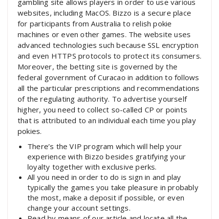
gambling site allows players in order to use various
websites, including MacOS. Bizzo is a secure place
for participants from Australia to relish pokie
machines or even other games. The website uses
advanced technologies such because SSL encryption
and even HTTPS protocols to protect its consumers.
Moreover, the betting site is governed by the
federal government of Curacao in addition to follows
all the particular prescriptions and recommendations
of the regulating authority. To advertise yourself
higher, you need to collect so-called CP or points
that is attributed to an individual each time you play
pokies.
There’s the VIP program which will help your
experience with Bizzo besides gratifying your
loyalty together with exclusive perks.
All you need in order to do is sign in and play
typically the games you take pleasure in probably
the most, make a deposit if possible, or even
change your account settings.
Read by means of our article and locate all the