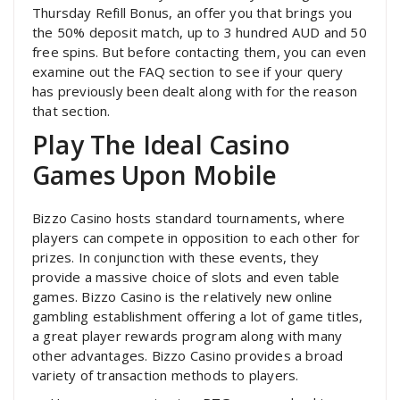
Thursday Refill Bonus, an offer you that brings you
the 50% deposit match, up to 3 hundred AUD and 50
free spins. But before contacting them, you can even
examine out the FAQ section to see if your query
has previously been dealt along with for the reason
that section.
Play The Ideal Casino
Games Upon Mobile
Bizzo Casino hosts standard tournaments, where
players can compete in opposition to each other for
prizes. In conjunction with these events, they
provide a massive choice of slots and even table
games. Bizzo Casino is the relatively new online
gambling establishment offering a lot of game titles,
a great player rewards program along with many
other advantages. Bizzo Casino provides a broad
variety of transaction methods to players.