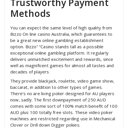
Trustworthy Payment
Methods
You can expect the same level of high quality from
Bizzo On line casino Australia, which guarantees to
be a great new online gambling establishment
option. Bizzo” “Casino stands tall as a possible
exceptional online gambling platform. It regularly
delivers unmatched excitement and rewards, since
well as magnificent games for almost all tastes and
decades of players.
They provide blackjack, roulette, video game show,
baccarat, in addition to other types of games.
There’s no are living poker designed for AU players
now, sadly. The first downpayment of 250 AUD
comes with some sort of 100% match benefit of 100
AUD plus 100 totally free slots. These video poker
machines are restricted regarding use in Mechanical
Clover or Drill down Digger pokies.