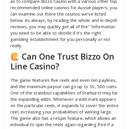
as to compare Bizzo Casino with a various other top
recommended online casinos for Aussie players, you
can examine out there the casinos we’ve listed
below. As always, by reading the whole and in-depth
reviews, you may quickly get all of the” “information
you need to be able to decide if it’s the right
gambling establishment for you personally or not
really.
Can One Trust Bizzo On
Line Casino?
The game features five reels and even ten paylines,
and the maximum payout can go up to 50, 500 coins.
One of the standout capabilities of Starburst may be
the expanding wilds. Whenever a wild mark appears
on the particular reels, it expands to cover the entire
reel, increasing your probabilities of winning large.
The game also has a respin feature, which allows an
individual to spin the reels again regarding free if a