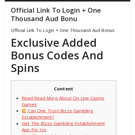
Official Link To Login + One
Thousand Aud Bonu
Official Link To Login + One Thousand Aud Bonus
Exclusive Added
Bonus Codes And
Spins
Content
Read Read More About On Line Casino
Games
Can One Trust Bizzo Gambling
Establishment?
Get The Bizzo Gambling Establishment
App For Ios