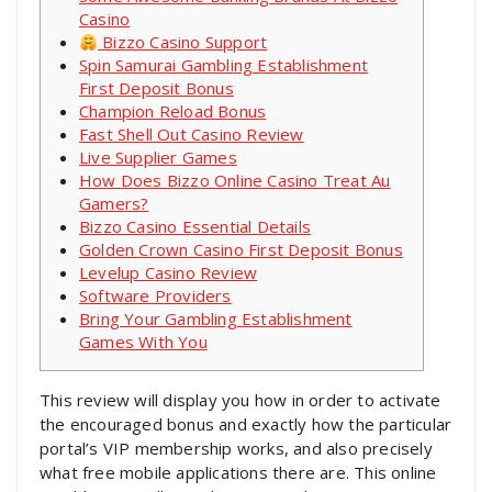
Casino
Bizzo Casino Support
Spin Samurai Gambling Establishment
First Deposit Bonus
Champion Reload Bonus
Fast Shell Out Casino Review
Live Supplier Games
How Does Bizzo Online Casino Treat Au
Gamers?
Bizzo Casino Essential Details
Golden Crown Casino First Deposit Bonus
Levelup Casino Review
Software Providers
Bring Your Gambling Establishment
Games With You
This review will display you how in order to activate
the encouraged bonus and exactly how the particular
portal’s VIP membership works, and also precisely
what free mobile applications there are. This online