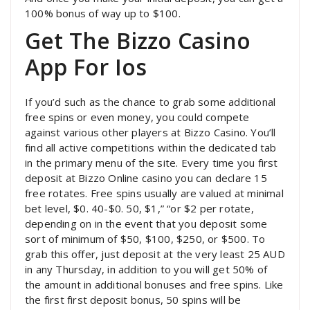
100% bonus of way up to $100.
Get The Bizzo Casino
App For Ios
If you’d such as the chance to grab some additional
free spins or even money, you could compete
against various other players at Bizzo Casino. You’ll
find all active competitions within the dedicated tab
in the primary menu of the site. Every time you first
deposit at Bizzo Online casino you can declare 15
free rotates. Free spins usually are valued at minimal
bet level, $0. 40-$0. 50, $1,” “or $2 per rotate,
depending on in the event that you deposit some
sort of minimum of $50, $100, $250, or $500. To
grab this offer, just deposit at the very least 25 AUD
in any Thursday, in addition to you will get 50% of
the amount in additional bonuses and free spins. Like
the first first deposit bonus, 50 spins will be