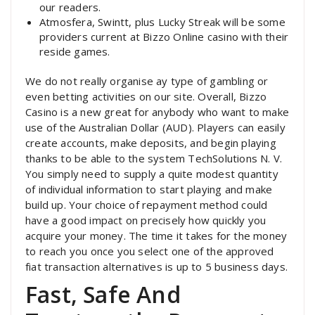
our readers.
Atmosfera, Swintt, plus Lucky Streak will be some
providers current at Bizzo Online casino with their
reside games.
We do not really organise ay type of gambling or
even betting activities on our site. Overall, Bizzo
Casino is a new great for anybody who want to make
use of the Australian Dollar (AUD). Players can easily
create accounts, make deposits, and begin playing
thanks to be able to the system TechSolutions N. V.
You simply need to supply a quite modest quantity
of individual information to start playing and make
build up. Your choice of repayment method could
have a good impact on precisely how quickly you
acquire your money. The time it takes for the money
to reach you once you select one of the approved
fiat transaction alternatives is up to 5 business days.
Fast, Safe And