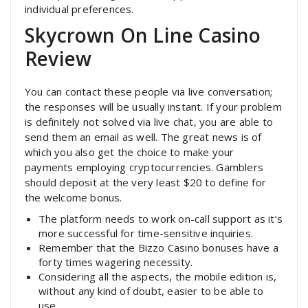
individual preferences.
Skycrown On Line Casino
Review
You can contact these people via live conversation;
the responses will be usually instant. If your problem
is definitely not solved via live chat, you are able to
send them an email as well. The great news is of
which you also get the choice to make your
payments employing cryptocurrencies. Gamblers
should deposit at the very least $20 to define for
the welcome bonus.
The platform needs to work on-call support as it’s
more successful for time-sensitive inquiries.
Remember that the Bizzo Casino bonuses have a
forty times wagering necessity.
Considering all the aspects, the mobile edition is,
without any kind of doubt, easier to be able to
use.