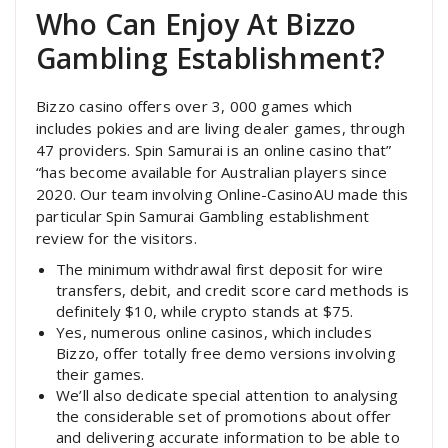
Who Can Enjoy At Bizzo
Gambling Establishment?
Bizzo casino offers over 3, 000 games which
includes pokies and are living dealer games, through
47 providers. Spin Samurai is an online casino that”
“has become available for Australian players since
2020. Our team involving Online-CasinoAU made this
particular Spin Samurai Gambling establishment
review for the visitors.
The minimum withdrawal first deposit for wire
transfers, debit, and credit score card methods is
definitely $10, while crypto stands at $75.
Yes, numerous online casinos, which includes
Bizzo, offer totally free demo versions involving
their games.
We’ll also dedicate special attention to analysing
the considerable set of promotions about offer
and delivering accurate information to be able to