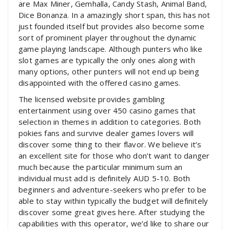
are Max Miner, Gemhalla, Candy Stash, Animal Band,
Dice Bonanza. In a amazingly short span, this has not
just founded itself but provides also become some
sort of prominent player throughout the dynamic
game playing landscape. Although punters who like
slot games are typically the only ones along with
many options, other punters will not end up being
disappointed with the offered casino games.
The licensed website provides gambling
entertainment using over 450 casino games that
selection in themes in addition to categories. Both
pokies fans and survive dealer games lovers will
discover some thing to their flavor. We believe it’s
an excellent site for those who don’t want to danger
much because the particular minimum sum an
individual must add is definitely AUD 5-10. Both
beginners and adventure-seekers who prefer to be
able to stay within typically the budget will definitely
discover some great gives here. After studying the
capabilities with this operator, we’d like to share our