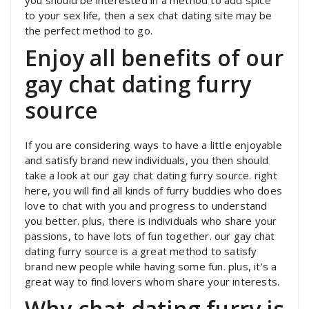
you should be interested in a method to add spice
to your sex life, then a sex chat dating site may be
the perfect method to go.
Enjoy all benefits of our
gay chat dating furry
source
If you are considering ways to have a little enjoyable
and satisfy brand new individuals, you then should
take a look at our gay chat dating furry source. right
here, you will find all kinds of furry buddies who does
love to chat with you and progress to understand
you better. plus, there is individuals who share your
passions, to have lots of fun together. our gay chat
dating furry source is a great method to satisfy
brand new people while having some fun. plus, it’s a
great way to find lovers whom share your interests.
Why chat dating furry is