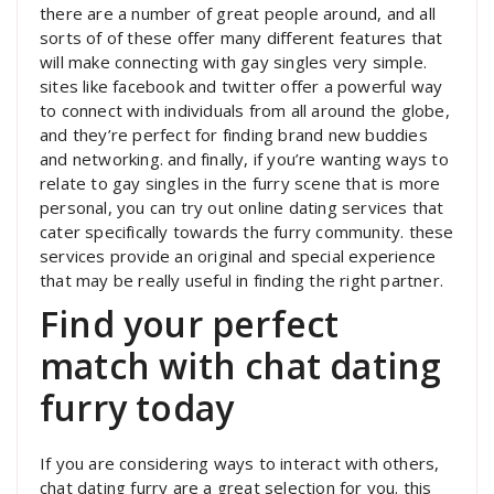
there are a number of great people around, and all
sorts of of these offer many different features that
will make connecting with gay singles very simple.
sites like facebook and twitter offer a powerful way
to connect with individuals from all around the globe,
and they’re perfect for finding brand new buddies
and networking. and finally, if you’re wanting ways to
relate to gay singles in the furry scene that is more
personal, you can try out online dating services that
cater specifically towards the furry community. these
services provide an original and special experience
that may be really useful in finding the right partner.
Find your perfect
match with chat dating
furry today
If you are considering ways to interact with others,
chat dating furry are a great selection for you. this