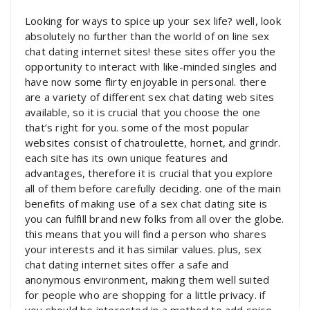
Looking for ways to spice up your sex life? well, look
absolutely no further than the world of on line sex
chat dating internet sites! these sites offer you the
opportunity to interact with like-minded singles and
have now some flirty enjoyable in personal. there
are a variety of different sex chat dating web sites
available, so it is crucial that you choose the one
that’s right for you. some of the most popular
websites consist of chatroulette, hornet, and grindr.
each site has its own unique features and
advantages, therefore it is crucial that you explore
all of them before carefully deciding. one of the main
benefits of making use of a sex chat dating site is
you can fulfill brand new folks from all over the globe.
this means that you will find a person who shares
your interests and it has similar values. plus, sex
chat dating internet sites offer a safe and
anonymous environment, making them well suited
for people who are shopping for a little privacy. if