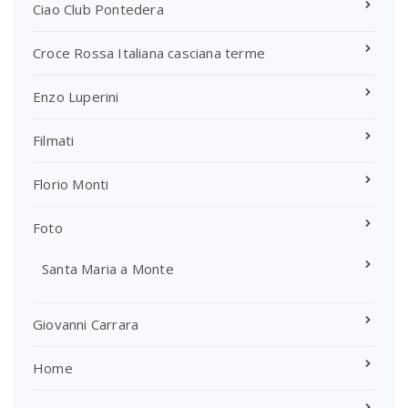
Ciao Club Pontedera
Croce Rossa Italiana casciana terme
Enzo Luperini
Filmati
Florio Monti
Foto
Santa Maria a Monte
Giovanni Carrara
Home