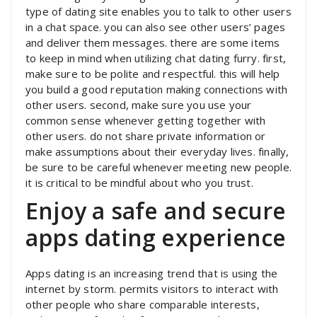
type of dating site enables you to talk to other users
in a chat space. you can also see other users’ pages
and deliver them messages. there are some items
to keep in mind when utilizing chat dating furry. first,
make sure to be polite and respectful. this will help
you build a good reputation making connections with
other users. second, make sure you use your
common sense whenever getting together with
other users. do not share private information or
make assumptions about their everyday lives. finally,
be sure to be careful whenever meeting new people.
it is critical to be mindful about who you trust.
Enjoy a safe and secure
apps dating experience
Apps dating is an increasing trend that is using the
internet by storm. permits visitors to interact with
other people who share comparable interests,