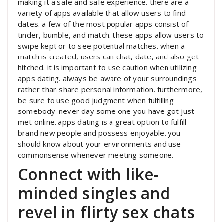
making it a safe and safe experience. there are a
variety of apps available that allow users to find
dates. a few of the most popular apps consist of
tinder, bumble, and match. these apps allow users to
swipe kept or to see potential matches. when a
match is created, users can chat, date, and also get
hitched. it is important to use caution when utilizing
apps dating. always be aware of your surroundings
rather than share personal information. furthermore,
be sure to use good judgment when fulfilling
somebody. never day some one you have got just
met online. apps dating is a great option to fulfill
brand new people and possess enjoyable. you
should know about your environments and use
commonsense whenever meeting someone.
Connect with like-
minded singles and
revel in flirty sex chats