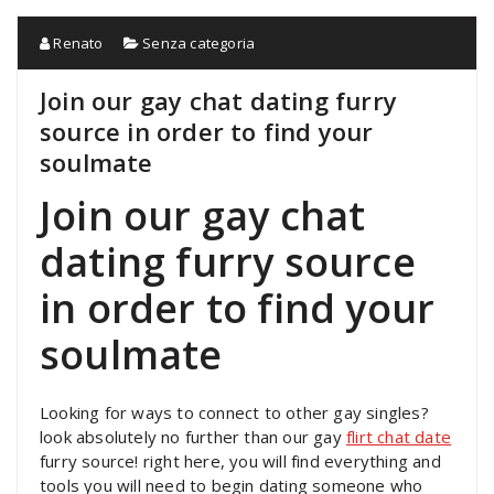
Renato
Senza categoria
Join our gay chat dating furry
source in order to find your
soulmate
Join our gay chat
dating furry source
in order to find your
soulmate
Looking for ways to connect to other gay singles?
look absolutely no further than our gay
flirt chat date
furry source! right here, you will find everything and
tools you will need to begin dating someone who