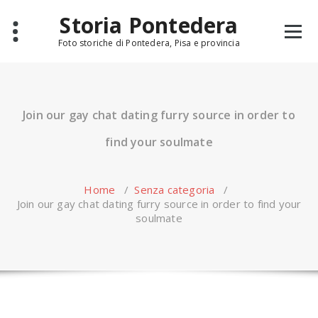
Skip
Storia Pontedera
to
content
Foto storiche di Pontedera, Pisa e provincia
Join our gay chat dating furry source in order to
find your soulmate
Home
/
Senza categoria
/
Join our gay chat dating furry source in order to find your
soulmate