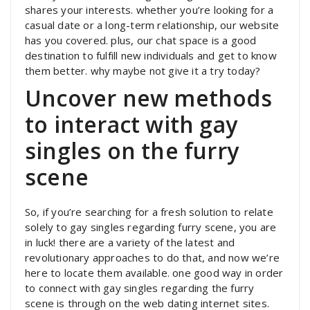
shares your interests. whether you’re looking for a
casual date or a long-term relationship, our website
has you covered. plus, our chat space is a good
destination to fulfill new individuals and get to know
them better. why maybe not give it a try today?
Uncover new methods
to interact with gay
singles on the furry
scene
So, if you’re searching for a fresh solution to relate
solely to gay singles regarding furry scene, you are
in luck! there are a variety of the latest and
revolutionary approaches to do that, and now we’re
here to locate them available. one good way in order
to connect with gay singles regarding the furry
scene is through on the web dating internet sites.