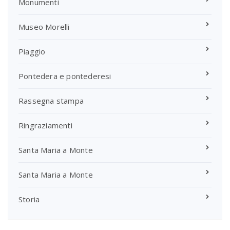
Monumenti
Museo Morelli
Piaggio
Pontedera e pontederesi
Rassegna stampa
Ringraziamenti
Santa Maria a Monte
Santa Maria a Monte
Storia