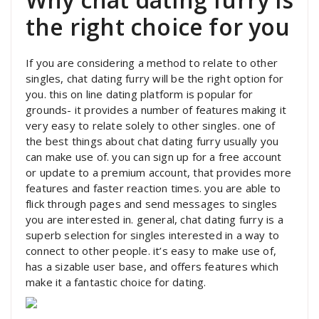
the right choice for you
If you are considering a method to relate to other
singles, chat dating furry will be the right option for
you. this on line dating platform is popular for
grounds- it provides a number of features making it
very easy to relate solely to other singles. one of
the best things about chat dating furry usually you
can make use of. you can sign up for a free account
or update to a premium account, that provides more
features and faster reaction times. you are able to
flick through pages and send messages to singles
you are interested in. general, chat dating furry is a
superb selection for singles interested in a way to
connect to other people. it’s easy to make use of,
has a sizable user base, and offers features which
make it a fantastic choice for dating.