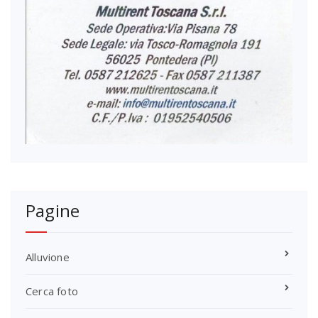
Pagine
Alluvione
Cerca foto