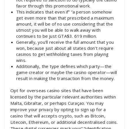
favor through this promotional work.
This indicates that even if” “a person somehow
get even more than that prescribed a maximum
amount, it will be of no use considering that the
utmost you will be able to walk away with
continues to be just GTA$3. 619 million.
Generally, you’ll receive the full amount that you
won, because just about all states don’t require
casinos to get withholding taxes from playing
wins.
Additionally, the type defines which party—the
game creator or maybe the casino operator—will
result in making the transaction from the money.
Opt for overseas casino sites that have been
licensed by the particular relevant authorities within
Malta, Gibraltar, or perhaps Curaçao. You may
improve your privacy by opting to sign up for a
casino that will accepts crypto, such as Bitcoin,
Litecoin, Ethereum, or additional decentralised coins.
These digital currencies mask your” “identification