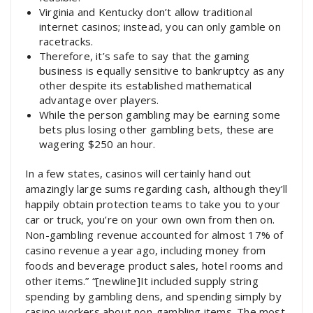
Virginia and Kentucky don’t allow traditional
internet casinos; instead, you can only gamble on
racetracks.
Therefore, it’s safe to say that the gaming
business is equally sensitive to bankruptcy as any
other despite its established mathematical
advantage over players.
While the person gambling may be earning some
bets plus losing other gambling bets, these are
wagering $250 an hour.
In a few states, casinos will certainly hand out
amazingly large sums regarding cash, although they’ll
happily obtain protection teams to take you to your
car or truck, you’re on your own own from then on.
Non-gambling revenue accounted for almost 17% of
casino revenue a year ago, including money from
foods and beverage product sales, hotel rooms and
other items.” “[newline]It included supply string
spending by gambling dens, and spending simply by
casino workers about non-gambling items. The most