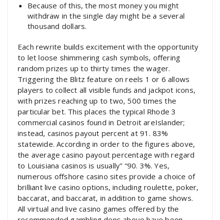
Because of this, the most money you might
withdraw in the single day might be a several
thousand dollars.
Each rewrite builds excitement with the opportunity
to let loose shimmering cash symbols, offering
random prizes up to thirty times the wager.
Triggering the Blitz feature on reels 1 or 6 allows
players to collect all visible funds and jackpot icons,
with prizes reaching up to two, 500 times the
particular bet. This places the typical Rhode 3
commercial casinos found in Detroit areIslander;
instead, casinos payout percent at 91. 83%
statewide. According in order to the figures above,
the average casino payout percentage with regard
to Louisiana casinos is usually” “90. 3%. Yes,
numerous offshore casino sites provide a choice of
brilliant live casino options, including roulette, poker,
baccarat, and baccarat, in addition to game shows.
All virtual and live casino games offered by the
recommended gambling dens above have been