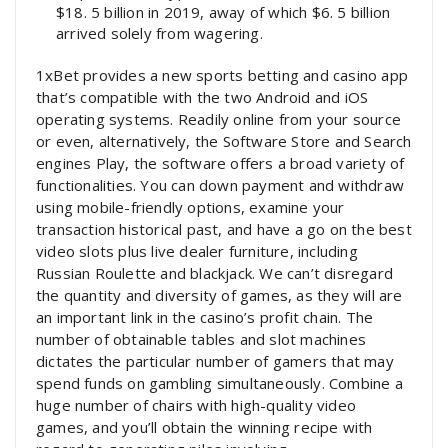
$18. 5 billion in 2019, away of which $6. 5 billion
arrived solely from wagering.
1xBet provides a new sports betting and casino app
that’s compatible with the two Android and iOS
operating systems. Readily online from your source
or even, alternatively, the Software Store and Search
engines Play, the software offers a broad variety of
functionalities. You can down payment and withdraw
using mobile-friendly options, examine your
transaction historical past, and have a go on the best
video slots plus live dealer furniture, including
Russian Roulette and blackjack. We can’t disregard
the quantity and diversity of games, as they will are
an important link in the casino’s profit chain. The
number of obtainable tables and slot machines
dictates the particular number of gamers that may
spend funds on gambling simultaneously. Combine a
huge number of chairs with high-quality video
games, and you’ll obtain the winning recipe with