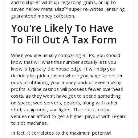
and multiplier wilds up regarding grabs, or up to
seven Yellow metal Blitz™ super re-writes, ensuring
guaranteed money collection.
You’re Likely To Have
To Fill Out A Tax Form
When you are usually comparing RTPs, you should
know that will what this number actually lets you
know is typically the house edge. It will help you
decide plus pick a casino where you have far better
odds of obtaining your money back or even making
profits. Online casinos will possess fewer overhead
costs, as they won’t have got to spend something
on space, web servers, dealers, along with other
staff, equipment, and lights. Therefore, online
venues can afford to get a higher payout with regard
to slot machines.
In fact, it correlates to the maximum potential