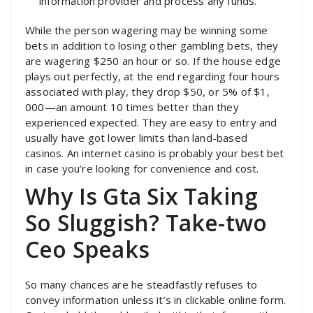
information provider and process any funds.
While the person wagering may be winning some
bets in addition to losing other gambling bets, they
are wagering $250 an hour or so. If the house edge
plays out perfectly, at the end regarding four hours
associated with play, they drop $50, or 5% of $1,
000—an amount 10 times better than they
experienced expected. They are easy to entry and
usually have got lower limits than land-based
casinos. An internet casino is probably your best bet
in case you’re looking for convenience and cost.
Why Is Gta Six Taking
So Sluggish? Take-two
Ceo Speaks
So many chances are he steadfastly refuses to
convey information unless it’s in clickable online form.