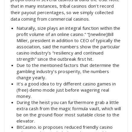
that in many instances, tribal casinos don’t record
their payout percentages, so we simply collected
data coming from commercial casinos.
Naturally, size plays an integral function within the
profit volume of an online casino.” “[newline]Bill
Miller, president in addition to CEO of typically the
association, said the numbers show the particular
casino industry’s “resiliency and continued
strength” since the outbreak first hit.
Due to the mentioned factors that determine the
gambling industry’s prosperity, the numbers
change yearly.
It’s a good idea to try different casino games in
(free) demo mode just before wagering real
money.
During the heist you can furthermore grab a little
extra cash from the magic formula vault, which will
be on the ground floor most suitable close to the
elevator.
BitCasino. io proposes reduced friendly casino