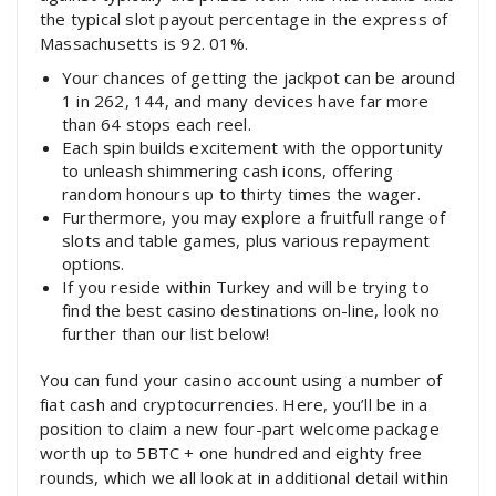
the typical slot payout percentage in the express of
Massachusetts is 92. 01%.
Your chances of getting the jackpot can be around
1 in 262, 144, and many devices have far more
than 64 stops each reel.
Each spin builds excitement with the opportunity
to unleash shimmering cash icons, offering
random honours up to thirty times the wager.
Furthermore, you may explore a fruitfull range of
slots and table games, plus various repayment
options.
If you reside within Turkey and will be trying to
find the best casino destinations on-line, look no
further than our list below!
You can fund your casino account using a number of
fiat cash and cryptocurrencies. Here, you’ll be in a
position to claim a new four-part welcome package
worth up to 5BTC + one hundred and eighty free
rounds, which we all look at in additional detail within