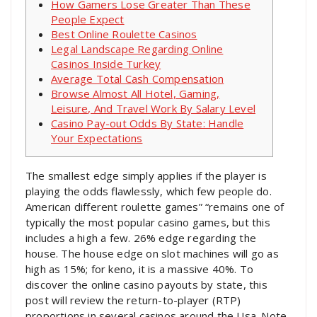
How Gamers Lose Greater Than These
People Expect
Best Online Roulette Casinos
Legal Landscape Regarding Online
Casinos Inside Turkey
Average Total Cash Compensation
Browse Almost All Hotel, Gaming,
Leisure, And Travel Work By Salary Level
Casino Pay-out Odds By State: Handle
Your Expectations
The smallest edge simply applies if the player is
playing the odds flawlessly, which few people do.
American different roulette games” “remains one of
typically the most popular casino games, but this
includes a high a few. 26% edge regarding the
house. The house edge on slot machines will go as
high as 15%; for keno, it is a massive 40%. To
discover the online casino payouts by state, this
post will review the return-to-player (RTP)
proportions in several casinos around the Usa. Note