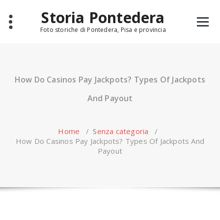
Skip
Storia Pontedera
to
content
Foto storiche di Pontedera, Pisa e provincia
How Do Casinos Pay Jackpots? Types Of Jackpots
And Payout
Home
/
Senza categoria
/
How Do Casinos Pay Jackpots? Types Of Jackpots And
Payout