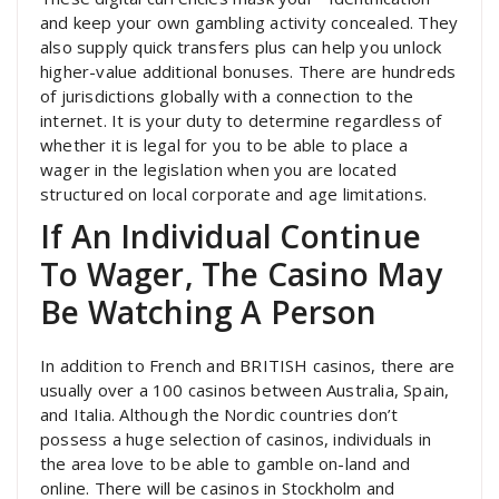
and keep your own gambling activity concealed. They
also supply quick transfers plus can help you unlock
higher-value additional bonuses. There are hundreds
of jurisdictions globally with a connection to the
internet. It is your duty to determine regardless of
whether it is legal for you to be able to place a
wager in the legislation when you are located
structured on local corporate and age limitations.
If An Individual Continue
To Wager, The Casino May
Be Watching A Person
In addition to French and BRITISH casinos, there are
usually over a 100 casinos between Australia, Spain,
and Italia. Although the Nordic countries don’t
possess a huge selection of casinos, individuals in
the area love to be able to gamble on-land and
online. There will be casinos in Stockholm and