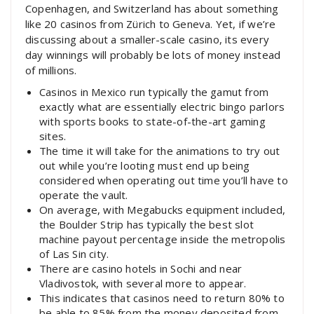
Copenhagen, and Switzerland has about something
like 20 casinos from Zürich to Geneva. Yet, if we’re
discussing about a smaller-scale casino, its every
day winnings will probably be lots of money instead
of millions.
Casinos in Mexico run typically the gamut from
exactly what are essentially electric bingo parlors
with sports books to state-of-the-art gaming
sites.
The time it will take for the animations to try out
out while you’re looting must end up being
considered when operating out time you’ll have to
operate the vault.
On average, with Megabucks equipment included,
the Boulder Strip has typically the best slot
machine payout percentage inside the metropolis
of Las Sin city.
There are casino hotels in Sochi and near
Vladivostok, with several more to appear.
This indicates that casinos need to return 80% to
be able to 85% from the money deposited from