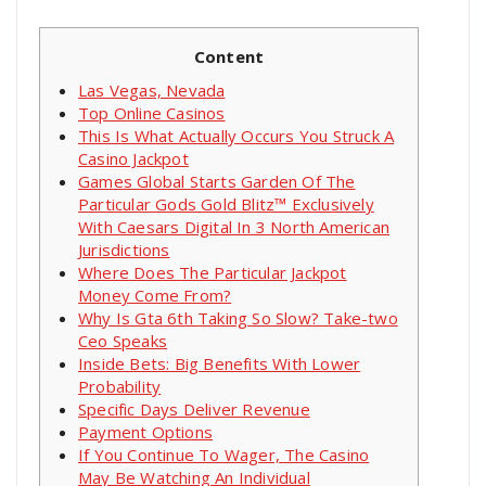
Content
Las Vegas, Nevada
Top Online Casinos
This Is What Actually Occurs You Struck A
Casino Jackpot
Games Global Starts Garden Of The
Particular Gods Gold Blitz™ Exclusively
With Caesars Digital In 3 North American
Jurisdictions
Where Does The Particular Jackpot
Money Come From?
Why Is Gta 6th Taking So Slow? Take-two
Ceo Speaks
Inside Bets: Big Benefits With Lower
Probability
Specific Days Deliver Revenue
Payment Options
If You Continue To Wager, The Casino
May Be Watching An Individual