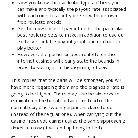
Now you know the particular types of bets you
can make and typically the payout rate associated
with each one, test out your skill with our own
free roulette arcade.
Get to know roulette payout odds, the particular
best roulette bets to make, in addition to use our
exclusive roulette payout graph and or chart to
play better.
However, the particular best roulette on the
internet casinos will clearly state the bounds in
order to you right in the beginning of play.
This implies that the pads will be stronger, you will
have more regarding them and the diagnosis rate is
going to be higher. There may also be six locks to
eliminate on the burial container instead of the
normal four, plus two fingerprint hackers to do
(instead of the regular one). When carrying out the
Casino Heist you cannot utilize the same approach 2
times in a row (it will end up being locked).