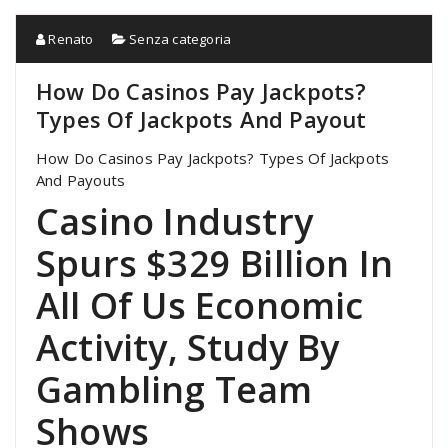
Renato
Senza categoria
How Do Casinos Pay Jackpots?
Types Of Jackpots And Payout
How Do Casinos Pay Jackpots? Types Of Jackpots
And Payouts
Casino Industry
Spurs $329 Billion In
All Of Us Economic
Activity, Study By
Gambling Team
Shows