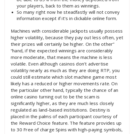
your players, back to them as winnings.
So many right now he steadfastly will not convey
information except if it’s in clickable online form.
Machines with considerable jackpots usually possess
higher volatility, because they pay out less often, yet
their prizes will certainly be higher. On the other”
“hand, if the expected winnings are considerably
more moderate, that means the machine is less
volatile. Even although casinos don’t advertise
volatility nearly as much as they are doing RTP, you
could still estimate which slot machine game most
likely has a reduced or higher movements rate. On
the particular other hand, typically the chance of an
online casino turning out to be the scam is
significantly higher, as they are much less closely
regulated as land-based institutions. Destiny is
placed in the palms of each participant courtesy of
the Reward Choice feature. The feature provides up
to 30 Free of charge Spins with high-paying symbols,