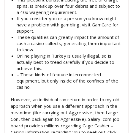
spins, is break up over four debris and subject to
a 40x wagering requirement.
If you consider you or a person you know might
have a problem with gambling, visit GamCare for
support.
These qualities can greatly impact the amount of
cash a casino collects, generating them important
to know.
Online playing in Turkey is usually illegal, so is
actually best to tread carefully if you decide to
achieve this.
– These kinds of feature interconnected
equipment, but only inside of the confines of the
casino.
However, an individual can return in order to my old
approach when you use a different approach in the
meantime (like carrying out Aggressive, then Large
Con, then back again to Aggressive). Salary. com job
board provides millions regarding Cage Cashier –
Casino information regarding you to seek out. Click