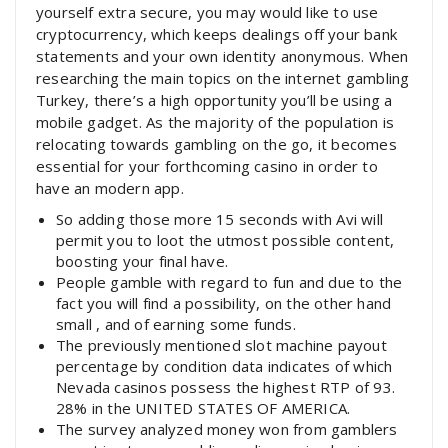
yourself extra secure, you may would like to use
cryptocurrency, which keeps dealings off your bank
statements and your own identity anonymous. When
researching the main topics on the internet gambling
Turkey, there’s a high opportunity you’ll be using a
mobile gadget. As the majority of the population is
relocating towards gambling on the go, it becomes
essential for your forthcoming casino in order to
have an modern app.
So adding those more 15 seconds with Avi will
permit you to loot the utmost possible content,
boosting your final have.
People gamble with regard to fun and due to the
fact you will find a possibility, on the other hand
small , and of earning some funds.
The previously mentioned slot machine payout
percentage by condition data indicates of which
Nevada casinos possess the highest RTP of 93.
28% in the UNITED STATES OF AMERICA.
The survey analyzed money won from gamblers