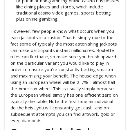
or put in at non-gambling online casino businesses
like dining places and stores, which include
traditional casino video games, sports betting
plus online gambling.
However, few people know what occurs when you
earn jackpots in a casino. That is simply due to the
fact some of typically the most astonishing jackpots
can make participants instant millionaires. Roulette
rules can fluctuate, so make sure you brush upward
on the particular variant you would like to play in
order to ensure you’re constantly betting smarter
and maximizing your benefit. The house edge when
using an European wheel will be 2. 7% – almost half
the American wheel! This is usually simply because
the European wheel simply has one efficient zero on
typically the table. Note the first time an individual
do the heist you will constantly get cash, and on
subsequent attempts you can find artwork, gold or
even diamonds.