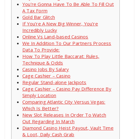
You’re Gonna Have To Be Able To Fill Out
A Tax Form
Gold Bar Glitch
If You’re A New Big Winner, You’re
Incredibly Lucky
Online Vs Land-based Casinos
We In Addition To Our Partners Process
Data To Provide:
How To Play Little Baccarat: Rules,
Technique & Odds
Casino Jobs By Salary
Cage Cashier – Casino
Regular Stand-alone Jackpots
Cage Cashier – Casino Pay Difference By
Simply Location
Comparing Atlantic City Versus Vegas:
Which Is Better?
New Slot Releases In Order To Watch
Out Regarding In March
Diamond Casino Heist Payout, Vault Time
& Loot, Daily Cash Grab