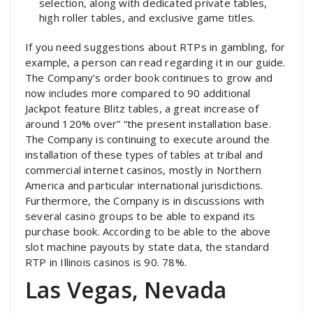
selection, along with dedicated private tables,
high roller tables, and exclusive game titles.
If you need suggestions about RTPs in gambling, for
example, a person can read regarding it in our guide.
The Company’s order book continues to grow and
now includes more compared to 90 additional
Jackpot feature Blitz tables, a great increase of
around 120% over” “the present installation base.
The Company is continuing to execute around the
installation of these types of tables at tribal and
commercial internet casinos, mostly in Northern
America and particular international jurisdictions.
Furthermore, the Company is in discussions with
several casino groups to be able to expand its
purchase book. According to be able to the above
slot machine payouts by state data, the standard
RTP in Illinois casinos is 90. 78%.
Las Vegas, Nevada