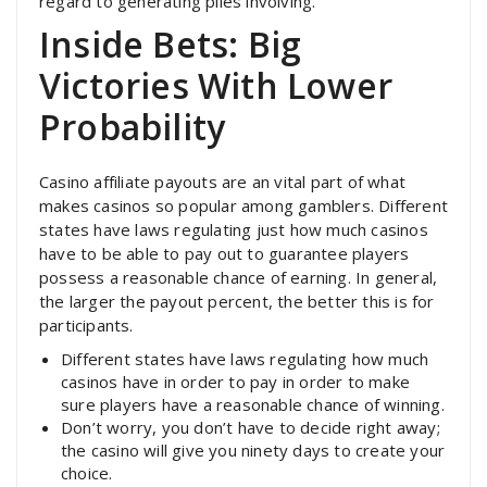
regard to generating piles involving.
Inside Bets: Big
Victories With Lower
Probability
Casino affiliate payouts are an vital part of what
makes casinos so popular among gamblers. Different
states have laws regulating just how much casinos
have to be able to pay out to guarantee players
possess a reasonable chance of earning. In general,
the larger the payout percent, the better this is for
participants.
Different states have laws regulating how much
casinos have in order to pay in order to make
sure players have a reasonable chance of winning.
Don’t worry, you don’t have to decide right away;
the casino will give you ninety days to create your
choice.