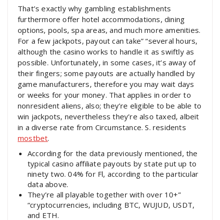
That’s exactly why gambling establishments
furthermore offer hotel accommodations, dining
options, pools, spa areas, and much more amenities.
For a few jackpots, payout can take” “several hours,
although the casino works to handle it as swiftly as
possible. Unfortunately, in some cases, it’s away of
their fingers; some payouts are actually handled by
game manufacturers, therefore you may wait days
or weeks for your money. That applies in order to
nonresident aliens, also; they’re eligible to be able to
win jackpots, nevertheless they’re also taxed, albeit
in a diverse rate from Circumstance. S. residents
mostbet
.
According for the data previously mentioned, the
typical casino affiliate payouts by state put up to
ninety two. 04% for Fl, according to the particular
data above.
They’re all playable together with over 10+”
“cryptocurrencies, including BTC, WUJUD, USDT,
and ETH.