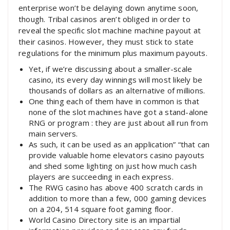
enterprise won’t be delaying down anytime soon,
though. Tribal casinos aren’t obliged in order to
reveal the specific slot machine machine payout at
their casinos. However, they must stick to state
regulations for the minimum plus maximum payouts.
Yet, if we’re discussing about a smaller-scale
casino, its every day winnings will most likely be
thousands of dollars as an alternative of millions.
One thing each of them have in common is that
none of the slot machines have got a stand-alone
RNG or program : they are just about all run from
main servers.
As such, it can be used as an application” “that can
provide valuable home elevators casino payouts
and shed some lighting on just how much cash
players are succeeding in each express.
The RWG casino has above 400 scratch cards in
addition to more than a few, 000 gaming devices
on a 204, 514 square foot gaming floor.
World Casino Directory site is an impartial