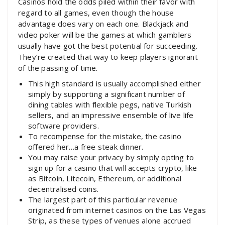
Casinos hold the odds piled within their favor with
regard to all games, even though the house
advantage does vary on each one. Blackjack and
video poker will be the games at which gamblers
usually have got the best potential for succeeding.
They’re created that way to keep players ignorant
of the passing of time.
This high standard is usually accomplished either
simply by supporting a significant number of
dining tables with flexible pegs, native Turkish
sellers, and an impressive ensemble of live life
software providers.
To recompense for the mistake, the casino
offered her…a free steak dinner.
You may raise your privacy by simply opting to
sign up for a casino that will accepts crypto, like
as Bitcoin, Litecoin, Ethereum, or additional
decentralised coins.
The largest part of this particular revenue
originated from internet casinos on the Las Vegas
Strip, as these types of venues alone accrued