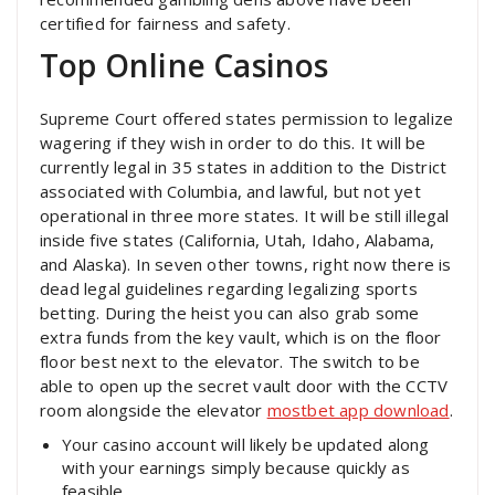
certified for fairness and safety.
Top Online Casinos
Supreme Court offered states permission to legalize
wagering if they wish in order to do this. It will be
currently legal in 35 states in addition to the District
associated with Columbia, and lawful, but not yet
operational in three more states. It will be still illegal
inside five states (California, Utah, Idaho, Alabama,
and Alaska). In seven other towns, right now there is
dead legal guidelines regarding legalizing sports
betting. During the heist you can also grab some
extra funds from the key vault, which is on the floor
floor best next to the elevator. The switch to be
able to open up the secret vault door with the CCTV
room alongside the elevator
mostbet app download
.
Your casino account will likely be updated along
with your earnings simply because quickly as
feasible.