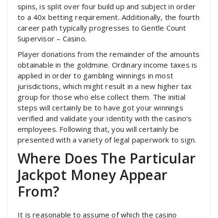
spins, is split over four build up and subject in order
to a 40x betting requirement. Additionally, the fourth
career path typically progresses to Gentle Count
Supervisor – Casino.
Player donations from the remainder of the amounts
obtainable in the goldmine. Ordinary income taxes is
applied in order to gambling winnings in most
jurisdictions, which might result in a new higher tax
group for those who else collect them. The initial
steps will certainly be to have got your winnings
verified and validate your identity with the casino’s
employees. Following that, you will certainly be
presented with a variety of legal paperwork to sign.
Where Does The Particular
Jackpot Money Appear
From?
It is reasonable to assume of which the casino