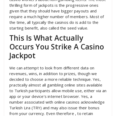
thrilling form of jackpots is the progressive ones
given that they should have bigger payouts and
require a much higher number of members. Most of
the time, all typically the casinos do is add to the
starting benefit, also called the seed value.
This Is What Actually
Occurs You Strike A Casino
Jackpot
We can attempt to look from different data on
revenues, wins, in addition to prizes, though we
decided to choose a more reliable technique. Yes,
practically almost all gambling online sites available
to Turkish participants allow mobile use, either via an
app or your device’s internet browser. Yes, a
number associated with online casinos acknowledge
Turkish Lira (TRY) and may also issue their bonus
from your currency. Even therefore , to retain