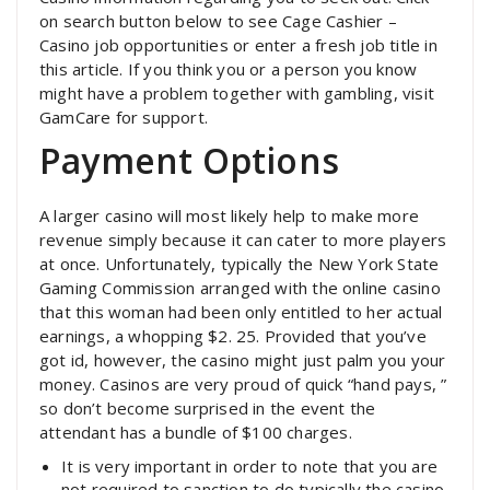
on search button below to see Cage Cashier –
Casino job opportunities or enter a fresh job title in
this article. If you think you or a person you know
might have a problem together with gambling, visit
GamCare for support.
Payment Options
A larger casino will most likely help to make more
revenue simply because it can cater to more players
at once. Unfortunately, typically the New York State
Gaming Commission arranged with the online casino
that this woman had been only entitled to her actual
earnings, a whopping $2. 25. Provided that you’ve
got id, however, the casino might just palm you your
money. Casinos are very proud of quick “hand pays, ”
so don’t become surprised in the event the
attendant has a bundle of $100 charges.
It is very important in order to note that you are
not required to sanction to do typically the casino