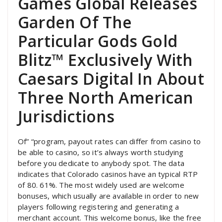
Games Global Releases
Garden Of The
Particular Gods Gold
Blitz™ Exclusively With
Caesars Digital In About
Three North American
Jurisdictions
Of” “program, payout rates can differ from casino to
be able to casino, so it’s always worth studying
before you dedicate to anybody spot. The data
indicates that Colorado casinos have an typical RTP
of 80. 61%. The most widely used are welcome
bonuses, which usually are available in order to new
players following registering and generating a
merchant account. This welcome bonus, like the free