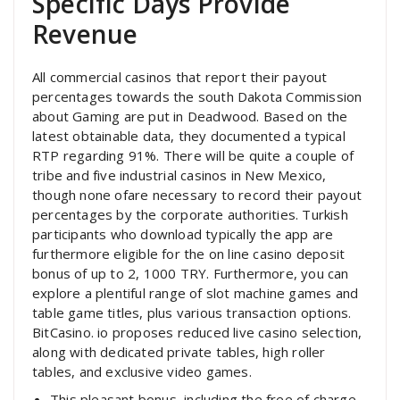
Specific Days Provide
Revenue
All commercial casinos that report their payout
percentages towards the south Dakota Commission
about Gaming are put in Deadwood. Based on the
latest obtainable data, they documented a typical
RTP regarding 91%. There will be quite a couple of
tribe and five industrial casinos in New Mexico,
though none ofare necessary to record their payout
percentages by the corporate authorities. Turkish
participants who download typically the app are
furthermore eligible for the on line casino deposit
bonus of up to 2, 1000 TRY. Furthermore, you can
explore a plentiful range of slot machine games and
table game titles, plus various transaction options.
BitCasino. io proposes reduced live casino selection,
along with dedicated private tables, high roller
tables, and exclusive video games.
This pleasant bonus, including the free of charge