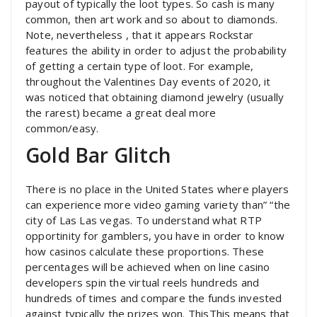
payout of typically the loot types. So cash is many
common, then art work and so about to diamonds.
Note, nevertheless , that it appears Rockstar
features the ability in order to adjust the probability
of getting a certain type of loot. For example,
throughout the Valentines Day events of 2020, it
was noticed that obtaining diamond jewelry (usually
the rarest) became a great deal more
common/easy.
Gold Bar Glitch
There is no place in the United States where players
can experience more video gaming variety than” “the
city of Las Las vegas. To understand what RTP
opportinity for gamblers, you have in order to know
how casinos calculate these proportions. These
percentages will be achieved when on line casino
developers spin the virtual reels hundreds and
hundreds of times and compare the funds invested
against typically the prizes won. ThisThis means that