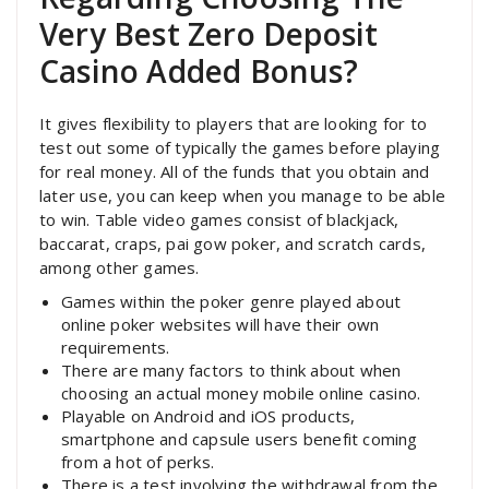
Very Best Zero Deposit
Casino Added Bonus?
It gives flexibility to players that are looking for to
test out some of typically the games before playing
for real money. All of the funds that you obtain and
later use, you can keep when you manage to be able
to win. Table video games consist of blackjack,
baccarat, craps, pai gow poker, and scratch cards,
among other games.
Games within the poker genre played about
online poker websites will have their own
requirements.
There are many factors to think about when
choosing an actual money mobile online casino.
Playable on Android and iOS products,
smartphone and capsule users benefit coming
from a hot of perks.
There is a test involving the withdrawal from the