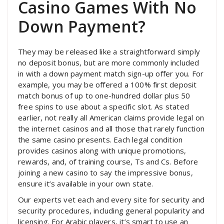
Casino Games With No
Down Payment?
They may be released like a straightforward simply
no deposit bonus, but are more commonly included
in with a down payment match sign-up offer you. For
example, you may be offered a 100% first deposit
match bonus of up to one-hundred dollar plus 50
free spins to use about a specific slot. As stated
earlier, not really all American claims provide legal on
the internet casinos and all those that rarely function
the same casino presents. Each legal condition
provides casinos along with unique promotions,
rewards, and, of training course, Ts and Cs. Before
joining a new casino to say the impressive bonus,
ensure it’s available in your own state.
Our experts vet each and every site for security and
security procedures, including general popularity and
licensing. For Arabic players, it’s smart to use an