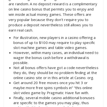
are random. A no deposit reward is a complimentary
on line casino bonus that permits you to enjoy and
win inside actual money games. These offers are
very popular because they don’t require you to
produce a deposit nevertheless still allows you to
earn real cash.
For illustration, new players in a casino offering a
bonus of up to $100 may require to play specific
slot machine games and table video games.
However, within many cases, an individual need to
wager the bonus cash before a withdrawal is
possible.
Not all bonus offers have got a code nevertheless
they do, they should be no problem finding at the
online casino site or in this article at Casino. org.
Get around 20 free moves once you hit 3 or
maybe more free spins symbols in” “this online
slot video game by Pragmatic Have fun with.
Finally, several mobile casino additional bonuses
are specific to the games you may play, thus