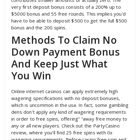
contributes smaller amounts or actually zero. The
very first deposit bonus consists of a 200% up to
$5000 bonus and 55 free rounds. This implies you’d
have to be able to deposit $500 to get the full $500
bonus and the 200 spins.
Methods To Claim No
Down Payment Bonus
And Keep Just What
You Win
Online internet casinos can apply extremely high
wagering specifications with no deposit bonuses,
which is uncommon in the usa. In fact, some gambling
dens don’t apply any kind of wagering requirements
in order to free spins, offering” “away free money to
any or all new players. Check out the PartyCasino
review, where you’ll find 25 free spins with 0x
wagering requirements. Before casino free spin and