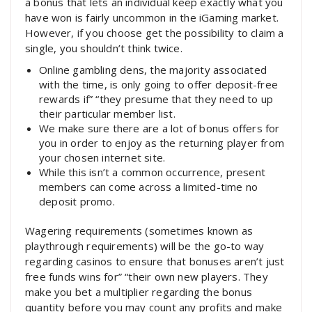
a bonus that lets an individual keep exactly what you
have won is fairly uncommon in the iGaming market.
However, if you choose get the possibility to claim a
single, you shouldn’t think twice.
Online gambling dens, the majority associated
with the time, is only going to offer deposit-free
rewards if” “they presume that they need to up
their particular member list.
We make sure there are a lot of bonus offers for
you in order to enjoy as the returning player from
your chosen internet site.
While this isn’t a common occurrence, present
members can come across a limited-time no
deposit promo.
Wagering requirements (sometimes known as
playthrough requirements) will be the go-to way
regarding casinos to ensure that bonuses aren’t just
free funds wins for” “their own new players. They
make you bet a multiplier regarding the bonus
quantity before you may count any profits and make