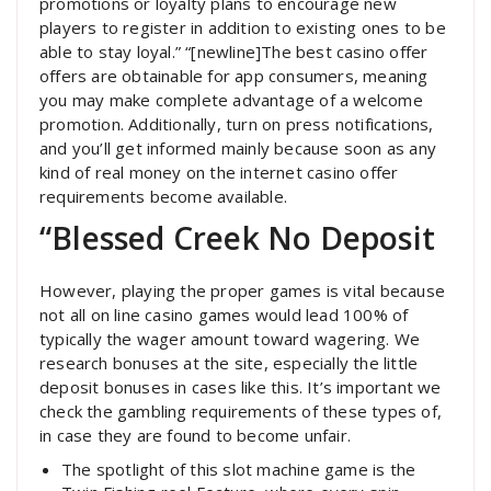
promotions or loyalty plans to encourage new
players to register in addition to existing ones to be
able to stay loyal.” “[newline]The best casino offer
offers are obtainable for app consumers, meaning
you may make complete advantage of a welcome
promotion. Additionally, turn on press notifications,
and you’ll get informed mainly because soon as any
kind of real money on the internet casino offer
requirements become available.
“Blessed Creek No Deposit
However, playing the proper games is vital because
not all on line casino games would lead 100% of
typically the wager amount toward wagering. We
research bonuses at the site, especially the little
deposit bonuses in cases like this. It’s important we
check the gambling requirements of these types of,
in case they are found to become unfair.
The spotlight of this slot machine game is the