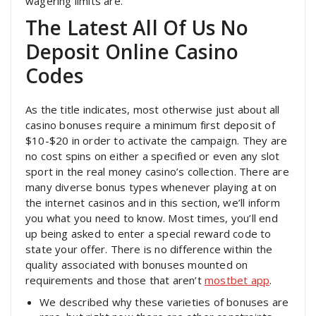
wagering limits are.
The Latest All Of Us No
Deposit Online Casino
Codes
As the title indicates, most otherwise just about all
casino bonuses require a minimum first deposit of
$10-$20 in order to activate the campaign. They are
no cost spins on either a specified or even any slot
sport in the real money casino’s collection. There are
many diverse bonus types whenever playing at on
the internet casinos and in this section, we’ll inform
you what you need to know. Most times, you’ll end
up being asked to enter a special reward code to
state your offer. There is no difference within the
quality associated with bonuses mounted on
requirements and those that aren’t
mostbet app
.
We described why these varieties of bonuses are