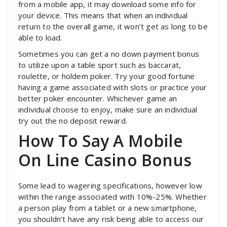
from a mobile app, it may download some info for
your device. This means that when an individual
return to the overall game, it won’t get as long to be
able to load.
Sometimes you can get a no down payment bonus
to utilize upon a table sport such as baccarat,
roulette, or holdem poker. Try your good fortune
having a game associated with slots or practice your
better poker encounter. Whichever game an
individual choose to enjoy, make sure an individual
try out the no deposit reward.
How To Say A Mobile
On Line Casino Bonus
Some lead to wagering specifications, however low
within the range associated with 10%-25%. Whether
a person play from a tablet or a new smartphone,
you shouldn’t have any risk being able to access our