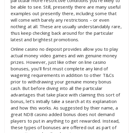
particular more restrictive conditions you’re likely to
be able to see. Still, presently there are many useful
examples out presently there, including some that
will come with barely any restrictions – or even
nothing at all. These are usually understandably rare,
thus keep checking back around for the particular
latest and brightest promotions.
Online casino no deposit provides allow you to play
actual money video games and win genuine money
prizes. However, just like other on line casino
bonuses, you’ll first must complete any kind of
wagering requirements in addition to other T&Cs
prior to withdrawing your genuine money bonus
cash. But before diving into all the particular
advantages that take place with claiming this sort of
bonus, let’s initially take a search at its explanation
and how this works. As suggested by thier name, a
great NDB casino added bonus does not demand
players to put in anything to get rewarded. Instead,
these types of bonuses are offered out as part of