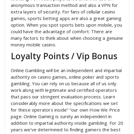
anonymous transaction method and also a VPN for
extra layers of security. For fans of cellular casino
games, sports betting apps are also a great gaming
option. When you spot sports bets upon mobile, you
could have the advantage of comfort. There are
many factors to think about when choosing a genuine
money mobile casino.
Loyalty Points / Vip Bonus
Online Gambling will be an independent and impartial
authority on casino games, online poker and sports
gambling. You can rely on us because all of us only
work along with legitimate and certified operators
that pass our stringent evaluation process. Learn
considerably more about the specifications we set
for these operators inside” “our own How We Price
page. Online Gaming is surely an independent in
addition to impartial authority inside gambling. For 20
years we’ve determined to finding gamers the best