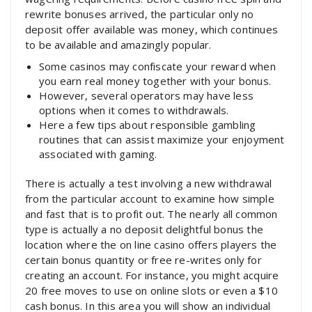
rewrite bonuses arrived, the particular only no
deposit offer available was money, which continues
to be available and amazingly popular.
Some casinos may confiscate your reward when
you earn real money together with your bonus.
However, several operators may have less
options when it comes to withdrawals.
Here a few tips about responsible gambling
routines that can assist maximize your enjoyment
associated with gaming.
There is actually a test involving a new withdrawal
from the particular account to examine how simple
and fast that is to profit out. The nearly all common
type is actually a no deposit delightful bonus the
location where the on line casino offers players the
certain bonus quantity or free re-writes only for
creating an account. For instance, you might acquire
20 free moves to use on online slots or even a $10
cash bonus. In this area you will show an individual