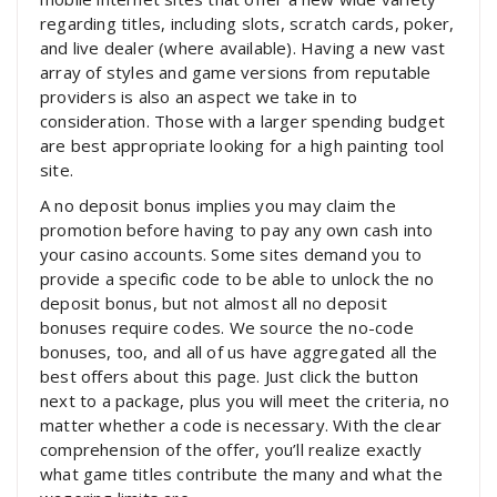
regarding titles, including slots, scratch cards, poker,
and live dealer (where available). Having a new vast
array of styles and game versions from reputable
providers is also an aspect we take in to
consideration. Those with a larger spending budget
are best appropriate looking for a high painting tool
site.
A no deposit bonus implies you may claim the
promotion before having to pay any own cash into
your casino accounts. Some sites demand you to
provide a specific code to be able to unlock the no
deposit bonus, but not almost all no deposit
bonuses require codes. We source the no-code
bonuses, too, and all of us have aggregated all the
best offers about this page. Just click the button
next to a package, plus you will meet the criteria, no
matter whether a code is necessary. With the clear
comprehension of the offer, you’ll realize exactly
what game titles contribute the many and what the