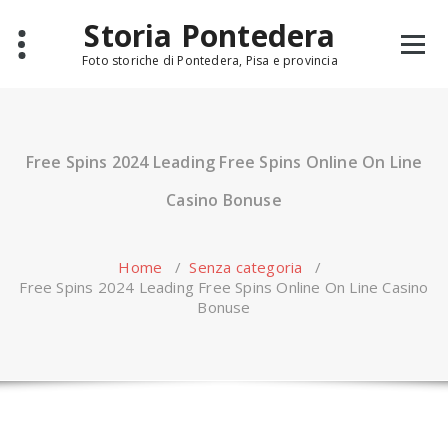
Skip
Storia Pontedera
to
content
Foto storiche di Pontedera, Pisa e provincia
Free Spins 2024 Leading Free Spins Online On Line
Casino Bonuse
Home
/
Senza categoria
/
Free Spins 2024 Leading Free Spins Online On Line Casino
Bonuse