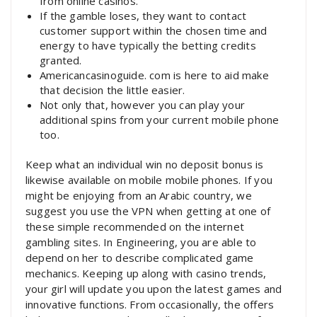
from online casinos.
If the gamble loses, they want to contact
customer support within the chosen time and
energy to have typically the betting credits
granted.
Americancasinoguide. com is here to aid make
that decision the little easier.
Not only that, however you can play your
additional spins from your current mobile phone
too.
Keep what an individual win no deposit bonus is
likewise available on mobile mobile phones. If you
might be enjoying from an Arabic country, we
suggest you use the VPN when getting at one of
these simple recommended on the internet
gambling sites. In Engineering, you are able to
depend on her to describe complicated game
mechanics. Keeping up along with casino trends,
your girl will update you upon the latest games and
innovative functions. From occasionally, the offers