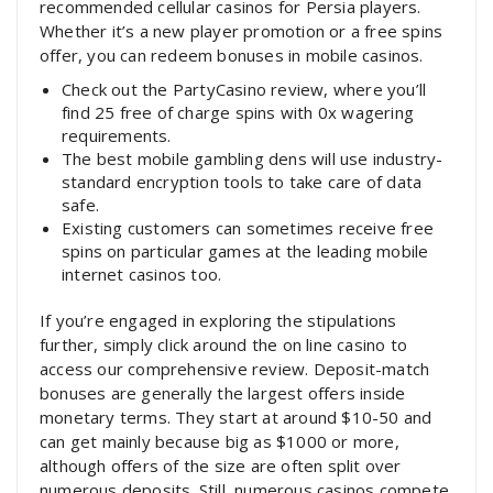
recommended cellular casinos for Persia players.
Whether it’s a new player promotion or a free spins
offer, you can redeem bonuses in mobile casinos.
Check out the PartyCasino review, where you’ll
find 25 free of charge spins with 0x wagering
requirements.
The best mobile gambling dens will use industry-
standard encryption tools to take care of data
safe.
Existing customers can sometimes receive free
spins on particular games at the leading mobile
internet casinos too.
If you’re engaged in exploring the stipulations
further, simply click around the on line casino to
access our comprehensive review. Deposit-match
bonuses are generally the largest offers inside
monetary terms. They start at around $10-50 and
can get mainly because big as $1000 or more,
although offers of the size are often split over
numerous deposits. Still, numerous casinos compete