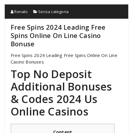
Renato
Senza categoria
Free Spins 2024 Leading Free
Spins Online On Line Casino
Bonuse
Free Spins 2024 Leading Free Spins Online On Line
Casino Bonuses
Top No Deposit
Additional Bonuses
& Codes 2024 Us
Online Casinos
Content