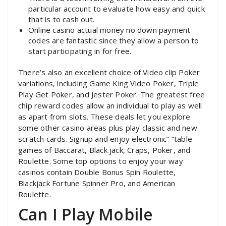
particular account to evaluate how easy and quick
that is to cash out.
Online casino actual money no down payment
codes are fantastic since they allow a person to
start participating in for free.
There’s also an excellent choice of Video clip Poker
variations, including Game King Video Poker, Triple
Play Get Poker, and Jester Poker. The greatest free
chip reward codes allow an individual to play as well
as apart from slots. These deals let you explore
some other casino areas plus play classic and new
scratch cards. Signup and enjoy electronic” “table
games of Baccarat, Black jack, Craps, Poker, and
Roulette. Some top options to enjoy your way
casinos contain Double Bonus Spin Roulette,
Blackjack Fortune Spinner Pro, and American
Roulette.
Can I Play Mobile