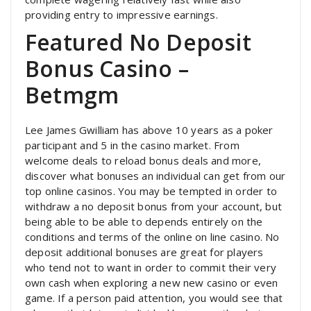
providing entry to impressive earnings.
Featured No Deposit
Bonus Casino –
Betmgm
Lee James Gwilliam has above 10 years as a poker
participant and 5 in the casino market. From
welcome deals to reload bonus deals and more,
discover what bonuses an individual can get from our
top online casinos. You may be tempted in order to
withdraw a no deposit bonus from your account, but
being able to be able to depends entirely on the
conditions and terms of the online on line casino. No
deposit additional bonuses are great for players
who tend not to want in order to commit their very
own cash when exploring a new new casino or even
game. If a person paid attention, you would see that