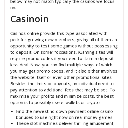
below may not match typically the casinos we focus
on.
Casinoin
Casinos online provide this type associated with
perk for growing new members, giving all of them an
opportunity to test some games without possessing
to deposit. On some” “occasions, iGaming sites will
require promo codes if you need to claim a deposit-
less deal. Now, you can find multiple ways of which
you may get promo codes, and it also either involves
the website itself or even other promotional sites.
Besides the limits on payouts, an individual need to
pay attention to additional fees that may be set. To
maximize your profits and minimize costs, the best
option is to possibly use e-wallets or crypto.
Find the newest no down payment online casino
bonuses to use right now on real money games.
These slot machines deliver thrilling amusement,