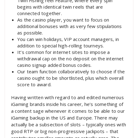
Twin Fishing reel Feature, where every spin
begins with identical twin reels that are
connected together.
As the casino player, you want to focus on
additional bonuses with as very few stipulations
as possible.
You can win holidays, VIP account managers, in
addition to special high-rolling tourneys.
It’s common for internet sites to impose a
withdrawal cap on the no deposit on the internet
casino signup added bonus codes.
Our team function collaboratively to choose if the
casino ought to be shortlisted, plus which overall
score to award.
Having written with regard to and edited numerous
iGaming brands inside his career, he’s something of
a content sage whenever it comes to be able to our
iGaming backup in the US and Europe. There may
actually be a subsection of slots – typically ones with
good RTP or big non-progressive jackpots – that