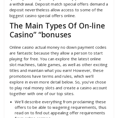
a withdrawal. Deposit match special offers demand a
deposit nevertheless allow access to some of the
biggest casino special offers online.
The Main Types Of On-line
Casino” “bonuses
Online casino actual money no down payment codes
are fantastic because they allow a person to start
playing for free. You can explore the latest online
slot machines, table games, as well as other exciting
titles and maintain what you earn! However, these
promotions have terms and rules, which we’ll
explore in even more detail below. So, you’ve chose
to play real money slots and create a casino account
together with one of our top sites.
We’ll describe everything from proclaiming these
offers to be able to wagering requirements, thus
read on to find out appealing offer requirements