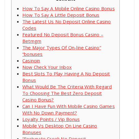
How To Say A Mobile Online Casino Bonus
How To Say A Little Deposit Bonus
The Latest Us No Deposit Online Casino
Codes
Featured No Deposit Bonus Casino –
Betmgm
The Major Types Of On-line Casino”
“bonuses
Casinoin
Now Check Your Inbox
Best Slots To Play Having A No Deposit
Bonus
What Would Be The Criteria With Regard
To Choosing The Best Zero Deposit
Casino Bonus?
Can I Have Fun With Mobile Casino Games
With No Down Payment?
Loyalty Points / Vip Bonus
Mobile Vs Desktop On Line Casino
Bonuses
“Fortunate Creek No Deposit