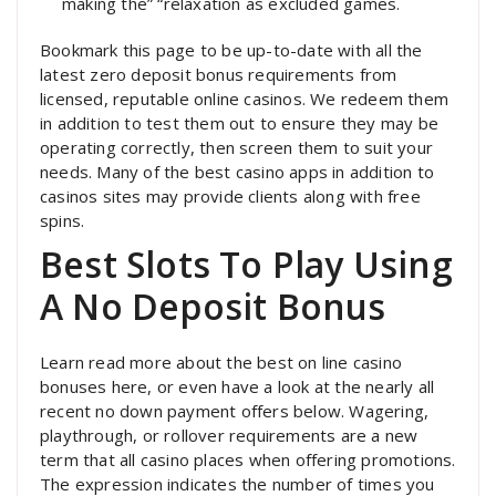
making the” “relaxation as excluded games.
Bookmark this page to be up-to-date with all the
latest zero deposit bonus requirements from
licensed, reputable online casinos. We redeem them
in addition to test them out to ensure they may be
operating correctly, then screen them to suit your
needs. Many of the best casino apps in addition to
casinos sites may provide clients along with free
spins.
Best Slots To Play Using
A No Deposit Bonus
Learn read more about the best on line casino
bonuses here, or even have a look at the nearly all
recent no down payment offers below. Wagering,
playthrough, or rollover requirements are a new
term that all casino places when offering promotions.
The expression indicates the number of times you