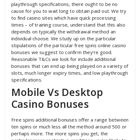
playthrough specifications, there ought to be no
cause for you to wait long to obtain paid out. We try
to find casino sites which have quick processing
times – of training course, understand that this also
depends on typically the withdrawal method an
individual choose. We study up on the particular
stipulations of the particular free spins online casino
bonuses we suggest to confirm they’re good.
Reasonable T&Cs we look for include additional
bonuses that can end up being played on a variety of
slots, much longer expiry times, and low playthrough
specifications.
Mobile Vs Desktop
Casino Bonuses
Free spins additional bonuses offer a range between
ten spins or much less all the method around 500 or
perhaps more. The more spins you get, the