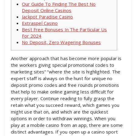
Our Guide To Finding The Best No
Deposit Online Casinos
Jackpot Paradise Casino
Extraspel Casino
Best Free Bonuses In The Particular Us
For 2024
No Deposit, Zero Wagering Bonuses
Another approach that has become more popular is
the workers giving special promotional codes to
marketing sites” “where the site is highlighted. The
expert staff is always on the hunt for unique no
deposit promo codes and free rounds promotions
that help to make online gaming less difficult for
every player. Continue reading to fully grasp the
retain what you succeed reward, which games you
might use that on, and which are the quickest
options in order to withdraw winnings. When you
play at a mobile casino from an app, there are some
distinct advantages. If you open up a casino sport