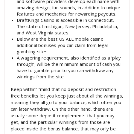
and software providers develop each name with
amazing design, fun sounds, in addition to unique
features and mechanics for rewarding payouts.
DraftKings Casino is accessible in Connecticut,
The state of michigan, New Jersey, Philadelphia,
and West Virginia states.
Below are the best US ALL mobile casino
additional bonuses you can claim from legal
gambling sites.
A wagering requirement, also identified as a ‘play
through’, will be the minimum amount of cash you
have to gamble prior to you can withdraw any
winnings from the site.
Keep within” “mind that no deposit and restriction-
free benefits let you keep just about all the winnings,
meaning they all go to your balance, which often you
can later withdraw. On the other hand, there are
usually some deposit complements that you may
get, and the particular winnings from those are
placed inside the bonus balance, that may only be