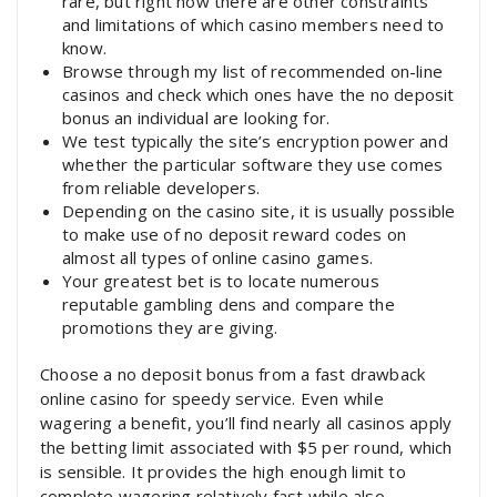
rare, but right now there are other constraints
and limitations of which casino members need to
know.
Browse through my list of recommended on-line
casinos and check which ones have the no deposit
bonus an individual are looking for.
We test typically the site’s encryption power and
whether the particular software they use comes
from reliable developers.
Depending on the casino site, it is usually possible
to make use of no deposit reward codes on
almost all types of online casino games.
Your greatest bet is to locate numerous
reputable gambling dens and compare the
promotions they are giving.
Choose a no deposit bonus from a fast drawback
online casino for speedy service. Even while
wagering a benefit, you’ll find nearly all casinos apply
the betting limit associated with $5 per round, which
is sensible. It provides the high enough limit to
complete wagering relatively fast while also