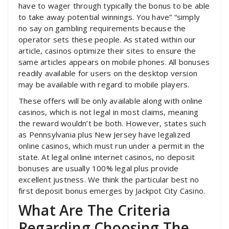
have to wager through typically the bonus to be able
to take away potential winnings. You have” “simply
no say on gambling requirements because the
operator sets these people. As stated within our
article, casinos optimize their sites to ensure the
same articles appears on mobile phones. All bonuses
readily available for users on the desktop version
may be available with regard to mobile players.
These offers will be only available along with online
casinos, which is not legal in most claims, meaning
the reward wouldn’t be both. However, states such
as Pennsylvania plus New Jersey have legalized
online casinos, which must run under a permit in the
state. At legal online internet casinos, no deposit
bonuses are usually 100% legal plus provide
excellent justness. We think the particular best no
first deposit bonus emerges by Jackpot City Casino.
What Are The Criteria
Regarding Choosing The