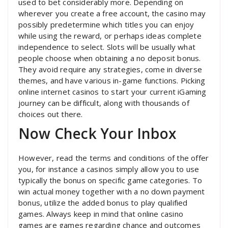
used to bet considerably more. Depending on
wherever you create a free account, the casino may
possibly predetermine which titles you can enjoy
while using the reward, or perhaps ideas complete
independence to select. Slots will be usually what
people choose when obtaining a no deposit bonus.
They avoid require any strategies, come in diverse
themes, and have various in-game functions. Picking
online internet casinos to start your current iGaming
journey can be difficult, along with thousands of
choices out there.
Now Check Your Inbox
However, read the terms and conditions of the offer
you, for instance a casinos simply allow you to use
typically the bonus on specific game categories. To
win actual money together with a no down payment
bonus, utilize the added bonus to play qualified
games. Always keep in mind that online casino
games are games regarding chance and outcomes