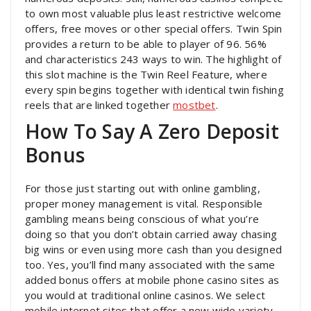
to own most valuable plus least restrictive welcome
offers, free moves or other special offers. Twin Spin
provides a return to be able to player of 96. 56%
and characteristics 243 ways to win. The highlight of
this slot machine is the Twin Reel Feature, where
every spin begins together with identical twin fishing
reels that are linked together
mostbet
.
How To Say A Zero Deposit
Bonus
For those just starting out with online gambling,
proper money management is vital. Responsible
gambling means being conscious of what you’re
doing so that you don’t obtain carried away chasing
big wins or even using more cash than you designed
too. Yes, you’ll find many associated with the same
added bonus offers at mobile phone casino sites as
you would at traditional online casinos. We select
mobile internet sites that offer a new wide variety