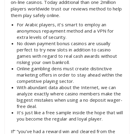
on-line casinos. Today additional than one 2million
players worldwide trust our reviews method to help
them play safely online.
For Arabic players, it’s smart to employ an
anonymous repayment method and a VPN for
extra levels of security.
No down payment bonus casinos are usually
perfect to try new slots in addition to casino
games with regard to real cash awards without
risking your own bankroll.
Online gambling dens must create distinctive
marketing offers in order to stay ahead within the
competitive playing sector.
With abundant data about the Internet, we can
analyze exactly where casino members make the
biggest mistakes when using a no deposit wager-
free deal.
It’s just like a free sample inside the hope that will
you become the regular and loyal player.
If” “you’ve had a reward win and cleared from the