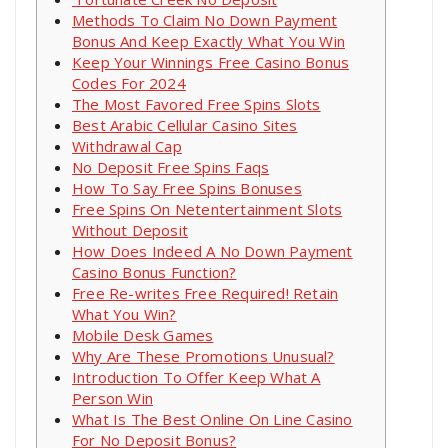
Methods To Claim No Down Payment
Bonus And Keep Exactly What You Win
Keep Your Winnings Free Casino Bonus
Codes For 2024
The Most Favored Free Spins Slots
Best Arabic Cellular Casino Sites
Withdrawal Cap
No Deposit Free Spins Faqs
How To Say Free Spins Bonuses
Free Spins On Netentertainment Slots
Without Deposit
How Does Indeed A No Down Payment
Casino Bonus Function?
Free Re-writes Free Required! Retain
What You Win?
Mobile Desk Games
Why Are These Promotions Unusual?
Introduction To Offer Keep What A
Person Win
What Is The Best Online On Line Casino
For No Deposit Bonus?