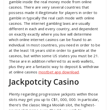
gamble inside the real money mode from online
casinos. There are very several countries that
possess made it illegitimate for players in order to
gamble in typically the real cash mode with online
casinos. The internet gambling laws are usually
different in each and every country, and dependent
on exactly exactly where you live will determine
which online internet casinos can be found to an
individual. In most countries, you need in order to be
at the least 18 years old in order to gamble at the
casinos, but within some US states you must be 21.
These are in addition referred to as web wallets,
plus they are a fantastic way to deposit & withdraw
at online casinos
mostbet app download
.
Jackpotcity Casino
Plenty regarding progressive jackpots within those
slots may get you up to C$1, 000, 000. In particular,
there’s the classic Mega Moolah slot, the highest-