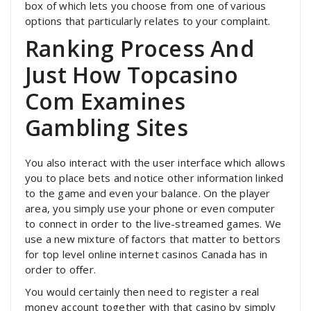
box of which lets you choose from one of various
options that particularly relates to your complaint.
Ranking Process And
Just How Topcasino
Com Examines
Gambling Sites
You also interact with the user interface which allows
you to place bets and notice other information linked
to the game and even your balance. On the player
area, you simply use your phone or even computer
to connect in order to the live-streamed games. We
use a new mixture of factors that matter to bettors
for top level online internet casinos Canada has in
order to offer.
You would certainly then need to register a real
money account together with that casino by simply