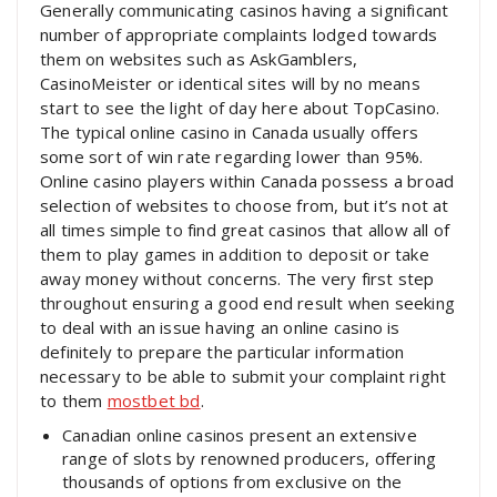
Generally communicating casinos having a significant
number of appropriate complaints lodged towards
them on websites such as AskGamblers,
CasinoMeister or identical sites will by no means
start to see the light of day here about TopCasino.
The typical online casino in Canada usually offers
some sort of win rate regarding lower than 95%.
Online casino players within Canada possess a broad
selection of websites to choose from, but it’s not at
all times simple to find great casinos that allow all of
them to play games in addition to deposit or take
away money without concerns. The very first step
throughout ensuring a good end result when seeking
to deal with an issue having an online casino is
definitely to prepare the particular information
necessary to be able to submit your complaint right
to them
mostbet bd
.
Canadian online casinos present an extensive
range of slots by renowned producers, offering
thousands of options from exclusive on the