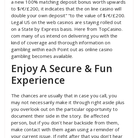
a new 100% matching deposit bonus worth upwards
to $/€/£200, it indicates that the on line casino will
double your own deposit” “to the value of $/€/£200.
Legal US on the web casinos are staying rolled out
on a State by Express basis. Here from TopCasino.
com many of us intend on delivering you with the
kind of coverage and thorough information on
gambling within each Point out as online casino
gambling becomes available.
Enjoy A Secure & Fun
Experience
The chances are usually that in case you call, you
may not necessarily make it through right aside plus
you overlook out on the particular opportunity to
document their side in the story. Be affected
person, but if you don’t hear backside from them,
make contact with them again using a reminder of
your current issue. If right after that you don’t hear