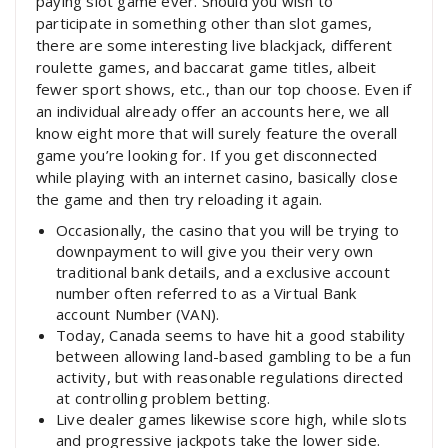
paying slot game ever. Should you wish to
participate in something other than slot games,
there are some interesting live blackjack, different
roulette games, and baccarat game titles, albeit
fewer sport shows, etc., than our top choose. Even if
an individual already offer an accounts here, we all
know eight more that will surely feature the overall
game you’re looking for. If you get disconnected
while playing with an internet casino, basically close
the game and then try reloading it again.
Occasionally, the casino that you will be trying to
downpayment to will give you their very own
traditional bank details, and a exclusive account
number often referred to as a Virtual Bank
account Number (VAN).
Today, Canada seems to have hit a good stability
between allowing land-based gambling to be a fun
activity, but with reasonable regulations directed
at controlling problem betting.
Live dealer games likewise score high, while slots
and progressive jackpots take the lower side.