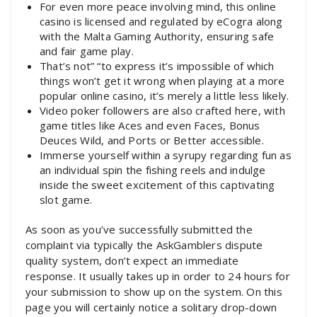
For even more peace involving mind, this online
casino is licensed and regulated by eCogra along
with the Malta Gaming Authority, ensuring safe
and fair game play.
That’s not” “to express it’s impossible of which
things won’t get it wrong when playing at a more
popular online casino, it’s merely a little less likely.
Video poker followers are also crafted here, with
game titles like Aces and even Faces, Bonus
Deuces Wild, and Ports or Better accessible.
Immerse yourself within a syrupy regarding fun as
an individual spin the fishing reels and indulge
inside the sweet excitement of this captivating
slot game.
As soon as you’ve successfully submitted the
complaint via typically the AskGamblers dispute
quality system, don’t expect an immediate
response. It usually takes up in order to 24 hours for
your submission to show up on the system. On this
page you will certainly notice a solitary drop-down