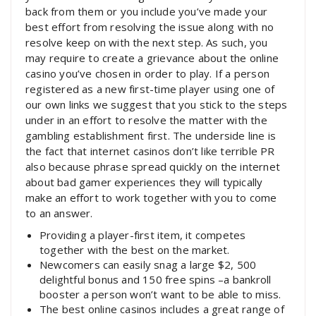
back from them or you include you’ve made your
best effort from resolving the issue along with no
resolve keep on with the next step. As such, you
may require to create a grievance about the online
casino you’ve chosen in order to play. If a person
registered as a new first-time player using one of
our own links we suggest that you stick to the steps
under in an effort to resolve the matter with the
gambling establishment first. The underside line is
the fact that internet casinos don’t like terrible PR
also because phrase spread quickly on the internet
about bad gamer experiences they will typically
make an effort to work together with you to come
to an answer.
Providing a player-first item, it competes
together with the best on the market.
Newcomers can easily snag a large $2, 500
delightful bonus and 150 free spins –a bankroll
booster a person won’t want to be able to miss.
The best online casinos includes a great range of