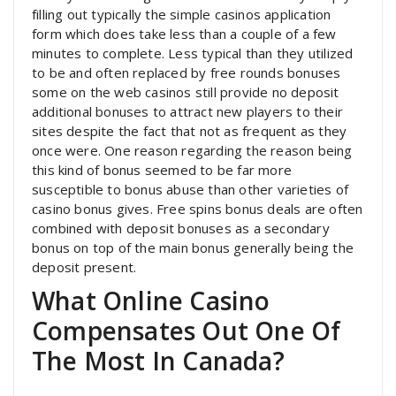
filling out typically the simple casinos application
form which does take less than a couple of a few
minutes to complete. Less typical than they utilized
to be and often replaced by free rounds bonuses
some on the web casinos still provide no deposit
additional bonuses to attract new players to their
sites despite the fact that not as frequent as they
once were. One reason regarding the reason being
this kind of bonus seemed to be far more
susceptible to bonus abuse than other varieties of
casino bonus gives. Free spins bonus deals are often
combined with deposit bonuses as a secondary
bonus on top of the main bonus generally being the
deposit present.
What Online Casino
Compensates Out One Of
The Most In Canada?