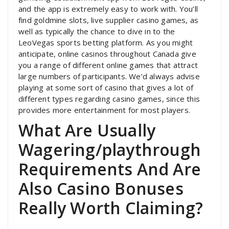
and the app is extremely easy to work with. You’ll
find goldmine slots, live supplier casino games, as
well as typically the chance to dive in to the
LeoVegas sports betting platform. As you might
anticipate, online casinos throughout Canada give
you a range of different online games that attract
large numbers of participants. We’d always advise
playing at some sort of casino that gives a lot of
different types regarding casino games, since this
provides more entertainment for most players.
What Are Usually
Wagering/playthrough
Requirements And Are
Also Casino Bonuses
Really Worth Claiming?