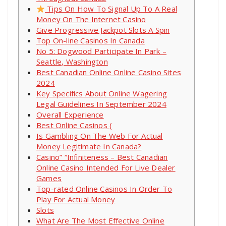
Tips On How To Signal Up To A Real
Money On The Internet Casino
Give Progressive Jackpot Slots A Spin
Top On-line Casinos In Canada
No 5: Dogwood Participate In Park –
Seattle, Washington
Best Canadian Online Online Casino Sites
2024
Key Specifics About Online Wagering
Legal Guidelines In September 2024
Overall Experience
Best Online Casinos (
Is Gambling On The Web For Actual
Money Legitimate In Canada?
Casino” “Infiniteness – Best Canadian
Online Casino Intended For Live Dealer
Games
Top-rated Online Casinos In Order To
Play For Actual Money
Slots
What Are The Most Effective Online