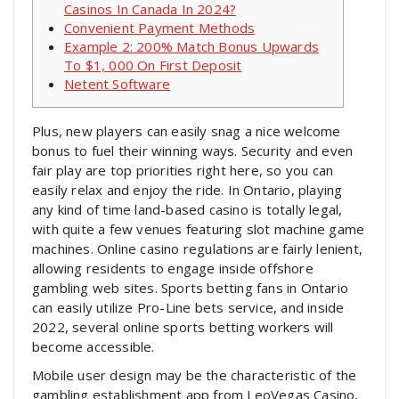
Casinos In Canada In 2024?
Convenient Payment Methods
Example 2: 200% Match Bonus Upwards
To $1, 000 On First Deposit
Netent Software
Plus, new players can easily snag a nice welcome
bonus to fuel their winning ways. Security and even
fair play are top priorities right here, so you can
easily relax and enjoy the ride. In Ontario, playing
any kind of time land-based casino is totally legal,
with quite a few venues featuring slot machine game
machines. Online casino regulations are fairly lenient,
allowing residents to engage inside offshore
gambling web sites. Sports betting fans in Ontario
can easily utilize Pro-Line bets service, and inside
2022, several online sports betting workers will
become accessible.
Mobile user design may be the characteristic of the
gambling establishment app from LeoVegas Casino,