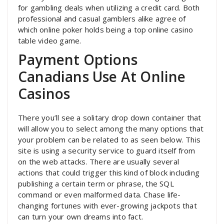
for gambling deals when utilizing a credit card. Both
professional and casual gamblers alike agree of
which online poker holds being a top online casino
table video game.
Payment Options
Canadians Use At Online
Casinos
There you’ll see a solitary drop down container that
will allow you to select among the many options that
your problem can be related to as seen below. This
site is using a security service to guard itself from
on the web attacks. There are usually several
actions that could trigger this kind of block including
publishing a certain term or phrase, the SQL
command or even malformed data. Chase life-
changing fortunes with ever-growing jackpots that
can turn your own dreams into fact.