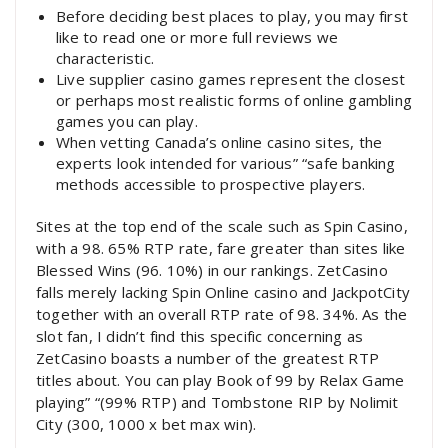
Before deciding best places to play, you may first
like to read one or more full reviews we
characteristic.
Live supplier casino games represent the closest
or perhaps most realistic forms of online gambling
games you can play.
When vetting Canada’s online casino sites, the
experts look intended for various” “safe banking
methods accessible to prospective players.
Sites at the top end of the scale such as Spin Casino,
with a 98. 65% RTP rate, fare greater than sites like
Blessed Wins (96. 10%) in our rankings. ZetCasino
falls merely lacking Spin Online casino and JackpotCity
together with an overall RTP rate of 98. 34%. As the
slot fan, I didn’t find this specific concerning as
ZetCasino boasts a number of the greatest RTP
titles about. You can play Book of 99 by Relax Game
playing” “(99% RTP) and Tombstone RIP by Nolimit
City (300, 1000 x bet max win).