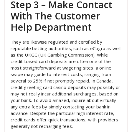
Step 3 – Make Contact
With The Customer
Help Department
They are likewise regulated and certified by
reputable betting authorities, such as eCogra as well
as the UKGC (UK Gambling Commission). While
credit-based card deposits are often one of the
most straightforward at wagering sites, a online
swipe may guide to interest costs, ranging from
several to 25% if not promptly repaid. In Canada,
credit greeting card casino deposits may possibly or
may not really incur additional surcharges, based on
your bank. To avoid amazed, inquire about virtually
any extra fees by simply contacting your bank in
advance. Despite the particular high interest rate,
credit cards offer quick transactions, with providers
generally not recharging fees.