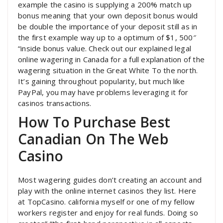
example the casino is supplying a 200% match up
bonus meaning that your own deposit bonus would
be double the importance of your deposit still as in
the first example way up to a optimum of $1, 500″
“inside bonus value. Check out our explained legal
online wagering in Canada for a full explanation of the
wagering situation in the Great White To the north.
It’s gaining throughout popularity, but much like
PayPal, you may have problems leveraging it for
casinos transactions.
How To Purchase Best
Canadian On The Web
Casino
Most wagering guides don’t creating an account and
play with the online internet casinos they list. Here
at TopCasino. california myself or one of my fellow
workers register and enjoy for real funds. Doing so