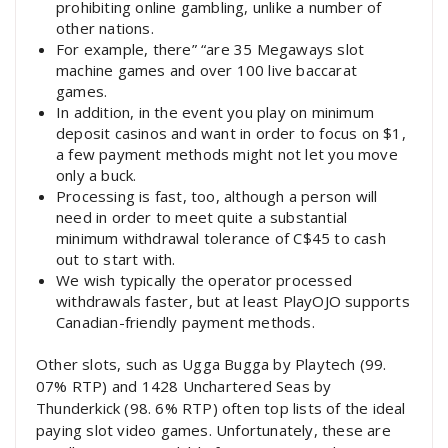
prohibiting online gambling, unlike a number of
other nations.
For example, there” “are 35 Megaways slot
machine games and over 100 live baccarat
games.
In addition, in the event you play on minimum
deposit casinos and want in order to focus on $1,
a few payment methods might not let you move
only a buck.
Processing is fast, too, although a person will
need in order to meet quite a substantial
minimum withdrawal tolerance of C$45 to cash
out to start with.
We wish typically the operator processed
withdrawals faster, but at least PlayOJO supports
Canadian-friendly payment methods.
Other slots, such as Ugga Bugga by Playtech (99.
07% RTP) and 1428 Unchartered Seas by
Thunderkick (98. 6% RTP) often top lists of the ideal
paying slot video games. Unfortunately, these are