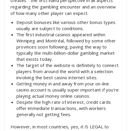
creates” “the first-hand perspective in all aspects
regarding the gambling encounter and an overview
of how many other player can expect.
Deposit bonuses like various other bonus types
usually are subject to conditions.
The first industrial casinos appeared within
Winnipeg and Montréal, followed by some other
provinces soon following, paving the way to
typically the multi-billion-dollar gambling market
that exists today.
The target of the website is definitely to connect
players from around the world with a selection
involving the best casino internet sites.
Getting money in and away from your on-line
casino account is usually super important if you’re
playing actual money online casinos.
Despite the high rate of interest, credit cards
offer immediate transactions, with workers
generally not getting fees.
However, in most countries, yes, it IS LEGAL to