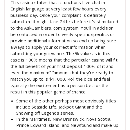
This casino states that it functions Live chat in
English language at very least few hours every
business day. Once your complaint is definitely
submitted it might take 24 hrs before it’s stimulated
to the AskGamblers. com system. You’ll in addition
be contacted in order to verify specific specifics or
provide additional information so end up being sure
always to apply your correct information when
submitting your grievance. The % value as in this
case is 100% means that the particular casino will fit
the full benefit of your first deposit 100% of it and
even the maximum” “amount that they’re ready to
match you up to is $1, 000. Roll the dice and feel
typically the excitement as a person bet for the
result in this popular game of chance.
Some of the other perhaps most obviously titles
include Seaside Life, Jackpot Giant and the
Showing off Legends series.
In the Maritimes, New Brunswick, Nova Scotia,
Prince Edward Island, and Newfoundland make up