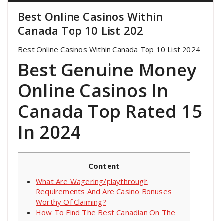
Best Online Casinos Within
Canada Top 10 List 202
Best Online Casinos Within Canada Top 10 List 2024
Best Genuine Money
Online Casinos In
Canada Top Rated 15
In 2024
Content
What Are Wagering/playthrough
Requirements And Are Casino Bonuses
Worthy Of Claiming?
How To Find The Best Canadian On The