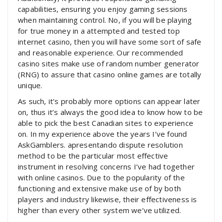
capabilities, ensuring you enjoy gaming sessions
when maintaining control. No, if you will be playing
for true money in a attempted and tested top
internet casino, then you will have some sort of safe
and reasonable experience. Our recommended
casino sites make use of random number generator
(RNG) to assure that casino online games are totally
unique.
As such, it’s probably more options can appear later
on, thus it’s always the good idea to know how to be
able to pick the best Canadian sites to experience
on. In my experience above the years I’ve found
AskGamblers. apresentando dispute resolution
method to be the particular most effective
instrument in resolving concerns I’ve had together
with online casinos. Due to the popularity of the
functioning and extensive make use of by both
players and industry likewise, their effectiveness is
higher than every other system we’ve utilized.