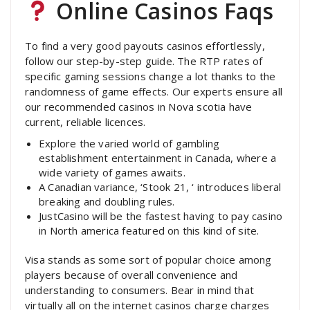
Online Casinos Faqs
To find a very good payouts casinos effortlessly,
follow our step-by-step guide. The RTP rates of
specific gaming sessions change a lot thanks to the
randomness of game effects. Our experts ensure all
our recommended casinos in Nova scotia have
current, reliable licences.
Explore the varied world of gambling
establishment entertainment in Canada, where a
wide variety of games awaits.
A Canadian variance, ‘Stook 21, ‘ introduces liberal
breaking and doubling rules.
JustCasino will be the fastest having to pay casino
in North america featured on this kind of site.
Visa stands as some sort of popular choice among
players because of overall convenience and
understanding to consumers. Bear in mind that
virtually all on the internet casinos charge charges