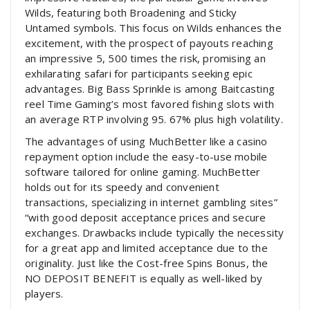
Wilds, featuring both Broadening and Sticky
Untamed symbols. This focus on Wilds enhances the
excitement, with the prospect of payouts reaching
an impressive 5, 500 times the risk, promising an
exhilarating safari for participants seeking epic
advantages. Big Bass Sprinkle is among Baitcasting
reel Time Gaming’s most favored fishing slots with
an average RTP involving 95. 67% plus high volatility.
The advantages of using MuchBetter like a casino
repayment option include the easy-to-use mobile
software tailored for online gaming. MuchBetter
holds out for its speedy and convenient
transactions, specializing in internet gambling sites”
“with good deposit acceptance prices and secure
exchanges. Drawbacks include typically the necessity
for a great app and limited acceptance due to the
originality. Just like the Cost-free Spins Bonus, the
NO DEPOSIT BENEFIT is equally as well-liked by
players.