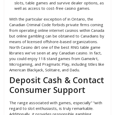
slots, table games and survive dealer options, as
well as access to cost-free casino games.
With the particular exception of in Ontario, the
Canadian Criminal Code forbids private firms coming
from operating online internet casinos within Canada
but online gambling can be obtained to Canadians by
means of licensed offshore-based organizations.
North Casino dirt one of the best RNG table game
libraries we’ve seen at any Canadian casino. In fact,
you could enjoy 118 stand games from GameArt,
Microgaming, and Pragmatic Play, including titles like
American Blackjack, Solitaire, and Dadu.
Deposit Cash & Contact
Consumer Support
The range associated with games, especially” “with
regard to slot enthusiasts, is truly remarkable.
Additionally, it provides responsible gambling