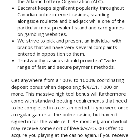
the Atlantic Lottery Organization (ALC).
Baccarat keeps significant popularity throughout
Canadian online internet casinos, standing
alongside roulette and blackjack while one of the
particular most prevalent stand and card games
on gambling websites.
We strive to pick and present an individual with
brands that will have very several complaints
entered in opposition to them.
Trustworthy casinos should provide a” “wide
range of fast and secure payment methods.
Get anywhere from a 100% to 1000% coordinating
deposit bonus when depositing $/€/£1, 1000 or
more. This massive high tool bonus will furthermore
come with standard betting requirements that need
to be completed in a certain period. If you were once
a regular gamer at the online casino, but haven’t
signed in for the while (e. h. 3+ months), an individual
may receive some sort of free $/€/£5. 00 Offer to
acquire you playing at the casino again. If you receive