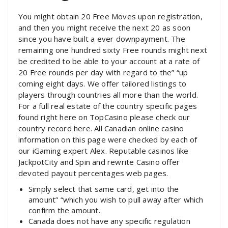
You might obtain 20 Free Moves upon registration,
and then you might receive the next 20 as soon
since you have built a ever downpayment. The
remaining one hundred sixty Free rounds might next
be credited to be able to your account at a rate of
20 Free rounds per day with regard to the” “up
coming eight days. We offer tailored listings to
players through countries all more than the world.
For a full real estate of the country specific pages
found right here on TopCasino please check our
country record here. All Canadian online casino
information on this page were checked by each of
our iGaming expert Alex. Reputable casinos like
JackpotCity and Spin and rewrite Casino offer
devoted payout percentages web pages.
Simply select that same card, get into the
amount” “which you wish to pull away after which
confirm the amount.
Canada does not have any specific regulation