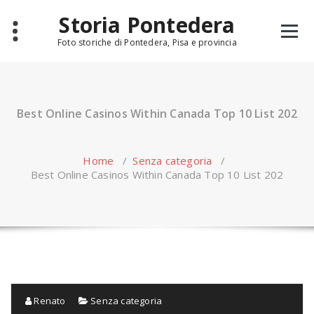
Skip
Storia Pontedera
to
content
Foto storiche di Pontedera, Pisa e provincia
Best Online Casinos Within Canada Top 10 List 202
Home
/
Senza categoria
/
Best Online Casinos Within Canada Top 10 List 202
Renato
Senza categoria