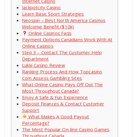
Internet Casino
Jackpotcity Casino
Learn Basic Sport Strategies
Neospin – Best North America Casinos
Welcome Benefit ($10k)
Online Casinos Faqs
Payment Options Canadians Work With At
Online Casinos
Step 3 – Contact The Customer Help
Department
Lukki Casino Review
Ranking Process And How Topcasino
Com Assess Gambling Sites
What Online Casino Pays Off Out The
Most Throughout Canada?
Enjoy A Safe & Fun Experience
Deposit Finances & Contact Customer
Support
What Makes A Good Payout
Percentage?
The Most Popular On-line Casino Games
Throughout Canada