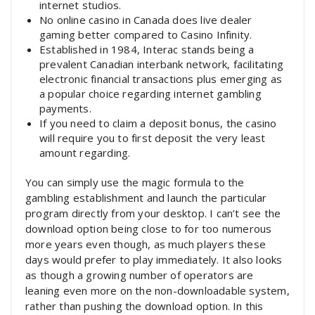
internet studios.
No online casino in Canada does live dealer
gaming better compared to Casino Infinity.
Established in 1984, Interac stands being a
prevalent Canadian interbank network, facilitating
electronic financial transactions plus emerging as
a popular choice regarding internet gambling
payments.
If you need to claim a deposit bonus, the casino
will require you to first deposit the very least
amount regarding.
You can simply use the magic formula to the
gambling establishment and launch the particular
program directly from your desktop. I can’t see the
download option being close to for too numerous
more years even though, as much players these
days would prefer to play immediately. It also looks
as though a growing number of operators are
leaning even more on the non-downloadable system,
rather than pushing the download option. In this