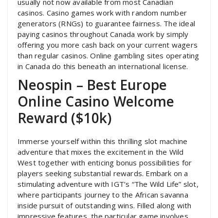
usually not now available from most Canadian
casinos. Casino games work with random number
generators (RNGs) to guarantee fairness. The ideal
paying casinos throughout Canada work by simply
offering you more cash back on your current wagers
than regular casinos. Online gambling sites operating
in Canada do this beneath an international license.
Neospin – Best Europe
Online Casino Welcome
Reward ($10k)
Immerse yourself within this thrilling slot machine
adventure that mixes the excitement in the Wild
West together with enticing bonus possibilities for
players seeking substantial rewards. Embark on a
stimulating adventure with IGT’s “The Wild Life” slot,
where participants journey to the African savanna
inside pursuit of outstanding wins. Filled along with
impressive features, the particular game involves