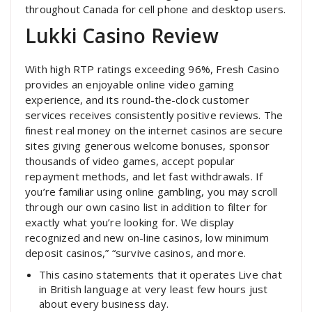
throughout Canada for cell phone and desktop users.
Lukki Casino Review
With high RTP ratings exceeding 96%, Fresh Casino
provides an enjoyable online video gaming
experience, and its round-the-clock customer
services receives consistently positive reviews. The
finest real money on the internet casinos are secure
sites giving generous welcome bonuses, sponsor
thousands of video games, accept popular
repayment methods, and let fast withdrawals. If
you’re familiar using online gambling, you may scroll
through our own casino list in addition to filter for
exactly what you’re looking for. We display
recognized and new on-line casinos, low minimum
deposit casinos,” “survive casinos, and more.
This casino statements that it operates Live chat
in British language at very least few hours just
about every business day.