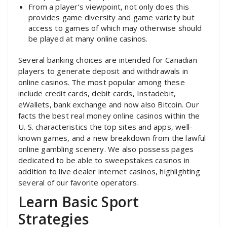
From a player’s viewpoint, not only does this
provides game diversity and game variety but
access to games of which may otherwise should
be played at many online casinos.
Several banking choices are intended for Canadian
players to generate deposit and withdrawals in
online casinos. The most popular among these
include credit cards, debit cards, Instadebit,
eWallets, bank exchange and now also Bitcoin. Our
facts the best real money online casinos within the
U. S. characteristics the top sites and apps, well-
known games, and a new breakdown from the lawful
online gambling scenery. We also possess pages
dedicated to be able to sweepstakes casinos in
addition to live dealer internet casinos, highlighting
several of our favorite operators.
Learn Basic Sport
Strategies