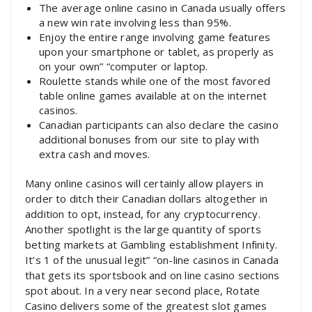
The average online casino in Canada usually offers
a new win rate involving less than 95%.
Enjoy the entire range involving game features
upon your smartphone or tablet, as properly as
on your own” “computer or laptop.
Roulette stands while one of the most favored
table online games available at on the internet
casinos.
Canadian participants can also declare the casino
additional bonuses from our site to play with
extra cash and moves.
Many online casinos will certainly allow players in
order to ditch their Canadian dollars altogether in
addition to opt, instead, for any cryptocurrency.
Another spotlight is the large quantity of sports
betting markets at Gambling establishment Infinity.
It’s 1 of the unusual legit” “on-line casinos in Canada
that gets its sportsbook and on line casino sections
spot about. In a very near second place, Rotate
Casino delivers some of the greatest slot games