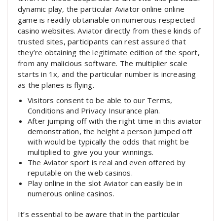
dynamic play, the particular Aviator online online
game is readily obtainable on numerous respected
casino websites. Aviator directly from these kinds of
trusted sites, participants can rest assured that
they’re obtaining the legitimate edition of the sport,
from any malicious software. The multiplier scale
starts in 1x, and the particular number is increasing
as the planes is flying.
Visitors consent to be able to our Terms,
Conditions and Privacy Insurance plan.
After jumping off with the right time in this aviator
demonstration, the height a person jumped off
with would be typically the odds that might be
multiplied to give you your winnings.
The Aviator sport is real and even offered by
reputable on the web casinos.
Play online in the slot Aviator can easily be in
numerous online casinos.
It’s essential to be aware that in the particular