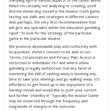
shedding light in various aspects of the casino world.
When I’m certainly not analyzing or creating, you’ll
find me immersing myself in the Aviator crash game,
testing our skills and strategies in different casinos.
And, perhaps, the very first recommendation that
will give any specialist within the education gambling
rapid” “to look for the strategy of the particular
game in the particular Aviator.
We promote dependable play and conformity with
local polices. Visitors consent to be able to our
Terms, Circumstances and Privacy Plan. Access is
restricted to individuals 18+ and where online
gambling is legally authorized. One key facet of
mastering the skill of cashing away is knowing any
time to take your winnings and go walking away. It’s
effortless to get found up in the enjoyment of a
earning streak and would like to push your current
luck further. Volatility in” “typically the Aviator Game
may be observed through the frequency and
magnitude of changes in the outcome.