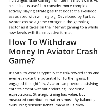
indistinguishable coming from the main software. As
a result, it is useful to consider more complex
actively playing strategies that boost the likelihood
associated with winning big. Developed by Spribe,
Aviator can be a game corriger in the gambling
sector as it takes on the internet gaming to a whole
new levels with its innovative format.
How To Withdraw
Money In Aviator Crash
Game?
It’s vital to assess typically the risk-reward ratio and
even evaluate the potential for further gains. If
engaged thoughtfully, Aviator can provide satisfying
entertainment without endorsing unrealistic
expectations. Strategic timing has value, but
measured contribution matters most. By balancing
skills using sensible habits, many of us allow