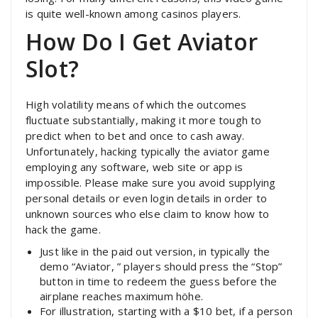
is quite well-known among casinos players.
How Do I Get Aviator
Slot?
High volatility means of which the outcomes
fluctuate substantially, making it more tough to
predict when to bet and once to cash away.
Unfortunately, hacking typically the aviator game
employing any software, web site or app is
impossible. Please make sure you avoid supplying
personal details or even login details in order to
unknown sources who else claim to know how to
hack the game.
Just like in the paid out version, in typically the
demo “Aviator, ” players should press the “Stop”
button in time to redeem the guess before the
airplane reaches maximum höhe.
For illustration, starting with a $10 bet, if a person