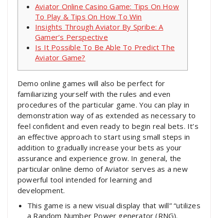
Aviator Online Casino Game: Tips On How
To Play & Tips On How To Win
Insights Through Aviator By Spribe: A
Gamer’s Perspective
Is It Possible To Be Able To Predict The
Aviator Game?
Demo online games will also be perfect for
familiarizing yourself with the rules and even
procedures of the particular game. You can play in
demonstration way of as extended as necessary to
feel confident and even ready to begin real bets. It’s
an effective approach to start using small steps in
addition to gradually increase your bets as your
assurance and experience grow. In general, the
particular online demo of Aviator serves as a new
powerful tool intended for learning and
development.
This game is a new visual display that will” “utilizes
a Random Number Power generator (RNG).