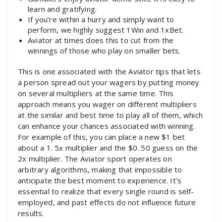
learn and gratifying.
If you’re within a hurry and simply want to
perform, we highly suggest 1Win and 1xBet.
Aviator at times does this to cut from the
winnings of those who play on smaller bets.
This is one associated with the Aviator tips that lets
a person spread out your wagers by putting money
on several multipliers at the same time. This
approach means you wager on different multipliers
at the similar and best time to play all of them, which
can enhance your chances associated with winning.
For example of this, you can place a new $1 bet
about a 1. 5x multiplier and the $0. 50 guess on the
2x multiplier. The Aviator sport operates on
arbitrary algorithms, making that impossible to
anticipate the best moment to experience. It’s
essential to realize that every single round is self-
employed, and past effects do not influence future
results.