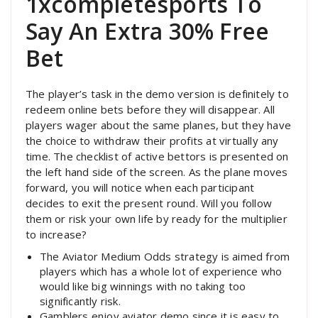
1xcompletesports To
Say An Extra 30% Free
Bet
The player’s task in the demo version is definitely to
redeem online bets before they will disappear. All
players wager about the same planes, but they have
the choice to withdraw their profits at virtually any
time. The checklist of active bettors is presented on
the left hand side of the screen. As the plane moves
forward, you will notice when each participant
decides to exit the present round. Will you follow
them or risk your own life by ready for the multiplier
to increase?
The Aviator Medium Odds strategy is aimed from
players which has a whole lot of experience who
would like big winnings with no taking too
significantly risk.
Gamblers enjoy aviator demo since it is easy to