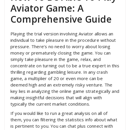
Aviator Game: A
Comprehensive Guide
Playing the trial version involving Aviator allows an
individual to take pleasure in the procedure without
pressure. There’s no need to worry about losing
money or prematurely closing the game. You can
simply take pleasure in the game, relax, and
concentrate on turning out to be a true expert in this
thrilling regarding gambling leisure. In any crash
game, a multiplier of 20 or even more can be
deemed high and an extremely risky venture. The
key lies in analyzing the online game strategically and
making insightful decisions that will align with
typically the current market conditions.
If you would like to run a great analysis on all of
them, you can filtering the statistics info about what
is pertinent to you. You can chat plus connect with