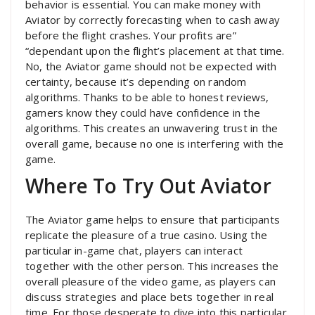
behavior is essential. You can make money with
Aviator by correctly forecasting when to cash away
before the flight crashes. Your profits are”
“dependant upon the flight’s placement at that time.
No, the Aviator game should not be expected with
certainty, because it’s depending on random
algorithms. Thanks to be able to honest reviews,
gamers know they could have confidence in the
algorithms. This creates an unwavering trust in the
overall game, because no one is interfering with the
game.
Where To Try Out Aviator
The Aviator game helps to ensure that participants
replicate the pleasure of a true casino. Using the
particular in-game chat, players can interact
together with the other person. This increases the
overall pleasure of the video game, as players can
discuss strategies and place bets together in real
time. For those desperate to dive into this particular