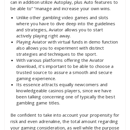
can in addition utilize Autoplay, plus Auto features to
be able to” “manage and increase your own wins.
Unlike other gambling video games and slots
where you have to dive deep into the guidelines
and strategies, Aviator allows you to start
actively playing right away.
Playing Aviator with virtual funds in demo function
also allows you to experiment with distinct
strategies and techniques to the sport.
With various platforms offering the Aviator
download, it’s important to be able to choose a
trusted source to assure a smooth and secure
gaming experience.
Its essence attracts equally newcomers and
knowledgeable casinos players, since we have
been talking concerning one of typically the best
gambling game titles.
Be confident to take into account your propensity for
risk and even adrenaline, the total amount regarding
your gaming consideration, as well while the purpose