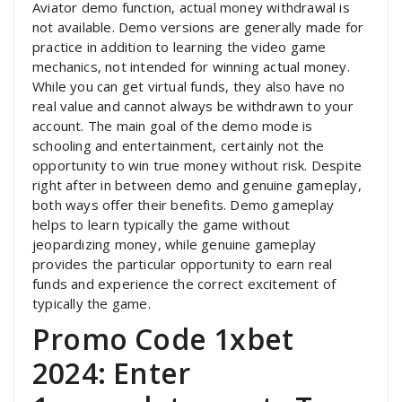
Aviator demo function, actual money withdrawal is
not available. Demo versions are generally made for
practice in addition to learning the video game
mechanics, not intended for winning actual money.
While you can get virtual funds, they also have no
real value and cannot always be withdrawn to your
account. The main goal of the demo mode is
schooling and entertainment, certainly not the
opportunity to win true money without risk. Despite
right after in between demo and genuine gameplay,
both ways offer their benefits. Demo gameplay
helps to learn typically the game without
jeopardizing money, while genuine gameplay
provides the particular opportunity to earn real
funds and experience the correct excitement of
typically the game.
Promo Code 1xbet
2024: Enter