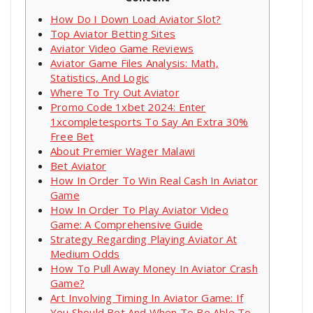
How Do I Down Load Aviator Slot?
Top Aviator Betting Sites
Aviator Video Game Reviews
Aviator Game Files Analysis: Math,
Statistics, And Logic
Where To Try Out Aviator
Promo Code 1xbet 2024: Enter
1xcompletesports To Say An Extra 30%
Free Bet
About Premier Wager Malawi
Bet Aviator
How In Order To Win Real Cash In Aviator
Game
How In Order To Play Aviator Video
Game: A Comprehensive Guide
Strategy Regarding Playing Aviator At
Medium Odds
How To Pull Away Money In Aviator Crash
Game?
Art Involving Timing In Aviator Game: If
You Should Bet And When To Be Able To