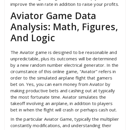
improve the win rate in addition to raise your profits.
Aviator Game Data
Analysis: Math, Figures,
And Logic
The Aviator game is designed to be reasonable and
unpredictable, plus its outcomes will be determined
by a new random number electrical generator. In the
circumstance of this online game, “Aviator” refers in
order to the simulated airplane flight that gamers
bet on. Yes, you can earn money from Aviator by
making productive bets and cashing out at typically
the most fortunate time. Aviator simulates the
takeoff involving an airplane, in addition to players
bet in when the flight will crash or perhaps cash out.
In the particular Aviator Game, typically the multiplier
constantly modifications, and understanding their