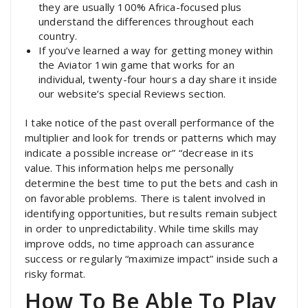
they are usually 100% Africa-focused plus
understand the differences throughout each
country.
If you’ve learned a way for getting money within
the Aviator 1win game that works for an
individual, twenty-four hours a day share it inside
our website’s special Reviews section.
I take notice of the past overall performance of the
multiplier and look for trends or patterns which may
indicate a possible increase or” “decrease in its
value. This information helps me personally
determine the best time to put the bets and cash in
on favorable problems. There is talent involved in
identifying opportunities, but results remain subject
in order to unpredictability. While time skills may
improve odds, no time approach can assurance
success or regularly “maximize impact” inside such a
risky format.
How To Be Able To Play