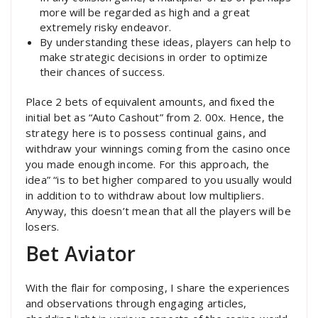
more will be regarded as high and a great
extremely risky endeavor.
By understanding these ideas, players can help to
make strategic decisions in order to optimize
their chances of success.
Place 2 bets of equivalent amounts, and fixed the
initial bet as “Auto Cashout” from 2. 00x. Hence, the
strategy here is to possess continual gains, and
withdraw your winnings coming from the casino once
you made enough income. For this approach, the
idea” “is to bet higher compared to you usually would
in addition to to withdraw about low multipliers.
Anyway, this doesn’t mean that all the players will be
losers.
Bet Aviator
With the flair for composing, I share the experiences
and observations through engaging articles,