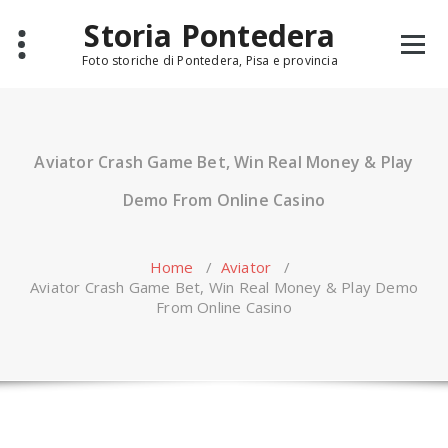
Skip
Storia Pontedera
to
content
Foto storiche di Pontedera, Pisa e provincia
Aviator Crash Game Bet, Win Real Money & Play
Demo From Online Casino
Home
/
Aviator
/
Aviator Crash Game Bet, Win Real Money & Play Demo
From Online Casino