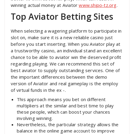
winning actual money at Aviator
www.shipo-tz.org
.
Top Aviator Betting Sites
When selecting a wagering platform to participate in
slot on, make sure it is a new reliable casino just
before you start inserting. When you Aviator play at
a trustworthy casino, an individual stand an excellent
chance to be able to aviator win the deserved profit
regarding playing. We can recommend this set of
best aviator to supply outstanding services. One of
the important differences between the demo
version of Aviator and real gameplay is the employ
of virtual funds in the ex -.
This approach means you bet on different
multipliers at the similar and best time to play
these people, which can boost your chances
involving winning.
Nevertheless, the particular strategy allows the
balance in the online game account to improve