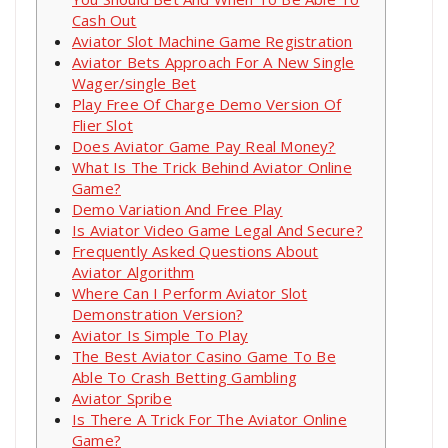
Cash Out
Aviator Slot Machine Game Registration
Aviator Bets Approach For A New Single
Wager/single Bet
Play Free Of Charge Demo Version Of
Flier Slot
Does Aviator Game Pay Real Money?
What Is The Trick Behind Aviator Online
Game?
Demo Variation And Free Play
Is Aviator Video Game Legal And Secure?
Frequently Asked Questions About
Aviator Algorithm
Where Can I Perform Aviator Slot
Demonstration Version?
Aviator Is Simple To Play
The Best Aviator Casino Game To Be
Able To Crash Betting Gambling
Aviator Spribe
Is There A Trick For The Aviator Online
Game?