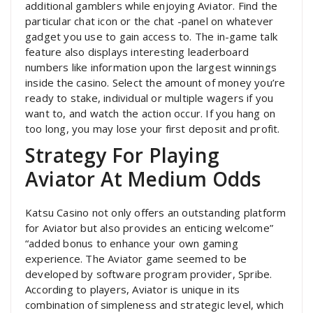
additional gamblers while enjoying Aviator. Find the
particular chat icon or the chat -panel on whatever
gadget you use to gain access to. The in-game talk
feature also displays interesting leaderboard
numbers like information upon the largest winnings
inside the casino. Select the amount of money you’re
ready to stake, individual or multiple wagers if you
want to, and watch the action occur. If you hang on
too long, you may lose your first deposit and profit.
Strategy For Playing
Aviator At Medium Odds
Katsu Casino not only offers an outstanding platform
for Aviator but also provides an enticing welcome”
“added bonus to enhance your own gaming
experience. The Aviator game seemed to be
developed by software program provider, Spribe.
According to players, Aviator is unique in its
combination of simpleness and strategic level, which