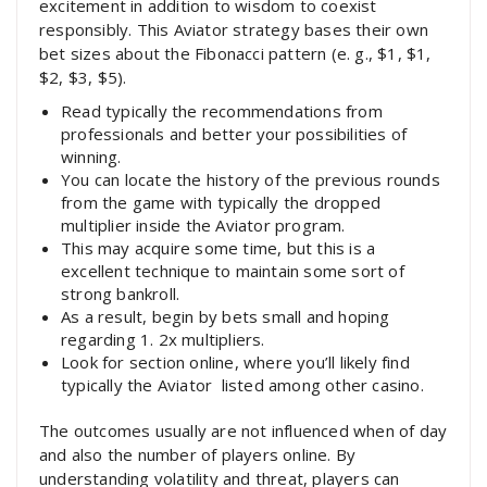
excitement in addition to wisdom to coexist
responsibly. This Aviator strategy bases their own
bet sizes about the Fibonacci pattern (e. g., $1, $1,
$2, $3, $5).
Read typically the recommendations from
professionals and better your possibilities of
winning.
You can locate the history of the previous rounds
from the game with typically the dropped
multiplier inside the Aviator program.
This may acquire some time, but this is a
excellent technique to maintain some sort of
strong bankroll.
As a result, begin by bets small and hoping
regarding 1. 2x multipliers.
Look for section online, where you’ll likely find
typically the Aviator listed among other casino.
The outcomes usually are not influenced when of day
and also the number of players online. By
understanding volatility and threat, players can