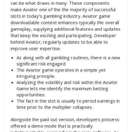
can be what draws in many. These components
make Aviator one of the the majority of successful
slots in today’s gambling industry. Aviator game
downloadable content enhances typically the overall
gameplay, supplying additional features and updates
that keep the exciting and participating. Developer
behind Aviator, regularly updates to be able to
improve user expertise.
As along with all gambling routines, there is a new
significant risk engaged.
The Aviator game operates in a simple yet
intriguing principle.
Analyzing the volatility and risk within the Aviator
Game lets me identify the maximum betting
opportunities.
The fact in the slot is usually to period earnings in
time prior to the multiplier collapses.
Alongside the paid out version, developers possess
offered a demo mode that is practically