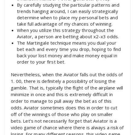
By carefully studying the particular patterns and
trends hanging around, I can easily strategically
determine when to place my personal bets and
take full advantage of my chances of winning.
When you utilize this strategy throughout the
Aviator, a person are betting about x2-x3 odds.
The Martingale technique means you dual your
bet each and every time you drop, hoping to find
back your lost money and make money equal in
order to your first bet.
Nevertheless, when the Aviator falls out the odds of
1. 00, there is definitely a possibility of losing the
gamble. That is, typically the flight of the airplane will
minimize in once and this is extremely difficult in
order to manage to pull away the bet as of this
odds. Aviator sometimes does this in order to cut
off of the winnings of those who play on smaller
bets. Let’s not necessarily forget that Aviator is a
video game of chance where there is always a risk of
losing. For many different reasons, this video game