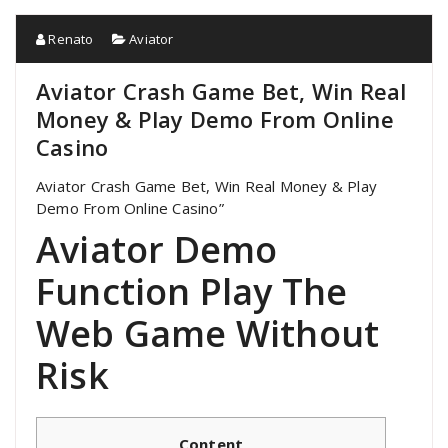
Renato
Aviator
Aviator Crash Game Bet, Win Real
Money & Play Demo From Online
Casino
Aviator Crash Game Bet, Win Real Money & Play
Demo From Online Casino”
Aviator Demo
Function Play The
Web Game Without
Risk
Content