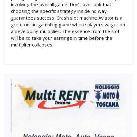
involving the overall game. Don’t overlook that
choosing the specific strategy inside no way
guarantees success. Crash slot machine Aviator is a
great online gambling game where players wager on
a developing multiplier. The essence from the slot
will be to take your earnings in time before the
multiplier collapses.