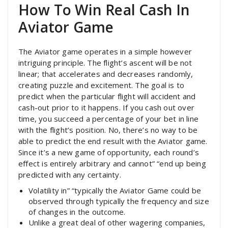
How To Win Real Cash In
Aviator Game
The Aviator game operates in a simple however
intriguing principle. The flight’s ascent will be not
linear; that accelerates and decreases randomly,
creating puzzle and excitement. The goal is to
predict when the particular flight will accident and
cash-out prior to it happens. If you cash out over
time, you succeed a percentage of your bet in line
with the flight’s position. No, there’s no way to be
able to predict the end result with the Aviator game.
Since it’s a new game of opportunity, each round’s
effect is entirely arbitrary and cannot” “end up being
predicted with any certainty.
Volatility in” “typically the Aviator Game could be
observed through typically the frequency and size
of changes in the outcome.
Unlike a great deal of other wagering companies,