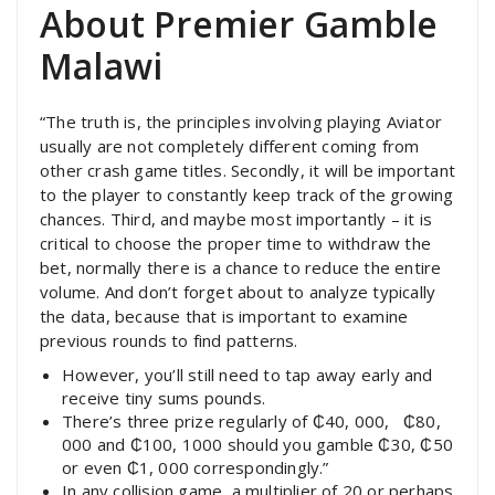
About Premier Gamble
Malawi
“The truth is, the principles involving playing Aviator
usually are not completely different coming from
other crash game titles. Secondly, it will be important
to the player to constantly keep track of the growing
chances. Third, and maybe most importantly – it is
critical to choose the proper time to withdraw the
bet, normally there is a chance to reduce the entire
volume. And don’t forget about to analyze typically
the data, because that is important to examine
previous rounds to find patterns.
However, you’ll still need to tap away early and
receive tiny sums pounds.
There’s three prize regularly of ₵40, 000, ₵80,
000 and ₵100, 1000 should you gamble ₵30, ₵50
or even ₵1, 000 correspondingly.”
In any collision game, a multiplier of 20 or perhaps