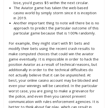
lose, you’d guess $5 within the next circular.
The Aviator game has taken the web based
casino world by simply storm since it is inception
in 2019.
Another important thing to note will there be is no
approach to predict the particular outcome of this
particular game because that is 100% randomly.
For example, they might start with $1 bets and
modify their bets using the recent crash results to
make computed choices that could win the aviator
game eventually. It is impossible in order to hack the
position Aviator as a result of technical reasons, but
additionally in order to the technical difficulties do
not actually believe that it can be unpunished. At
best, your online casino account may be blocked and
even your winnings will be canceled. In the particular
worst case, you are going to make a grievance for
the police, and even then you cannot prevent
communication with rules enforcement agencies. It is
better to think about fair play, which can result in