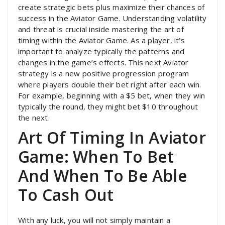
create strategic bets plus maximize their chances of
success in the Aviator Game. Understanding volatility
and threat is crucial inside mastering the art of
timing within the Aviator Game. As a player, it’s
important to analyze typically the patterns and
changes in the game’s effects. This next Aviator
strategy is a new positive progression program
where players double their bet right after each win.
For example, beginning with a $5 bet, when they win
typically the round, they might bet $10 throughout
the next.
Art Of Timing In Aviator
Game: When To Bet
And When To Be Able
To Cash Out
With any luck, you will not simply maintain a