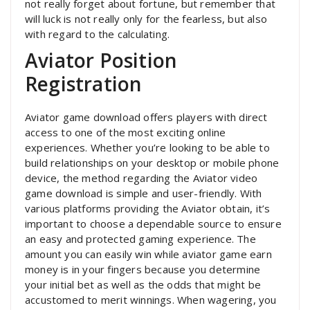
not really forget about fortune, but remember that
will luck is not really only for the fearless, but also
with regard to the calculating.
Aviator Position
Registration
Aviator game download offers players with direct
access to one of the most exciting online
experiences. Whether you’re looking to be able to
build relationships on your desktop or mobile phone
device, the method regarding the Aviator video
game download is simple and user-friendly. With
various platforms providing the Aviator obtain, it’s
important to choose a dependable source to ensure
an easy and protected gaming experience. The
amount you can easily win while aviator game earn
money is in your fingers because you determine
your initial bet as well as the odds that might be
accustomed to merit winnings. When wagering, you