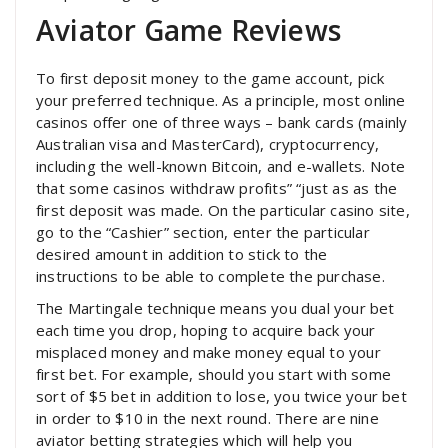
Aviator Game Reviews
To first deposit money to the game account, pick
your preferred technique. As a principle, most online
casinos offer one of three ways – bank cards (mainly
Australian visa and MasterCard), cryptocurrency,
including the well-known Bitcoin, and e-wallets. Note
that some casinos withdraw profits” “just as as the
first deposit was made. On the particular casino site,
go to the “Cashier” section, enter the particular
desired amount in addition to stick to the
instructions to be able to complete the purchase.
The Martingale technique means you dual your bet
each time you drop, hoping to acquire back your
misplaced money and make money equal to your
first bet. For example, should you start with some
sort of $5 bet in addition to lose, you twice your bet
in order to $10 in the next round. There are nine
aviator betting strategies which will help you