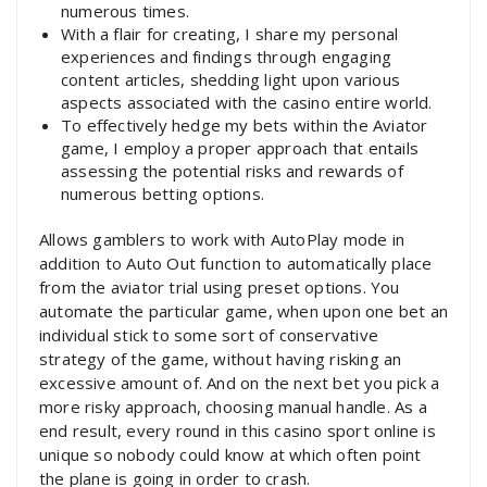
numerous times.
With a flair for creating, I share my personal
experiences and findings through engaging
content articles, shedding light upon various
aspects associated with the casino entire world.
To effectively hedge my bets within the Aviator
game, I employ a proper approach that entails
assessing the potential risks and rewards of
numerous betting options.
Allows gamblers to work with AutoPlay mode in
addition to Auto Out function to automatically place
from the aviator trial using preset options. You
automate the particular game, when upon one bet an
individual stick to some sort of conservative
strategy of the game, without having risking an
excessive amount of. And on the next bet you pick a
more risky approach, choosing manual handle. As a
end result, every round in this casino sport online is
unique so nobody could know at which often point
the plane is going in order to crash.