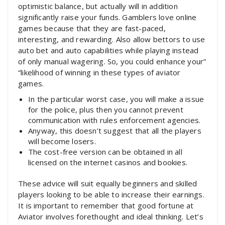
optimistic balance, but actually will in addition
significantly raise your funds. Gamblers love online
games because that they are fast-paced,
interesting, and rewarding. Also allow bettors to use
auto bet and auto capabilities while playing instead
of only manual wagering. So, you could enhance your”
“likelihood of winning in these types of aviator
games.
In the particular worst case, you will make a issue
for the police, plus then you cannot prevent
communication with rules enforcement agencies.
Anyway, this doesn’t suggest that all the players
will become losers.
The cost-free version can be obtained in all
licensed on the internet casinos and bookies.
These advice will suit equally beginners and skilled
players looking to be able to increase their earnings.
It is important to remember that good fortune at
Aviator involves forethought and ideal thinking. Let’s