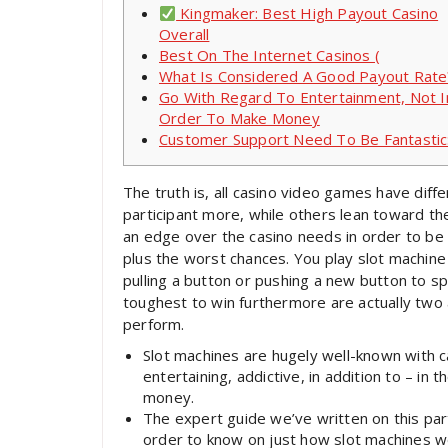
Kingmaker: Best High Payout Casino
Overall
Best On The Internet Casinos (
What Is Considered A Good Payout Rate
Go With Regard To Entertainment, Not I
Order To Make Money
Customer Support Need To Be Fantastic
The truth is, all casino video games have diffe
participant more, while others lean toward th
an edge over the casino needs in order to be
plus the worst chances. You play slot machin
pulling a button or pushing a new button to s
toughest to win furthermore are actually two
perform.
Slot machines are hugely well-known with c
entertaining, addictive, in addition to – in t
money.
The expert guide we’ve written on this par
order to know on just how slot machines w