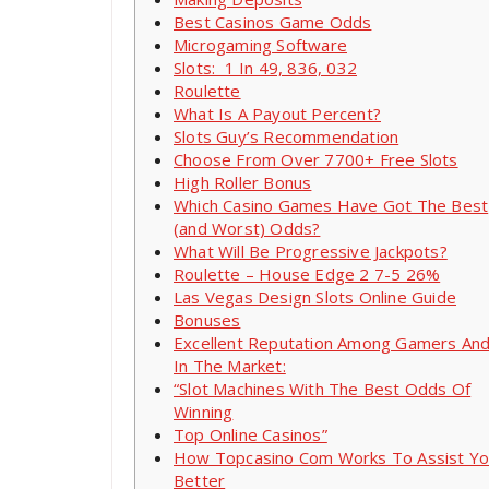
Best Casinos Game Odds
Microgaming Software
Slots: 1 In 49, 836, 032
Roulette
What Is A Payout Percent?
Slots Guy’s Recommendation
Choose From Over 7700+ Free Slots
High Roller Bonus
Which Casino Games Have Got The Best
(and Worst) Odds?
What Will Be Progressive Jackpots?
Roulette – House Edge 2 7-5 26%
Las Vegas Design Slots Online Guide
Bonuses
Excellent Reputation Among Gamers An
In The Market:
“Slot Machines With The Best Odds Of
Winning
Top Online Casinos”
How Topcasino Com Works To Assist Y
Better