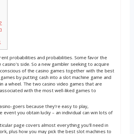
?
n
:
rent probabilities and probabilities. Some favor the
e casino’s side. So a new gambler seeking to acquire
 conscious of the casino games together with the best
e games by putting cash into a slot machine game and
pin a wheel. The two casino video games that are
 associated with the most well-liked games to
asino-goers because they’re easy to play,
he event you obtain lucky – an individual can win lots of
ticular page covers almost everything you’ll need in
ork, plus how you may pick the best slot machines to