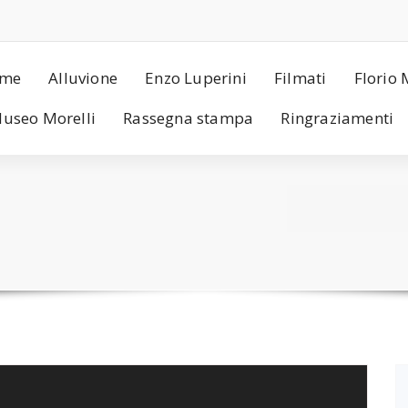
me
Alluvione
Enzo Luperini
Filmati
Florio 
useo Morelli
Rassegna stampa
Ringraziamenti