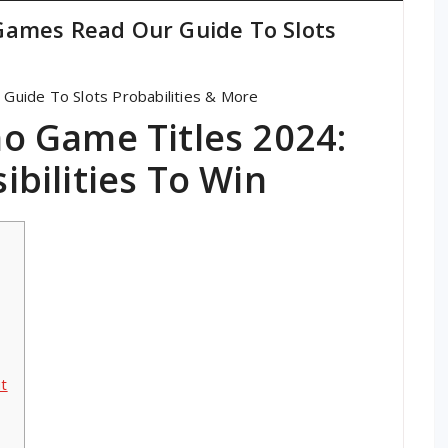
Games Read Our Guide To Slots
Guide To Slots Probabilities & More
no Game Titles 2024:
ibilities To Win
t