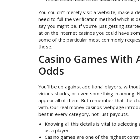
You couldn’t merely visit a website, make a de
need to full the verification method which is 
say you might be. If you’re just getting starte
at on the internet casinos you could have som
some of the particular most commonly reques
those.
Casino Games With A
Odds
You’ll be up against additional players, withou
vicious sharks, or even something in among. 
appear all of them. But remember that the cha
with. Our real money casinos webpage introduc
best in every category, not just payouts.
Knowing all this details is vital to selecti
as a player.
Casino games are one of the highest contri