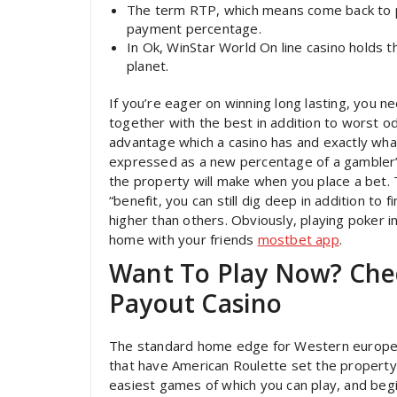
The term RTP, which means come back to p
payment percentage.
In Ok, WinStar World On line casino holds th
planet.
If you’re eager on winning long lasting, you 
together with the best in addition to worst o
advantage which a casino has and exactly wh
expressed as a new percentage of a gambler’s 
the property will make when you place a bet.
“benefit, you can still dig deep in addition t
higher than others. Obviously, playing poker in
home with your friends
mostbet app
.
Want To Play Now? Che
Payout Casino
The standard home edge for Western europea
that have American Roulette set the property e
easiest games of which you can play, and be