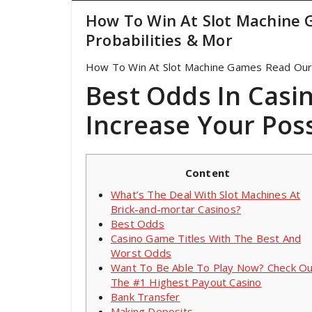
How To Win At Slot Machine 
Probabilities & Mor
How To Win At Slot Machine Games Read Our 
Best Odds In Casi
Increase Your Poss
Content
What’s The Deal With Slot Machines At
Brick-and-mortar Casinos?
Best Odds
Casino Game Titles With The Best And
Worst Odds
Want To Be Able To Play Now? Check Ou
The #1 Highest Payout Casino
Bank Transfer
Making Deposits