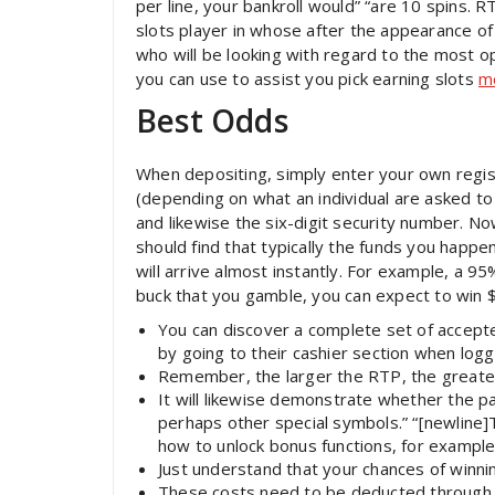
per line, your bankroll would” “are 10 spins. R
slots player in whose after the appearance of 
who will be looking with regard to the most op
you can use to assist you pick earning slots
m
Best Odds
When depositing, simply enter your own regi
(depending on what an individual are asked to
and likewise the six-digit security number. No
should find that typically the funds you happe
will arrive almost instantly. For example, a 
buck that you gamble, you can expect to win 
You can discover a complete set of accepte
by going to their cashier section when logg
Remember, the larger the RTP, the greater
It will likewise demonstrate whether the p
perhaps other special symbols.” “[newline]T
how to unlock bonus functions, for example
Just understand that your chances of winning
These costs need to be deducted through an