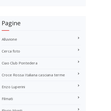
Pagine
Alluvione
Cerca foto
Ciao Club Pontedera
Croce Rossa Italiana casciana terme
Enzo Luperini
Filmati
Florio Monti