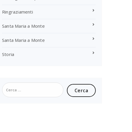
Ringraziamenti
Santa Maria a Monte
Santa Maria a Monte
Storia
Ricerca
per: