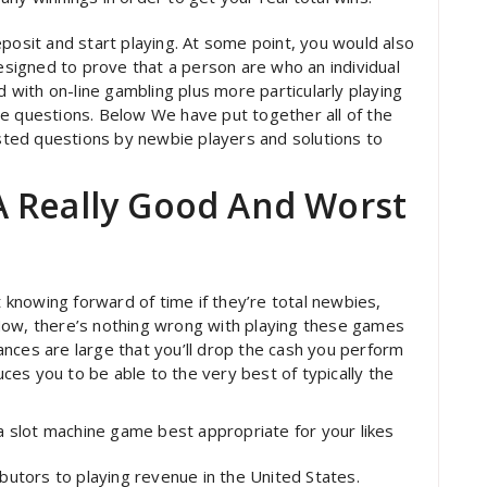
posit and start playing. At some point, you would also
designed to prove that a person are who an individual
d with on-line gambling plus more particularly playing
e questions. Below We have put together all of the
ted questions by newbie players and solutions to
 Really Good And Worst
t knowing forward of time if they’re total newbies,
Now, there’s nothing wrong with playing these games
nces are large that you’ll drop the cash you perform
es you to be able to the very best of typically the
ng a slot machine game best appropriate for your likes
butors to playing revenue in the United States.