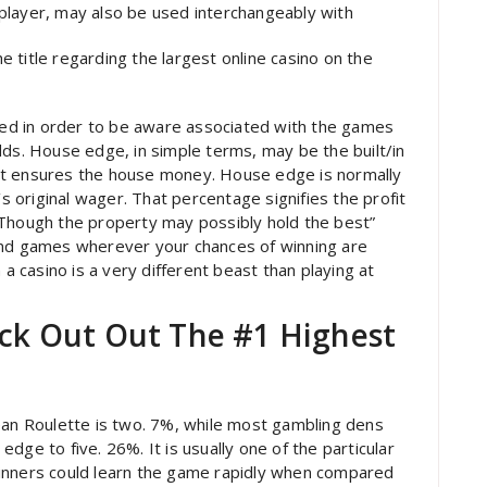
layer, may also be used interchangeably with
e title regarding the largest online casino on the
need in order to be aware associated with the games
dds. House edge, in simple terms, may be the built/in
at ensures the house money. House edge is normally
original wager. That percentage signifies the profit
 Though the property may possibly hold the best”
o find games wherever your chances of winning are
 a casino is a very different beast than playing at
ck Out Out The #1 Highest
n Roulette is two. 7%, while most gambling dens
dge to five. 26%. It is usually one of the particular
ginners could learn the game rapidly when compared