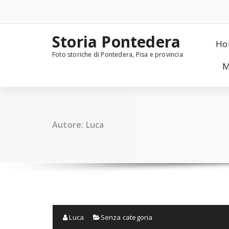
Skip
to
content
Storia Pontedera
Ho
Foto storiche di Pontedera, Pisa e provincia
M
Autore: Luca
Luca
Senza categoria