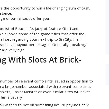
s the opportunity to win a life-changing sum of cash,
nstance.
e of our fantastic offer you.
onsist of Beach Life, Jackpot feature Giant and
ake a look a some of the game titles that offer the
ll set regarding your next trip to Sin City. If an
 with high payout percentages. Generally speaking,”
 are very high.
g With Slots At Brick-
?
r number of relevant complaints issued in opposition to
th a large number associated with relevant complaints
blers, CasinoMeister or even similar sites will never
his is usually
you wished to bet on something like 20 paylines at $1