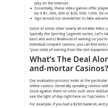
play on the internet.
Essentially, these video games offer player
be it $1, 000, 000 or $20, 000, 1000, for i
Sign around our newsletter to take advantag
Some of some other nearly all notable titles c
typically the Sporting Legends series. Let’s t
best and worst likelihood of winning so you’re a
individual compare casinos, you can find slots
“your odds of earning from the slot equipment
What’s The Deal Alon
and-mortar Casinos
Our evaluation process looks at the particula
online casinos. Generally speaking casinos wi
stuck against them on sites such since AskGam
see the light of day right here on TopCasino. T
For example, if you had a $200 bankroll, and 