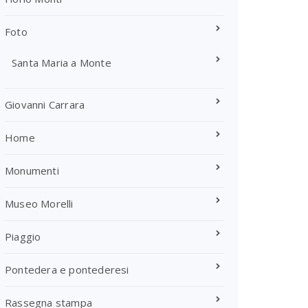
Foto
Santa Maria a Monte
Giovanni Carrara
Home
Monumenti
Museo Morelli
Piaggio
Pontedera e pontederesi
Rassegna stampa