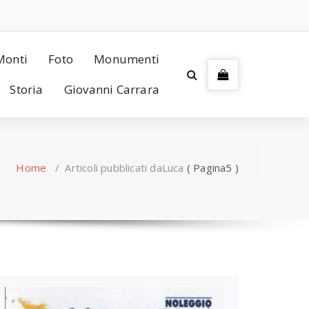
Monti
Foto
Monumenti
Storia
Giovanni Carrara
Home
/
Articoli pubblicati daLuca
( Pagina5 )