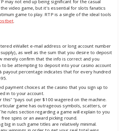
TP may not end up being significant for the casual
the video game, but it’s essential for slots fanatics
timum game to play. RTP is a single of the ideal tools
ostbet
.
stered eWallet e-mail address or long account number
 supply), as well as the sum that you desire to deposit
w merely confirm that the info is correct and you
n to be attempting to deposit into your casino account
95% payout percentage indicates that for every hundred
$95.
d payment choices at the casino that you sign up to
ed in to your account.
 this” “pays out per $100 wagered on the machine.
articular game has outrageous symbols, scatters, or
he rules section regarding a game will explain to you
 free spins or an award picking round.
 big in such game titles are relatively minimal.
y winnings in order to get your real total wins.