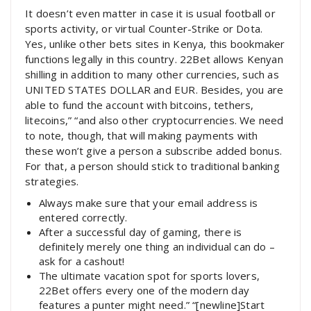
It doesn’t even matter in case it is usual football or
sports activity, or virtual Counter-Strike or Dota.
Yes, unlike other bets sites in Kenya, this bookmaker
functions legally in this country. 22Bet allows Kenyan
shilling in addition to many other currencies, such as
UNITED STATES DOLLAR and EUR. Besides, you are
able to fund the account with bitcoins, tethers,
litecoins,” “and also other cryptocurrencies. We need
to note, though, that will making payments with
these won’t give a person a subscribe added bonus.
For that, a person should stick to traditional banking
strategies.
Always make sure that your email address is
entered correctly.
After a successful day of gaming, there is
definitely merely one thing an individual can do –
ask for a cashout!
The ultimate vacation spot for sports lovers,
22Bet offers every one of the modern day
features a punter might need.” “[newline]Start