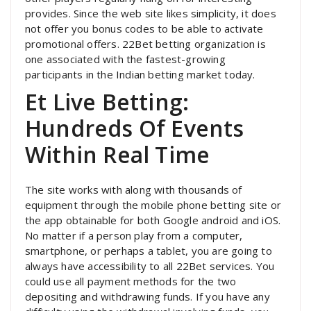
provides. Since the web site likes simplicity, it does
not offer you bonus codes to be able to activate
promotional offers. 22Bet betting organization is
one associated with the fastest-growing
participants in the Indian betting market today.
Et Live Betting:
Hundreds Of Events
Within Real Time
The site works with along with thousands of
equipment through the mobile phone betting site or
the app obtainable for both Google android and iOS.
No matter if a person play from a computer,
smartphone, or perhaps a tablet, you are going to
always have accessibility to all 22Bet services. You
could use all payment methods for the two
depositing and withdrawing funds. If you have any