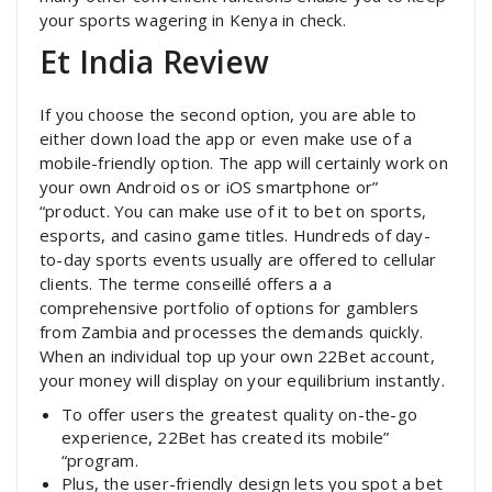
your sports wagering in Kenya in check.
Et India Review
If you choose the second option, you are able to
either down load the app or even make use of a
mobile-friendly option. The app will certainly work on
your own Android os or iOS smartphone or”
“product. You can make use of it to bet on sports,
esports, and casino game titles. Hundreds of day-
to-day sports events usually are offered to cellular
clients. The terme conseillé offers a a
comprehensive portfolio of options for gamblers
from Zambia and processes the demands quickly.
When an individual top up your own 22Bet account,
your money will display on your equilibrium instantly.
To offer users the greatest quality on-the-go
experience, 22Bet has created its mobile”
“program.
Plus, the user-friendly design lets you spot a bet