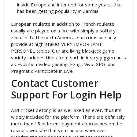
inside Europe and intended for some years, that
has been getting popularity in Zambia.
European roulette in addition to French roulette
usually are played on a tire with simply a solitary
zero. In To the north America, such rims are only
provide at high-stakes VERY IMPORTANT
PERSONEL tables. Our are living blackjack game
variety includes titles from such industry juggernauts
as Evolution Video gaming, Ezugi, Vivo, XPG, and
Pragmatic Participate in Live.
Contact Customer
Support For Login Help
And cricket betting is as well-liked as ever, thus it’s
widely included for the platform. There are definitely
more than 15 different payment approaches on the
casino’s website that you can use whenever