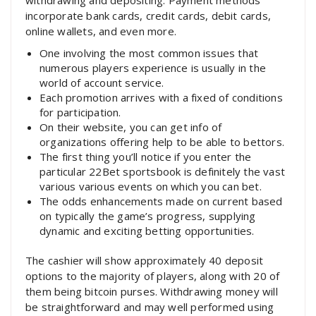
withdrawing and depositing. Payment methods
incorporate bank cards, credit cards, debit cards,
online wallets, and even more.
One involving the most common issues that
numerous players experience is usually in the
world of account service.
Each promotion arrives with a fixed of conditions
for participation.
On their website, you can get info of
organizations offering help to be able to bettors.
The first thing you’ll notice if you enter the
particular 22Bet sportsbook is definitely the vast
various various events on which you can bet.
The odds enhancements made on current based
on typically the game’s progress, supplying
dynamic and exciting betting opportunities.
The cashier will show approximately 40 deposit
options to the majority of players, along with 20 of
them being bitcoin purses. Withdrawing money will
be straightforward and may well performed using