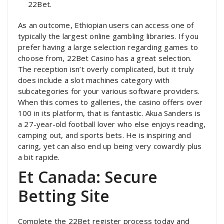
22Bet.
As an outcome, Ethiopian users can access one of
typically the largest online gambling libraries. If you
prefer having a large selection regarding games to
choose from, 22Bet Casino has a great selection.
The reception isn’t overly complicated, but it truly
does include a slot machines category with
subcategories for your various software providers.
When this comes to galleries, the casino offers over
100 in its platform, that is fantastic. Akua Sanders is
a 27-year-old football lover who else enjoys reading,
camping out, and sports bets. He is inspiring and
caring, yet can also end up being very cowardly plus
a bit rapide.
Et Canada: Secure
Betting Site
Complete the 22Bet register process today and