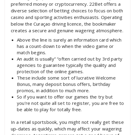
preferred money or cryptocurrency. 22Bet offers a
diverse selection of betting choices to focus on both
casino and sporting activities enthusiasts. Operating
below the Curaçao driving licence, the bookmaker
creates a secure and genuine wagering atmosphere.
Above the line is surely an information card which
has a count-down to when the video game or
match begins.
An audit is usually” “often carried out by 3rd party
agencies to guarantee typically the quality and
protection of the online games.
These include some sort of lucrative Welcome
Bonus, many deposit bonus offers, birthday
promos, in addition to much more.
So if you want to offer our games the try but
you’re not quite all set to register, you are free to
be able to play for totally free.
In a retail sportsbook, you might not really get these
up-dates as quickly, which may affect your wagering