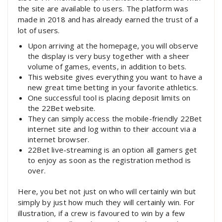
the site are available to users. The platform was
made in 2018 and has already earned the trust of a
lot of users.
Upon arriving at the homepage, you will observe
the display is very busy together with a sheer
volume of games, events, in addition to bets.
This website gives everything you want to have a
new great time betting in your favorite athletics.
One successful tool is placing deposit limits on
the 22Bet website.
They can simply access the mobile-friendly 22Bet
internet site and log within to their account via a
internet browser.
22Bet live-streaming is an option all gamers get
to enjoy as soon as the registration method is
over.
Here, you bet not just on who will certainly win but
simply by just how much they will certainly win. For
illustration, if a crew is favoured to win by a few