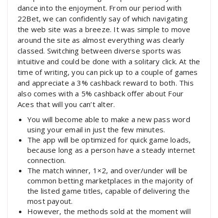
dance into the enjoyment. From our period with
22Bet, we can confidently say of which navigating
the web site was a breeze. It was simple to move
around the site as almost everything was clearly
classed. Switching between diverse sports was
intuitive and could be done with a solitary click. At the
time of writing, you can pick up to a couple of games
and appreciate a 3% cashback reward to both. This
also comes with a 5% cashback offer about Four
Aces that will you can’t alter.
You will become able to make a new pass word
using your email in just the few minutes.
The app will be optimized for quick game loads,
because long as a person have a steady internet
connection.
The match winner, 1×2, and over/under will be
common betting marketplaces in the majority of
the listed game titles, capable of delivering the
most payout.
However, the methods sold at the moment will