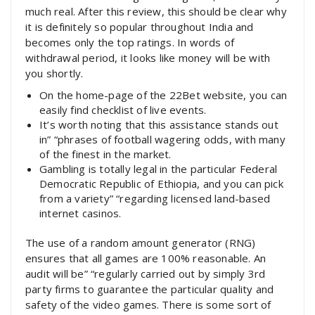
much real. After this review, this should be clear why
it is definitely so popular throughout India and
becomes only the top ratings. In words of
withdrawal period, it looks like money will be with
you shortly.
On the home-page of the 22Bet website, you can
easily find checklist of live events.
It’s worth noting that this assistance stands out
in” “phrases of football wagering odds, with many
of the finest in the market.
Gambling is totally legal in the particular Federal
Democratic Republic of Ethiopia, and you can pick
from a variety” “regarding licensed land-based
internet casinos.
The use of a random amount generator (RNG)
ensures that all games are 100% reasonable. An
audit will be” “regularly carried out by simply 3rd
party firms to guarantee the particular quality and
safety of the video games. There is some sort of