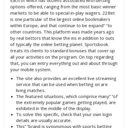
Each of which has dozens associated with betting
options offered, ranging from the most basic winner
markets to be able to special in-play wagers. 22Bet
is one particular of the largest online bookmakers
within Europe, and that continue to be expand” “to
other countries. This platform was made years ago
by real bettors that know the ins in addition to outs
of typically the online betting planet. Sportsbook
treats its clients to standard bonuses that cover up
all your activities on the program. On top regarding
that, you can entry everything out and about through
your mobile system.
The site also provides an excellent live streaming
service that can be used when betting on are
living matches.
The featured situations, which comprise many” “of
the extremely popular games getting played, are
exhibited in the middle of the display.
To solve this specific, check that your own login
details are usually accurate.
This” “brand is synonymous with sports betting