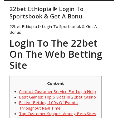
22bet Ethiopia ᐈ Login To
Sportsbook & Get A Bonu
22bet Ethiopia ᐈ Login To Sportsbook & Get A
Bonus
Login To The 22bet
On The Web Betting
Site
Content
Contact Customer Service For Login Help
Best Games: Top 5 Slots In 22bet Casino
Et Live Betting: 100s Of Events
Throughout Real Time
Top Customer Support Among Bets Sites