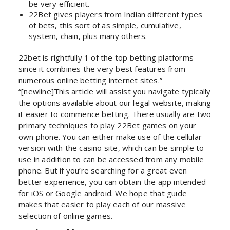
be very efficient.
22Bet gives players from Indian different types
of bets, this sort of as simple, cumulative,
system, chain, plus many others.
22bet is rightfully 1 of the top betting platforms
since it combines the very best features from
numerous online betting internet sites.”
“[newline]This article will assist you navigate typically
the options available about our legal website, making
it easier to commence betting. There usually are two
primary techniques to play 22Bet games on your
own phone. You can either make use of the cellular
version with the casino site, which can be simple to
use in addition to can be accessed from any mobile
phone. But if you’re searching for a great even
better experience, you can obtain the app intended
for iOS or Google android. We hope that guide
makes that easier to play each of our massive
selection of online games.