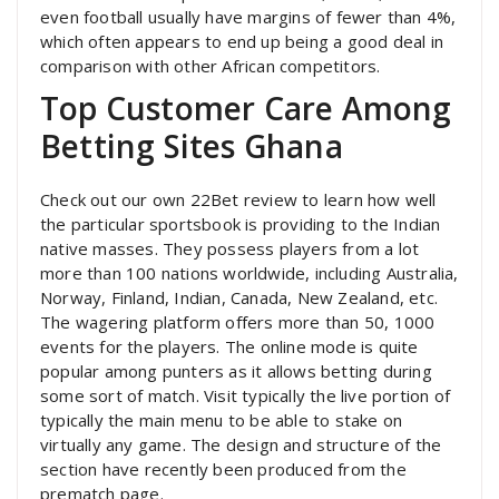
even football usually have margins of fewer than 4%,
which often appears to end up being a good deal in
comparison with other African competitors.
Top Customer Care Among
Betting Sites Ghana
Check out our own 22Bet review to learn how well
the particular sportsbook is providing to the Indian
native masses. They possess players from a lot
more than 100 nations worldwide, including Australia,
Norway, Finland, Indian, Canada, New Zealand, etc.
The wagering platform offers more than 50, 1000
events for the players. The online mode is quite
popular among punters as it allows betting during
some sort of match. Visit typically the live portion of
typically the main menu to be able to stake on
virtually any game. The design and structure of the
section have recently been produced from the
prematch page.