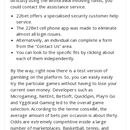
difficulty using the withdrawal involving funds, you
could contact the assistance service.
22bet offers a specialised security customer help
service.
The 22Bet cell phone app was made to eliminate
almost all login issues.
Alternatively, an individual can complete a form
from the “Contact Us” area.
You can look to the specific fits by clicking about
each of them independently.
By the way, right now there is a test version of
gambling on the platform. So, you can easily easily
try the particular games without having to lose your
current own money. Developers such as
Microgaming, NetEnt, BetSoft, QuickSpin, Play’n Go
and Yggdrasil Gaming led to the overall game
selection. According to the terme conseillé, the
average amount of bets per occasion is about thirty.
Odds are extremely competitive inside a large
number of marketplaces. Basketball, tennis, and