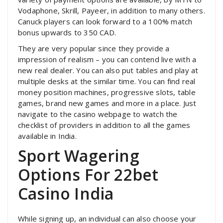
Vodaphone, Skrill, Payeer, in addition to many others.
Canuck players can look forward to a 100% match
bonus upwards to 350 CAD.
They are very popular since they provide a
impression of realism – you can contend live with a
new real dealer. You can also put tables and play at
multiple desks at the similar time. You can find real
money position machines, progressive slots, table
games, brand new games and more in a place. Just
navigate to the casino webpage to watch the
checklist of providers in addition to all the games
available in India.
Sport Wagering
Options For 22bet
Casino India
While signing up, an individual can also choose your