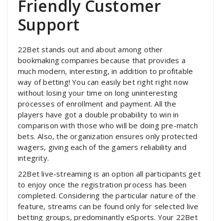
Friendly Customer
Support
22Bet stands out and about among other
bookmaking companies because that provides a
much modern, interesting, in addition to profitable
way of betting! You can easily bet right right now
without losing your time on long uninteresting
processes of enrollment and payment. All the
players have got a double probability to win in
comparison with those who will be doing pre-match
bets. Also, the organization ensures only protected
wagers, giving each of the gamers reliability and
integrity.
22Bet live-streaming is an option all participants get
to enjoy once the registration process has been
completed. Considering the particular nature of the
feature, streams can be found only for selected live
betting groups, predominantly eSports. Your 22Bet