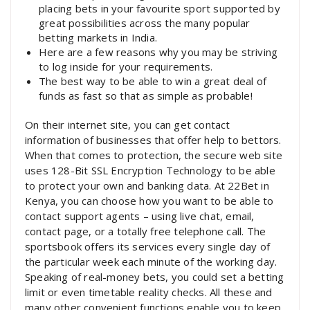
placing bets in your favourite sport supported by
great possibilities across the many popular
betting markets in India.
Here are a few reasons why you may be striving
to log inside for your requirements.
The best way to be able to win a great deal of
funds as fast so that as simple as probable!
On their internet site, you can get contact
information of businesses that offer help to bettors.
When that comes to protection, the secure web site
uses 128-Bit SSL Encryption Technology to be able
to protect your own and banking data. At 22Bet in
Kenya, you can choose how you want to be able to
contact support agents – using live chat, email,
contact page, or a totally free telephone call. The
sportsbook offers its services every single day of
the particular week each minute of the working day.
Speaking of real-money bets, you could set a betting
limit or even timetable reality checks. All these and
many other convenient functions enable you to keep