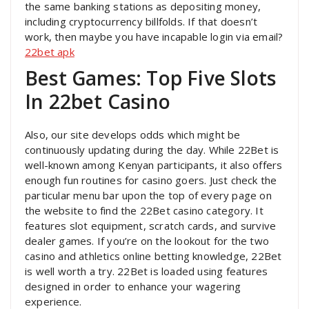
the same banking stations as depositing money,
including cryptocurrency billfolds. If that doesn’t
work, then maybe you have incapable login via email?
22bet apk
Best Games: Top Five Slots
In 22bet Casino
Also, our site develops odds which might be
continuously updating during the day. While 22Bet is
well-known among Kenyan participants, it also offers
enough fun routines for casino goers. Just check the
particular menu bar upon the top of every page on
the website to find the 22Bet casino category. It
features slot equipment, scratch cards, and survive
dealer games. If you’re on the lookout for the two
casino and athletics online betting knowledge, 22Bet
is well worth a try. 22Bet is loaded using features
designed in order to enhance your wagering
experience.