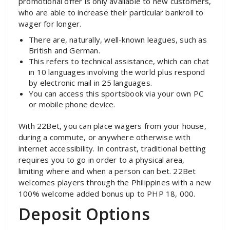
promotional offer is only available to new customers,
who are able to increase their particular bankroll to
wager for longer.
There are, naturally, well-known leagues, such as
British and German.
This refers to technical assistance, which can chat
in 10 languages involving the world plus respond
by electronic mail in 25 languages.
You can access this sportsbook via your own PC
or mobile phone device.
With 22Bet, you can place wagers from your house,
during a commute, or anywhere otherwise with
internet accessibility. In contrast, traditional betting
requires you to go in order to a physical area,
limiting where and when a person can bet. 22Bet
welcomes players through the Philippines with a new
100% welcome added bonus up to PHP 18, 000.
Deposit Options