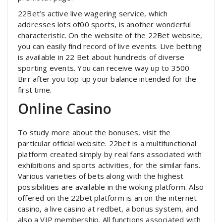
22Bet’s active live wagering service, which
addresses lots of00 sports, is another wonderful
characteristic. On the website of the 22Bet website,
you can easily find record of live events. Live betting
is available in 22 Bet about hundreds of diverse
sporting events. You can receive way up to 3500
Birr after you top-up your balance intended for the
first time.
Online Casino
To study more about the bonuses, visit the
particular official website. 22bet is a multifunctional
platform created simply by real fans associated with
exhibitions and sports activities, for the similar fans.
Various varieties of bets along with the highest
possibilities are available in the woking platform. Also
offered on the 22bet platform is an on the internet
casino, a live casino at redbet, a bonus system, and
also a VIP membership. All functions associated with