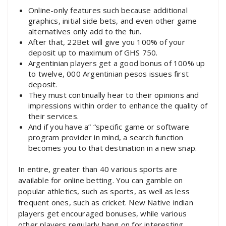
Online-only features such because additional
graphics, initial side bets, and even other game
alternatives only add to the fun.
After that, 22Bet will give you 100% of your
deposit up to maximum of GHS 750.
Argentinian players get a good bonus of 100% up
to twelve, 000 Argentinian pesos issues first
deposit.
They must continually hear to their opinions and
impressions within order to enhance the quality of
their services.
And if you have a” “specific game or software
program provider in mind, a search function
becomes you to that destination in a new snap.
In entire, greater than 40 various sports are
available for online betting. You can gamble on
popular athletics, such as sports, as well as less
frequent ones, such as cricket. New Native indian
players get encouraged bonuses, while various
other players regularly hang on for interesting