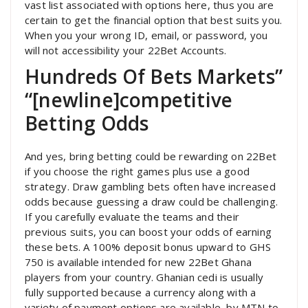
vast list associated with options here, thus you are
certain to get the financial option that best suits you.
When you your wrong ID, email, or password, you
will not accessibility your 22Bet Accounts.
Hundreds Of Bets Markets”
“[newline]competitive
Betting Odds
And yes, bring betting could be rewarding on 22Bet
if you choose the right games plus use a good
strategy. Draw gambling bets often have increased
odds because guessing a draw could be challenging.
If you carefully evaluate the teams and their
previous suits, you can boost your odds of earning
these bets. A 100% deposit bonus upward to GHS
750 is available intended for new 22Bet Ghana
players from your country. Ghanian cedi is usually
fully supported because a currency along with a
variety of payment options are available, by MTN to