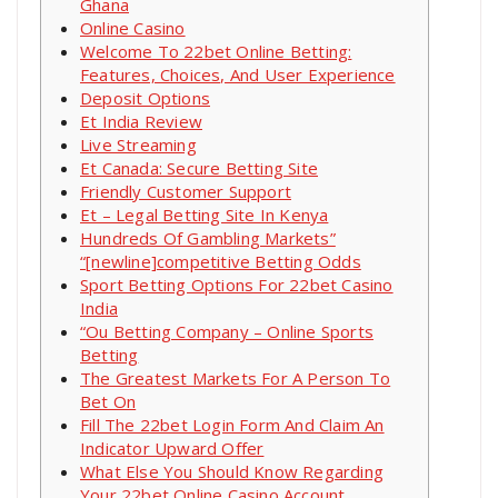
Ghana
Online Casino
Welcome To 22bet Online Betting:
Features, Choices, And User Experience
Deposit Options
Et India Review
Live Streaming
Et Canada: Secure Betting Site
Friendly Customer Support
Et – Legal Betting Site In Kenya
Hundreds Of Gambling Markets”
“[newline]competitive Betting Odds
Sport Betting Options For 22bet Casino
India
“Ou Betting Company – Online Sports
Betting
The Greatest Markets For A Person To
Bet On
Fill The 22bet Login Form And Claim An
Indicator Upward Offer
What Else You Should Know Regarding
Your 22bet Online Casino Account