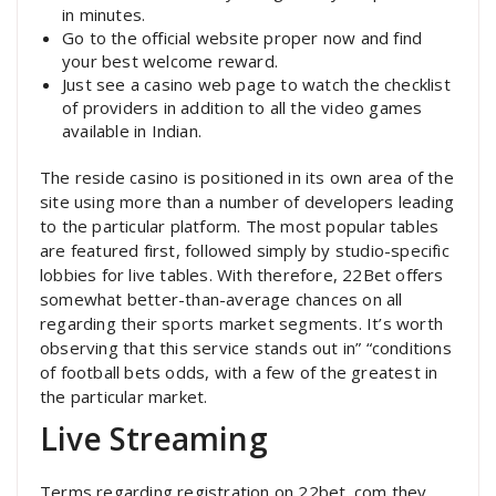
in minutes.
Go to the official website proper now and find
your best welcome reward.
Just see a casino web page to watch the checklist
of providers in addition to all the video games
available in Indian.
The reside casino is positioned in its own area of the
site using more than a number of developers leading
to the particular platform. The most popular tables
are featured first, followed simply by studio-specific
lobbies for live tables. With therefore, 22Bet offers
somewhat better-than-average chances on all
regarding their sports market segments. It’s worth
observing that this service stands out in” “conditions
of football bets odds, with a few of the greatest in
the particular market.
Live Streaming
Terms regarding registration on 22bet. com they