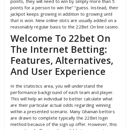
points, they will need to win by simply more than 5
points for a person to win the” “guess. Instead, their
jackpot keeps growing in addition to growing until
that is won. New online slots are usually added on a
reasonably regular basis to the 22Bet On line casino.
Welcome To 22bet On
The Internet Betting:
Features, Alternatives,
And User Experience
In the statistics area, you will understand the
performance background of each team and player.
This will help an individual to better calculate what
are their particular actual odds regarding winning
within a presented scenario. Many Ghanian bettors
are drawn to complete typically the 22Bet login
method because of the sign up offer. However, this