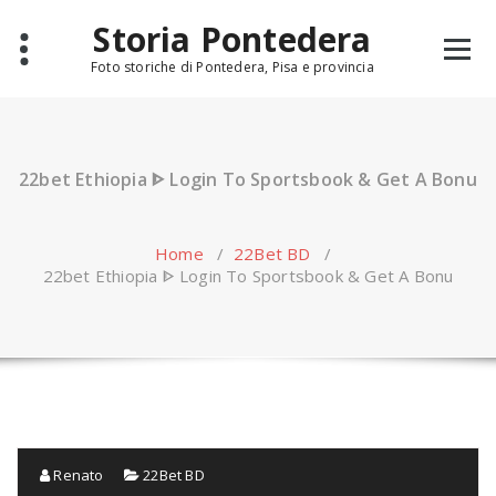
Skip
Storia Pontedera
to
content
Foto storiche di Pontedera, Pisa e provincia
22bet Ethiopia ᐈ Login To Sportsbook & Get A Bonu
Home
/
22Bet BD
/
22bet Ethiopia ᐈ Login To Sportsbook & Get A Bonu
Renato
22Bet BD