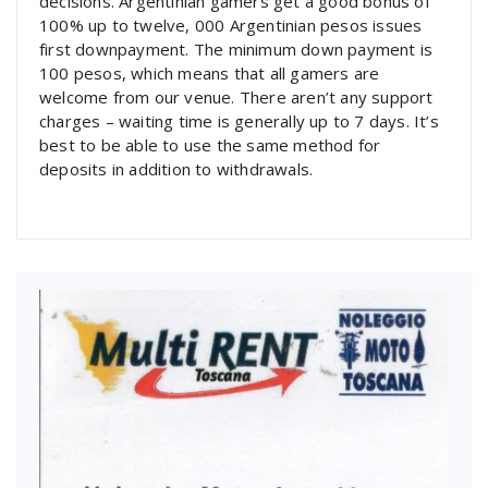
decisions. Argentinian gamers get a good bonus of
100% up to twelve, 000 Argentinian pesos issues
first downpayment. The minimum down payment is
100 pesos, which means that all gamers are
welcome from our venue. There aren’t any support
charges – waiting time is generally up to 7 days. It’s
best to be able to use the same method for
deposits in addition to withdrawals.