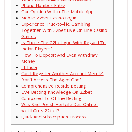
Phone Number Entry
Our Opinion Within The Mobile App
Mobile 22bet Casino Login
Experience True-to-life Gambling
Together With 22bet Live On Line Casino
Games
Is There The 22bet App With Regard To
Indian Players?
How To Deposit And Even Withdraw
Money
Et India
Can I Register Another Account Merely”
“can’t Access The Aged One?
Comprehensive Reside Betting
Live Betting Knowledge On 22bet
Compared To Offline Betting
Was Sind Perish Vorteile Des Online-
wettbüros 22bet?
Quick And Subscription Process