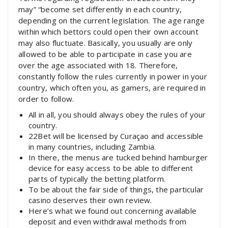
may” “become set differently in each country,
depending on the current legislation. The age range
within which bettors could open their own account
may also fluctuate. Basically, you usually are only
allowed to be able to participate in case you are
over the age associated with 18. Therefore,
constantly follow the rules currently in power in your
country, which often you, as gamers, are required in
order to follow.
All in all, you should always obey the rules of your
country.
22Bet will be licensed by Curaçao and accessible
in many countries, including Zambia.
In there, the menus are tucked behind hamburger
device for easy access to be able to different
parts of typically the betting platform.
To be about the fair side of things, the particular
casino deserves their own review.
Here’s what we found out concerning available
deposit and even withdrawal methods from