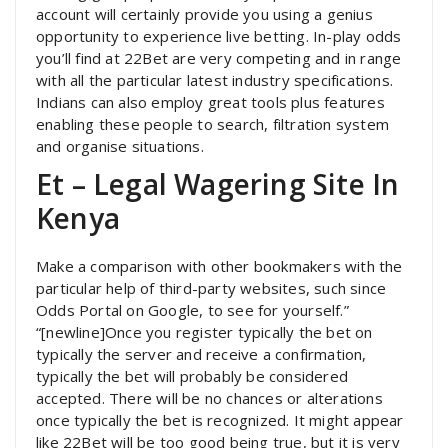
account will certainly provide you using a genius
opportunity to experience live betting. In-play odds
you’ll find at 22Bet are very competing and in range
with all the particular latest industry specifications.
Indians can also employ great tools plus features
enabling these people to search, filtration system
and organise situations.
Et – Legal Wagering Site In
Kenya
Make a comparison with other bookmakers with the
particular help of third-party websites, such since
Odds Portal on Google, to see for yourself.”
“[newline]Once you register typically the bet on
typically the server and receive a confirmation,
typically the bet will probably be considered
accepted. There will be no chances or alterations
once typically the bet is recognized. It might appear
like 22Bet will be too good being true, but it is very